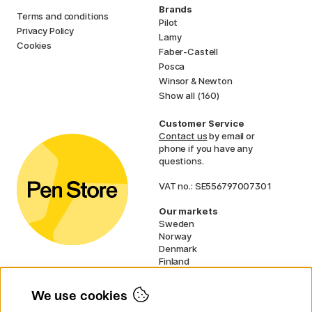
Brands
Terms and conditions
Pilot
Privacy Policy
Lamy
Cookies
Faber-Castell
Posca
Winsor & Newton
Show all (160)
Customer Service
Contact us
by email or
phone if you have any
questions.
VAT no.: SE556797007301
Our markets
Sweden
Norway
Denmark
Finland
France
Germany
We use cookies
Netherlands
UK