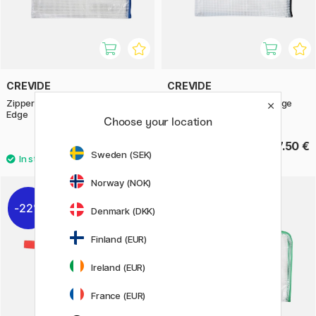
CREVIDE
CREVIDE
Zipper Pouch 34x23 cm (A4)
Zipper Pouch 28x20 cm Edge
Edge
Choose your location
9.20 €
7.50 €
Sweden (SEK)
Norway (NOK)
22%
Denmark (DKK)
Finland (EUR)
Ireland (EUR)
France (EUR)