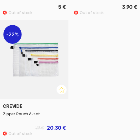
5 €
3.90 €
22%
CREVIDE
Zipper Pouch 6-set
20.30 €
29 €