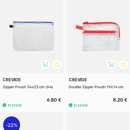
CREVIDE
CREVIDE
Zipper Pouch 34x23 cm (A4)
Double Zipper Pouch 19x14 cm
6.80 €
8.20 €
22%