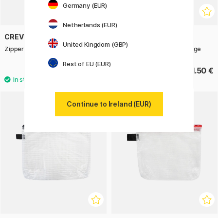
Germany (EUR)
Netherlands (EUR)
CREVIDE
CREVIDE
United Kingdom (GBP)
Zipper Pouch 19x14 cm Edge
Zipper Pouch 38x27 cm Edge
Rest of EU (EUR)
4.83 €
11.50 €
6.90 €
Continue to Ireland (EUR)