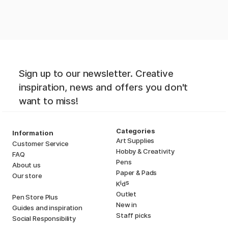
Sign up to our newsletter. Creative
inspiration, news and offers you don't
want to miss!
Categories
Information
Art Supplies
Customer Service
Hobby & Creativity
FAQ
Pens
About us
Paper & Pads
Our store
i
s
K
d
Outlet
Pen Store Plus
New in
Guides and inspiration
Staff picks
Social Responsibility