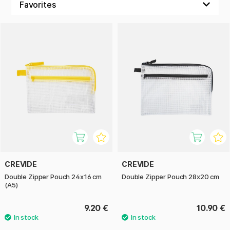
CREVIDE
CREVIDE
Double Zipper Pouch 24x16 cm
Double Zipper Pouch 28x20 cm
(A5)
9.20 €
10.90 €