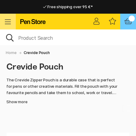
Free shipping over 95 €*
Free shipping over 95 €*
Home delivery available
Home delivery available
Home
Crevide Pouch
Crevide Pouch
The Crevide Zipper Pouch is a durable case that is perfect
for pens or other creative materials. Fill the pouch with your
favourite pencils and take them to school, work or travel.
The transparent case makes it easy to find what you're
Show more
looking for, so you can start creating right away.
The case is available in several different sizes and colours,
so you can find the one that suits your needs.