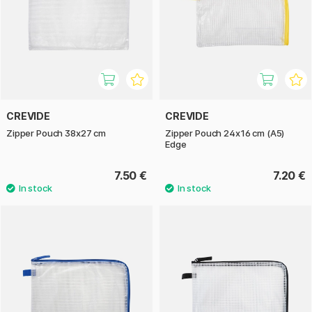
CREVIDE
CREVIDE
Zipper Pouch 38x27 cm
Zipper Pouch 24x16 cm (A5)
Edge
7.50 €
7.20 €