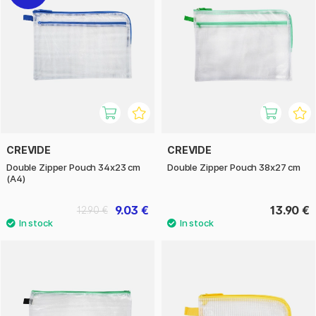
CREVIDE
CREVIDE
Double Zipper Pouch 34x23 cm
Double Zipper Pouch 38x27 cm
(A4)
9.03 €
13.90 €
12.90 €