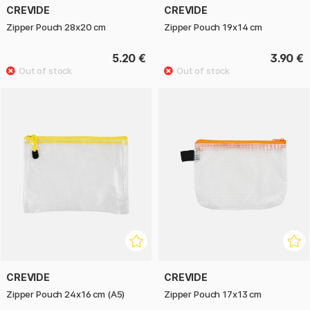
CREVIDE
CREVIDE
Zipper Pouch 28x20 cm
Zipper Pouch 19x14 cm
5.20 €
3.90 €
CREVIDE
CREVIDE
Zipper Pouch 24x16 cm (A5)
Zipper Pouch 17x13 cm