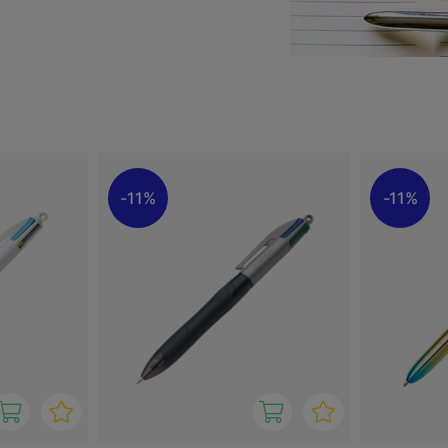
, red and green ink.
hter refill.
ra cushioned grip.
ad).
11%
11%