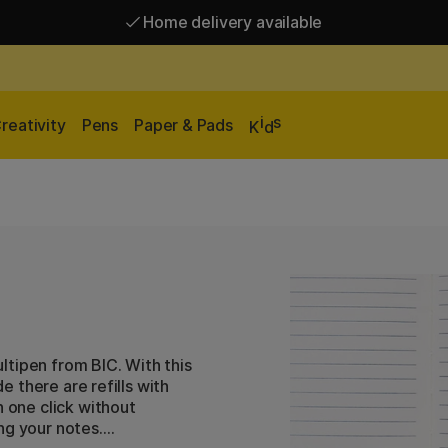
Home delivery available
Free shipping over 95 €*
Home delivery available
i
s
reativity
Pens
Paper & Pads
K
d
ltipen from BIC. With this
de there are refills with
h one click without
ng your notes.