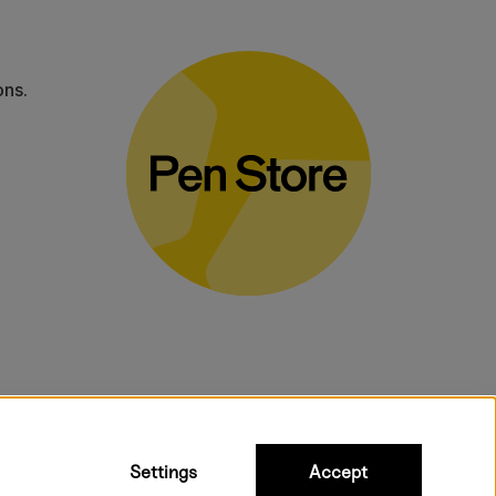
ons.
bulky products.
Settings
Accept