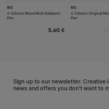
BIC
BIC
4 Colours Wood Multi Ballpoint
4 Colours Original Mul
Pen
Pen
5.60 €
4 
Sign up to our newsletter. Creative i
news and offers you don't want to m