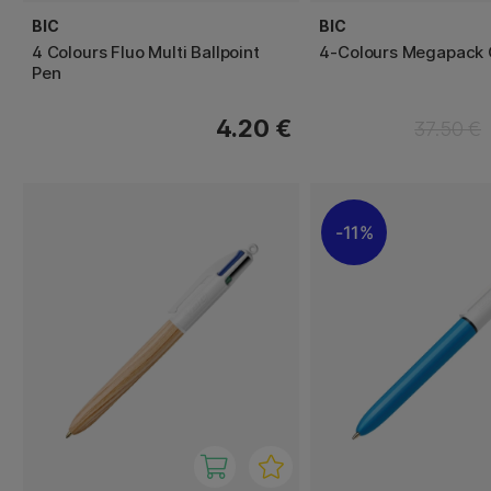
BIC
BIC
4 Colours Fluo Multi Ballpoint
4-Colours Megapack 
Pen
4.20 €
37.50 €
11%