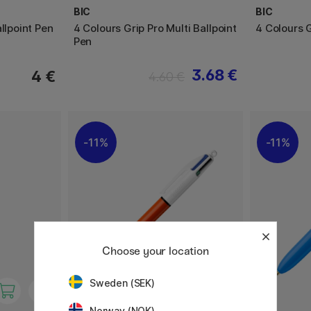
BIC
BIC
llpoint Pen
4 Colours Grip Pro Multi Ballpoint
4 Colours 
Pen
3.68 €
4 €
4.60 €
11%
11%
Choose your location
Sweden (SEK)
Norway (NOK)