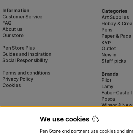
Information
Categories
Customer Service
Art Supplies
FAQ
Hobby & Creat
About us
Pens
Our store
Paper & Pads
i
s
K
d
Pen Store Plus
Outlet
Guides and inspiration
New in
Social Responsibility
Staff picks
Terms and conditions
Brands
Privacy Policy
Pilot
Cookies
Lamy
Faber-Castell
Posca
Winsor & New
Show all (160)
We use cookies
Pen Store and partners use cookies and simi