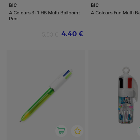
BIC
BIC
4 Colours 3+1 HB Multi Ballpoint
4 Colours Fun Multi Ba
Pen
4.40 €
5.50 €