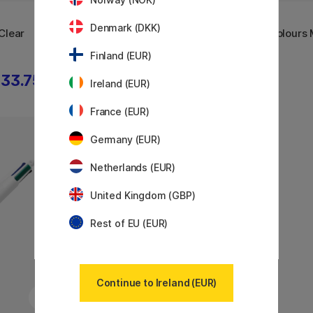
BIC
BIC
Denmark (DKK)
Clear
4 Colours Multi Ballpoint Pen
4-Colours M
Fine
Mini
Finland (EUR)
33.75 €
2.88 €
3.60 €
Ireland (EUR)
France (EUR)
Germany (EUR)
11%
Netherlands (EUR)
United Kingdom (GBP)
Rest of EU (EUR)
Continue to Ireland (EUR)