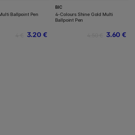
BIC
ulti Ballpoint Pen
4-Colours Shine Gold Multi
Ballpoint Pen
3.20 €
3.60 €
4 €
4.50 €