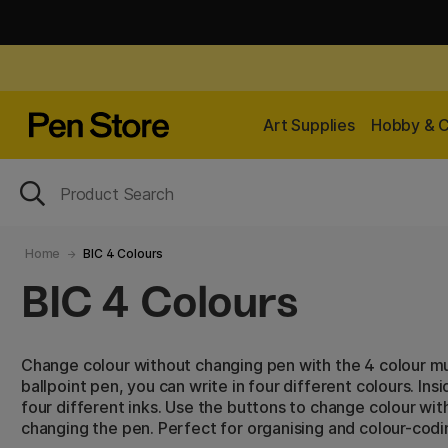
Art Supplies
Hobby & C
Home
BIC 4 Colours
BIC 4 Colours
Change colour without changing pen with the 4 colour mu
ballpoint pen, you can write in four different colours. Insi
four different inks. Use the buttons to change colour wit
changing the pen. Perfect for organising and colour-codi