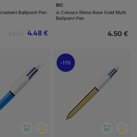
BIC
Gradient Ballpoint Pen
4-Colours Shine Rose Gold Multi
Ballpoint Pen
4.48 €
4.50 €
5.60 €
11%