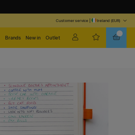
Customer service
|
Ireland (EUR)
Brands
New in
Outlet