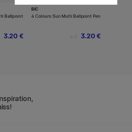
BIC
ti Ballpoint
4 Colours Sun Multi Ballpoint Pen
3.20 €
3.20 €
€
4 €
nspiration,
iss!