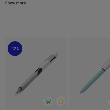
Show more
4 Colours Original, Shine, Wood and Gradient: black, blue
4 Colours Fun: pink, purple, turquoise and lime green ink.
4 Colours Sun: orange, yellow, purple and pink ink.
4 Colours Fluo: black, blue and red ink plus a yellow highlig
4 Colours Grip: black, blue, red and green ink. Has an ext
4 Colours 3+1: black, blue and red ink plus a pencil (HB le
13%