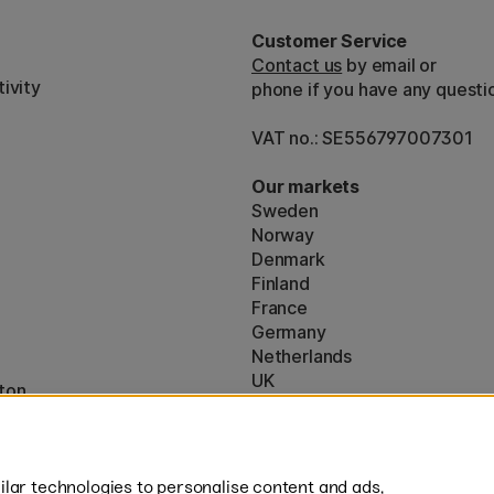
Customer Service
Contact us
by email or
ivity
phone if you have any questi
VAT no.: SE556797007301
Our markets
Sweden
Norway
Denmark
Finland
France
Germany
Netherlands
UK
ton
EU
* Specific
delivery terms
apply to 
lar technologies to personalise content and ads,