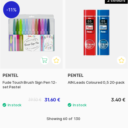
2
11%
PENTEL
PENTEL
Fude Touch Brush Sign Pen 12-
AIN Leads Coloured 0,5 20-pack
set Pastel
31.60 €
3.40 €
39.50 €
Showing
60
of
130