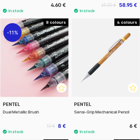
4.60 €
58.95 €
65.50 €
8
4
11%
PENTEL
PENTEL
Dual Metallic Brush
Sensi-Grip Mechanical Pencil
8 €
6 €
10 €