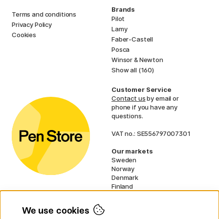
Brands
Terms and conditions
Pilot
Privacy Policy
Lamy
Cookies
Faber-Castell
Posca
Winsor & Newton
Show all (160)
Customer Service
Contact us
by email or
phone if you have any
questions.
VAT no.: SE556797007301
Our markets
Sweden
Norway
Denmark
Finland
France
Germany
We use cookies
Netherlands