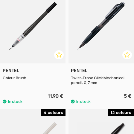
PENTEL
PENTEL
Colour Brush
Twist-Erase Click Mechanical
pencil, 0,7 mm
11.90 €
5 €
4
12