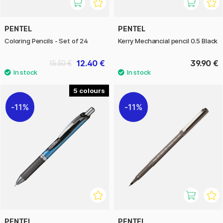
PENTEL
PENTEL
Coloring Pencils - Set of 24
Kerry Mechancial pencil 0.5 Black
12.40 €
39.90 €
15.50 €
5
11%
11%
PENTEL
PENTEL