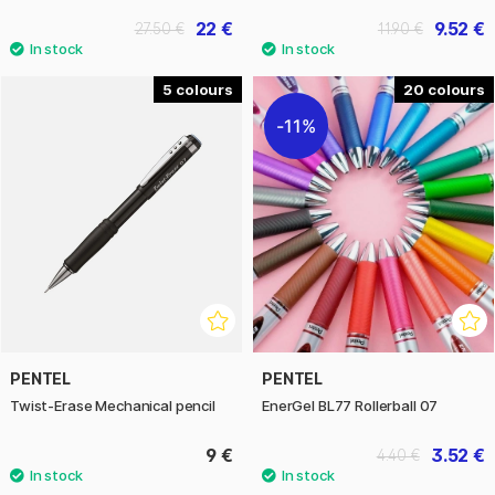
22 €
9.52 €
27.50 €
11.90 €
5
20
11%
PENTEL
PENTEL
Twist-Erase Mechanical pencil
EnerGel BL77 Rollerball 07
9 €
3.52 €
4.40 €