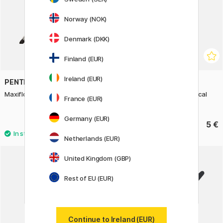
Norway (NOK)
Denmark (DKK)
Finland (EUR)
Ireland (EUR)
PENTEL
PENTEL
Maxiflo Whiteboard Marker
Twist-Erase Click Mechanical
France (EUR)
pencil, 0,5 mm
Germany (EUR)
From 3.50 €
5 €
Netherlands (EUR)
3
United Kingdom (GBP)
Rest of EU (EUR)
Continue to Ireland (EUR)