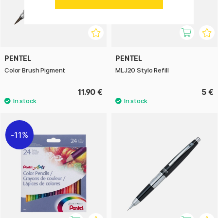
PENTEL
PENTEL
Color Brush Pigment
MLJ20 Stylo Refill
11.90 €
5 €
11%