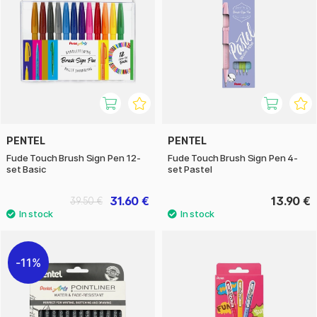
PENTEL
PENTEL
Fude Touch Brush Sign Pen 12-
Fude Touch Brush Sign Pen 4-
set Basic
set Pastel
31.60 €
13.90 €
39.50 €
11%