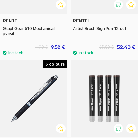
PENTEL
PENTEL
GraphGear 510 Mechanical
Artist Brush Sign Pen 12-set
pencil
9.52 €
52.40 €
11.90 €
65.50 €
5