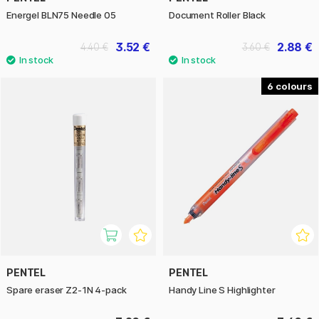
Energel BLN75 Needle 05
Document Roller Black
3.52 €
2.88 €
4.40 €
3.60 €
6
PENTEL
PENTEL
Spare eraser Z2-1N 4-pack
Handy Line S Highlighter