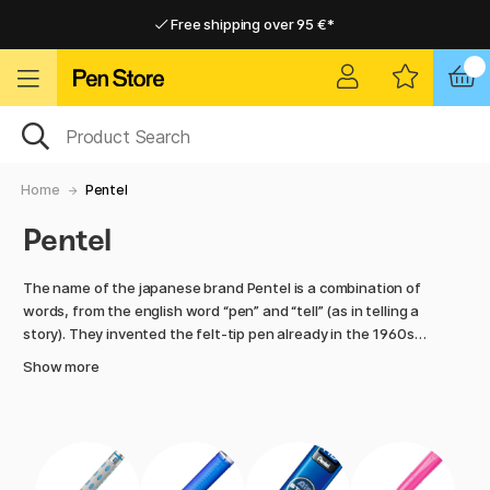
Free shipping over 95 €*
Free shipping over 95 €*
Home delivery available
Home delivery available
Home
Pentel
Pentel
The name of the japanese brand Pentel is a combination of
words, from the english word “pen” and “tell” (as in telling a
story). They invented the felt-tip pen already in the 1960s
and today they produce a lot of different products, from
Show more
artist pens to mechanical pencils.
For 70 years, Pentel has been providing the market with
innovative pens of very high quality. In our assortment from
Pentel you will find several different mechanical pencils and