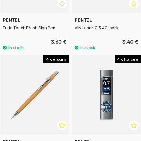
PENTEL
PENTEL
Fude Touch Brush Sign Pen
AIN Leads 0,5 40-pack
3.60 €
3.40 €
4
4