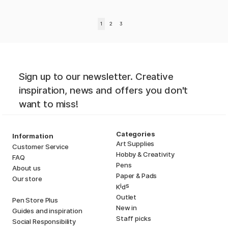
1
2
3
Sign up to our newsletter. Creative
inspiration, news and offers you don't
want to miss!
Categories
Information
Art Supplies
Customer Service
Hobby & Creativity
FAQ
Pens
About us
Paper & Pads
Our store
i
s
K
d
Outlet
Pen Store Plus
New in
Guides and inspiration
Staff picks
Social Responsibility