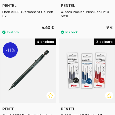
PENTEL
PENTEL
EnerGel PRO Permanent Gel Pen
4-pack Pocket Brush Pen FP10
07
refill
4.60 €
9 €
4
3
11%
PENTEL
PENTEL