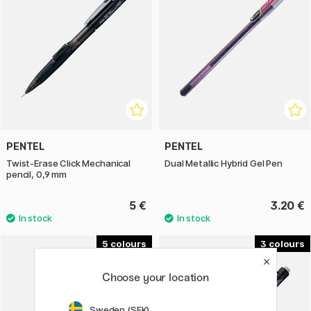
PENTEL
PENTEL
Twist-Erase Click Mechanical
Dual Metallic Hybrid Gel Pen
pencil, 0,9 mm
5 €
3.20 €
5
3
Choose your location
Sweden (SEK)