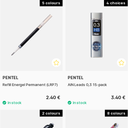
5
4
PENTEL
PENTEL
Refill Energel Permanent (LRP7)
AIN Leads 0,3 15-pack
2.40 €
3.40 €
2
8