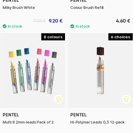
PENTEL
PENTEL
Milky Brush White
Colour Brush Refill
9.20 €
4.60 €
11.50 €
8
6
PENTEL
PENTEL
Multi 8 2mm-leads Pack of 2
Hi-Polymer Leads 0,3 12-pack