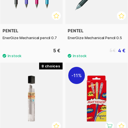
PENTEL
PENTEL
EnerGize Mechanical pencil 0.7
EnerGize Mechanical Pencil 0.5
5 €
4 €
5 €
8
11%