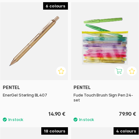
6
PENTEL
PENTEL
EnerGel Sterling BL407
Fude Touch Brush Sign Pen 24-
set
14.90 €
79.90 €
18
4