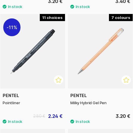
3.20 €
3.40 €
11
7
11%
PENTEL
PENTEL
Pointliner
Milky Hybrid Gel Pen
2.24 €
3.20 €
2.80 €