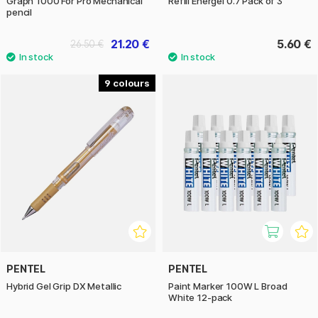
Graph 1000 For Pro Mechanical
Refill Energel 0.7 Pack of 3
pencil
21.20 €
5.60 €
26.50 €
9
PENTEL
PENTEL
Hybrid Gel Grip DX Metallic
Paint Marker 100W L Broad
White 12-pack