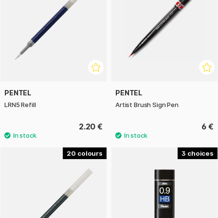
PENTEL
PENTEL
LRN5 Refill
Artist Brush Sign Pen
2.20 €
6 €
20
3