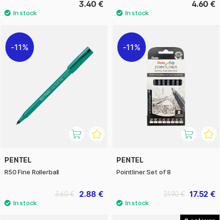
3.40 €
4.60 €
11%
11%
PENTEL
PENTEL
R50 Fine Rollerball
Pointliner Set of 8
2.88 €
17.52 €
3.60 €
21.90 €