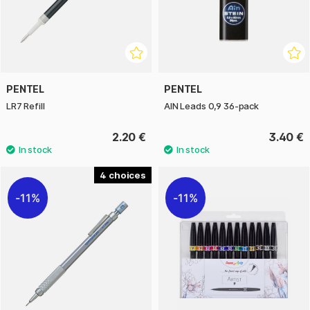
PENTEL
PENTEL
LR7 Refill
AIN Leads 0,9 36-pack
2.20 €
3.40 €
4
11%
11%