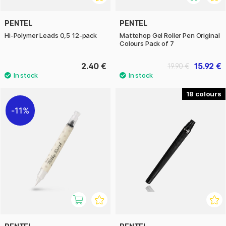
PENTEL
PENTEL
Hi-Polymer Leads 0,5 12-pack
Mattehop Gel Roller Pen Original
Colours Pack of 7
2.40 €
15.92 €
19.90 €
18
11%