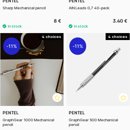
PENTEL
PENTEL
Sharp Mechanical pencil
AIN Leads 0,7 40-pack
8 €
3.40 €
4
4
11%
11%
PENTEL
PENTEL
GraphGear 1000 Mechanical
GraphGear 500 Mechanical
pencil
pencil