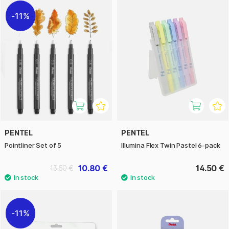
11%
PENTEL
PENTEL
Pointliner Set of 5
Illumina Flex Twin Pastel 6-pack
10.80 €
14.50 €
13.50 €
11%