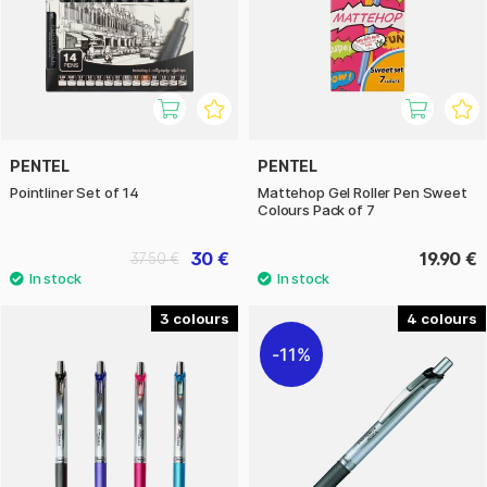
PENTEL
PENTEL
Pointliner Set of 14
Mattehop Gel Roller Pen Sweet
Colours Pack of 7
30 €
19.90 €
37.50 €
3
4
11%