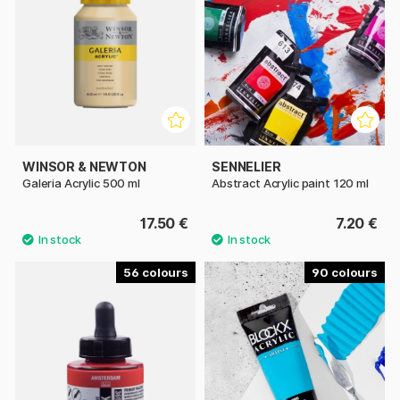
WINSOR & NEWTON
SENNELIER
Galeria Acrylic 500 ml
Abstract Acrylic paint 120 ml
17.50 €
7.20 €
56
90