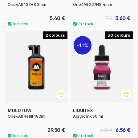
One4All 127HS 2mm
One4All 227HS 4mm
5.40 €
5.60 €
7 €
2
30
11%
MOLOTOW
LIQUITEX
One4All Refill 180ml
Acrylic Ink 30 ml
29.50 €
6.56 €
8.20 €