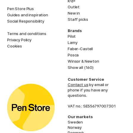
K
d
Outlet
Pen Store Plus
New in
Guides and inspiration
Staff picks
Social Responsibility
Brands
Terms and conditions
Pilot
Privacy Policy
Lamy
Cookies
Faber-Castell
Posca
Winsor & Newton
Show all (160)
Customer Service
Contact us
by email or
phone if you have any
questions.
VAT no.: SE556797007301
Our markets
Sweden
Norway
Denmark