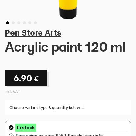
Pen Store Arts
Acrylic paint 120 ml
6.90
€
incl. VAT
Choose variant type & quantity below ↓
Free shipping over €95.* See
delivery info