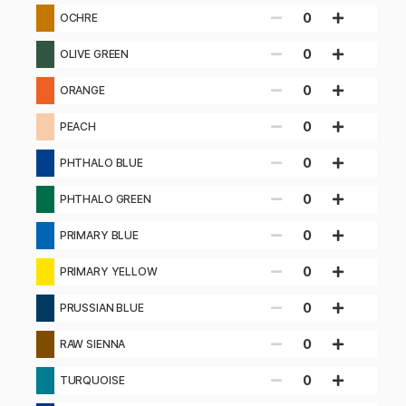
0
OCHRE
0
OLIVE GREEN
0
ORANGE
0
PEACH
0
PHTHALO BLUE
0
PHTHALO GREEN
0
PRIMARY BLUE
0
PRIMARY YELLOW
0
PRUSSIAN BLUE
0
RAW SIENNA
0
TURQUOISE