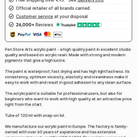
Official retailer of all brands carried
Customer service
at your disposal
26,000+
Reviews
Pen Store Arts acrylic paint - a high quality paint in excellent studio
quality and based on acrylic resin. Made with strong and modern
pigments that give a high lustre.
The paint is waterproof, fast drying and has high lightfastness. Its
consistency, optimum viscosity, elasticity and creaminess make it
easy to work with and result in good adhesion to any clean surface.
The acrylic paint is suitable for professional users, but also for
beginners who want to work with high quality at an attractive price
right from the start.
Tube of 120 ml with snap-on lid.
We manufacture our acrylic paint in Europe. The factory is family-
owned with over 60 years of experience and has extensive