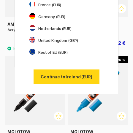
France (EUR)
Germany (EUR)
AMSTERDAM
AMSTERDAM
Netherlands (EUR)
Acrylic 120 ml
Acrylic 500 ml
United Kingdom (GBP)
9.60 €
15.92 €
19.90 €
Rest of EU (EUR)
40
40
11%
Continue to Ireland (EUR)
MOLOTOW
MOLOTOW