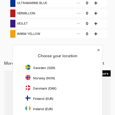
0
ULTRAMARINE BLUE
0
VERMILLION
0
VIOLET
0
WARM YELLOW
Choose your location
More from
Art Supplies / Artist colours / Acrylic Paint
Sweden (SEK)
90
90
Norway (NOK)
11%
Denmark (DKK)
Finland (EUR)
Ireland (EUR)