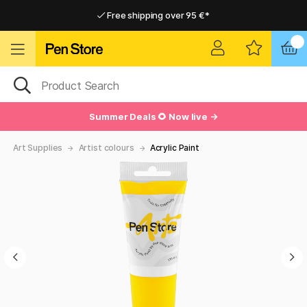
Free shipping over 95 €*
Free shipping over 95 €*
Home delivery available
Home delivery available
Summer Deals 🌻 Now live →
Art Supplies
Artist colours
Acrylic Paint