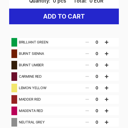
Quantity:
0
pcs
Total:
0
EUR
ADD TO CART
0
BRILLIANT GREEN
0
BURNT SIENNA
0
BURNT UMBER
0
CARMINE RED
0
LEMON YELLOW
0
MADDER RED
0
MAGENTA RED
0
NEUTRAL GREY