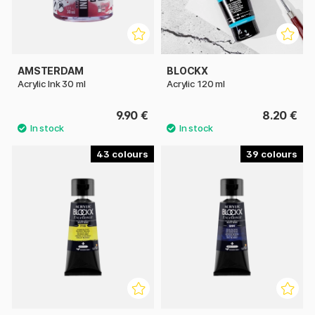
AMSTERDAM
BLOCKX
Acrylic Ink 30 ml
Acrylic 120 ml
9.90 €
8.20 €
43
39