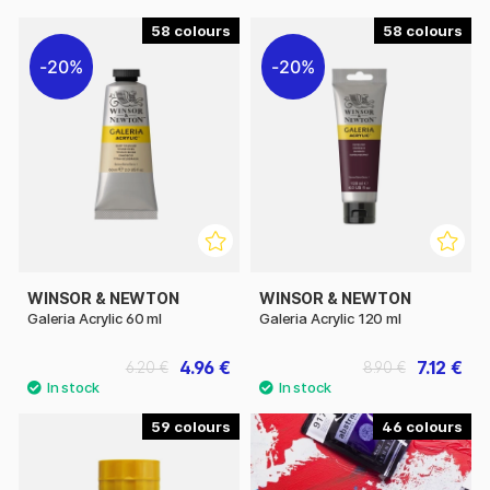
58
58
20%
20%
WINSOR & NEWTON
WINSOR & NEWTON
Galeria Acrylic 60 ml
Galeria Acrylic 120 ml
4.96 €
7.12 €
6.20 €
8.90 €
59
46