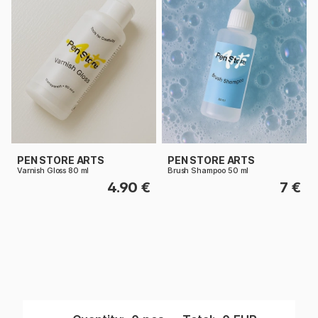
PEN STORE ARTS
PEN STORE ARTS
Varnish Gloss 80 ml
Brush Shampoo 50 ml
4.90 €
7 €