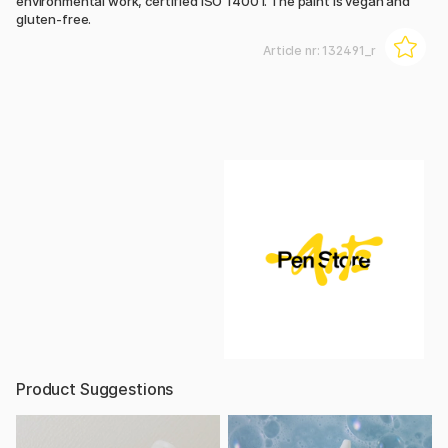
environmental work, certified ISO 14001. The paint is vegan and
gluten-free.
Article nr:
132491_r
Product Suggestions