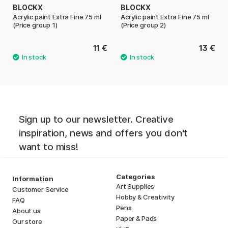
BLOCKX
BLOCKX
Acrylic paint Extra Fine 75 ml
Acrylic paint Extra Fine 75 ml
(Price group 1)
(Price group 2)
11 €
13 €
Sign up to our newsletter. Creative
inspiration, news and offers you don't
want to miss!
Categories
Information
Art Supplies
Customer Service
Hobby & Creativity
FAQ
Pens
About us
Paper & Pads
Our store
i
s