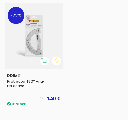
22%
PRIMO
Protractor 180° Anti-
reflective
1.40 €
2 €