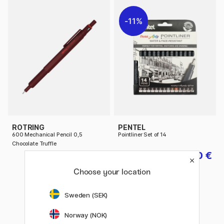
11%
ROTRING
PENTEL
600 Mechanical Pencil 0,5
Pointliner Set of 14
Chocolate Truffle
58.90 €
30 €
37.50 €
Choose your location
Sweden (SEK)
Norway (NOK)