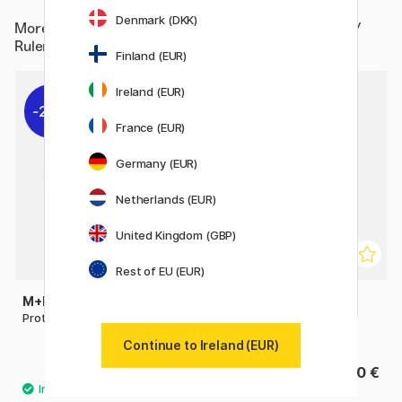
Denmark (DKK)
More from
Hobby & Creativity / Hobby Accessories /
Rulers / Protractor
Finland (EUR)
Ireland (EUR)
22%
France (EUR)
Germany (EUR)
Netherlands (EUR)
United Kingdom (GBP)
Rest of EU (EUR)
M+R
PRIMO
Protractor Full-circle 360°
Protractor 360º Anti-
reflective
Continue to Ireland (EUR)
1.54 €
2.40 €
2.20 €