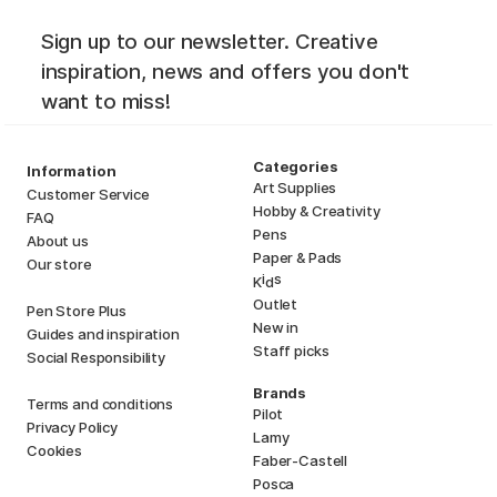
Sign up to our newsletter. Creative
inspiration, news and offers you don't
want to miss!
Categories
Information
Art Supplies
Customer Service
Hobby & Creativity
FAQ
Pens
About us
Paper & Pads
Our store
i
s
K
d
Outlet
Pen Store Plus
New in
Guides and inspiration
Staff picks
Social Responsibility
Brands
Terms and conditions
Pilot
Privacy Policy
Lamy
Cookies
Faber-Castell
Posca