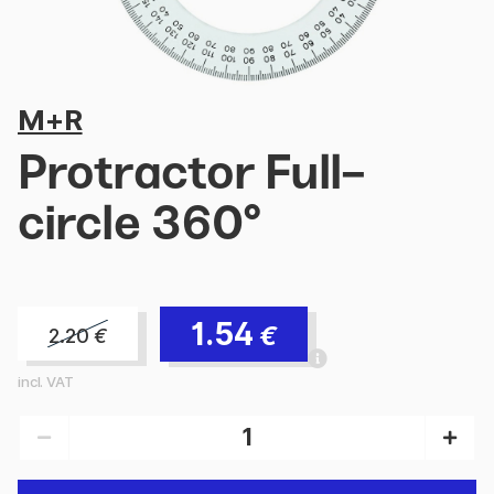
M+R
Protractor Full-
circle 360°
1.54
€
2.20
€
incl. VAT