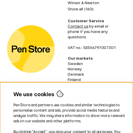
Winsor & Newton
Show all (160)
Customer Service
Contact us
by email or
phone if you have any
questions.
VAT no.: SE556797007301
Our markets
Sweden
Norway
Denmark
Finland
France
Germany
We use cookies
Netherlands
UK
Pen Store and partners use cookies and similar technologies to
EU
personalise content and ads, provide social media features and
analyse traffic. We may share information to show more relevant
* Specific
delivery terms
apply to
ads on our website and other platforms.
bulky products.
By clicking ”Accept”, you give your consent to all purposes. You