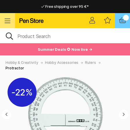
Free shipping over 95 €*
Free shipping over 95 €*
Home delivery available
Home delivery available
Summer Deals 🌻 Now live →
Hobby & Creativity
Hobby Accessories
Rulers
Protractor
22%