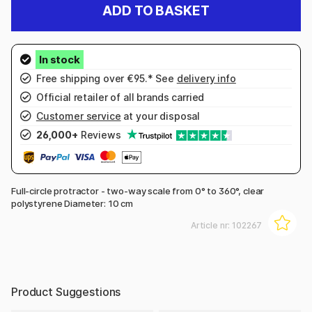
ADD TO BASKET
Free shipping over €95.* See
delivery info
Official retailer of all brands carried
Customer service
at your disposal
26,000+
Reviews
Full-circle protractor - two-way scale from 0° to 360°, clear
polystyrene Diameter: 10 cm
Article nr:
102267
Product Suggestions