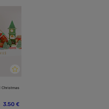
d Christmas
3.50 €
€