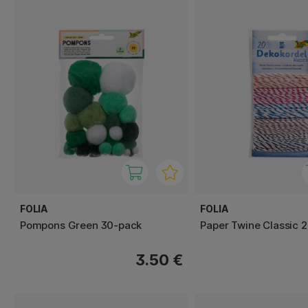
FOLIA
FOLIA
Pompons Green 30-pack
Paper Twine Classic 
3.50 €