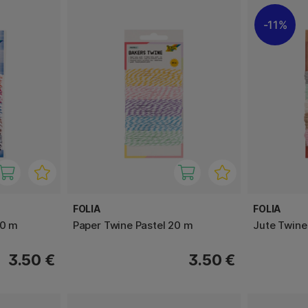
11%
FOLIA
FOLIA
20 m
Paper Twine Pastel 20 m
Jute Twine
3.50 €
3.50 €