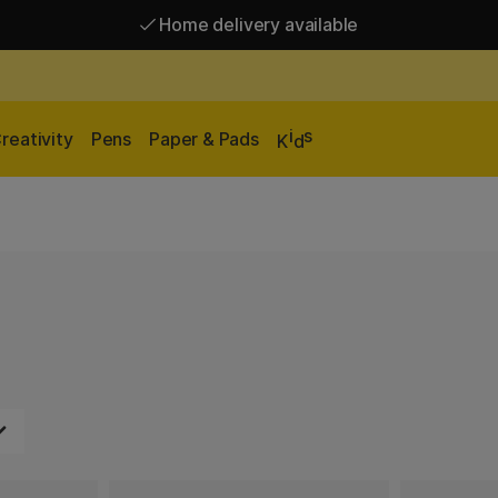
Home delivery available
Free shipping over 95 €*
Home delivery available
i
s
reativity
Pens
Paper & Pads
K
d