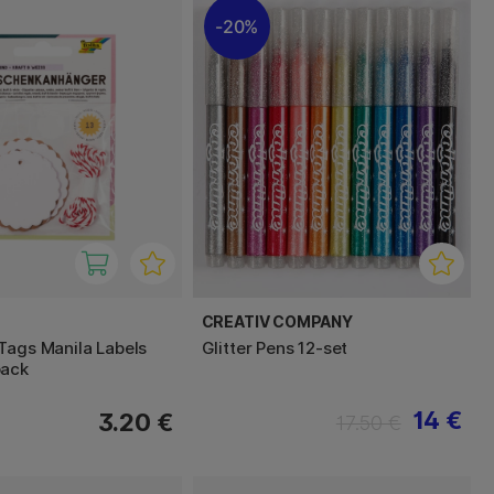
20%
CREATIV COMPANY
Tags Manila Labels
Glitter Pens 12-set
pack
14 €
3.20 €
17.50 €