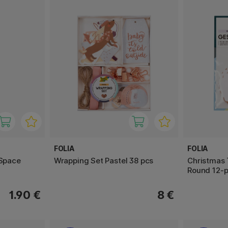
FOLIA
FOLIA
 Space
Wrapping Set Pastel 38 pcs
Christmas 
Round 12-
1.90 €
8 €