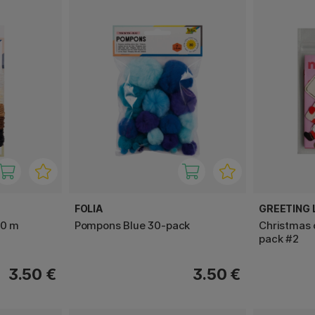
FOLIA
GREETING L
20 m
Pompons Blue 30-pack
Christmas 
pack #2
3.50 €
3.50 €