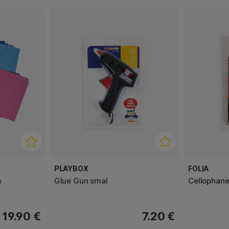
PLAYBOX
FOLIA
s
Glue Gun smal
Cellophane
19.90 €
7.20 €