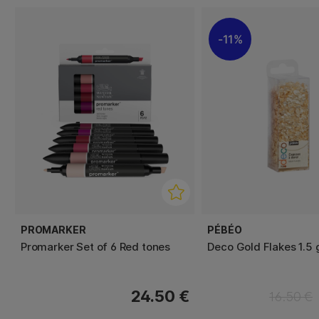
11%
PROMARKER
PÉBÉO
Promarker Set of 6 Red tones
Deco Gold Flakes 1.5 
24.50 €
16.50 €