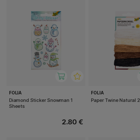
FOLIA
FOLIA
Diamond Sticker Snowman 1
Paper Twine Natural 
Sheets
2.80 €