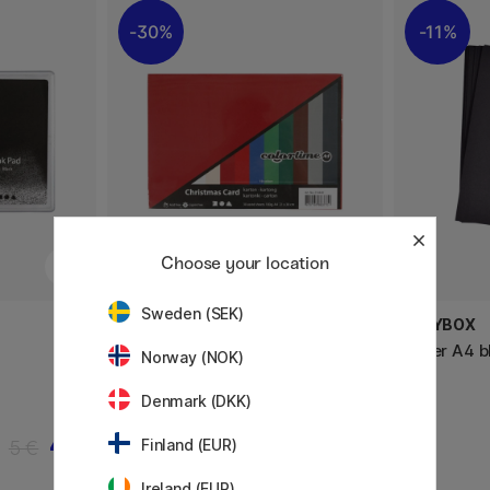
30%
11%
Choose your location
Sweden (SEK)
CREATIV COMPANY
PLAYBOX
Colored paper Christmas A4 180
Paper A4 b
Norway (NOK)
g
Denmark (DKK)
4 €
4.20 €
5 €
6 €
Finland (EUR)
Ireland (EUR)