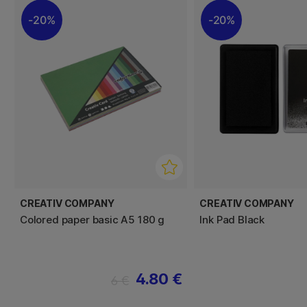
20%
20%
CREATIV COMPANY
CREATIV COMPANY
Colored paper basic A5 180 g
Ink Pad Black
4.80 €
6 €