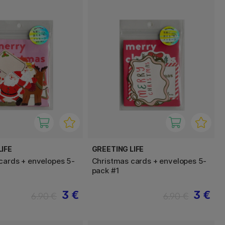
IFE
GREETING LIFE
cards + envelopes 5-
Christmas cards + envelopes 5-
pack #1
3 €
3 €
6.90 €
6.90 €