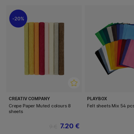
20%
CREATIV COMPANY
PLAYBOX
Crepe Paper Muted colours 8
Felt sheets Mix 54 pc
sheets
7.20 €
9 €