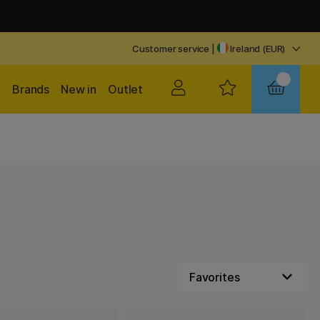
Customer service
|
Ireland (EUR)
Brands
New in
Outlet