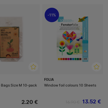
11%
FOLIA
 Bags Size M 10-pack
Window foil colours 10 Sheets
13.52 €
2.20 €
16.90 €