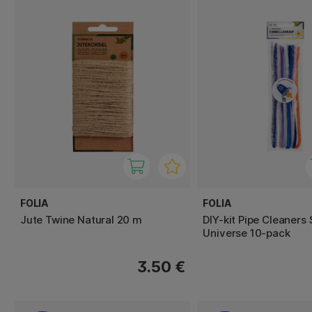
FOLIA
FOLIA
Jute Twine Natural 20 m
DIY-kit Pipe Cleaners
Universe 10-pack
3.50 €