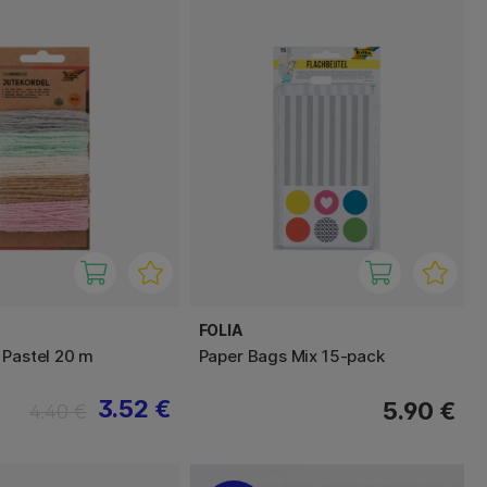
FOLIA
 Pastel 20 m
Paper Bags Mix 15-pack
3.52 €
5.90 €
4.40 €