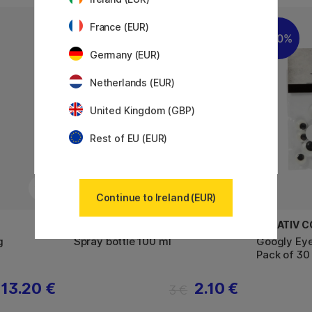
France (EUR)
22%
30%
Germany (EUR)
Netherlands (EUR)
United Kingdom (GBP)
Rest of EU (EUR)
Continue to Ireland (EUR)
DEKORIMA
CREATIV 
g
Spray bottle 100 ml
Googly Eye
Pack of 30
13.20 €
2.10 €
3 €