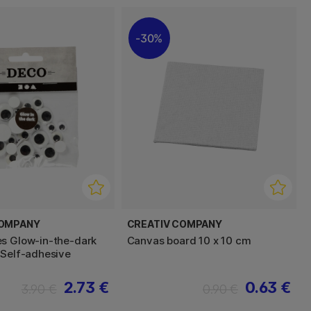
30%
COMPANY
CREATIV COMPANY
s Glow-in-the-dark
Canvas board 10 x 10 cm
 Self-adhesive
2.73 €
0.63 €
3.90 €
0.90 €