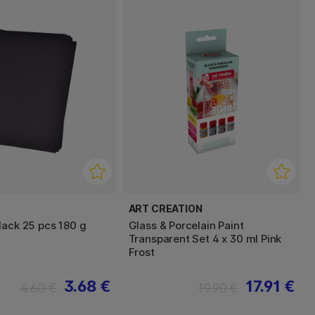
ART CREATION
lack 25 pcs 180 g
Glass & Porcelain Paint
Transparent Set 4 x 30 ml Pink
Frost
3.68 €
17.91 €
4.60 €
19.90 €