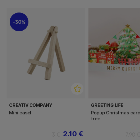
30%
CREATIV COMPANY
GREETING LIFE
Mini easel
Popup Christmas car
tree
2.10 €
3 €
7.90 