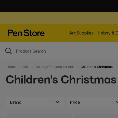
Art Supplies
Hobby & C
Home
Kids
Holidays / season for kids
Children's Christmas
Children's Christmas
Brand
Price