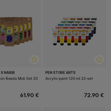
 X NABBI
PEN STORE ARTS
ron Beads Midi Set 20
Acrylic paint 120 ml 22-set
61.90 €
72.90 €