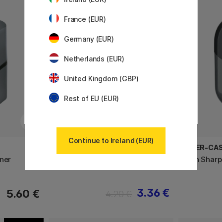
11%
France (EUR)
Germany (EUR)
Netherlands (EUR)
United Kingdom (GBP)
Rest of EU (EUR)
Continue to Ireland (EUR)
FABER-CASTELL
FABER-CA
ner
Twin Sharpener
Twin Sharp
3.36 €
5.60 €
4.20 €