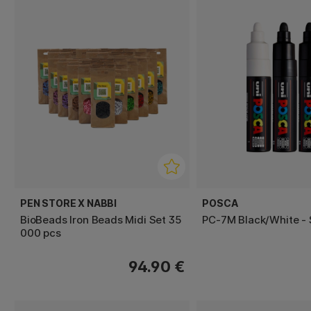
PEN STORE X NABBI
POSCA
BioBeads Iron Beads Midi Set 35
PC-7M Black/White - 
000 pcs
94.90 €