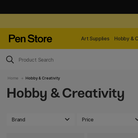
Art Supplies
Hobby & C
Home
Hobby & Creativity
Hobby & Creativity
Brand
Price