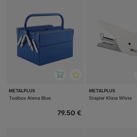
METALPLUS
METALPLUS
Toolbox Atena Blue
Stapler Klizia White
79.50 €