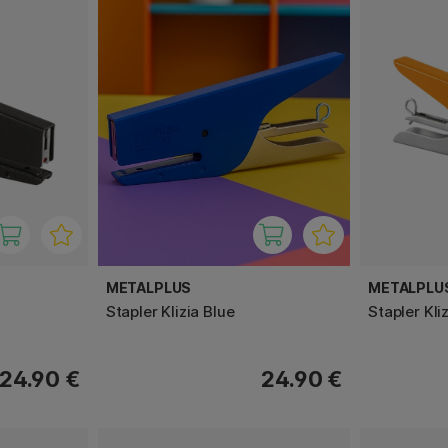
METALPLUS
METALPLU
Stapler Klizia Blue
Stapler Kli
24.90 €
24.90 €