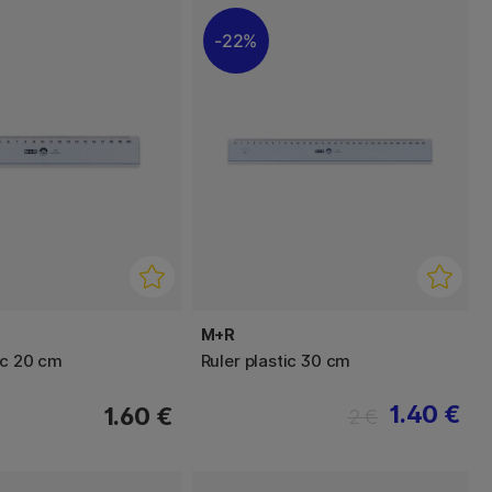
22%
M+R
ic 20 cm
Ruler plastic 30 cm
1.40 €
1.60 €
2 €