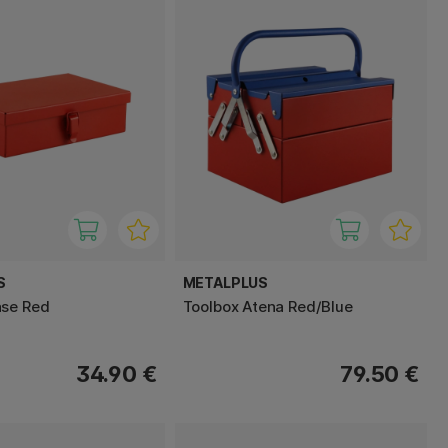
S
METALPLUS
ase Red
Toolbox Atena Red/Blue
34.90 €
79.50 €