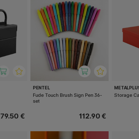
PENTEL
METALPLU
Fude Touch Brush Sign Pen 36-
Storage C
set
79.50 €
112.90 €