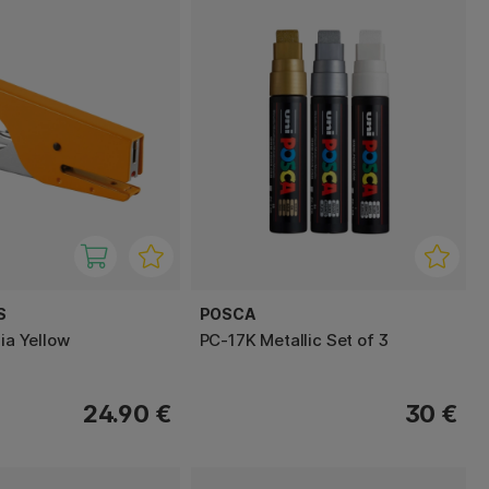
S
POSCA
zia Yellow
PC-17K Metallic Set of 3
24.90 €
30 €