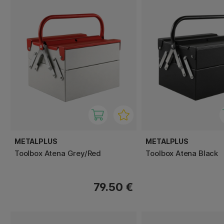
METALPLUS
METALPLUS
Toolbox Atena Grey/Red
Toolbox Atena Black
79.50 €