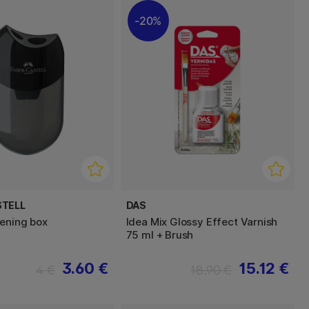
20%
STELL
DAS
ening box
Idea Mix Glossy Effect Varnish
75 ml + Brush
3.60 €
15.12 €
4 €
18.90 €