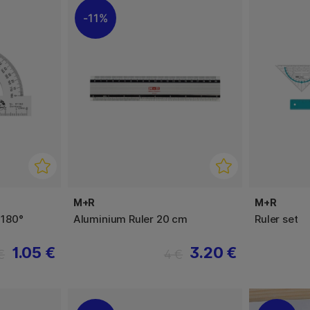
11%
M+R
M+R
 180°
Aluminium Ruler 20 cm
Ruler set
1.05 €
3.20 €
€
4 €