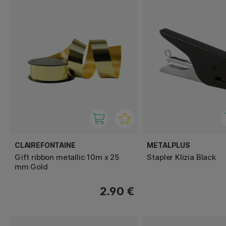
CLAIREFONTAINE
METALPLUS
Gift ribbon metallic 10m x 25
Stapler Klizia Black
mm Gold
2.90 €