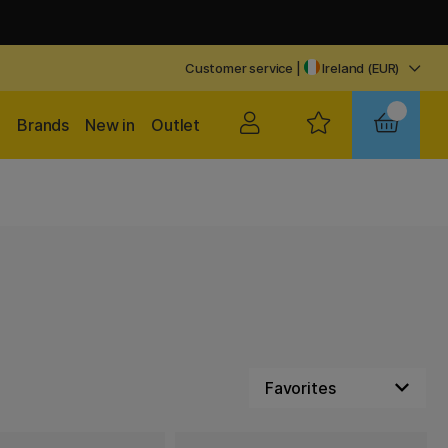
Customer service
|
Ireland (EUR)
Brands
New in
Outlet