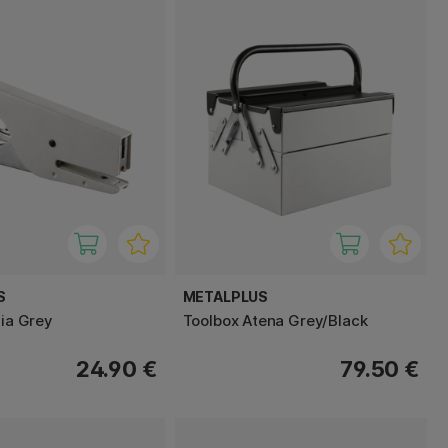
S
METALPLUS
zia Grey
Toolbox Atena Grey/Black
24.90 €
79.50 €