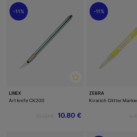
11%
11%
LINEX
ZEBRA
Art knife CK200
Kirarich Glitter Marke
10.80 €
13.50 €
4 