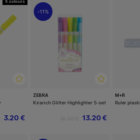
5
11%
ZEBRA
M+R
r
Kirarich Glitter Highlighter 5-set
Ruler plast
3.20 €
13.20 €
€
16.50 €