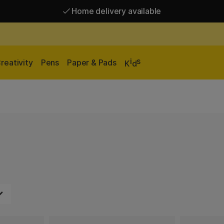
Home delivery available
Free shipping over 95 €*
Home delivery available
i
s
reativity
Pens
Paper & Pads
K
d