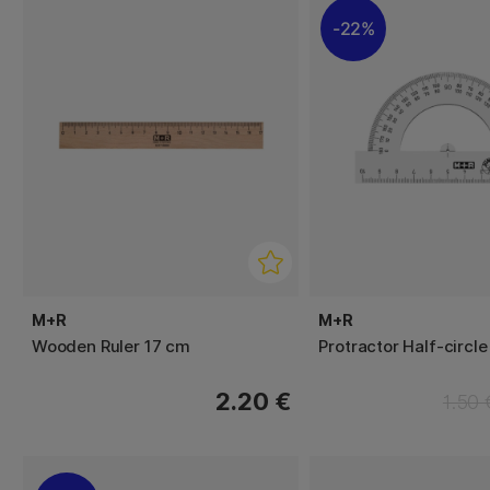
22%
M+R
M+R
Wooden Ruler 17 cm
Protractor Half-circle
2.20 €
1.50 