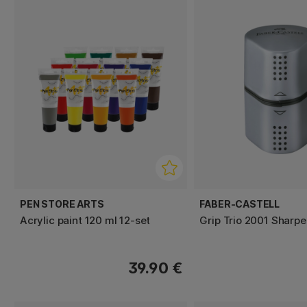
PEN STORE ARTS
FABER-CASTELL
Acrylic paint 120 ml 12-set
Grip Trio 2001 Sharpe
39.90 €