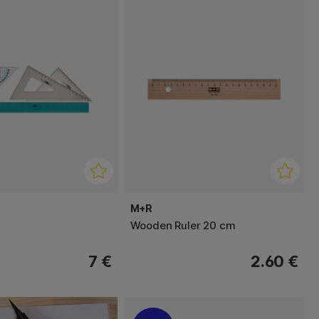
M+R
Wooden Ruler 20 cm
7 €
2.60 €