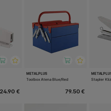
METALPLUS
METALPLU
Toolbox Atena Blue/Red
Stapler Kli
24.90 €
79.50 €