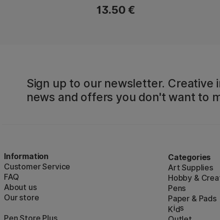
13.50 €
Sign up to our newsletter. Creative i
news and offers you don't want to m
Information
Categories
Customer Service
Art Supplies
FAQ
Hobby & Creat
About us
Pens
Our store
Paper & Pads
i
s
K
d
Pen Store Plus
Outlet