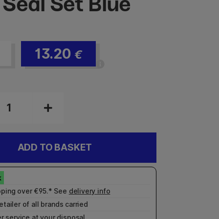
Seal Set Blue
13.20
€
ADD TO BASKET
pping over €95.* See
delivery info
etailer of all brands carried
r service
at your disposal