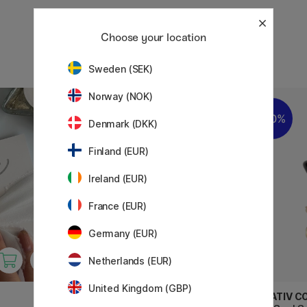
Choose your location
Sweden (SEK)
Norway (NOK)
20%
20%
Denmark (DKK)
Finland (EUR)
Ireland (EUR)
France (EUR)
Germany (EUR)
Netherlands (EUR)
United Kingdom (GBP)
CREATIV COMPANY
CREATIV C