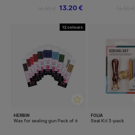
13.20 €
16.50 €
14.50 €
12
HERBIN
FOLIA
Wax for sealing gun Pack of 6
Seal Kit 3-pack