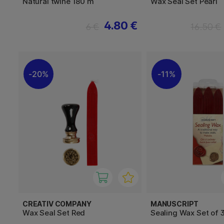
Natural twine 180 m
Wax Seal Set Pearl
4.80 €
6 €
16.50 €
20%
11%
CREATIV COMPANY
MANUSCRIPT
Wax Seal Set Red
Sealing Wax Set of 