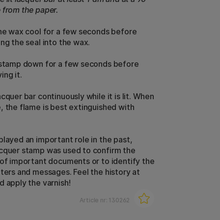
 from the paper.
the wax cool for a few seconds before
ng the seal into the wax.
 stamp down for a few seconds before
ing it.
cquer bar continuously while it is lit. When
, the flame is best extinguished with
played an important role in the past,
cquer stamp was used to confirm the
 of important documents or to identify the
tters and messages.
Feel the history at
d apply the varnish!
Article nr:
130262