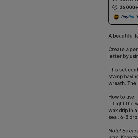
26,000+
A beautiful l
Create a per
letter by usi
This set con
stamp having 
wreath. The 
How to use:
1. Light the 
wax drip in 
seal. 6-8 dro
Note! Be car
wax. Keep the