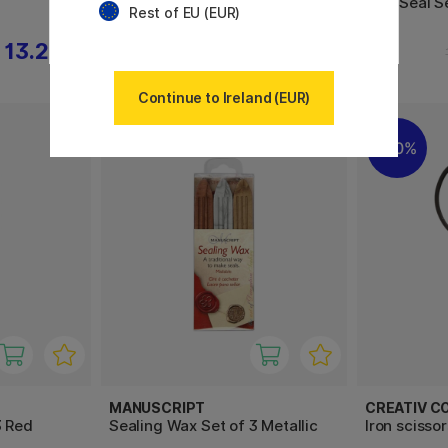
Wax Seal Set Gold
Wax Seal S
Rest of EU (EUR)
13.20 €
13.20 €
16.50 €
Continue to Ireland (EUR)
30%
MANUSCRIPT
CREATIV C
3 Red
Sealing Wax Set of 3 Metallic
Iron scisso