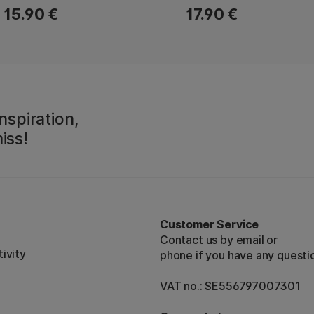
15.90 €
17.90 €
nspiration,
iss!
Customer Service
Contact us
by email or
ivity
phone if you have any questi
VAT no.: SE556797007301