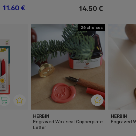
11.60 €
14.50 €
26
HERBIN
HERBIN
Engraved Wax seal Copperplate
Engraved W
Letter