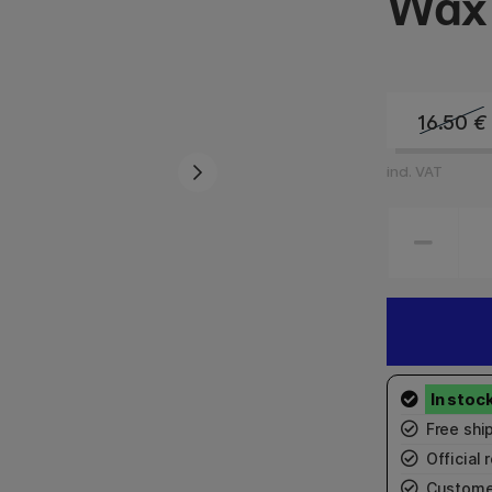
Wax 
16.50
€
incl. VAT
Free shi
Official r
Custome