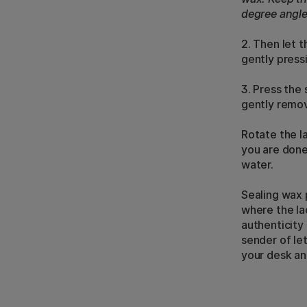
degree angle
2. Then let 
gently pressi
3. Press the
gently remov
Rotate the la
you are done
water.
Sealing wax 
where the la
authenticity
sender of le
your desk an