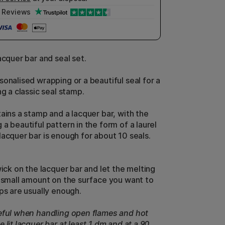
Reviews
acquer bar and seal set.
sonalised wrapping or a beautiful seal for a
ng a classic seal stamp.
tains a stamp and a lacquer bar, with the
a beautiful pattern in the form of a laurel
lacquer bar is enough for about 10 seals.
wick on the lacquer bar and let the melting
a small amount on the surface you want to
ps are usually enough.
eful when handling open flames and hot
 lit lacquer bar at least 1 dm and at a 90