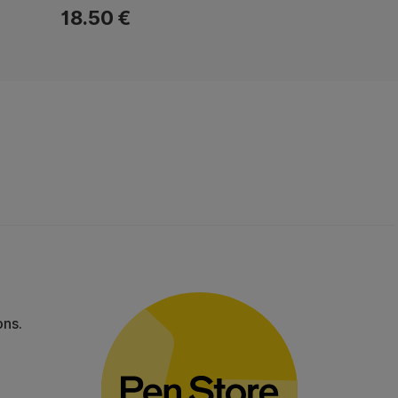
18.50 €
ons.