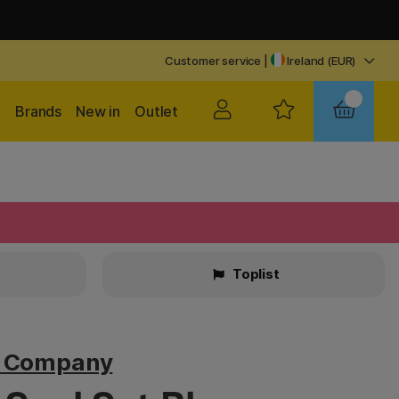
Customer service
|
Ireland (EUR)
Brands
New in
Outlet
Toplist
v Company