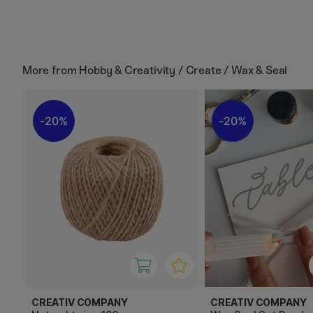
More from
Hobby & Creativity / Create / Wax & Seal
20%
20%
CREATIV COMPANY
CREATIV COMPANY