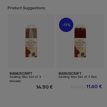
Product Suggestions
11%
MANUSCRIPT
MANUSCRIPT
Sealing Wax Set of 3
Sealing Wax Set of 3 Red
Metallic
11.60 €
14.50 €
14.50 €