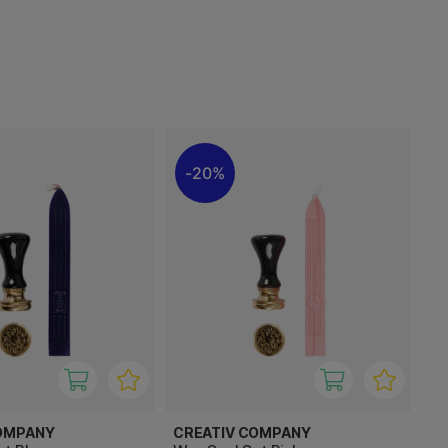
20%
OMPANY
CREATIV COMPANY