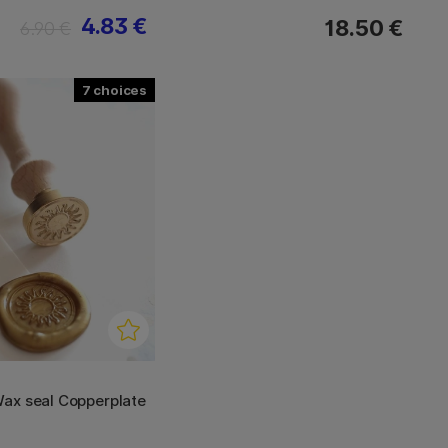
4.83 €
18.50 €
6.90 €
7
ax seal Copperplate