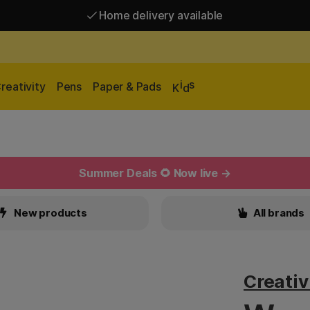
Home delivery available
Free shipping over 95 €*
Home delivery available
i
s
reativity
Pens
Paper & Pads
K
d
Summer Deals 🌻 Now live →
New products
All brands
Creati