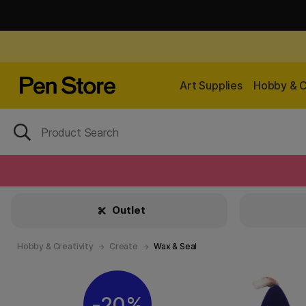
Art Supplies
Hobby & C
Outlet
Hobby & Creativity
Create
Wax & Seal
20%