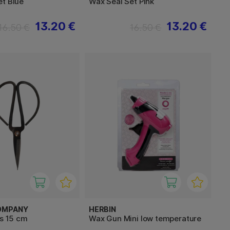
et Blue
Wax Seal Set Pink
13.20 €
13.20 €
16.50 €
16.50 €
OMPANY
HERBIN
rs 15 cm
Wax Gun Mini low temperature