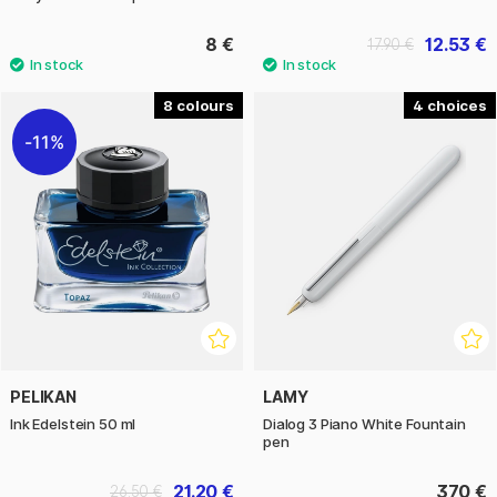
8 €
12.53 €
17.90 €
8
4
11%
PELIKAN
LAMY
Ink Edelstein 50 ml
Dialog 3 Piano White Fountain
pen
21.20 €
370 €
26.50 €