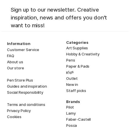
Sign up to our newsletter. Creative
inspiration, news and offers you don't
want to miss!
Categories
Information
Art Supplies
Customer Service
Hobby & Creativity
FAQ
Pens
About us
Paper & Pads
Our store
i
s
K
d
Outlet
Pen Store Plus
New in
Guides and inspiration
Staff picks
Social Responsibility
Brands
Terms and conditions
Pilot
Privacy Policy
Lamy
Cookies
Faber-Castell
Posca