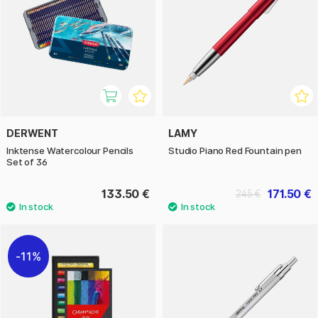
DERWENT
LAMY
Inktense Watercolour Pencils
Studio Piano Red Fountain pen
Set of 36
133.50 €
171.50 €
245 €
11%