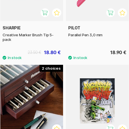
SHARPIE
PILOT
Creative Marker Brush Tip 5-
Parallel Pen 3,0 mm
pack
18.80 €
18.90 €
23.50 €
2