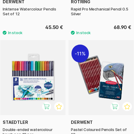
DERWENT
ROTRING
Inktense Watercolour Pencils
Rapid Pro Mechanical Pencil 0.5
Set of 12
Silver
45.50 €
68.90 €
11%
STAEDTLER
DERWENT
Double-ended watercolour
Pastel Coloured Pencils Set of