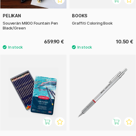
PELIKAN
BOOKS
Souverän M800 Fountain Pen
Graffiti Coloring Book
Black/Green
659.90 €
10.50 €