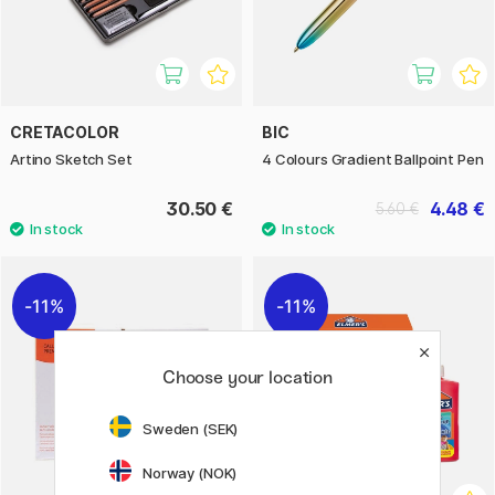
CRETACOLOR
BIC
Artino Sketch Set
4 Colours Gradient Ballpoint Pen
30.50 €
4.48 €
5.60 €
11%
11%
Choose your location
Sweden (SEK)
Norway (NOK)