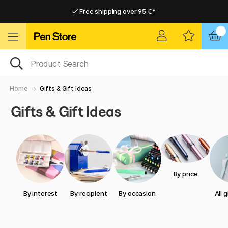
Free shipping over 95 €*
Free shipping over 95 €*
Home delivery available
Home delivery available
Home
Gifts & Gift Ideas
Gifts & Gift Ideas
By price
By interest
By recipient
By occasion
All 