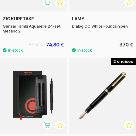
ZIG KURETAKE
LAMY
Gansai Tambi Aquarelle 24-set
Dialog CC White Fountain pen
Metallic 2
74.80 €
370 €
93.50 €
2