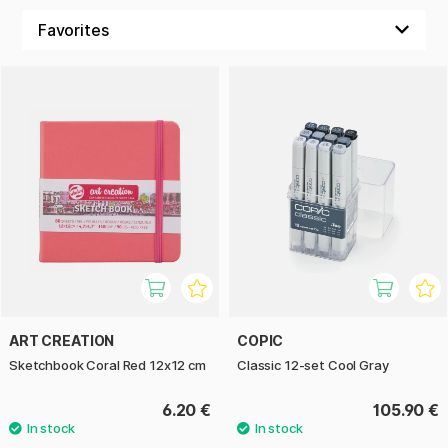
ART CREATION
COPIC
Sketchbook Coral Red 12x12 cm
Classic 12-set Cool Gray
6.20 €
105.90 €