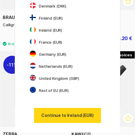
Denmark (DKK)
BRAUSE
ELMERS
Finland (EUR)
Calligraphy Pad A4
Colour Slime Kit 4 pieces
Ireland (EUR)
11.60 €
25.20 €
14.50 €
31.50 €
France (EUR)
Germany (EUR)
2
11%
Netherlands (EUR)
United Kingdom (GBP)
Rest of EU (EUR)
Continue to Ireland (EUR)
ZEBRA
KAWECO