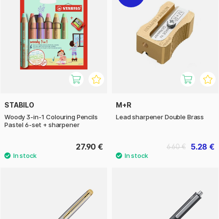
STABILO
M+R
Woody 3-in-1 Colouring Pencils
Lead sharpener Double Brass
Pastel 6-set + sharpener
27.90 €
5.28 €
6.60 €