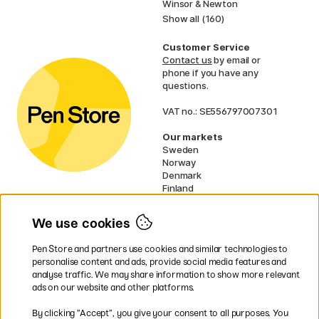
Winsor & Newton
Show all (160)
Customer Service
Contact us
by email or
phone if you have any
questions.
VAT no.: SE556797007301
Our markets
Sweden
Norway
Denmark
Finland
France
Germany
We use cookies
Netherlands
UK
Pen Store and partners use cookies and similar technologies to
EU
personalise content and ads, provide social media features and
analyse traffic. We may share information to show more relevant
* Specific
delivery terms
apply to
ads on our website and other platforms.
bulky products.
By clicking ”Accept”, you give your consent to all purposes. You