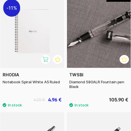
11%
RHODIA
TWSBI
Notebook Spiral White A5 Ruled
Diamond 580ALR Fountain pen
Black
4.96 €
105.90 €
6.20 €