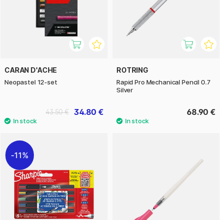
CARAN D'ACHE
ROTRING
Neopastel 12-set
Rapid Pro Mechanical Pencil 0.7
Silver
34.80 €
68.90 €
43.50 €
11%