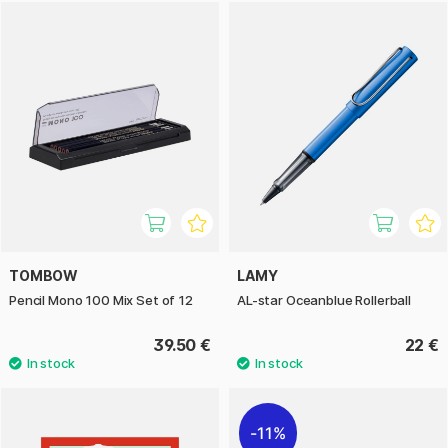
TOMBOW
LAMY
Pencil Mono 100 Mix Set of 12
AL-star Oceanblue Rollerball
39.50 €
22 €
11%