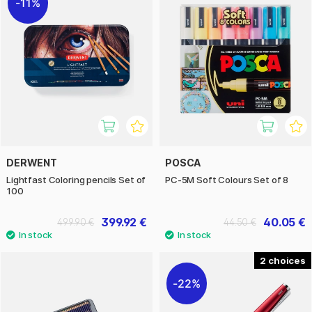
11%
DERWENT
POSCA
Lightfast Coloring pencils Set of
PC-5M Soft Colours Set of 8
100
399.92 €
40.05 €
499.90 €
44.50 €
2
22%