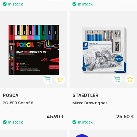
POSCA
STAEDTLER
PC-5BR Set of 8
Mixed Drawing set
45.90 €
25.50 €