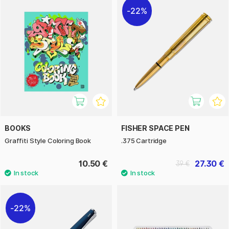
22%
BOOKS
FISHER SPACE PEN
Graffiti Style Coloring Book
.375 Cartridge
10.50 €
27.30 €
39 €
22%