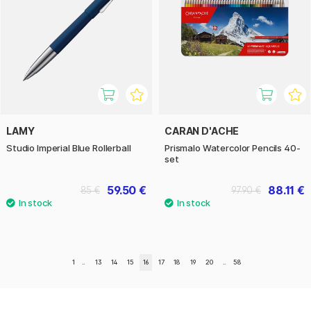
LAMY
CARAN D'ACHE
Studio Imperial Blue Rollerball
Prismalo Watercolor Pencils 40-
set
59.50 €
88.11 €
85 €
97.90 €
1
..
13
14
15
16
17
18
19
20
..
58