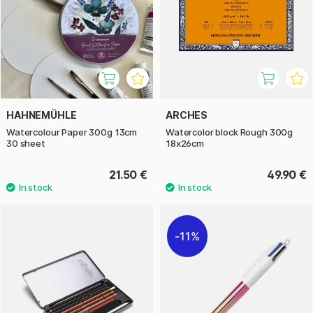
HAHNEMÜHLE
ARCHES
Watercolour Paper 300g 13cm
Watercolor block Rough 300g
30 sheet
18x26cm
21.50 €
49.90 €
11%