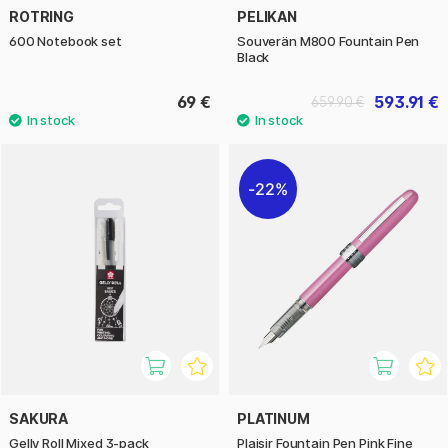
ROTRING
PELIKAN
600 Notebook set
Souverän M800 Fountain Pen
Black
69 €
593.91 €
659.90 €
22%
SAKURA
PLATINUM
Gelly Roll Mixed 3-pack
Plaisir Fountain Pen Pink Fine