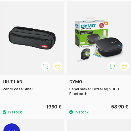
LIHIT LAB
DYMO
Pencil case Small
Label maker LetraTag 200B
Bluetooth
19.90 €
58.90 €