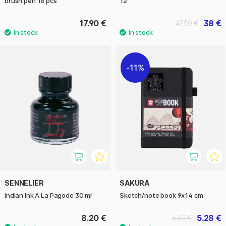
brush pen 18 pcs
12
17.90 €
38 €
47.50 €
11%
SENNELIER
SAKURA
Indian Ink A La Pagode 30 ml
Sketch/note book 9x14 cm
8.20 €
5.28 €
6.60 €