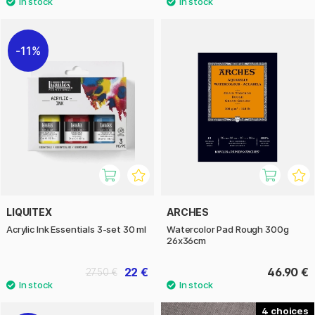
11%
LIQUITEX
ARCHES
Acrylic Ink Essentials 3-set 30 ml
Watercolor Pad Rough 300g
26x36cm
22 €
46.90 €
27.50 €
4