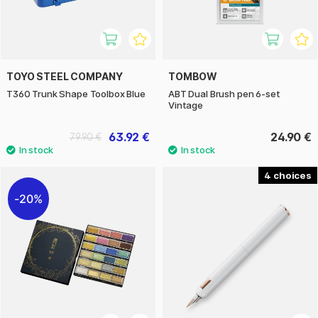
TOYO STEEL COMPANY
TOMBOW
T360 Trunk Shape Toolbox Blue
ABT Dual Brush pen 6-set
Vintage
63.92 €
24.90 €
79.90 €
4
20%