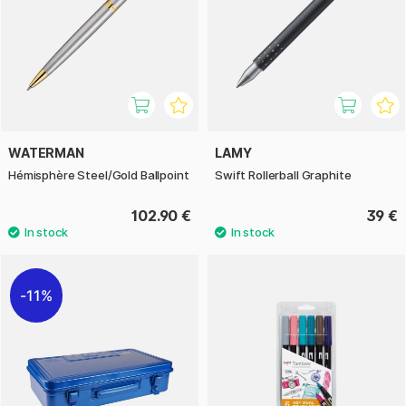
WATERMAN
LAMY
Hémisphère Steel/Gold Ballpoint
Swift Rollerball Graphite
102.90 €
39 €
11%