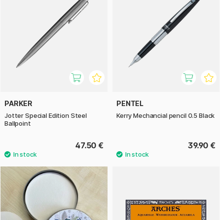
PARKER
PENTEL
Jotter Special Edition Steel
Kerry Mechancial pencil 0.5 Black
Ballpoint
47.50 €
39.90 €