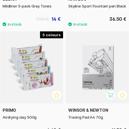
Mildliner 5-pack Gray Tones
Skyline Sport Fountain pen Black
14 €
36.50 €
17.50 €
5
PRIMO
WINSOR & NEWTON
Airdrying clay 500g
Tracing Pad A4 70g