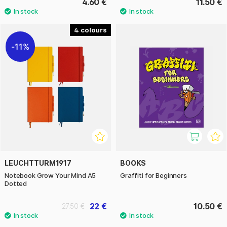
4.60 €
11.50 €
4
11%
LEUCHTTURM1917
BOOKS
Notebook Grow Your Mind A5
Graffiti for Beginners
Dotted
22 €
10.50 €
27.50 €