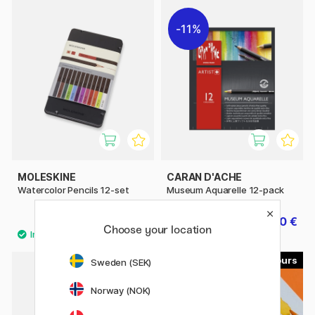
11%
MOLESKINE
CARAN D'ACHE
Watercolor Pencils 12-set
Museum Aquarelle 12-pack
39.50 €
50.80 €
63.50 €
Choose your location
76
120
Sweden (SEK)
Norway (NOK)