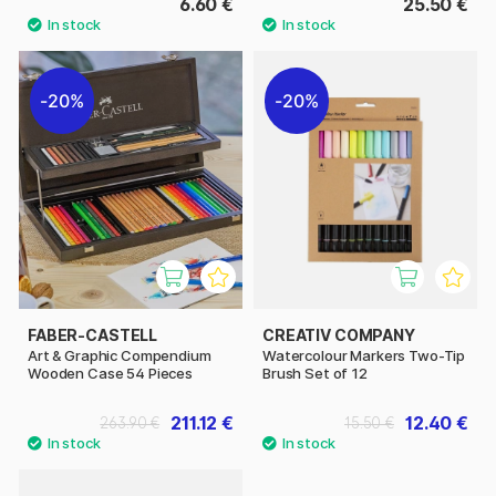
6.60 €
25.50 €
20%
20%
FABER-CASTELL
CREATIV COMPANY
Art & Graphic Compendium
Watercolour Markers Two-Tip
Wooden Case 54 Pieces
Brush Set of 12
211.12 €
12.40 €
263.90 €
15.50 €