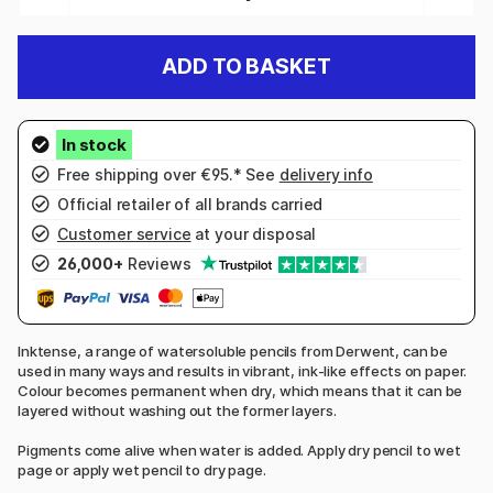
ADD TO BASKET
Free shipping over €95.* See
delivery info
Official retailer of all brands carried
Customer service
at your disposal
26,000+
Reviews
Inktense, a range of watersoluble pencils from Derwent, can be
used in many ways and results in vibrant, ink-like effects on paper.
Colour becomes permanent when dry, which means that it can be
layered without washing out the former layers.
Pigments come alive when water is added. Apply dry pencil to wet
page or apply wet pencil to dry page.