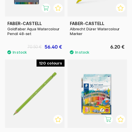
FABER-CASTELL
FABER-CASTELL
Goldfaber Aqua Watercolour
Albrecht Dürer Watercolour
Pencil 48-set
Marker
56.40 €
6.20 €
70.50 €
120