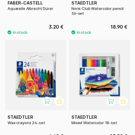
FABER-CASTELL
STAEDTLER
Aquarelle Albrecht Dürer
Noris Club Watercolor pencil
36-set
3.20 €
18.90 €
STAEDTLER
STAEDTLER
Wax crayons 24-set
Mixed Watercolor 18-set