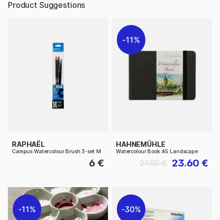
Product Suggestions
11%
RAPHAËL
HAHNEMÜHLE
Campus Watercolour Brush 3-set M
Watercolour Book A5 Landscape
6 €
23.60 €
29.50 €
11%
30%