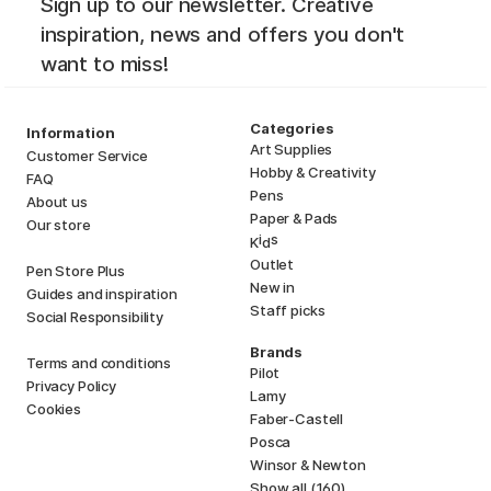
Sign up to our newsletter. Creative
inspiration, news and offers you don't
want to miss!
Categories
Information
Art Supplies
Customer Service
Hobby & Creativity
FAQ
Pens
About us
Paper & Pads
Our store
i
s
K
d
Outlet
Pen Store Plus
New in
Guides and inspiration
Staff picks
Social Responsibility
Brands
Terms and conditions
Pilot
Privacy Policy
Lamy
Cookies
Faber-Castell
Posca
Winsor & Newton
Show all (160)