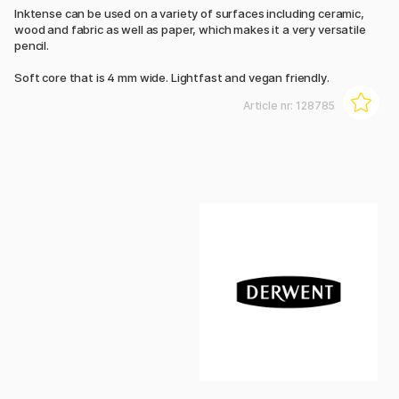
Inktense can be used on a variety of surfaces including ceramic,
wood and fabric as well as paper, which makes it a very versatile
pencil.
Soft core that is 4 mm wide. Lightfast and vegan friendly.
Article nr:
128785