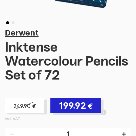
Derwent
Inktense
Watercolour Pencils
Set of 72
199.92
€
249.90
€
incl. VAT