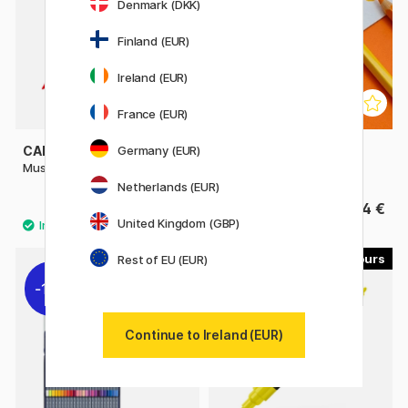
Denmark (DKK)
Finland (EUR)
Ireland (EUR)
France (EUR)
Germany (EUR)
CARAN D'ACHE
CARAN D'ACHE
Museum Aquarelle
Supracolor Aquarelle
Netherlands (EUR)
4.80 €
4 €
United Kingdom (GBP)
30
Rest of EU (EUR)
11%
Continue to Ireland (EUR)