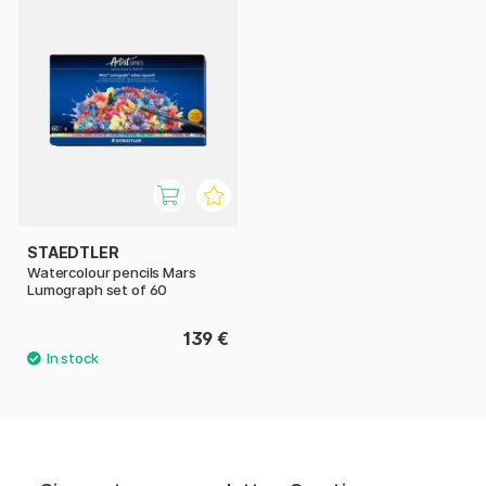
STAEDTLER
Watercolour pencils Mars
Lumograph set of 60
139 €