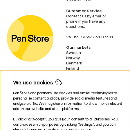
Customer Service
Contact us
by email or
phone if you have any
questions.
VAT no.: SE556797007301
Our markets
Sweden
Norway
Denmark
Finland
France
Germany
We use cookies
Netherlands
UK
Pen Store and partners use cookies and similar technologies to
EU
personalise content and ads, provide social media features and
analyse traffic. We may share information to show more relevant
* Specific
delivery terms
apply to
ads on our website and other platforms.
bulky products.
By clicking ”Accept”, you give your consent to all purposes. You
can choose which purposes by clicking ”Settings”, and you can
Easy payments by Card or PayPal
always change your choice in our cookie policy.