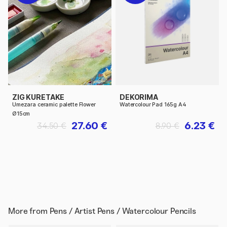
ZIG KURETAKE
DEKORIMA
Umezara ceramic palette Flower
Watercolour Pad 165g A4
Ø15cm
27.60 €
6.23 €
34.50 €
8.90 €
More from
Pens / Artist Pens / Watercolour Pencils