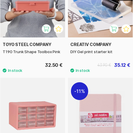
TOYO STEEL COMPANY
CREATIV COMPANY
T190 Trunk Shape Toolbox Pink
DIY Gel print starter kit
32.50 €
35.12 €
43.90 €
11%