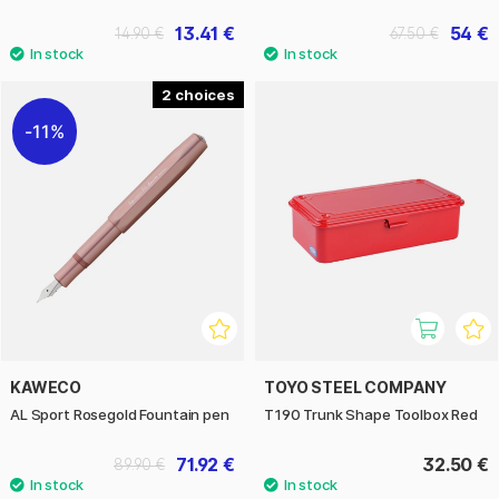
13.41 €
54 €
14.90 €
67.50 €
2
11%
KAWECO
TOYO STEEL COMPANY
AL Sport Rosegold Fountain pen
T190 Trunk Shape Toolbox Red
71.92 €
32.50 €
89.90 €