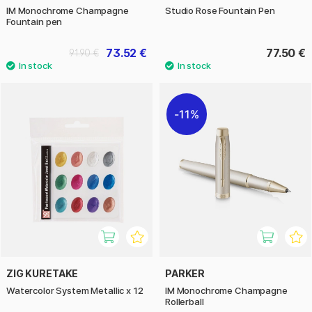
IM Monochrome Champagne
Studio Rose Fountain Pen
Fountain pen
73.52 €
77.50 €
91.90 €
11%
ZIG KURETAKE
PARKER
Watercolor System Metallic x 12
IM Monochrome Champagne
Rollerball