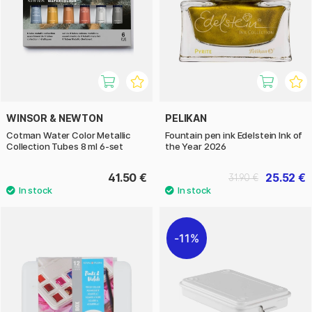
WINSOR & NEWTON
PELIKAN
Cotman Water Color Metallic
Fountain pen ink Edelstein Ink of
Collection Tubes 8 ml 6-set
the Year 2026
41.50 €
25.52 €
31.90 €
11%