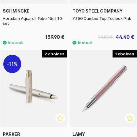
SCHMINCKE
TOYO STEEL COMPANY
Horadam Aquarell Tube 15ml 10-
Y350 Camber Top Toolbox Pink
set
159.90 €
44.40 €
55.50 €
2
1
11%
PARKER
LAMY