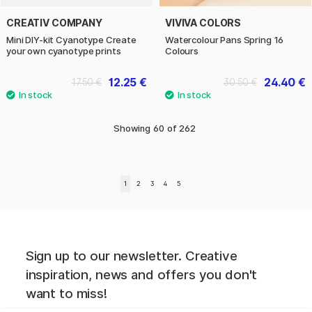
CREATIV COMPANY
VIVIVA COLORS
Mini DIY-kit Cyanotype Create
Watercolour Pans Spring 16
your own cyanotype prints
Colours
12.25 €
24.40 €
17.50 €
30.50 €
Showing
60
of
262
1
2
3
4
5
Sign up to our newsletter. Creative
inspiration, news and offers you don't
want to miss!