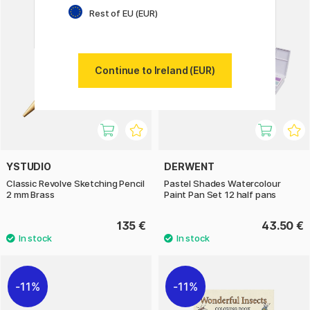
Rest of EU (EUR)
Continue to Ireland (EUR)
YSTUDIO
DERWENT
Classic Revolve Sketching Pencil
Pastel Shades Watercolour
2 mm Brass
Paint Pan Set 12 half pans
135 €
43.50 €
11%
11%