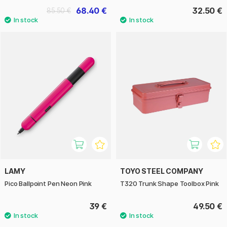
68.40 €
32.50 €
85.50 €
LAMY
TOYO STEEL COMPANY
Pico Ballpoint Pen Neon Pink
T320 Trunk Shape Toolbox Pink
39 €
49.50 €