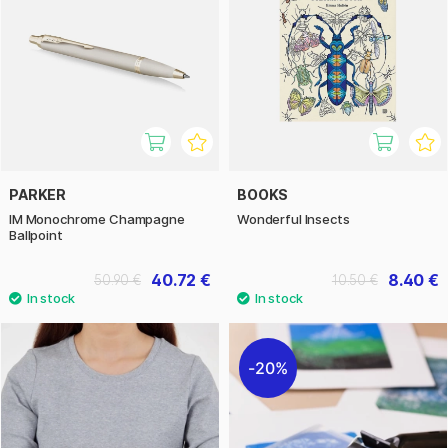
PARKER
BOOKS
IM Monochrome Champagne
Wonderful Insects
Ballpoint
40.72 €
8.40 €
50.90 €
10.50 €
20%