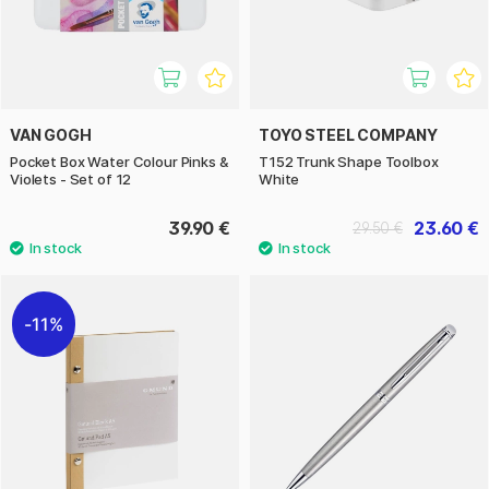
VAN GOGH
TOYO STEEL COMPANY
Pocket Box Water Colour Pinks &
T152 Trunk Shape Toolbox
Violets - Set of 12
White
39.90 €
23.60 €
29.50 €
11%