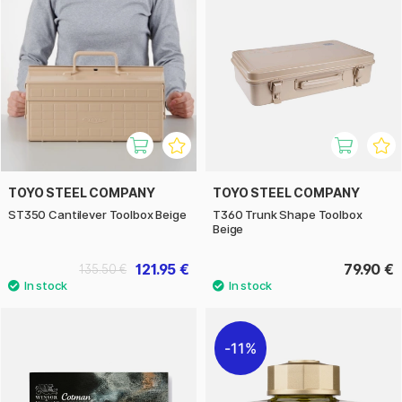
TOYO STEEL COMPANY
TOYO STEEL COMPANY
ST350 Cantilever Toolbox Beige
T360 Trunk Shape Toolbox
Beige
121.95 €
79.90 €
135.50 €
11%