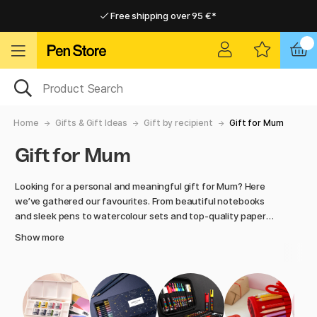
Free shipping over 95 €*
Free shipping over 95 €*
Home delivery available
Home delivery available
Home
Gifts & Gift Ideas
Gift by recipient
Gift for Mum
Gift for Mum
Looking for a personal and meaningful gift for Mum? Here
we’ve gathered our favourites. From beautiful notebooks
and sleek pens to watercolour sets and top-quality paper
products. Whether she’s creative, organised, or simply
Show more
deserves something truly lovely, you’re sure to find a gift
that feels just right. At Pen Store, we hand-pick products
with a focus on design, function, and the joy of creating,
perfect for showing appreciation to someone you care
about.