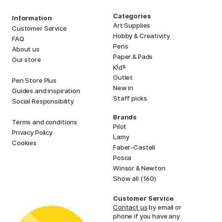
Categories
Information
Art Supplies
Customer Service
Hobby & Creativity
FAQ
Pens
About us
Paper & Pads
Our store
i
s
K
d
Outlet
Pen Store Plus
New in
Guides and inspiration
Staff picks
Social Responsibility
Brands
Terms and conditions
Pilot
Privacy Policy
Lamy
Cookies
Faber-Castell
Posca
Winsor & Newton
Show all (160)
Customer Service
Contact us
by email or
phone if you have any