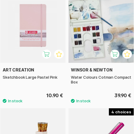
ART CREATION
WINSOR & NEWTON
Sketchbook Large Pastel Pink
Water Colours Cotman Compact
Box
10.90 €
39.90 €
4