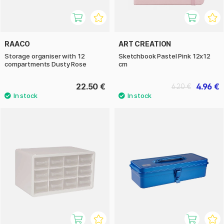
RAACO
ART CREATION
Storage organiser with 12
Sketchbook Pastel Pink 12x12
compartments Dusty Rose
cm
22.50 €
4.96 €
6.20 €