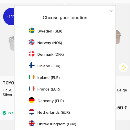
11%
Choose your location
Sweden (SEK)
Norway (NOK)
Denmark (DKK)
Finland (EUR)
Ireland (EUR)
TOYO STEEL COMPANY
TOYO STEEL COMPANY
France (EUR)
T350 Trunk Shape Toolbox
Y350 Camber Top Toolbox Beige
Silver
Germany (EUR)
52.40 €
55.50 €
65.50 €
Netherlands (EUR)
United Kingdom (GBP)