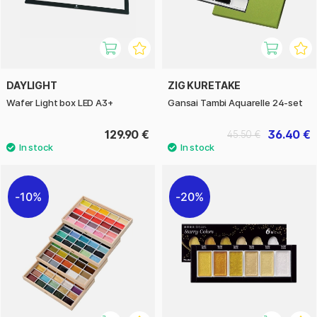
DAYLIGHT
ZIG KURETAKE
Wafer Light box LED A3+
Gansai Tambi Aquarelle 24-set
129.90 €
36.40 €
45.50 €
10%
20%