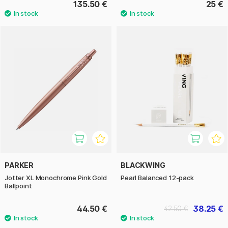
135.50 €
25 €
PARKER
BLACKWING
Jotter XL Monochrome Pink Gold
Pearl Balanced 12-pack
Ballpoint
44.50 €
38.25 €
42.50 €