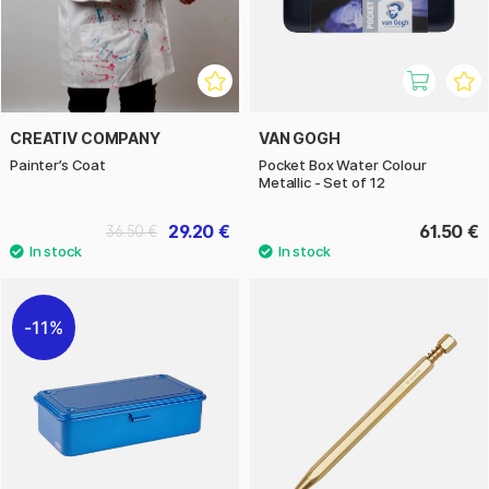
CREATIV COMPANY
VAN GOGH
Painter’s Coat
Pocket Box Water Colour
Metallic - Set of 12
29.20 €
61.50 €
36.50 €
11%