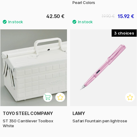
Pearl Colors
42.50 €
15.92 €
19.90 €
3
TOYO STEEL COMPANY
LAMY
ST 350 Cantilever Toolbox
Safari Fountain pen lightrose
White