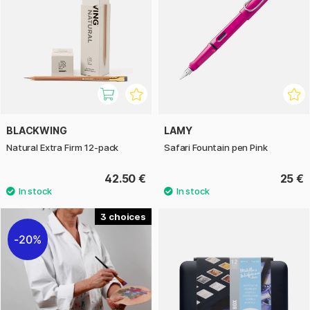
BLACKWING
LAMY
Natural Extra Firm 12-pack
Safari Fountain pen Pink
42.50 €
25 €
3
20%