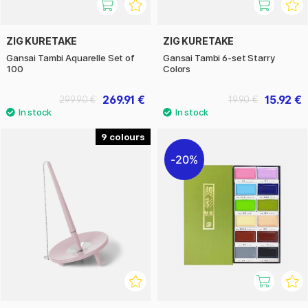
ZIG KURETAKE
ZIG KURETAKE
Gansai Tambi Aquarelle Set of
Gansai Tambi 6-set Starry
100
Colors
269.91 €
15.92 €
299.90 €
19.90 €
9
20%