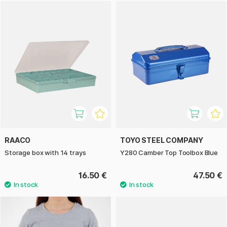
RAACO
TOYO STEEL COMPANY
Storage box with 14 trays
Y280 Camber Top Toolbox Blue
16.50 €
47.50 €