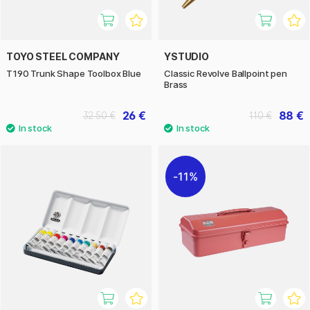
TOYO STEEL COMPANY
YSTUDIO
T190 Trunk Shape Toolbox Blue
Classic Revolve Ballpoint pen
Brass
26 €
88 €
32.50 €
110 €
11%