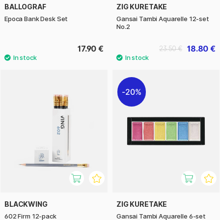
BALLOGRAF
ZIG KURETAKE
Epoca Bank Desk Set
Gansai Tambi Aquarelle 12-set
No.2
17.90 €
18.80 €
23.50 €
20%
BLACKWING
ZIG KURETAKE
602 Firm 12-pack
Gansai Tambi Aquarelle 6-set