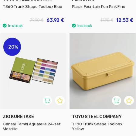
T360 Trunk Shape Toolbox Blue
Plaisir Fountain Pen Pink Fine
63.92 €
12.53 €
79.90 €
17.90 €
20%
ZIG KURETAKE
TOYO STEEL COMPANY
Gansai Tambi Aquarelle 24-set
T190 Trunk Shape Toolbox
Metallic
Yellow