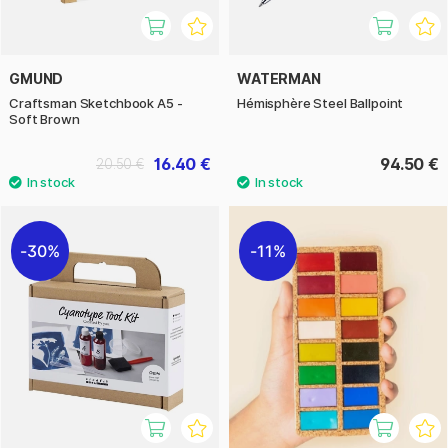
GMUND
WATERMAN
Craftsman Sketchbook A5 -
Hémisphère Steel Ballpoint
Soft Brown
16.40 €
94.50 €
20.50 €
30%
11%