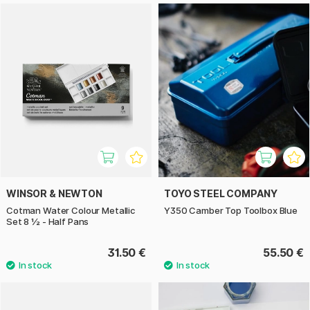
WINSOR & NEWTON
TOYO STEEL COMPANY
Cotman Water Colour Metallic
Y350 Camber Top Toolbox Blue
Set 8 ½ - Half Pans
31.50 €
55.50 €