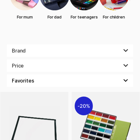
For mum
For dad
For teenagers
For children
gran
Brand
Price
20%