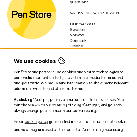
questions.
VAT no.: SE556797007301
Our markets
Sweden
Norway
Denmark
Finland
France
Germany
We use cookies
Netherlands
UK
Pen Store and partners use cookies and similar technologies to
EU
personalise content and ads, provide social media features and
analyse traffic. We may share information to show more relevant
* Specific
delivery terms
apply to
ads on our website and other platforms.
bulky products.
By clicking ”Accept”, you give your consent to all purposes. You
can choose which purposes by clicking ”Settings”, and you can
Easy payments by Card or PayPal
always change your choice in our cookie policy.
In our
cookie policy
you can find more information about cookies
and how they are used on this website.
Accept only necessary