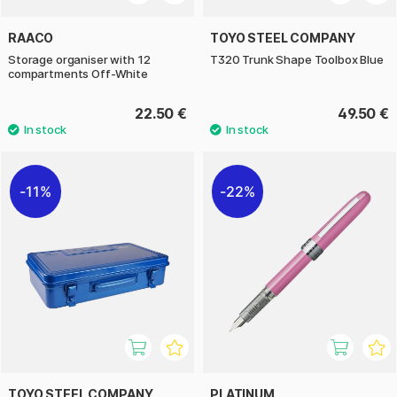
RAACO
TOYO STEEL COMPANY
Storage organiser with 12
T320 Trunk Shape Toolbox Blue
compartments Off-White
22.50 €
49.50 €
11%
22%
TOYO STEEL COMPANY
PLATINUM