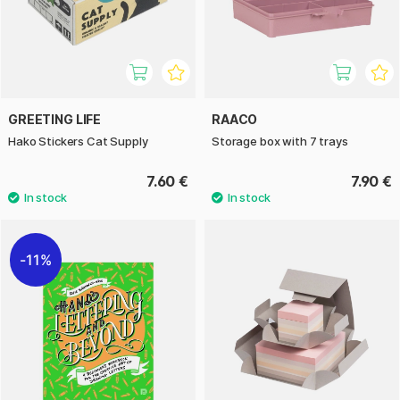
GREETING LIFE
RAACO
Hako Stickers Cat Supply
Storage box with 7 trays
7.60 €
7.90 €
11%