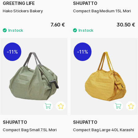
GREETING LIFE
SHUPATTO
Hako Stickers Bakery
Compact Bag Medium 15L Mori
7.60 €
30.50 €
11%
11%
SHUPATTO
SHUPATTO
Compact Bag Small 7.5L Mori
Compact Bag Large 40L Karashi