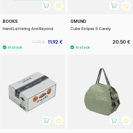
BOOKS
GMUND
Hand Lettering And Beyond
Cube Stripes S Candy
11.92 €
20.50 €
14.90 €