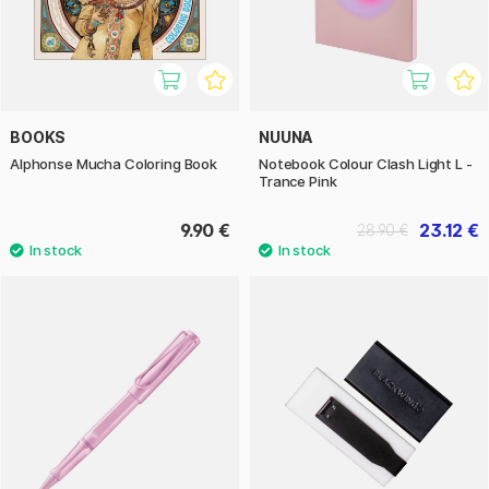
BOOKS
NUUNA
Alphonse Mucha Coloring Book
Notebook Colour Clash Light L -
Trance Pink
9.90 €
23.12 €
28.90 €