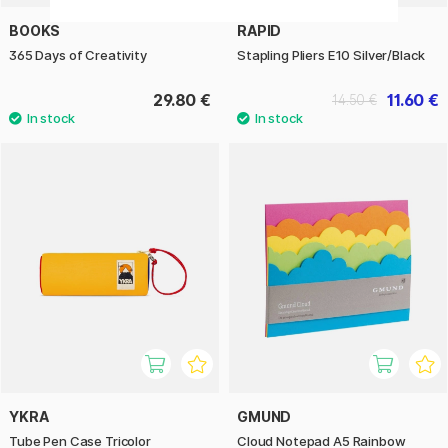
BOOKS
RAPID
365 Days of Creativity
Stapling Pliers E10 Silver/Black
29.80 €
11.60 €
14.50 €
YKRA
GMUND
Tube Pen Case Tricolor
Cloud Notepad A5 Rainbow