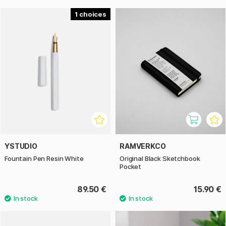
1
YSTUDIO
RAMVERKCO
Fountain Pen Resin White
Original Black Sketchbook
Pocket
89.50 €
15.90 €