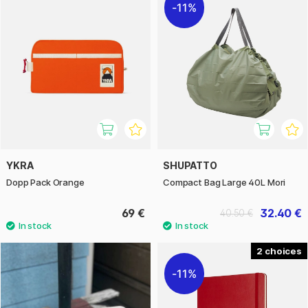
11%
YKRA
SHUPATTO
Dopp Pack Orange
Compact Bag Large 40L Mori
69 €
32.40 €
40.50 €
2
11%