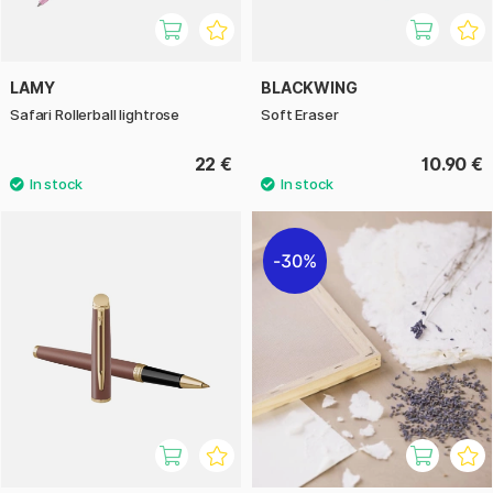
LAMY
BLACKWING
Safari Rollerball lightrose
Soft Eraser
22 €
10.90 €
30%