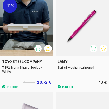
11%
TOYO STEEL COMPANY
LAMY
T192 Trunk Shape Toolbox
Safari Mechanical pencil
White
28.72 €
13 €
35.90 €