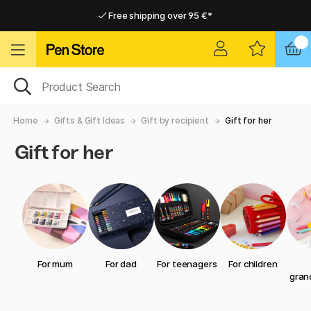
Free shipping over 95 €*
Free shipping over 95 €*
Home delivery available
Home delivery available
Home
Gifts & Gift Ideas
Gift by recipient
Gift for her
Gift for her
For mum
For dad
For teenagers
For children
gran