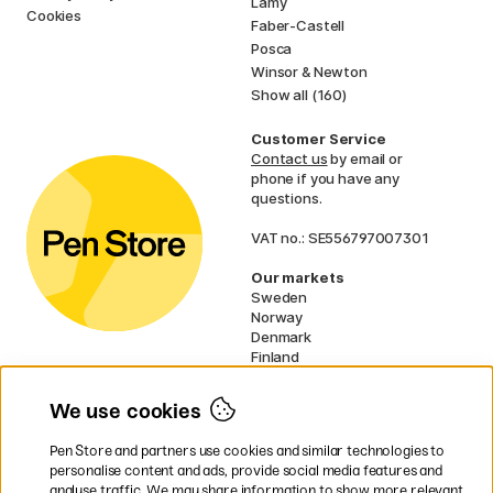
Lamy
Cookies
Faber-Castell
Posca
Winsor & Newton
Show all (160)
Customer Service
Contact us
by email or
phone if you have any
questions.
VAT no.: SE556797007301
Our markets
Sweden
Norway
Denmark
Finland
France
Germany
We use cookies
Netherlands
UK
Pen Store and partners use cookies and similar technologies to
EU
personalise content and ads, provide social media features and
analyse traffic. We may share information to show more relevant