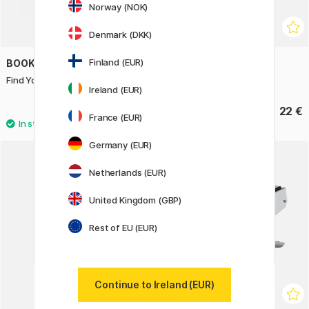
Norway (NOK)
Denmark (DKK)
Finland (EUR)
BOOKS
LAMY
Find Your Artistic Voice
Safari Rollerball Pink
Ireland (EUR)
20 €
22 €
France (EUR)
Germany (EUR)
11%
Netherlands (EUR)
United Kingdom (GBP)
Rest of EU (EUR)
Continue to Ireland (EUR)