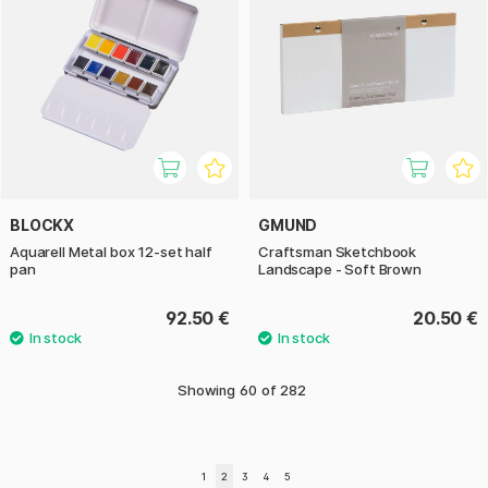
BLOCKX
GMUND
Aquarell Metal box 12-set half
Craftsman Sketchbook
pan
Landscape - Soft Brown
92.50 €
20.50 €
Showing
60
of
282
1
2
3
4
5