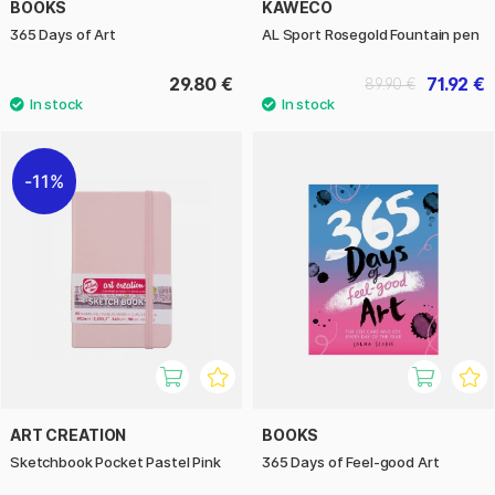
BOOKS
KAWECO
365 Days of Art
AL Sport Rosegold Fountain pen
29.80 €
71.92 €
89.90 €
11%
ART CREATION
BOOKS
Sketchbook Pocket Pastel Pink
365 Days of Feel-good Art