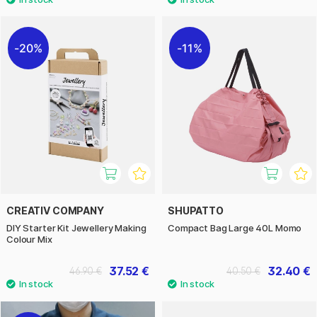
20%
11%
CREATIV COMPANY
SHUPATTO
DIY Starter Kit Jewellery Making
Compact Bag Large 40L Momo
Colour Mix
37.52 €
32.40 €
46.90 €
40.50 €