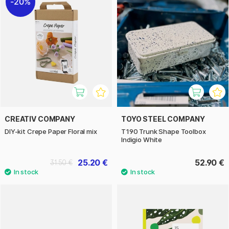
20%
CREATIV COMPANY
TOYO STEEL COMPANY
DIY-kit Crepe Paper Floral mix
T190 Trunk Shape Toolbox
Indigio White
25.20 €
52.90 €
31.50 €