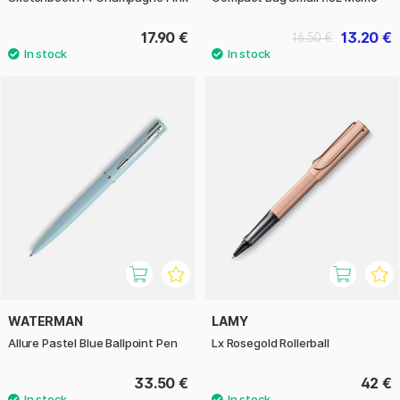
17.90 €
13.20 €
16.50 €
WATERMAN
LAMY
Allure Pastel Blue Ballpoint Pen
Lx Rosegold Rollerball
33.50 €
42 €