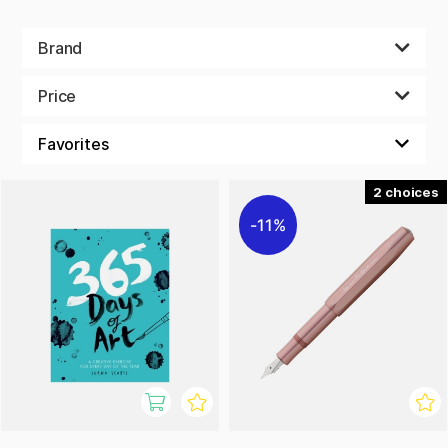
Brand
Price
2
11%