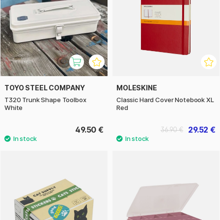
TOYO STEEL COMPANY
MOLESKINE
T320 Trunk Shape Toolbox
Classic Hard Cover Notebook XL
White
Red
49.50 €
29.52 €
36.90 €