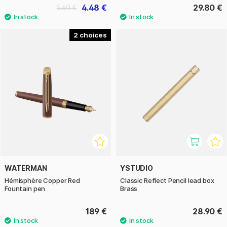
4.48 €
29.80 €
5.60 €
2
WATERMAN
YSTUDIO
Hémisphère Copper Red
Classic Reflect Pencil lead box
Fountain pen
Brass
189 €
28.90 €