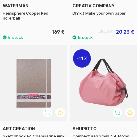
WATERMAN
CREATIV COMPANY
Hémisphère Copper Red
DIY kit Make your own paper
Rollerball
169 €
20.23 €
28.90 €
11%
ART CREATION
SHUPATTO
Sketchbook A4 Champagne Pink
Compact Bag Small 7.5L Momo