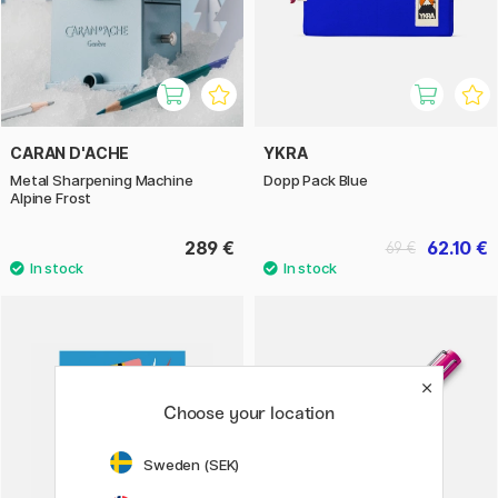
CARAN D'ACHE
YKRA
Metal Sharpening Machine
Dopp Pack Blue
Alpine Frost
289 €
62.10 €
69 €
Choose your location
Sweden (SEK)