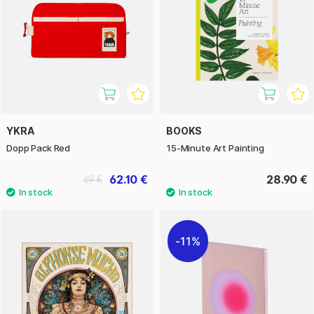
YKRA
BOOKS
Dopp Pack Red
15-Minute Art Painting
62.10 €
28.90 €
69 €
11%