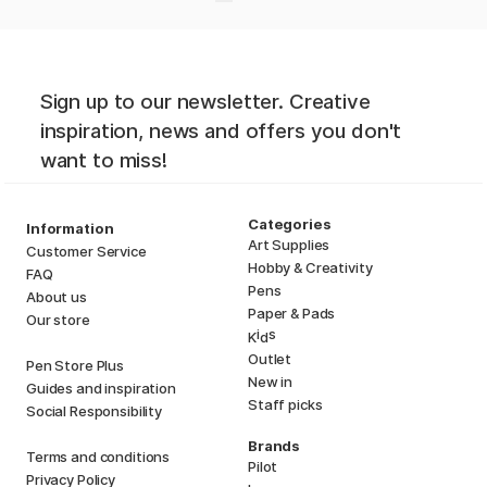
Sign up to our newsletter. Creative
inspiration, news and offers you don't
want to miss!
Categories
Information
Art Supplies
Customer Service
Hobby & Creativity
FAQ
Pens
About us
Paper & Pads
Our store
i
s
K
d
Outlet
Pen Store Plus
New in
Guides and inspiration
Staff picks
Social Responsibility
Brands
Terms and conditions
Pilot
Privacy Policy