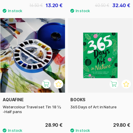
13.20 €
32.40 €
16.50 €
40.50 €
AQUAFINE
BOOKS
Watercolour Travel set Tin 18 ½
365 Days of Art in Nature
-Half pans
28.90 €
29.80 €