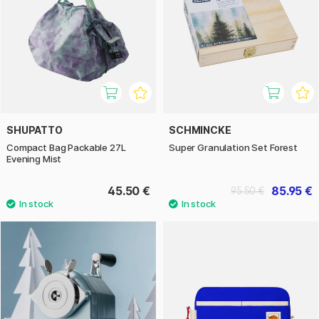
SHUPATTO
SCHMINCKE
Compact Bag Packable 27L
Super Granulation Set Forest
Evening Mist
45.50 €
85.95 €
95.50 €