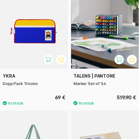
YKRA
TALENS | PANTONE
Dopp Pack Tricolor
Marker Set of 54
69 €
519.90 €