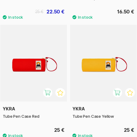
22.50 €
16.50 €
25 €
YKRA
YKRA
Tube Pen Case Red
Tube Pen Case Yellow
25 €
25 €