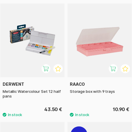
DERWENT
RAACO
Metallic Watercolour Set 12 half
Storage box with 9 trays
pans
43.50 €
10.90 €