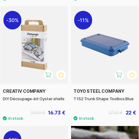
30%
11%
CREATIV COMPANY
TOYO STEEL COMPANY
DIY Découpage-kit Oyster shells
T152 Trunk Shape Toolbox Blue
16.73 €
22 €
23.90 €
27.50 €