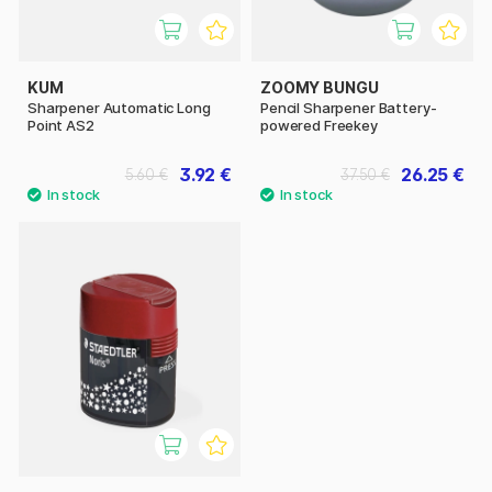
KUM
ZOOMY BUNGU
Sharpener Automatic Long
Pencil Sharpener Battery-
Point AS2
powered Freekey
3.92 €
26.25 €
5.60 €
37.50 €