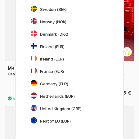
Sweden (SEK)
Norway (NOK)
Denmark (DKK)
Finland (EUR)
Ireland (EUR)
M+R
CARAN D'ACHE
France (EUR)
Crank-Style Sharpener
Metal Sharpening Machine
Grey
Germany (EUR)
19.90 €
239 €
Netherlands (EUR)
United Kingdom (GBP)
Rest of EU (EUR)