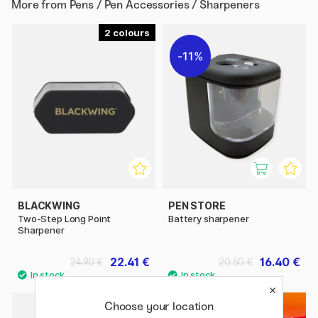
More from
Pens / Pen Accessories / Sharpeners
2
11%
BLACKWING
PEN STORE
Two-Step Long Point
Battery sharpener
Sharpener
22.41 €
16.40 €
24.90 €
20.50 €
2
Choose your location