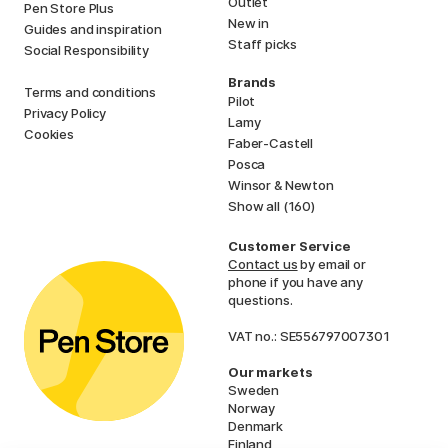
Outlet
Pen Store Plus
New in
Guides and inspiration
Staff picks
Social Responsibility
Brands
Terms and conditions
Pilot
Privacy Policy
Lamy
Cookies
Faber-Castell
Posca
Winsor & Newton
Show all (160)
Customer Service
Contact us
by email or
phone if you have any
questions.
VAT no.: SE556797007301
Our markets
Sweden
Norway
Denmark
Finland