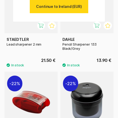
Continue to Ireland (EUR)
STAEDTLER
DAHLE
Lead sharpener 2 mm
Pencil Sharpener 133
Black/Grey
21.50 €
13.90 €
22%
22%