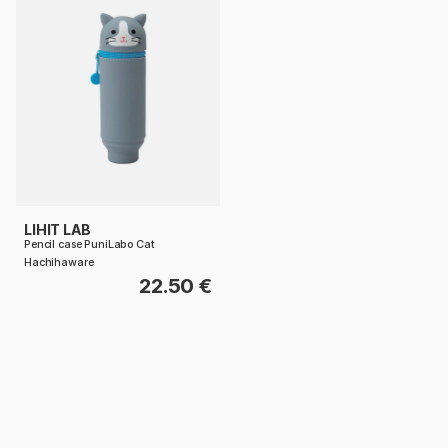
LIHIT LAB
Pencil case PuniLabo Cat
Hachihaware
22.50 €