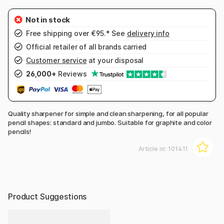
Free shipping over €95.* See
delivery info
Official retailer of all brands carried
Customer service
at your disposal
26,000+
Reviews
Quality sharpener for simple and clean sharpening, for all popular
pencil shapes: standard and jumbo. Suitable for graphite and color
pencils!
Article nr:
101411
Product Suggestions