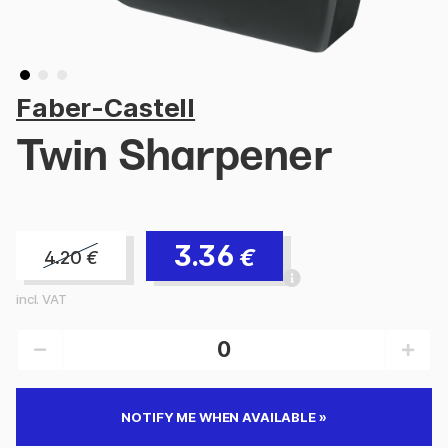
Faber-Castell
Twin Sharpener
3.36
€
4.20
€
incl. VAT
NOTIFY ME WHEN AVAILABLE »