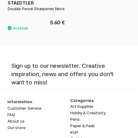
STAEDTLER
Double Pencil Sharpener Noris
5.60 €
Sign up to our newsletter. Creative
inspiration, news and offers you don't
want to miss!
Categories
Information
Art Supplies
Customer Service
Hobby & Creativity
FAQ
Pens
About us
Paper & Pads
Our store
i
s
K
d