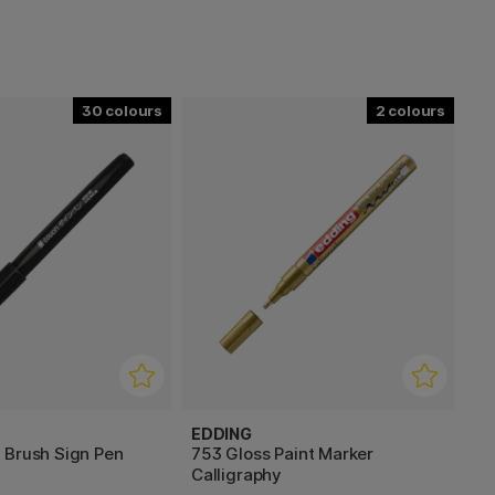
30
2
EDDING
 Brush Sign Pen
753 Gloss Paint Marker
Calligraphy