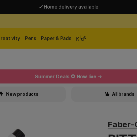
Home delivery available
Free shipping over 95 €*
Home delivery available
i
s
reativity
Pens
Paper & Pads
K
d
Summer Deals 🌻 Now live →
New products
All brands
Faber-