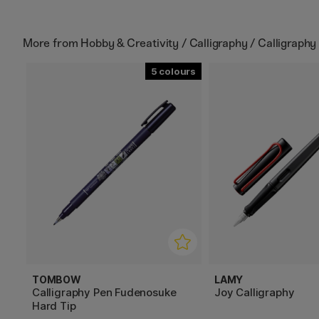
More from
Hobby & Creativity / Calligraphy / Calligraphy
5
TOMBOW
LAMY
Calligraphy Pen Fudenosuke
Joy Calligraphy
Hard Tip