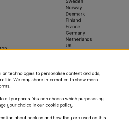
Sweden
Norway
Denmark
Finland
France
Germany
Netherlands
UK
ton
EU
* Specific
delivery terms
apply to 
lar technologies to personalise content and ads,
traffic. We may share information to show more
orms.
 to all purposes. You can choose which purposes by
al
Fas
ge your choice in our cookie policy.
mation about cookies and how they are used on this