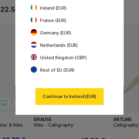
22.50 €
28 €
Ireland (EUR)
France (EUR)
Germany (EUR)
Netherlands (EUR)
United Kingdom (GBP)
Rest of EU (EUR)
Continue to Ireland (EUR)
BRAUSE
ARTLINE
lder & Nibs
Nibs - Calligraphy
Calligraphy