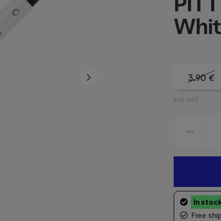
PITT
Whit
3.90
€
incl. VAT
Free shi