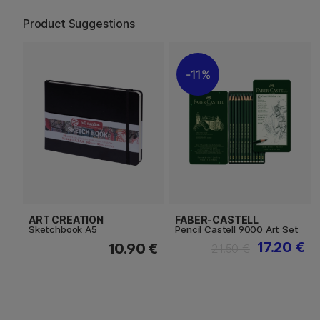
Product Suggestions
11%
ART CREATION
FABER-CASTELL
Sketchbook A5
Pencil Castell 9000 Art Set
17.20 €
10.90 €
21.50 €