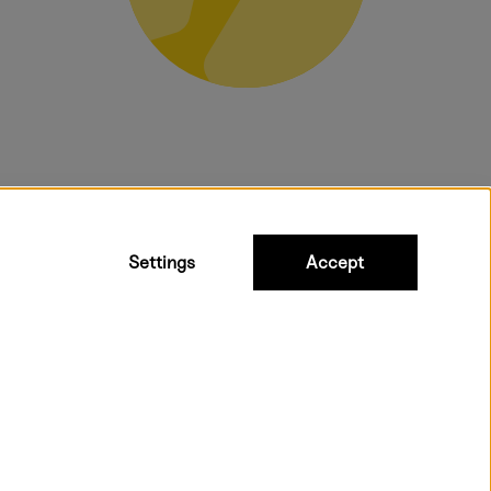
bulky products.
Settings
Accept
t shipping. Free freight over €95.