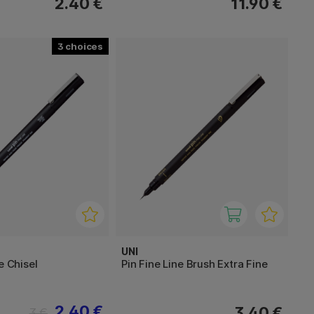
2.40 €
11.90 €
3
UNI
e Chisel
Pin Fine Line Brush Extra Fine
2.40 €
3.40 €
3 €