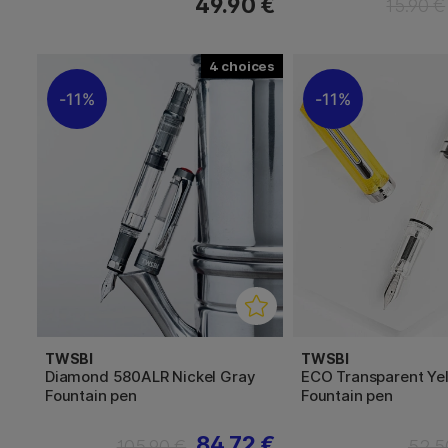
49.90 €
15.90 €
4
11%
11%
TWSBI
TWSBI
Diamond 580ALR Nickel Gray
ECO Transparent Ye
Fountain pen
Fountain pen
84.72 €
105.90 €
52.5