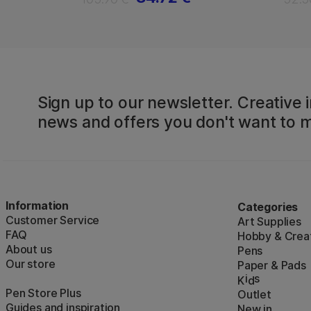
Sign up to our newsletter. Creative i
news and offers you don't want to m
Information
Categories
Customer Service
Art Supplies
FAQ
Hobby & Creat
About us
Pens
Our store
Paper & Pads
i
s
K
d
Pen Store Plus
Outlet
Guides and inspiration
New in