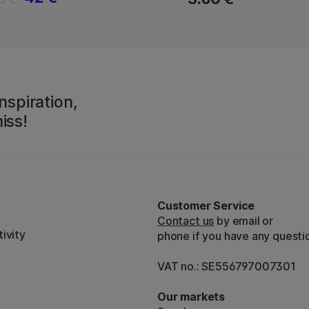
nspiration,
iss!
Customer Service
Contact us
by email or
ivity
phone if you have any questi
VAT no.: SE556797007301
Our markets