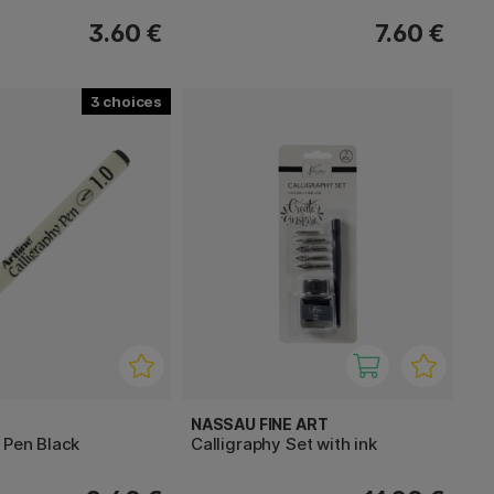
3.60 €
7.60 €
3
NASSAU FINE ART
 Pen Black
Calligraphy Set with ink