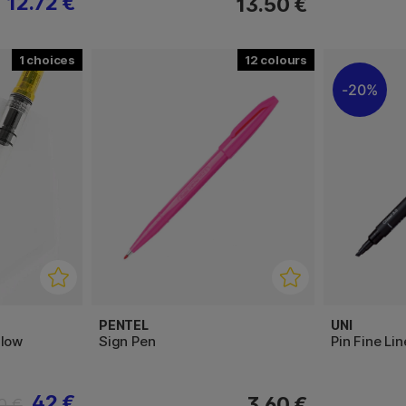
12.72 €
13.50 €
1
12
20%
PENTEL
UNI
llow
Sign Pen
Pin Fine Lin
42 €
3.60 €
0 €