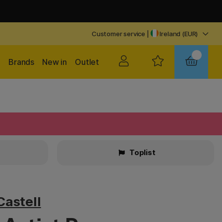
Customer service
|
Ireland (EUR)
Brands
New in
Outlet
Toplist
Castell