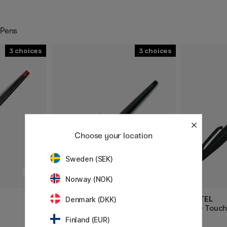
 Pens
3
3
Choose your location
Sweden (SEK)
Norway (NOK)
LAMY
PENTEL
Denmark (DKK)
Joy AL Calligraphy Pen
Fude Touch
Finland (EUR)