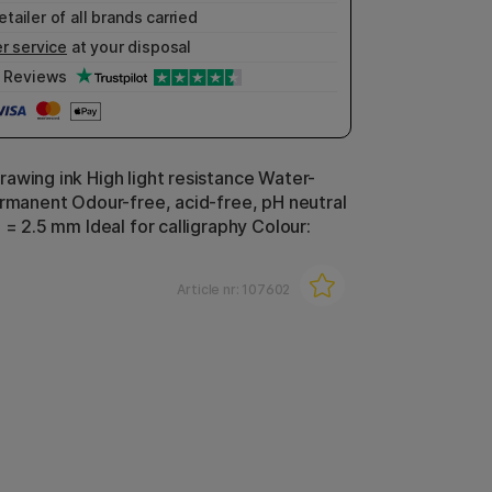
etailer of all brands carried
r service
at your disposal
Reviews
awing ink High light resistance Water-
ermanent Odour-free, acid-free, pH neutral
 = 2.5 mm Ideal for calligraphy Colour:
Article nr:
107602