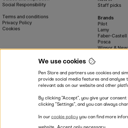
Social Responsibility
Staff picks
Terms and conditions
Brands
Privacy Policy
Pilot
Cookies
Lamy
Faber-Castell
Posca
Winsor & New
Show all (160)
We use cookies
Pen Store and partners use cookies and simi
provide social media features and analyse 
relevant ads on our website and other platf
By clicking ”Accept”, you give your consent
Easy payments by Card or PayP
clicking ”Settings”, and you can always chan
In our
cookie policy
you can find more infor
website.
Accept only necessary