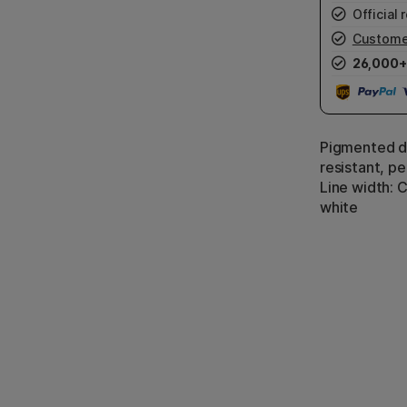
Official r
Custome
26,000+
Pigmented dr
resistant, p
Line width: C
white