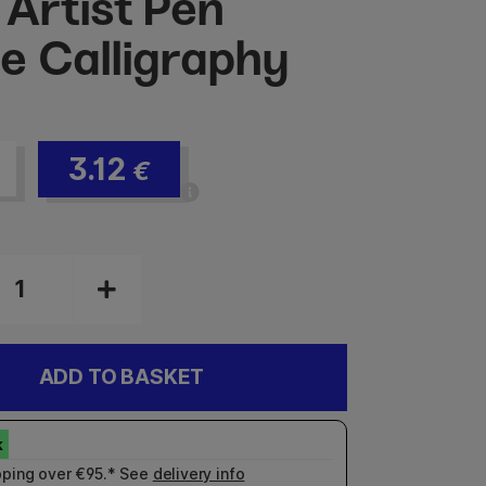
 Artist Pen
e Calligraphy
3.12
€
ADD TO BASKET
pping over €95.* See
delivery info