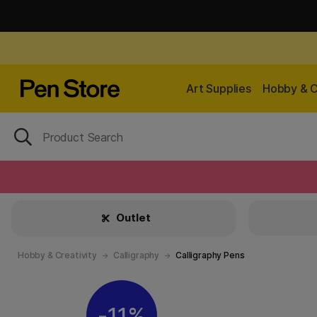
Art Supplies
Hobby & C
Outlet
Hobby & Creativity
Calligraphy
Calligraphy Pens
11%