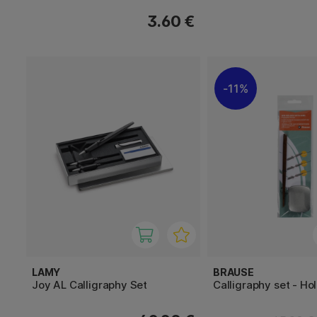
3.60 €
11%
LAMY
BRAUSE
Joy AL Calligraphy Set
Calligraphy set - Ho