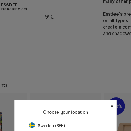
many other p
ESSDEE
Ink Roller 5 cm
Essdee's pre
9 €
on all types
create a com
and shadows
ints
30%
Choose your location
Sweden (SEK)