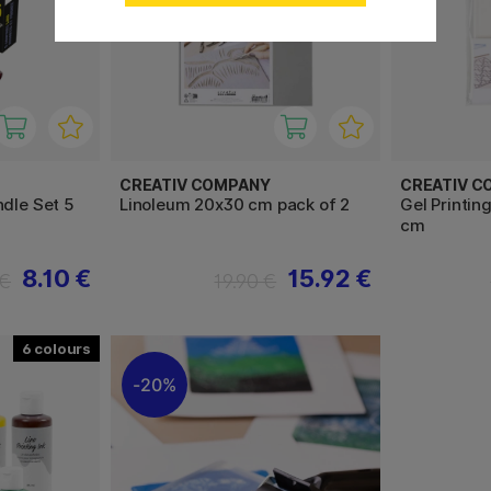
CREATIV COMPANY
CREATIV C
ndle Set 5
Linoleum 20x30 cm pack of 2
Gel Printing
cm
8.10 €
15.92 €
 €
19.90 €
6
20%