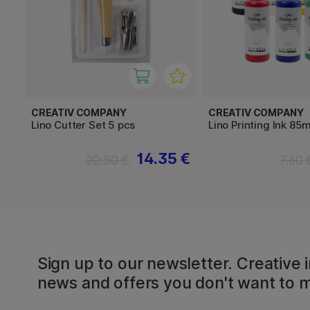
CREATIV COMPANY
CREATIV COMPANY
Lino Cutter Set 5 pcs
Lino Printing Ink 85m
14.35 €
20.50 €
7.60 
Sign up to our newsletter. Creative i
news and offers you don't want to m