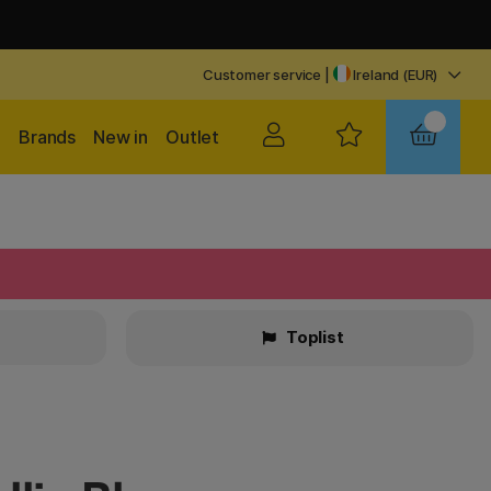
Customer service
|
Ireland (EUR)
Brands
New in
Outlet
Toplist