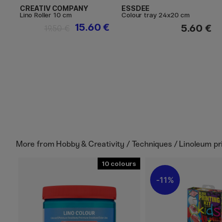
CREATIV COMPANY
ESSDEE
Lino Roller 10 cm
Colour tray 24x20 cm
15.60 €
5.60 €
19.50 €
More from
Hobby & Creativity / Techniques / Linoleum pr
10
11%