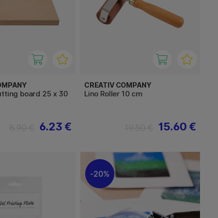
OMPANY
CREATIV COMPANY
tting board 25 x 30
Lino Roller 10 cm
6.23 €
15.60 €
8.90 €
19.50 €
20%