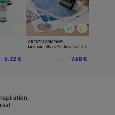
CREATIV COMPANY
l
Linoleum Block Printing Tool Kit
5.32 €
7.68 €
€
9.60 €
nspiration,
iss!