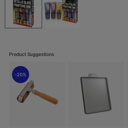
Product Suggestions
20%