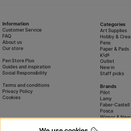
Information
Categories
Customer Service
Art Supplies
FAQ
Hobby & Creat
About us
Pens
Our store
Paper & Pads
i
s
K
d
Pen Store Plus
Outlet
Guides and inspiration
New in
Social Responsibility
Staff picks
Terms and conditions
Brands
Privacy Policy
Pilot
Cookies
Lamy
Faber-Castell
Posca
Winsor & New
Show all (160)
We use cookies