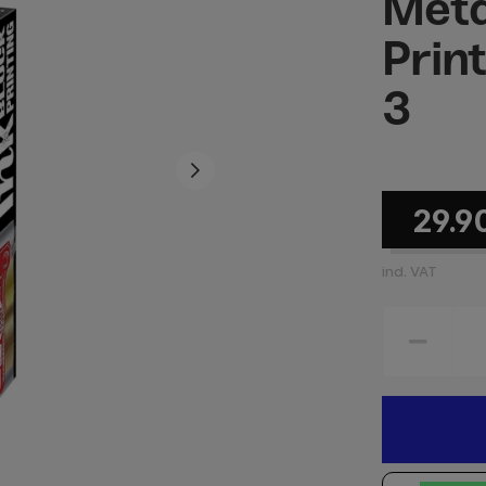
Meta
Prin
3
29.9
incl. VAT