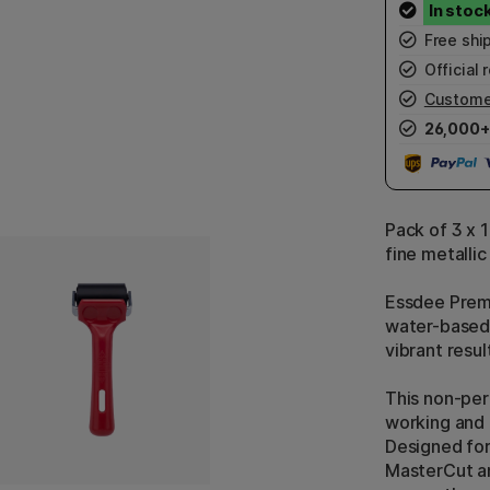
Free shi
Official r
Custome
26,000+
Pack of 3 x 1
fine metallic
Essdee Premiu
water-based 
vibrant resul
This non-per
working and 
Designed for
MasterCut an