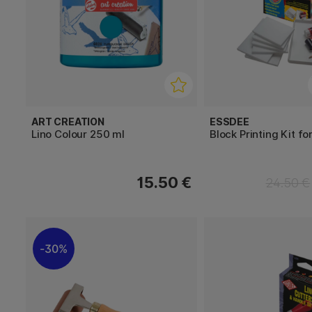
ART CREATION
ESSDEE
Lino Colour 250 ml
Block Printing Kit fo
15.50 €
24.50 €
30%