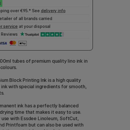
pping over €95.* See
delivery info
etailer of all brands carried
r service
at your disposal
Reviews
00ml tubes of premium quality lino ink in
 colours.
m Block Printing Ink is a high quality
ink with special ingredients for smooth,
ts.
manent ink has a perfectly balanced
drying time that makes it easy to use.
 use with Essdee Linoleum, SoftCut,
d Printfoam but can also be used with