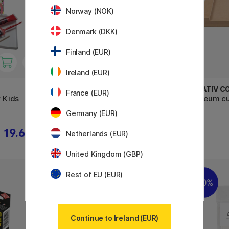
Norway (NOK)
Denmark (DKK)
Finland (EUR)
Ireland (EUR)
ESSDEE
CREATIV C
France (EUR)
r Kids
Lino Printing Essentials Kit 8
Linoleum cu
pcs
cm
Germany (EUR)
19.60 €
29.90 €
Netherlands (EUR)
United Kingdom (GBP)
Rest of EU (EUR)
20%
30%
Continue to Ireland (EUR)