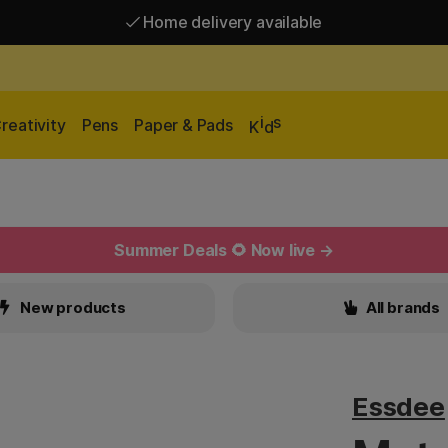
Home delivery available
Free shipping over 95 €*
Home delivery available
i
s
reativity
Pens
Paper & Pads
K
d
Summer Deals 🌻 Now live →
New products
All brands
Essdee