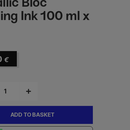
llic Bloc
ting Ink 100 ml x
0
€
ADD TO BASKET