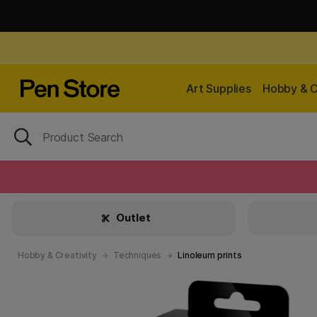
Art Supplies
Hobby & C
Outlet
Hobby & Creativity
Techniques
Linoleum prints