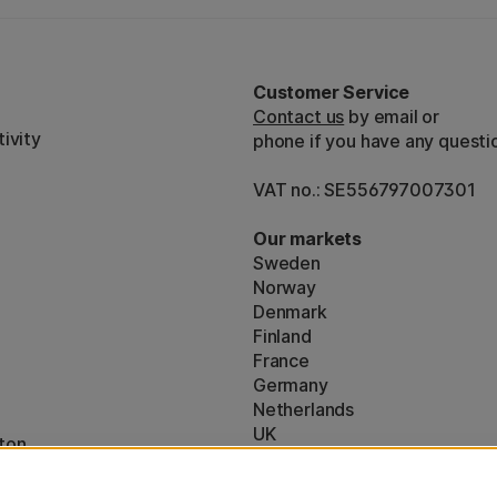
Customer Service
Contact us
by email or
ivity
phone if you have any questi
VAT no.: SE556797007301
Our markets
Sweden
Norway
Denmark
Finland
France
Germany
Netherlands
UK
ton
EU