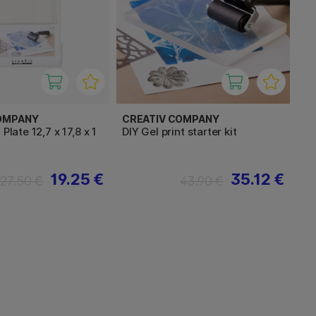
OMPANY
CREATIV COMPANY
 Plate 12,7 x 17,8 x 1
DIY Gel print starter kit
19.25 €
35.12 €
27.50 €
43.90 €