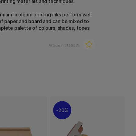
rinting materials and techniques.
mium linoleum printing inks perform well
 of paper and board and can be mixed to
plete palette of colours, shades, tones
.
Article nr:
130574
20%