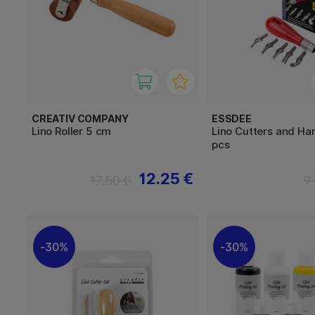
CREATIV COMPANY
ESSDEE
Lino Roller 5 cm
Lino Cutters and Ha
pcs
12.25 €
17.50 €
9
30%
30%