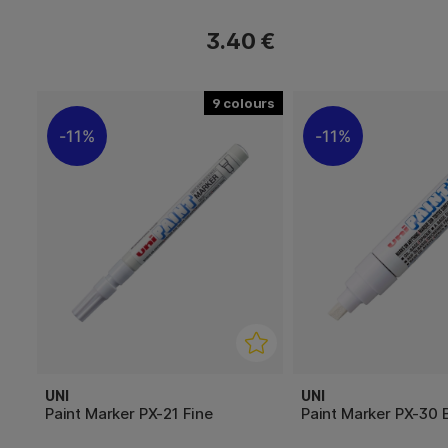
3.40 €
9
11%
11%
UNI
UNI
Paint Marker PX-21 Fine
Paint Marker PX-30 