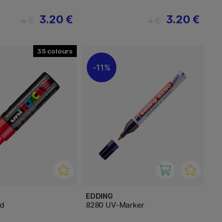
3.20 €
3.20 €
4 €
4 €
35
11%
EDDING
ad
8280 UV-Marker