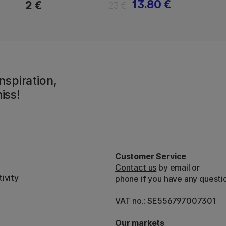
13.80 €
2 €
23 €
nspiration,
iss!
Customer Service
Contact us
by email or
ivity
phone if you have any questi
VAT no.: SE556797007301
Our markets