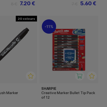
7.20 €
5.60 €
8 €
7 €
20
11%
SHARPIE
rush Marker
Creative Marker Bullet Tip Pack
of 12