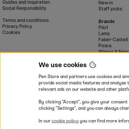
Guides and inspiration
New in
Social Responsibility
Staff picks
Terms and conditions
Brands
Privacy Policy
Pilot
Cookies
Lamy
Faber-Castell
Posca
Winsor & New
Show all (160)
We use cookies
Pen Store and partners use cookies and simi
provide social media features and analyse 
relevant ads on our website and other platf
By clicking ”Accept”, you give your consent
Easy payments by Card or PayP
clicking ”Settings”, and you can always chan
In our
cookie policy
you can find more infor