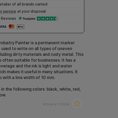
etailer of all brands carried
r service
at your disposal
Reviews
ndustry Painter is a permanent marker
 used to write on all types of uneven
luding dirty materials and rusty metal. This
 often suitable for businesses. It has a
verage and the ink is light and water
ich makes it useful in many situations. It
p with a line width of 10 mm.
e in the following colors: black, white, red,
low.
Article nr:
112636