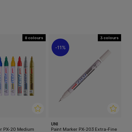
8
3
11%
UNI
er PX-20 Medium
Paint Marker PX-203 Extra-Fine