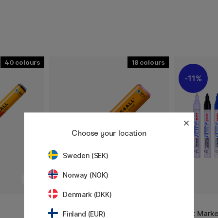
40
18
11%
Choose your location
Sweden (SEK)
Norway (NOK)
Denmark (DKK)
MOLOTOW
UNI
m
One4All 627HS 15mm
Paint Mark
Finland (EUR)