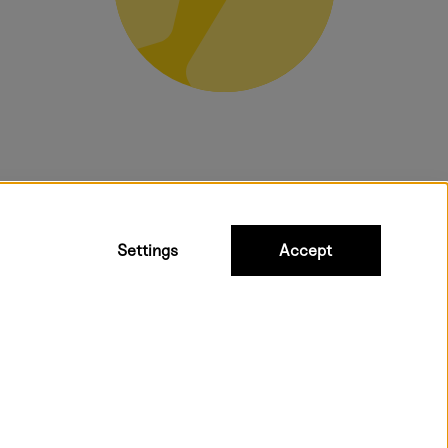
bulky products.
Settings
Accept
t shipping. Free freight over €95.