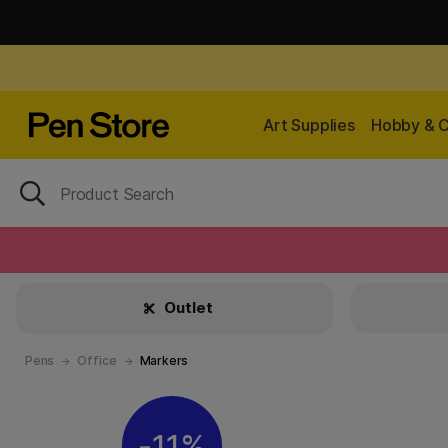
Art Supplies
Hobby & C
Outlet
Pens
Office
Markers
11%