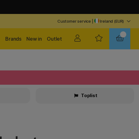
Customer service
|
Ireland (EUR)
Brands
New in
Outlet
Toplist