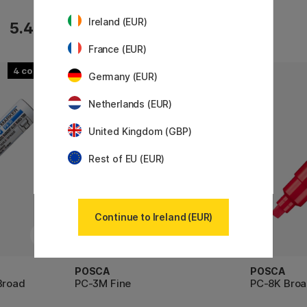
Ireland (EUR)
10.71 €
5.40 €
11.90 €
France (EUR)
4
45
Germany (EUR)
Netherlands (EUR)
United Kingdom (GBP)
Rest of EU (EUR)
Continue to Ireland (EUR)
POSCA
POSCA
Broad
PC-3M Fine
PC-8K Bro