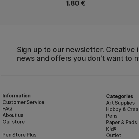
1.80 €
Sign up to our newsletter. Creative i
news and offers you don't want to m
Information
Categories
Customer Service
Art Supplies
FAQ
Hobby & Creat
About us
Pens
Our store
Paper & Pads
i
s
K
d
Pen Store Plus
Outlet