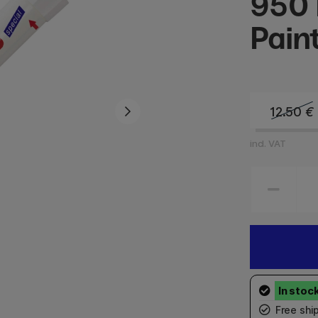
950 
Pain
12.50
€
incl. VAT
Free shi