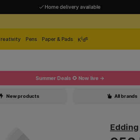
Home delivery available
Free shipping over 95 €*
Home delivery available
i
s
reativity
Pens
Paper & Pads
K
d
Summer Deals 🌻 Now live →
New products
All brands
Edding