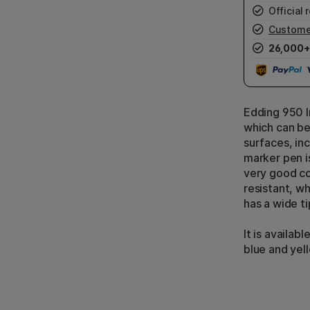
Official r
Custome
26,000+
Edding 950 I
which can be
surfaces, inc
marker pen is
very good co
resistant, wh
has a wide ti
It is availabl
blue and yel