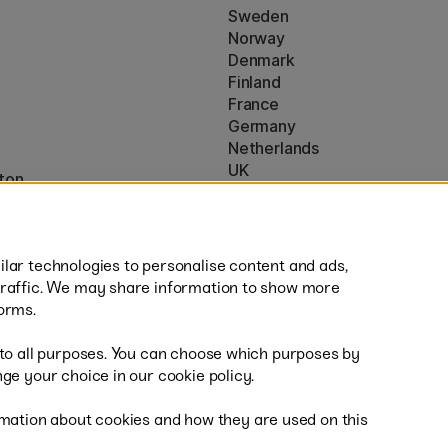
Sweden
Norway
Denmark
Finland
France
Germany
Netherlands
UK
ton
EU
* Specific
delivery terms
apply to 
lar technologies to personalise content and ads,
traffic. We may share information to show more
orms.
 to all purposes. You can choose which purposes by
al
Fas
ge your choice in our cookie policy.
mation about cookies and how they are used on this