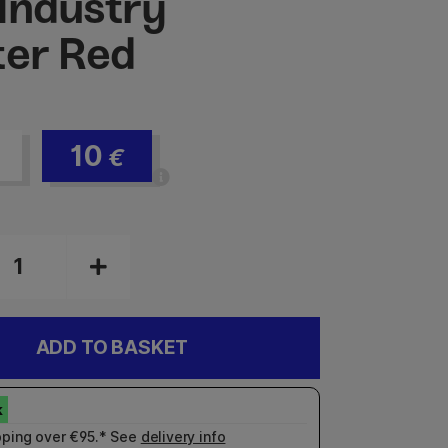
Industry
ter Red
10
€
ADD TO BASKET
pping over €95.* See
delivery info