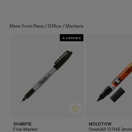
More from
Pens / Office / Markers
4
SHARPIE
MOLOTOW
Fine Marker
One4All 127HS 2m