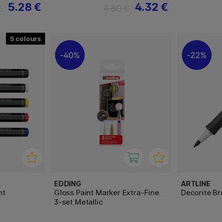
5.28 €
4.32 €
€
4.80 €
5
40%
22%
EDDING
ARTLINE
nt
Gloss Paint Marker Extra-Fine
Decorite B
3-set Metallic