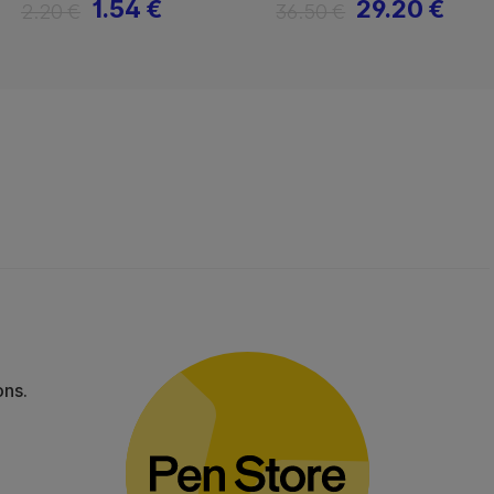
1.54 €
29.20 €
2.20 €
36.50 €
ons.