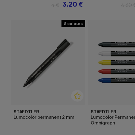
3.20 €
4 €
6.60 
8
STAEDTLER
STAEDTLER
Lumocolor permanent 2 mm
Lumocolor Permane
Omnigraph