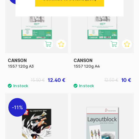
CANSON
CANSON
1557 120g A3
1557 120g A4
12.40 €
10 €
15.50 €
12.50 €
11%