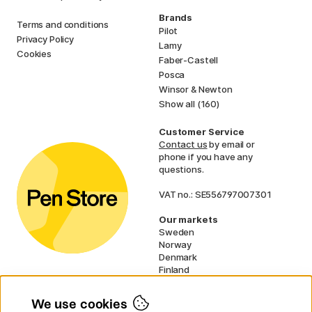
Brands
Terms and conditions
Pilot
Privacy Policy
Lamy
Cookies
Faber-Castell
Posca
Winsor & Newton
Show all (160)
Customer Service
Contact us
by email or
phone if you have any
questions.
VAT no.: SE556797007301
Our markets
Sweden
Norway
Denmark
Finland
France
Germany
We use cookies
Netherlands