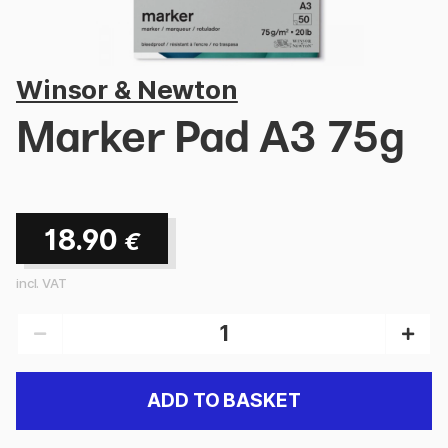
Winsor & Newton
Marker Pad A3 75g
18.90
€
incl. VAT
ADD TO BASKET