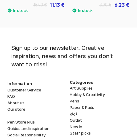
11.13 €
6.23 €
15.90 €
8.90 €
Sign up to our newsletter. Creative
inspiration, news and offers you don't
want to miss!
Categories
Information
Art Supplies
Customer Service
Hobby & Creativity
FAQ
Pens
About us
Paper & Pads
Our store
i
s
K
d
Outlet
Pen Store Plus
New in
Guides and inspiration
Staff picks
Social Responsibility