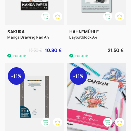
SAKURA
HAHNEMÜHLE
Manga Drawing Pad A4
Layoutblock A4
10.80 €
21.50 €
13.50 €
11%
11%