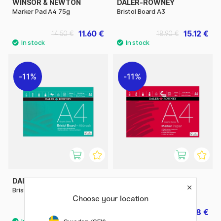
WINSOR & NEWTON
DALER-ROWNEY
Marker Pad A4 75g
Bristol Board A3
11.60 €
15.12 €
14.50 €
18.90 €
11%
11%
DALER-ROWNEY
DALER-ROWNEY
Bristol Board A4
Marker Paper A4
Choose your location
7.92 €
7.68 €
9.90 €
9.60 €