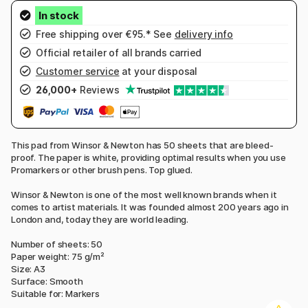
Free shipping over €95.* See
delivery info
Official retailer of all brands carried
Customer service
at your disposal
26,000+
Reviews
This pad from Winsor & Newton has 50 sheets that are bleed-
proof. The paper is white, providing optimal results when you use
Promarkers or other brush pens. Top glued.
Winsor & Newton is one of the most well known brands when it
comes to artist materials. It was founded almost 200 years ago in
London and, today they are world leading.
Number of sheets: 50
Paper weight: 75 g/m²
Size: A3
Surface: Smooth
Suitable for: Markers