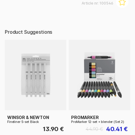
Article nr:
100546
Product Suggestions
WINSOR & NEWTON
PROMARKER
Fineliner 5-set Black
ProMarker 12-set + blender (Set 2)
13.90 €
40.41 €
44.90 €