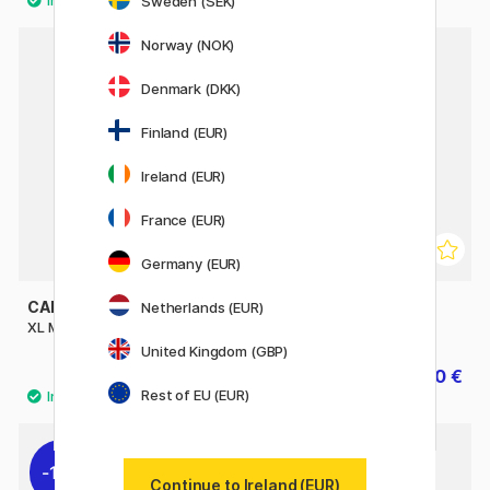
Sweden (SEK)
Norway (NOK)
11%
Denmark (DKK)
Finland (EUR)
Ireland (EUR)
France (EUR)
Germany (EUR)
CANSON
CANSON
Netherlands (EUR)
XL Marker Pad A3
1557 180g A4
United Kingdom (GBP)
29.90 €
10 €
12.50 €
Rest of EU (EUR)
11%
11%
Continue to Ireland (EUR)