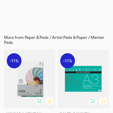
More from
Paper & Pads / Artist Pads & Paper / Marker
Pads
11%
11%