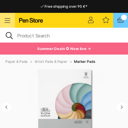
Free shipping over 95 €*
Free shipping over 95 €*
Home delivery available
Home delivery available
Summer Deals 🌻 Now live →
Paper & Pads
Artist Pads & Paper
Marker Pads