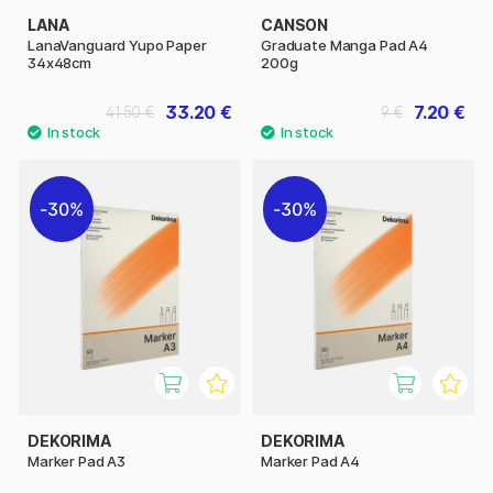
LANA
CANSON
LanaVanguard Yupo Paper
Graduate Manga Pad A4
34x48cm
200g
33.20 €
7.20 €
41.50 €
9 €
30%
30%
DEKORIMA
DEKORIMA
Marker Pad A3
Marker Pad A4