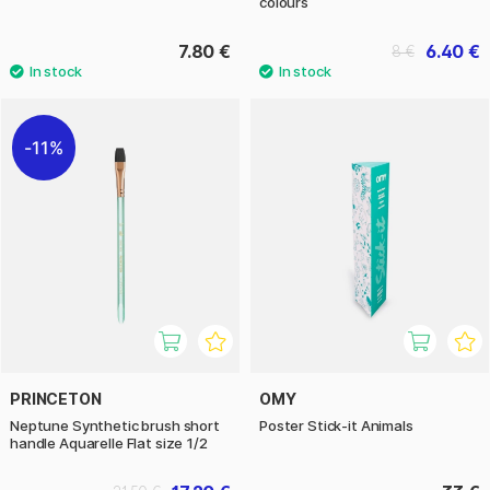
colours
7.80 €
6.40 €
8 €
11%
PRINCETON
OMY
Neptune Synthetic brush short
Poster Stick-it Animals
handle Aquarelle Flat size 1/2