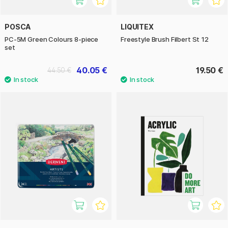
POSCA
LIQUITEX
PC-5M Green Colours 8-piece
Freestyle Brush Filbert St 12
set
40.05 €
19.50 €
44.50 €