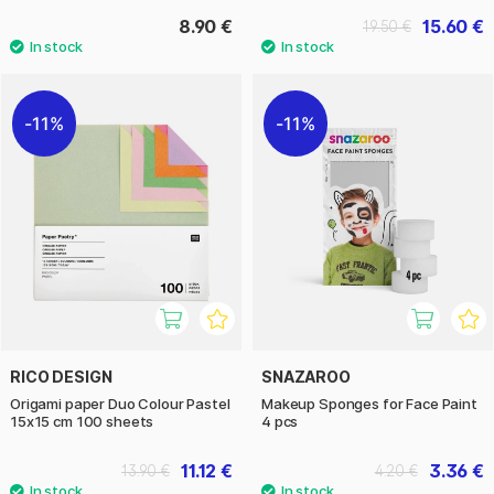
8.90 €
15.60 €
19.50 €
11%
11%
RICO DESIGN
SNAZAROO
Origami paper Duo Colour Pastel
Makeup Sponges for Face Paint
15x15 cm 100 sheets
4 pcs
11.12 €
3.36 €
13.90 €
4.20 €