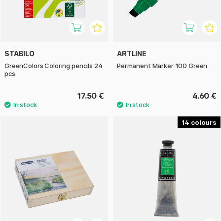
STABILO
ARTLINE
GreenColors Coloring pencils 24
Permanent Marker 100 Green
pcs
17.50 €
4.60 €
14