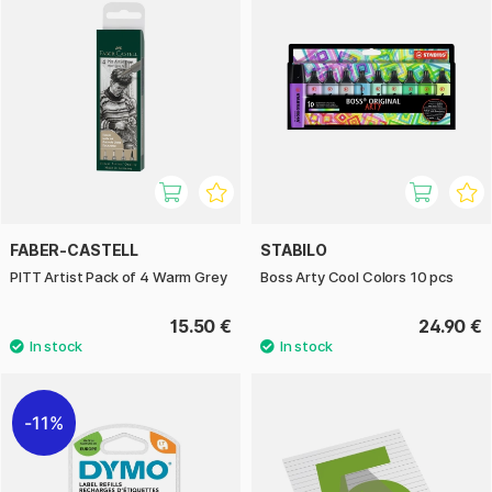
FABER-CASTELL
STABILO
PITT Artist Pack of 4 Warm Grey
Boss Arty Cool Colors 10 pcs
15.50 €
24.90 €
11%