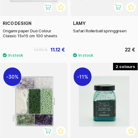
RICO DESIGN
LAMY
Origami paper Duo Colour
Safari Rollerball springgreen
Classic 15x15 cm 100 sheets
11.12 €
22 €
13.90 €
2
30%
11%