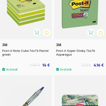
3M
3M
Post-it Note Cube 76x76 Pastel
Post-it Super Sticky 76x76
green
Asparagus
14 €
4.16 €
17.50 €
5.20 €