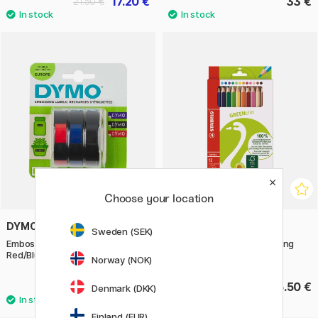
17.20 €
33 €
21.50 €
Choose your location
DYMO
STABILO
Sweden (SEK)
Embossing Label Tape 9mm x 3m
GreenColors Jumbo Coloring
Red/Blue/Black 3-pack
pencils 12 pcs
Norway (NOK)
10.90 €
15.50 €
Denmark (DKK)
Finland (EUR)