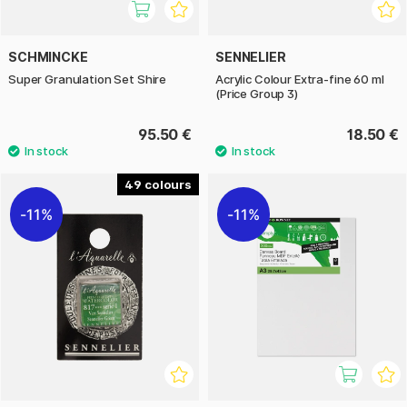
SCHMINCKE
SENNELIER
Super Granulation Set Shire
Acrylic Colour Extra-fine 60 ml
(Price Group 3)
95.50 €
18.50 €
49
11%
11%