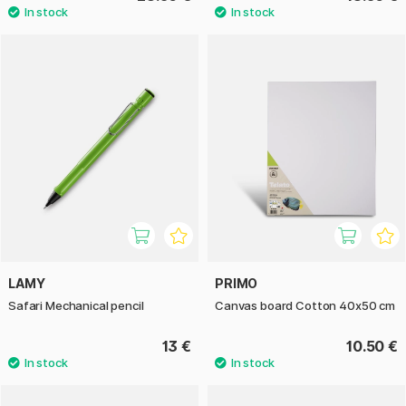
LAMY
PRIMO
Safari Mechanical pencil
Canvas board Cotton 40x50 cm
13 €
10.50 €