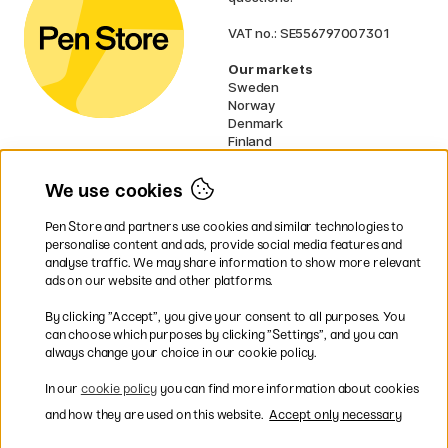
VAT no.: SE556797007301
Our markets
Sweden
Norway
Denmark
Finland
France
Germany
We use cookies
Netherlands
UK
Pen Store and partners use cookies and similar technologies to
EU
personalise content and ads, provide social media features and
analyse traffic. We may share information to show more relevant
* Specific
delivery terms
apply to
ads on our website and other platforms.
bulky products.
By clicking ”Accept”, you give your consent to all purposes. You
can choose which purposes by clicking ”Settings”, and you can
Easy payments by Card or PayPal
always change your choice in our cookie policy.
In our
cookie policy
you can find more information about cookies
and how they are used on this website.
Accept only necessary
Fast shipping. Free freight over €95.