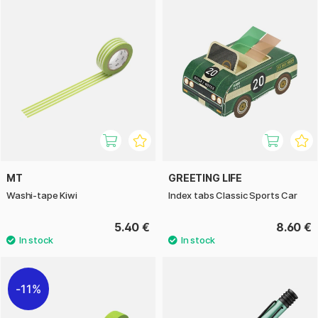
MT
GREETING LIFE
Washi-tape Kiwi
Index tabs Classic Sports Car
5.40 €
8.60 €
11%