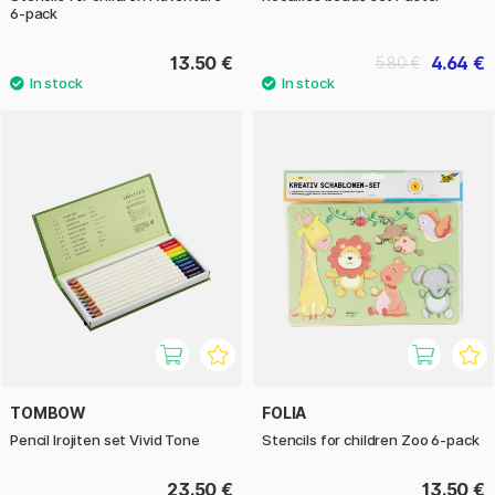
6-pack
13.50 €
4.64 €
5.80 €
TOMBOW
FOLIA
Pencil Irojiten set Vivid Tone
Stencils for children Zoo 6-pack
23.50 €
13.50 €