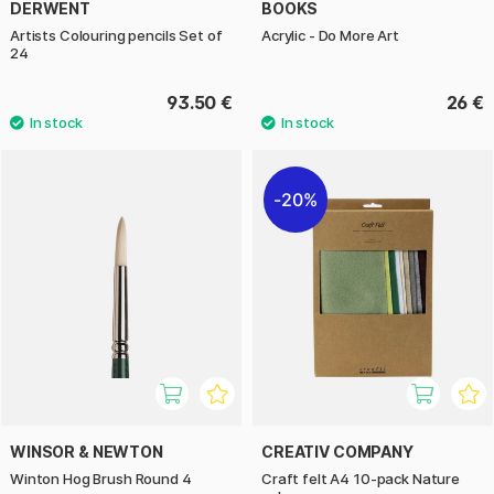
DERWENT
BOOKS
Artists Colouring pencils Set of
Acrylic - Do More Art
24
93.50 €
26 €
20%
WINSOR & NEWTON
CREATIV COMPANY
Winton Hog Brush Round 4
Craft felt A4 10-pack Nature