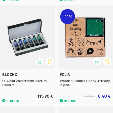
11%
BLOCKX
FOLIA
Oil Color Assortment 6x20 ml
Wooden Stamps Happy Birthday
Cobalts
9-pack
115.90 €
8.40 €
10.50 €