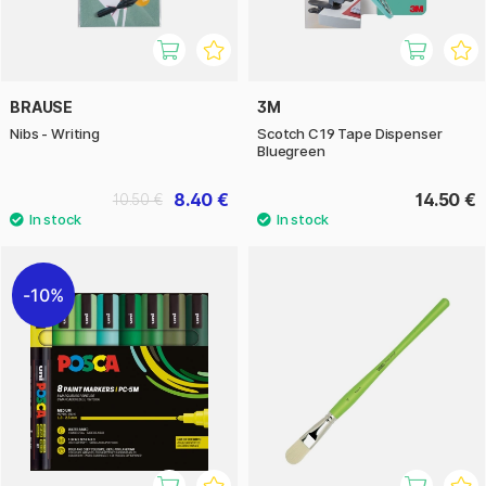
BRAUSE
3M
Nibs - Writing
Scotch C19 Tape Dispenser
Bluegreen
8.40 €
14.50 €
10.50 €
10%