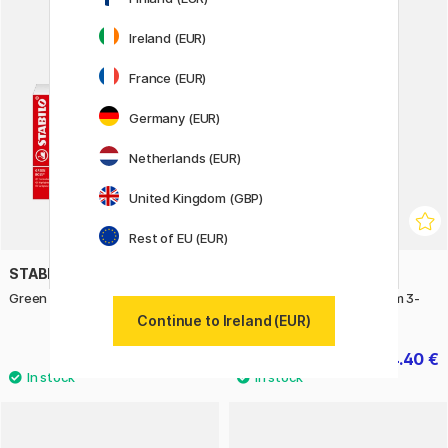
Ireland (EUR)
11%
France (EUR)
Germany (EUR)
Netherlands (EUR)
United Kingdom (GBP)
Rest of EU (EUR)
STABILO
DYMO
Green Boss Deskset
LetraTag labels 12mm x 4m 3-
pack
Continue to Ireland (EUR)
21 €
24.40 €
30.50 €