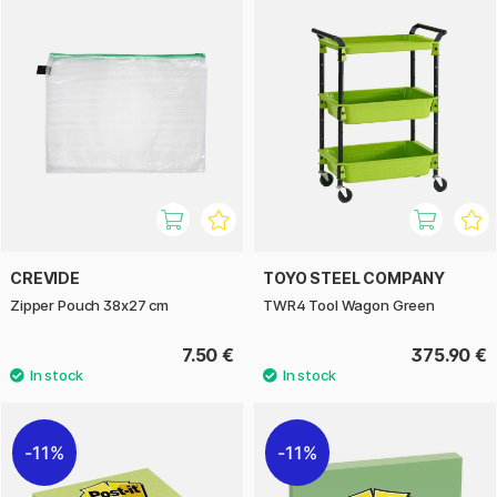
CREVIDE
TOYO STEEL COMPANY
Zipper Pouch 38x27 cm
TWR4 Tool Wagon Green
7.50 €
375.90 €
11%
11%