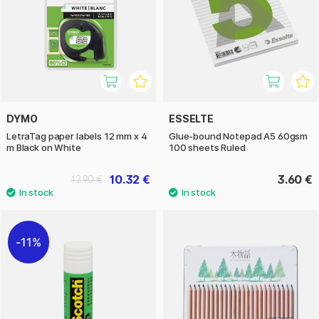
DYMO
ESSELTE
LetraTag paper labels 12 mm x 4
Glue-bound Notepad A5 60gsm
m Black on White
100 sheets Ruled
10.32 €
3.60 €
12.90 €
11%