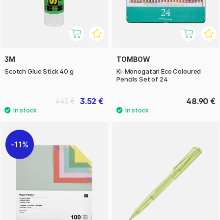
3M
TOMBOW
Scotch Glue Stick 40 g
Ki-Monogatari Eco Coloured
Pencils Set of 24
3.52 €
48.90 €
4.40 €
11%