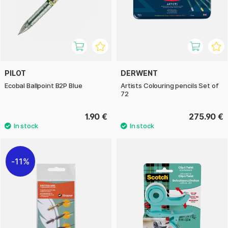
PILOT
DERWENT
Ecobal Ballpoint B2P Blue
Artists Colouring pencils Set of
72
1.90 €
275.90 €
11%