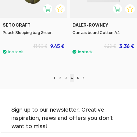
SETO CRAFT
DALER-ROWNEY
Pouch Sleeping bag Green
Canvas board Cotton A4
9.45 €
3.36 €
13.50 €
4.20 €
1
2
3
4
5
6
Sign up to our newsletter. Creative
inspiration, news and offers you don't
want to miss!