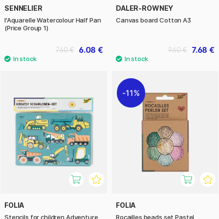
SENNELIER
DALER-ROWNEY
l'Aquarelle Watercolour Half Pan
Canvas board Cotton A3
(Price Group 1)
6.08 €
7.68 €
7.60 €
9.60 €
11%
FOLIA
FOLIA
Stencils for children Adventure
Rocailles beads set Pastel