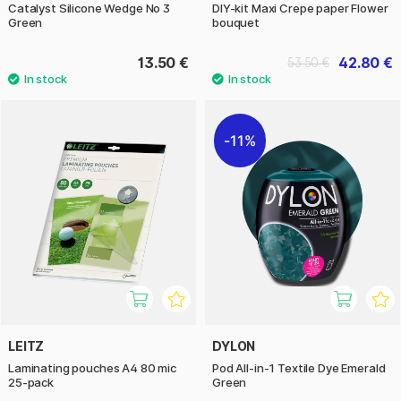
Catalyst Silicone Wedge No 3
DIY-kit Maxi Crepe paper Flower
Green
bouquet
13.50 €
42.80 €
53.50 €
11%
LEITZ
DYLON
Laminating pouches A4 80 mic
Pod All-in-1 Textile Dye Emerald
25-pack
Green