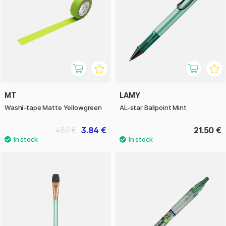
MT
LAMY
Washi-tape Matte Yellowgreen
AL-star Ballpoint Mint
3.84 €
21.50 €
4.80 €