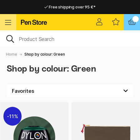
Free shipping over 95 €*
Free shipping over 95 €*
Home delivery available
Home delivery available
Home
Shop by colour: Green
Shop by colour: Green
11%