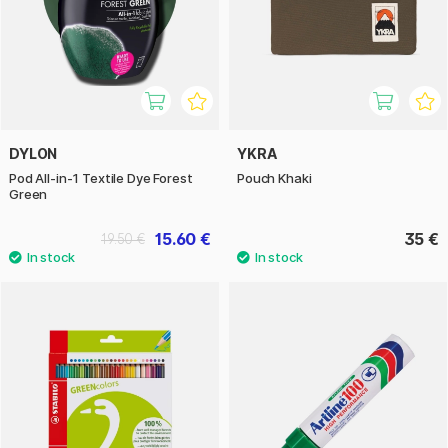
DYLON
YKRA
Pod All-in-1 Textile Dye Forest
Pouch Khaki
Green
15.60 €
35 €
19.50 €