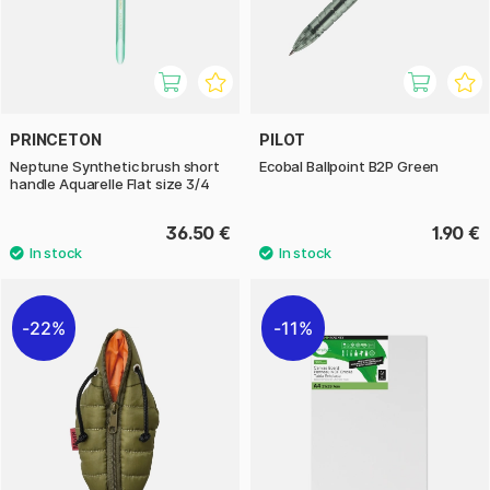
PRINCETON
PILOT
Neptune Synthetic brush short
Ecobal Ballpoint B2P Green
handle Aquarelle Flat size 3/4
36.50 €
1.90 €
22%
11%