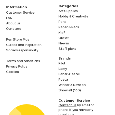
Categories
Information
Art Supplies
Customer Service
Hobby & Creativity
FAQ
Pens
About us
Paper & Pads
Our store
i
s
K
d
Outlet
Pen Store Plus
New in
Guides and inspiration
Staff picks
Social Responsibility
Brands
Terms and conditions
Pilot
Privacy Policy
Lamy
Cookies
Faber-Castell
Posca
Winsor & Newton
Show all (160)
Customer Service
Contact us
by email or
phone if you have any
questions.