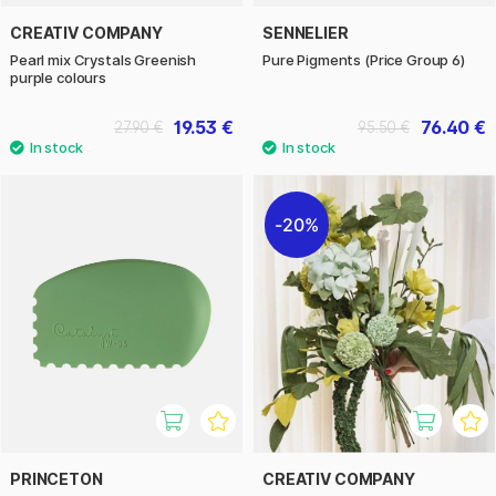
CREATIV COMPANY
SENNELIER
Pearl mix Crystals Greenish
Pure Pigments (Price Group 6)
purple colours
19.53 €
76.40 €
27.90 €
95.50 €
20%
PRINCETON
CREATIV COMPANY