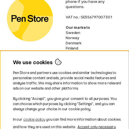
phone if you have any
questions.
VAT no.: SE556797007301
Our markets
Sweden
Norway
Denmark
Finland
France
Germany
We use cookies
Netherlands
UK
Pen Store and partners use cookies and similar technologies to
EU
personalise content and ads, provide social media features and
analyse traffic. We may share information to show more relevant
* Specific
delivery terms
apply to
ads on our website and other platforms.
bulky products.
By clicking ”Accept”, you give your consent to all purposes. You
can choose which purposes by clicking ”Settings”, and you can
Easy payments by Card or PayPal
always change your choice in our cookie policy.
In our
cookie policy
you can find more information about cookies
and how they are used on this website.
Accept only necessary