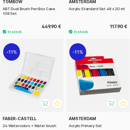
TOMBOW
AMSTERDAM
ABT Dual Brush Pen Box Case
Acrylic Standard Set 48 x 20 ml
108 Set
449.90 €
117.90 €
11%
11%
FABER-CASTELL
AMSTERDAM
24 Watercolors + Water brush
Acrylic Primary Set