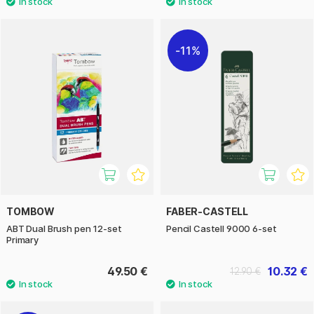
11%
TOMBOW
FABER-CASTELL
ABT Dual Brush pen 12-set
Pencil Castell 9000 6-set
Primary
49.50 €
10.32 €
12.90 €