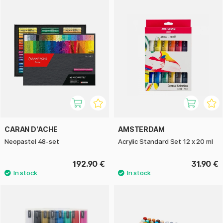
CARAN D'ACHE
AMSTERDAM
Neopastel 48-set
Acrylic Standard Set 12 x 20 ml
192.90 €
31.90 €