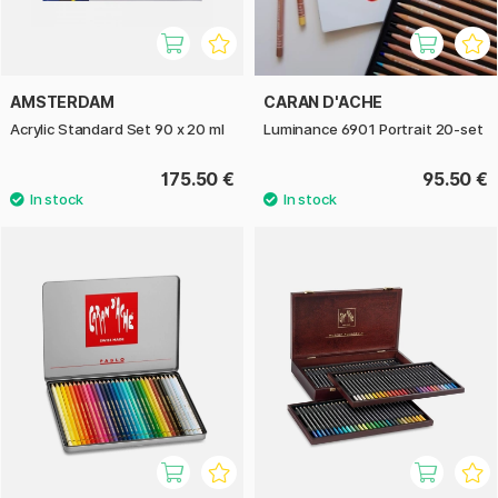
AMSTERDAM
CARAN D'ACHE
Acrylic Standard Set 90 x 20 ml
Luminance 6901 Portrait 20-set
175.50 €
95.50 €