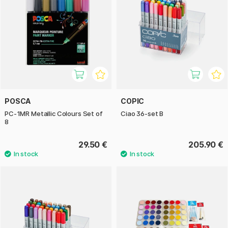
POSCA
COPIC
PC-1MR Metallic Colours Set of
Ciao 36-set B
8
29.50 €
205.90 €