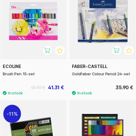
ECOLINE
FABER-CASTELL
Brush Pen 15-set
Goldfaber Colour Pencil 24-set
41.31 €
35.90 €
45.90 €
11%