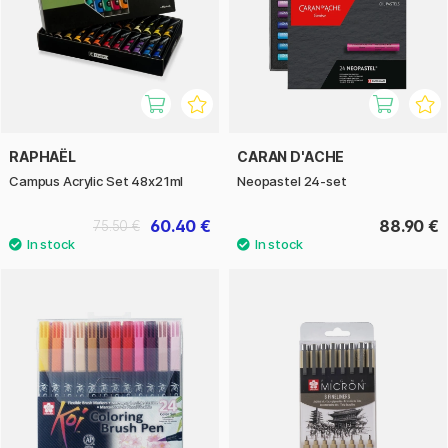
RAPHAËL
CARAN D'ACHE
Campus Acrylic Set 48x21ml
Neopastel 24-set
60.40 €
88.90 €
75.50 €