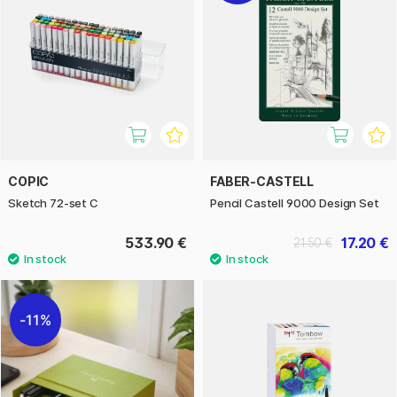
COPIC
FABER-CASTELL
Sketch 72-set C
Pencil Castell 9000 Design Set
533.90 €
17.20 €
21.50 €
11%