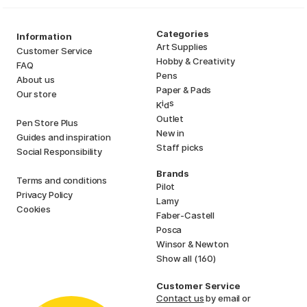
Categories
Information
Art Supplies
Customer Service
Hobby & Creativity
FAQ
Pens
About us
Paper & Pads
Our store
i
s
K
d
Outlet
Pen Store Plus
New in
Guides and inspiration
Staff picks
Social Responsibility
Brands
Terms and conditions
Pilot
Privacy Policy
Lamy
Cookies
Faber-Castell
Posca
Winsor & Newton
Show all (160)
Customer Service
Contact us
by email or