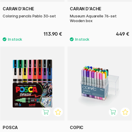
CARAN D'ACHE
CARAN D'ACHE
Coloring pencils Pablo 30-set
Museum Aquarelle 76-set
Wooden box
113.90 €
449 €
POSCA
COPIC