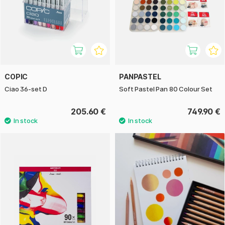
COPIC
PANPASTEL
Ciao 36-set D
Soft Pastel Pan 80 Colour Set
205.60 €
749.90 €