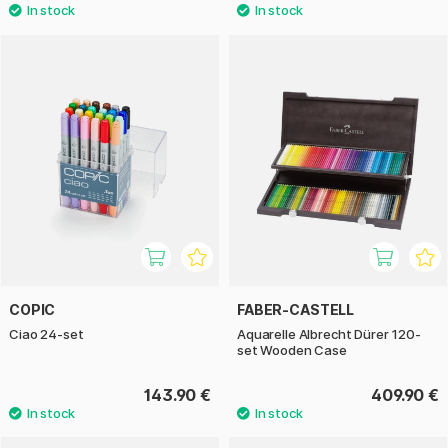
COPIC
FABER-CASTELL
Ciao 24-set
Aquarelle Albrecht Dürer 120-
set Wooden Case
143.90 €
409.90 €