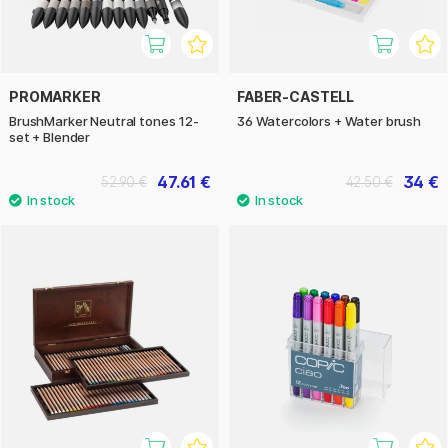
PROMARKER
FABER-CASTELL
BrushMarker Neutral tones 12-
36 Watercolors + Water brush
set + Blender
47.61 €
34 €
52.90 €
42.50 €