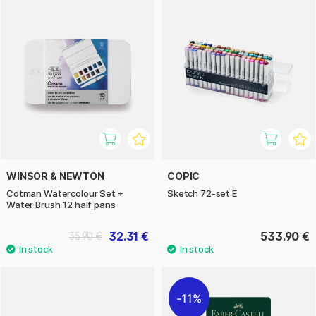
WINSOR & NEWTON
COPIC
Cotman Watercolour Set +
Sketch 72-set E
Water Brush 12 half pans
32.31 €
533.90 €
35.90 €
11%