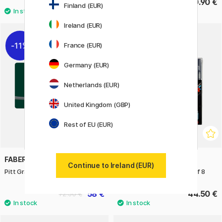
119.90 €
390.90 €
Finland (EUR)
Ireland (EUR)
11%
France (EUR)
Germany (EUR)
Netherlands (EUR)
United Kingdom (GBP)
Rest of EU (EUR)
FABER-CASTELL
POSCA
Continue to Ireland (EUR)
Pitt Graphite 26-set
PC-5M Cool Colours Set of 8
58 €
44.50 €
72.50 €