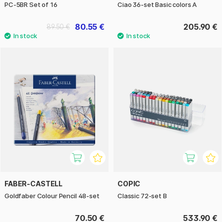
PC-5BR Set of 16
Ciao 36-set Basic colors A
80.55 €
205.90 €
89.50 €
FABER-CASTELL
COPIC
Goldfaber Colour Pencil 48-set
Classic 72-set B
70.50 €
533.90 €