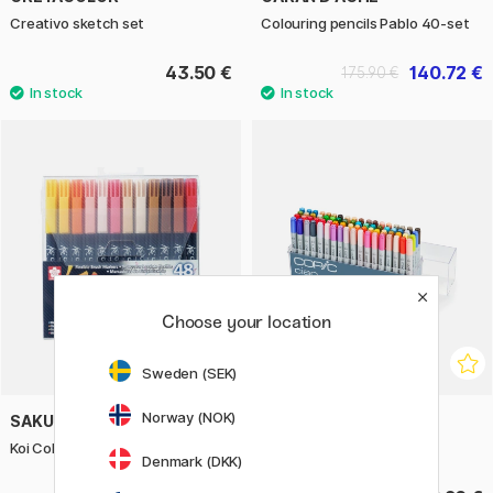
Creativo sketch set
Colouring pencils Pablo 40-set
43.50 €
140.72 €
175.90 €
Choose your location
Sweden (SEK)
Norway (NOK)
SAKURA
COPIC
Koi Colouring Brush Pen 48-set
Ciao 72-set B
Denmark (DKK)