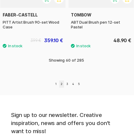
FABER-CASTELL
TOMBOW
PITT Artist Brush 90-set Wood
ABT Dual Brush pen 12-set
Case
Pastel
359.10 €
48.90 €
399 €
Showing
60
of
285
1
2
3
4
5
Sign up to our newsletter. Creative
inspiration, news and offers you don't
want to miss!