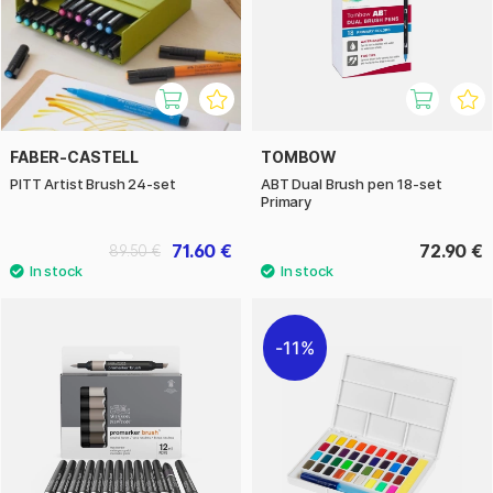
FABER-CASTELL
TOMBOW
PITT Artist Brush 24-set
ABT Dual Brush pen 18-set
Primary
71.60 €
72.90 €
89.50 €
11%