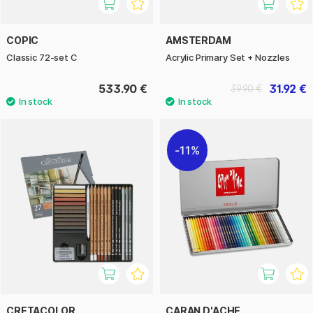
COPIC
AMSTERDAM
Classic 72-set C
Acrylic Primary Set + Nozzles
533.90 €
31.92 €
39.90 €
11%
CRETACOLOR
CARAN D'ACHE