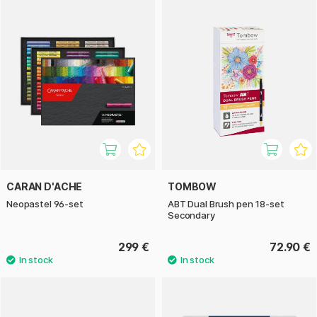
CARAN D'ACHE
TOMBOW
Neopastel 96-set
ABT Dual Brush pen 18-set
Secondary
299 €
72.90 €