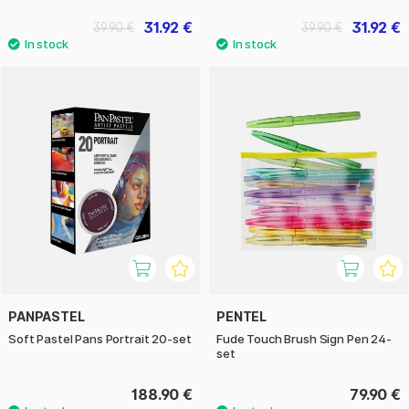
31.92 €
31.92 €
39.90 €
39.90 €
PANPASTEL
PENTEL
Soft Pastel Pans Portrait 20-set
Fude Touch Brush Sign Pen 24-
set
188.90 €
79.90 €