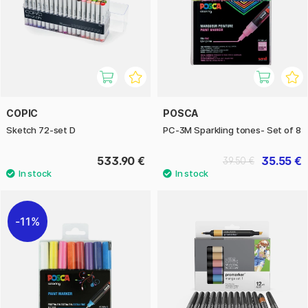
COPIC
POSCA
Sketch 72-set D
PC-3M Sparkling tones- Set of 8
533.90 €
35.55 €
39.50 €
11%