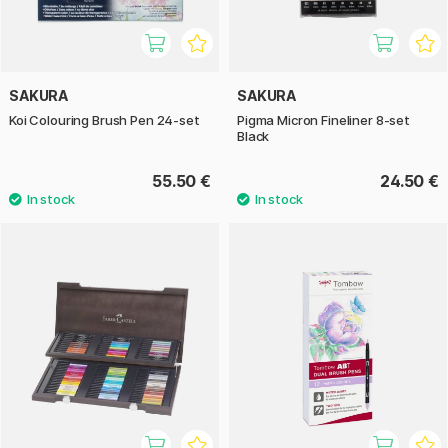
SAKURA
SAKURA
Koi Colouring Brush Pen 24-set
Pigma Micron Fineliner 8-set
Black
55.50 €
24.50 €