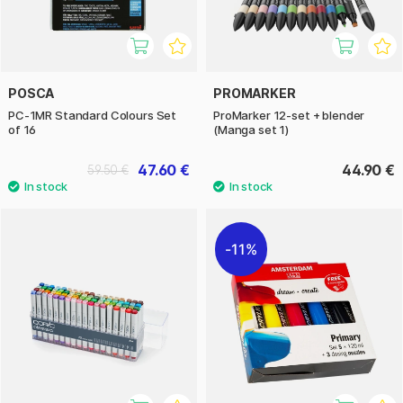
POSCA
PROMARKER
PC-1MR Standard Colours Set
ProMarker 12-set + blender
of 16
(Manga set 1)
47.60 €
44.90 €
59.50 €
11%