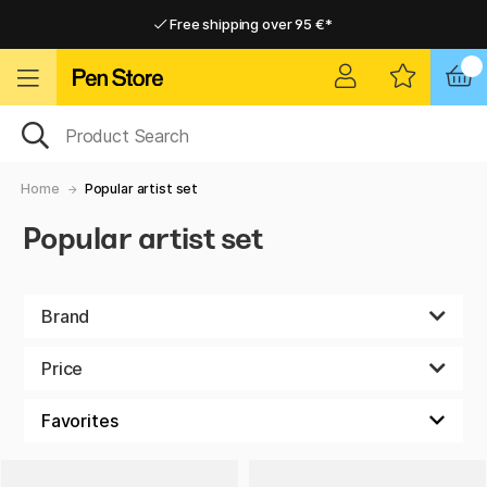
Free shipping over 95 €*
Free shipping over 95 €*
Home delivery available
Home delivery available
Home
Popular artist set
Popular artist set
Brand
Price