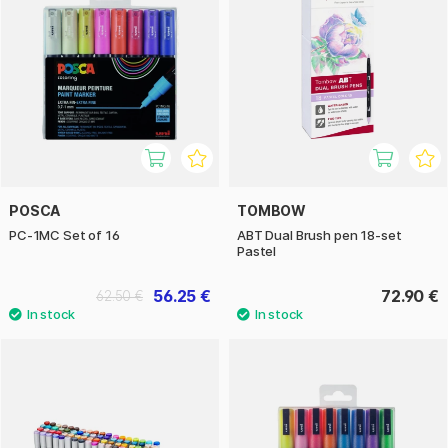
POSCA
TOMBOW
PC-1MC Set of 16
ABT Dual Brush pen 18-set
Pastel
56.25 €
72.90 €
62.50 €