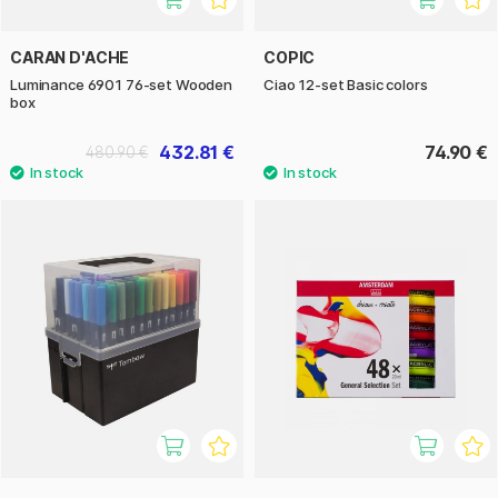
CARAN D'ACHE
COPIC
Luminance 6901 76-set Wooden
Ciao 12-set Basic colors
box
432.81 €
74.90 €
480.90 €