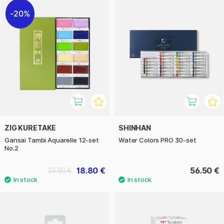
20%
ZIG KURETAKE
SHINHAN
Gansai Tambi Aquarelle 12-set
Water Colors PRO 30-set
No.2
18.80 €
56.50 €
23.50 €