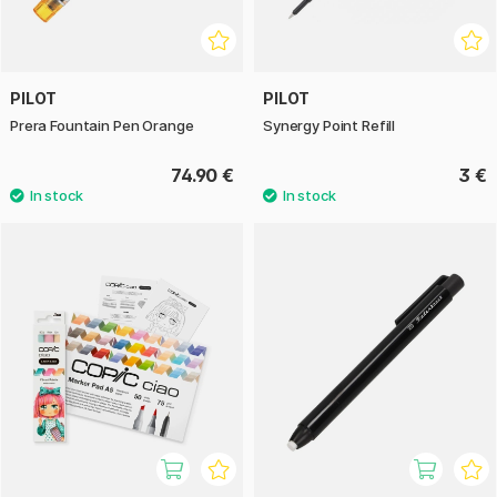
PILOT
PILOT
Prera Fountain Pen Orange
Synergy Point Refill
74.90 €
3 €