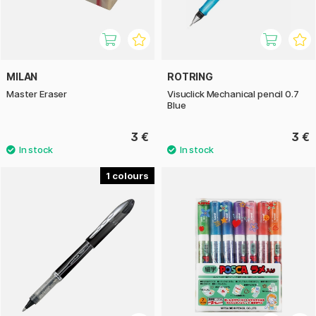
MILAN
ROTRING
Master Eraser
Visuclick Mechanical pencil 0.7
Blue
3 €
3 €
1