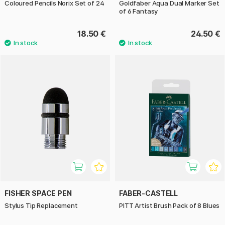
Coloured Pencils Norix Set of 24
Goldfaber Aqua Dual Marker Set
of 6 Fantasy
18.50 €
24.50 €
FISHER SPACE PEN
FABER-CASTELL
Stylus Tip Replacement
PITT Artist Brush Pack of 8 Blues