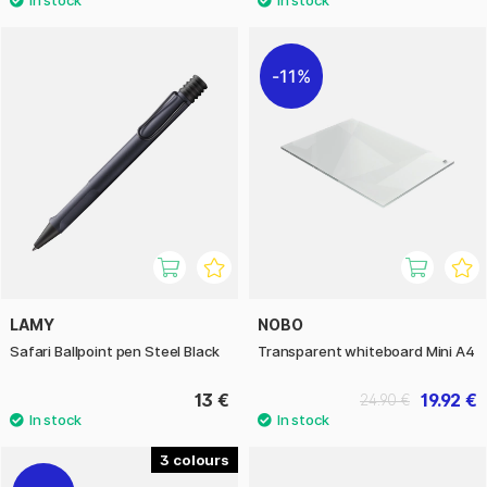
11%
LAMY
NOBO
Safari Ballpoint pen Steel Black
Transparent whiteboard Mini A4
13 €
19.92 €
24.90 €
3