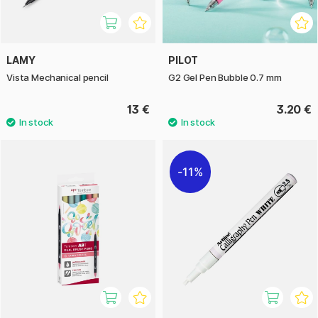
LAMY
PILOT
Vista Mechanical pencil
G2 Gel Pen Bubble 0.7 mm
13 €
3.20 €
11%