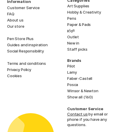
Categories
Information
Art Supplies
Customer Service
Hobby & Creativity
FAQ
Pens
About us
Paper & Pads
Our store
i
s
K
d
Outlet
Pen Store Plus
New in
Guides and inspiration
Staff picks
Social Responsibility
Brands
Terms and conditions
Pilot
Privacy Policy
Lamy
Cookies
Faber-Castell
Posca
Winsor & Newton
Show all (160)
Customer Service
Contact us
by email or
phone if you have any
questions.