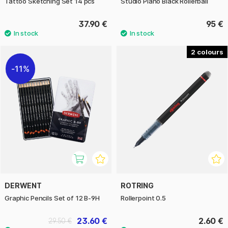
Tattoo Sketching Set 14 pcs
Studio Piano Black Rollerball
37.90 €
95 €
2
11%
DERWENT
ROTRING
Graphic Pencils Set of 12 B-9H
Rollerpoint 0.5
23.60 €
2.60 €
29.50 €