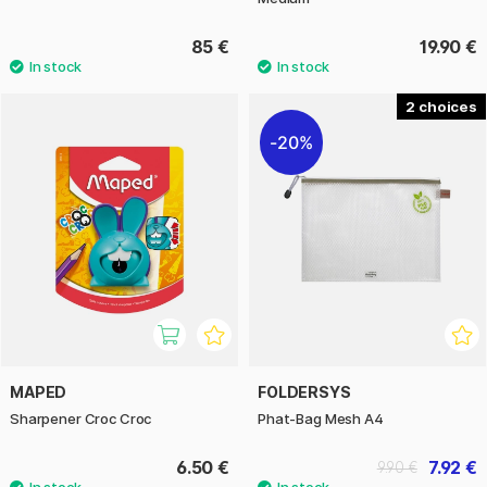
85 €
19.90 €
2
20%
MAPED
FOLDERSYS
Sharpener Croc Croc
Phat-Bag Mesh A4
6.50 €
7.92 €
9.90 €