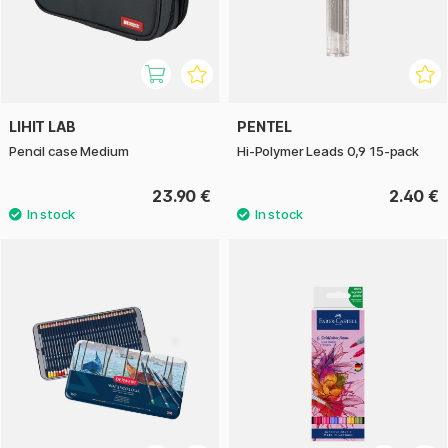
LIHIT LAB
PENTEL
Pencil case Medium
Hi-Polymer Leads 0,9 15-pack
23.90 €
2.40 €