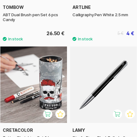
TOMBOW
ARTLINE
ABT Dual Brush pen Set 6 pcs
Calligraphy Pen White 2.5 mm
Candy
26.50 €
4 €
5 €
CRETACOLOR
LAMY