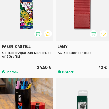
FABER-CASTELL
LAMY
Goldfaber Aqua Dual Marker Set
A316 leather pen case
of 6 Graffiti
24.50 €
42 €