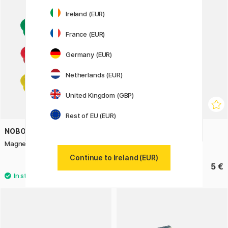
Ireland (EUR)
France (EUR)
Germany (EUR)
Netherlands (EUR)
United Kingdom (GBP)
Rest of EU (EUR)
NOBO
PENTEL
Magnets 13 mm 10-pack
Brush Sign Pen Twin Black
Continue to Ireland (EUR)
3 €
5 €