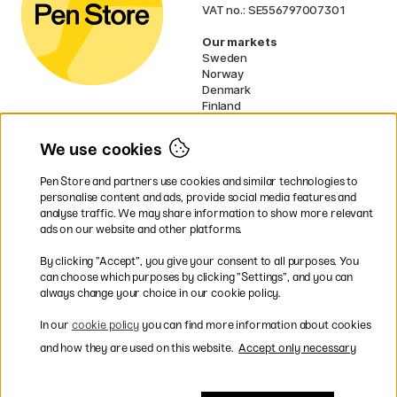
VAT no.: SE556797007301
Our markets
Sweden
Norway
Denmark
Finland
France
Germany
We use cookies
Netherlands
UK
Pen Store and partners use cookies and similar technologies to
EU
personalise content and ads, provide social media features and
analyse traffic. We may share information to show more relevant
* Specific
delivery terms
apply to
ads on our website and other platforms.
bulky products.
By clicking ”Accept”, you give your consent to all purposes. You
can choose which purposes by clicking ”Settings”, and you can
Easy payments by Card or PayPal
always change your choice in our cookie policy.
In our
cookie policy
you can find more information about cookies
and how they are used on this website.
Accept only necessary
Fast shipping. Free freight over €95.