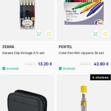
ZEBRA
PENTEL
Sarasa Clip Vintage A 5-set
Color Pen Felt-tip pens 36 set
13.20 €
42.80 €
16.50 €
53.50 €
4