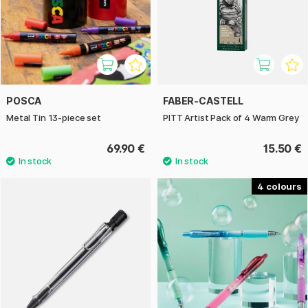
POSCA
FABER-CASTELL
Metal Tin 13-piece set
PITT Artist Pack of 4 Warm Grey
69.90 €
15.50 €
4