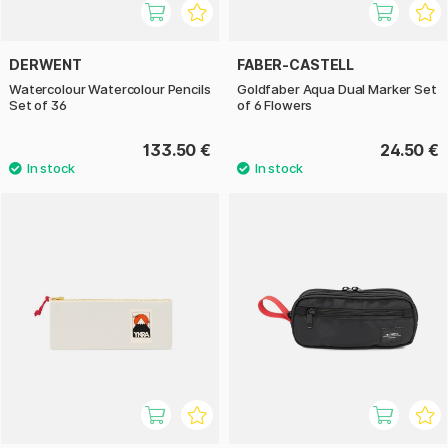
DERWENT
FABER-CASTELL
Watercolour Watercolour Pencils
Goldfaber Aqua Dual Marker Set
Set of 36
of 6 Flowers
133.50 €
24.50 €