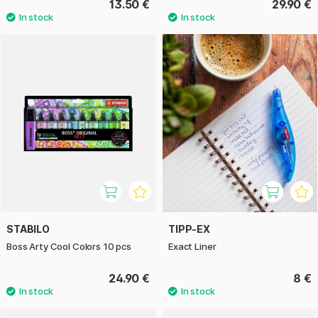
13.50 €
29.90 €
STABILO
TIPP-EX
Boss Arty Cool Colors 10 pcs
Exact Liner
24.90 €
8 €