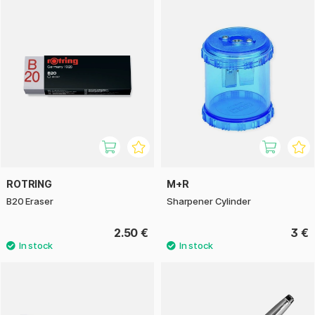
ROTRING
M+R
B20 Eraser
Sharpener Cylinder
2.50 €
3 €