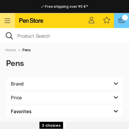
Free shipping over 95 €*
Free shipping over 95 €*
Home delivery available
Home delivery available
Home
Pens
Pens
Brand
Price
2