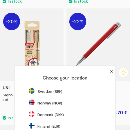
20%
22%
Choose your location
UNI
LAMY
Sweden (SEK)
Signo Broad UM-153 Gel 4-piece
Logo M+ Red Ballpoint
set
Norway (NOK)
13.20 €
7.70 €
16.50 €
11 €
Denmark (DKK)
Finland (EUR)
6