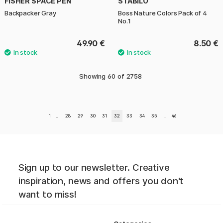
FISHER SPACE PEN
STABILO
Backpacker Gray
Boss Nature Colors Pack of 4
No.1
49.90 €
8.50 €
Showing
60
of
2758
1
..
28
29
30
31
32
33
34
35
..
46
Sign up to our newsletter. Creative
inspiration, news and offers you don't
want to miss!