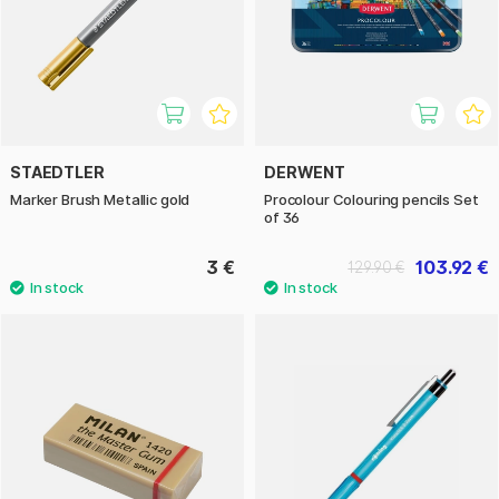
STAEDTLER
DERWENT
Marker Brush Metallic gold
Procolour Colouring pencils Set
of 36
3 €
103.92 €
129.90 €