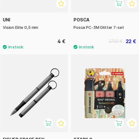
UNI
POSCA
Vision Elite 0,5 mm
Posca PC-3M Glitter 7-set
4 €
22 €
27.50 €