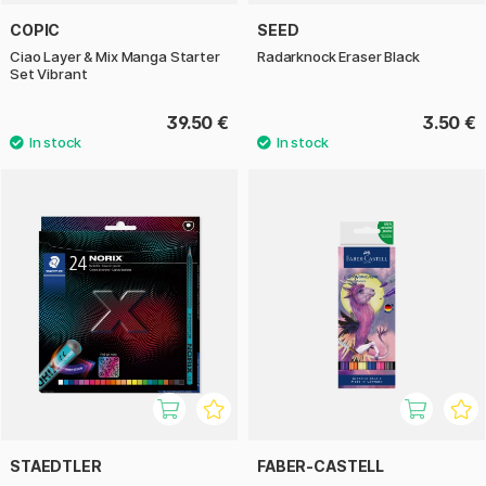
COPIC
SEED
Ciao Layer & Mix Manga Starter
Radarknock Eraser Black
Set Vibrant
39.50 €
3.50 €
STAEDTLER
FABER-CASTELL