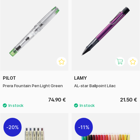
PILOT
LAMY
Prera Fountain Pen Light Green
AL-star Ballpoint Lilac
74.90 €
21.50 €
20%
11%