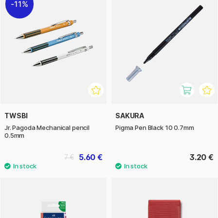
11%
TWSBI
SAKURA
Jr. Pagoda Mechanical pencil
Pigma Pen Black 10 0.7mm
0.5mm
5.60 €
3.20 €
7 €