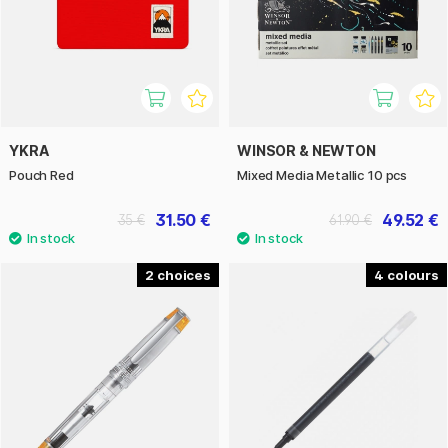
YKRA
WINSOR & NEWTON
Pouch Red
Mixed Media Metallic 10 pcs
31.50 €
49.52 €
35 €
61.90 €
2
4