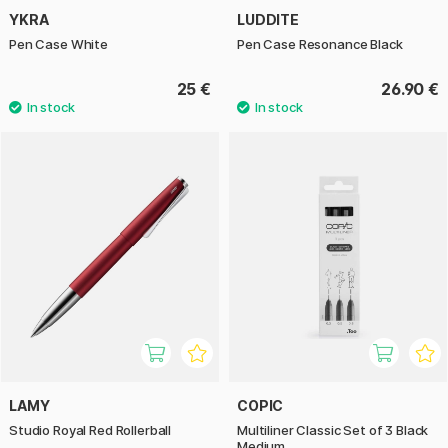
YKRA
LUDDITE
Pen Case White
Pen Case Resonance Black
25 €
26.90 €
LAMY
COPIC
Studio Royal Red Rollerball
Multiliner Classic Set of 3 Black
Medium