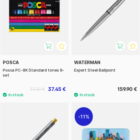
POSCA
WATERMAN
Posca PC-8K Standard tones 8-
Expert Steel Ballpoint
set
37.45 €
159.90 €
53.50 €
11%