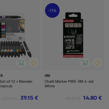
11%
ER
UNI
Set of 12 + Blender
Chalk Marker PWE-5M 4-set
mance)
White
39.15 €
14.80 €
43.50 €
18.50 €