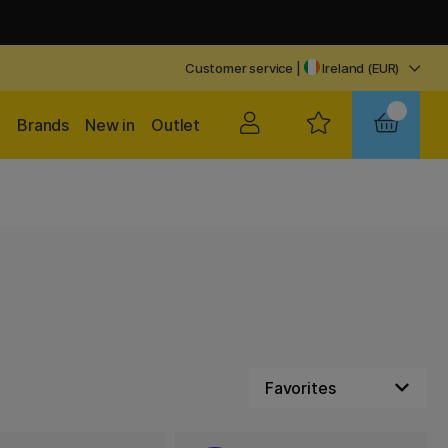
Customer service
|
Ireland (EUR)
Brands
New in
Outlet