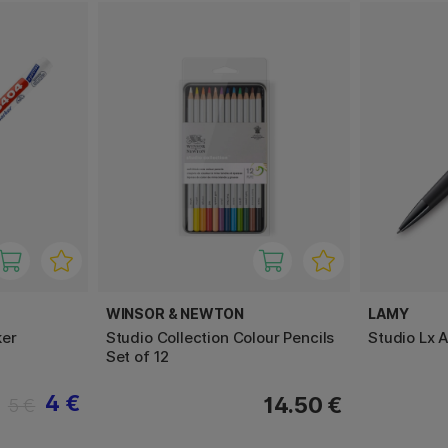
WINSOR & NEWTON
LAMY
ker
Studio Collection Colour Pencils
Studio Lx A
Set of 12
4 €
14.50 €
5 €