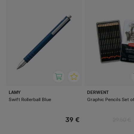
LAMY
DERWENT
Swift Rollerball Blue
Graphic Pencils Set o
39 €
29.50 €