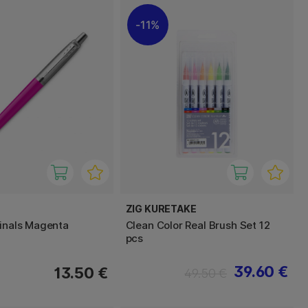
11%
ZIG KURETAKE
ginals Magenta
Clean Color Real Brush Set 12
pcs
39.60 €
13.50 €
49.50 €