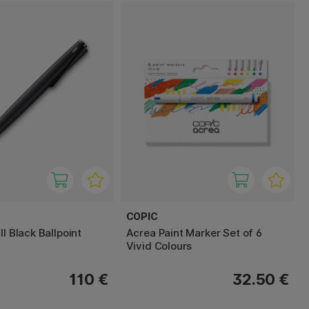
COPIC
ll Black Ballpoint
Acrea Paint Marker Set of 6
Vivid Colours
110 €
32.50 €