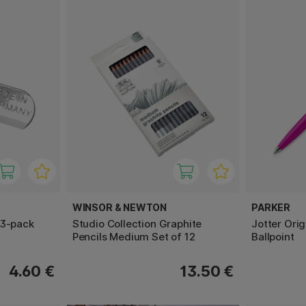
WINSOR & NEWTON
PARKER
 3-pack
Studio Collection Graphite
Jotter Ori
Pencils Medium Set of 12
Ballpoint
4.60 €
13.50 €