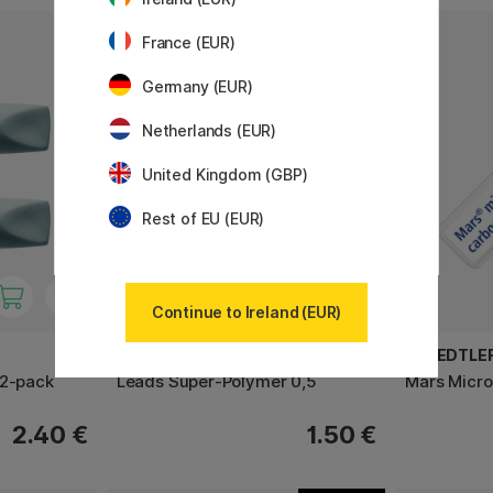
6
France (EUR)
Germany (EUR)
Netherlands (EUR)
United Kingdom (GBP)
Rest of EU (EUR)
Continue to Ireland (EUR)
FABER-CASTELL
STAEDTLE
 2-pack
Leads Super-Polymer 0,5
Mars Micro
2.40 €
1.50 €