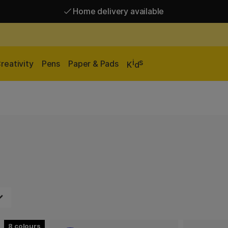
Home delivery available
Free shipping over 95 €*
Home delivery available
i
s
reativity
Pens
Paper & Pads
K
d
8