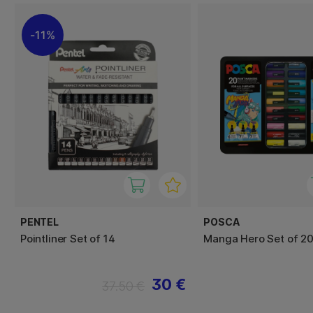
11%
PENTEL
POSCA
Pointliner Set of 14
Manga Hero Set of 20
30 €
37.50 €