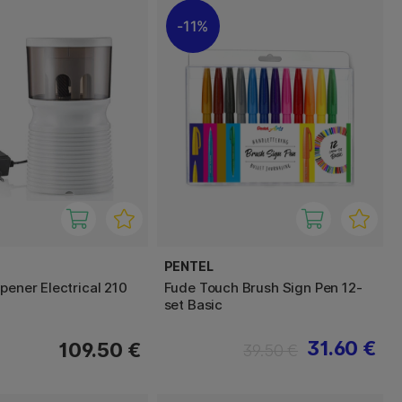
11%
PENTEL
pener Electrical 210
Fude Touch Brush Sign Pen 12-
set Basic
31.60 €
109.50 €
39.50 €