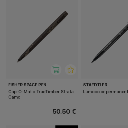
FISHER SPACE PEN
STAEDTLER
Cap-O-Matic TrueTimber Strata
Lumocolor permanen
Camo
50.50 €