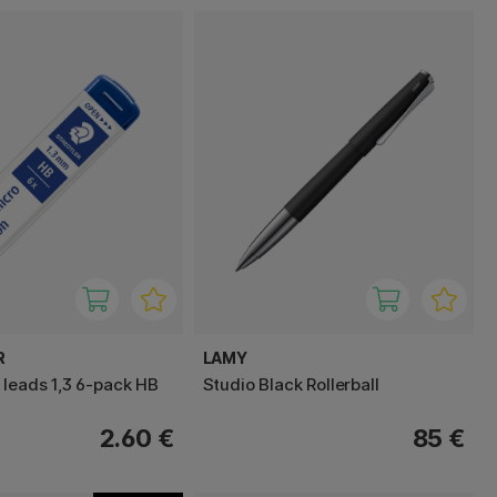
R
LAMY
 leads 1,3 6-pack HB
Studio Black Rollerball
2.60 €
85 €