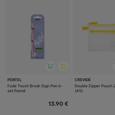
PENTEL
CREVIDE
Fude Touch Brush Sign Pen 4-
Double Zipper Pouch 
set Pastel
(A5)
13.90 €