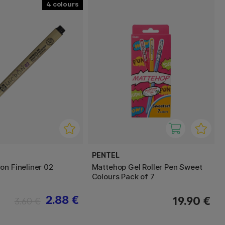
4
PENTEL
on Fineliner 02
Mattehop Gel Roller Pen Sweet
Colours Pack of 7
2.88 €
19.90 €
3.60 €