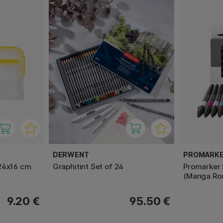
DERWENT
PROMARK
24x16 cm
Graphitint Set of 24
Promarker 
(Manga Ro
9.20 €
95.50 €