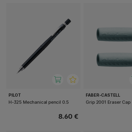
PILOT
FABER-CASTELL
H-325 Mechanical pencil 0.5
Grip 2001 Eraser Cap
8.60 €