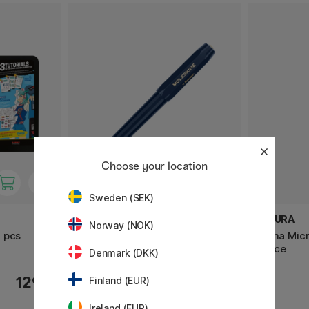
Choose your location
Sweden (SEK)
MOLESKINE
SAKURA
Norway (NOK)
 pcs
Kaweco x Moleskine Fountain
Pigma Micr
pen Blue
Office
Denmark (DKK)
129 €
38.50 €
Finland (EUR)
Ireland (EUR)