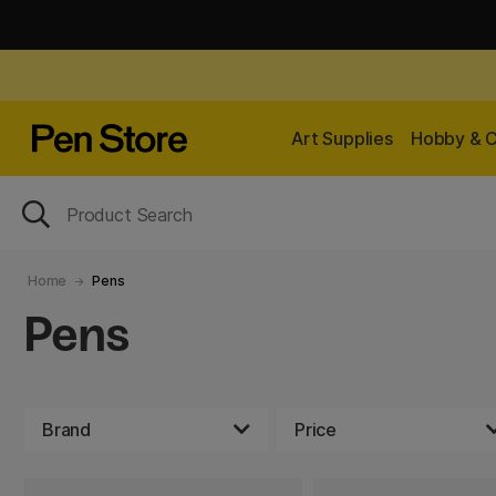
Art Supplies
Hobby & C
Home
Pens
Pens
Brand
Price