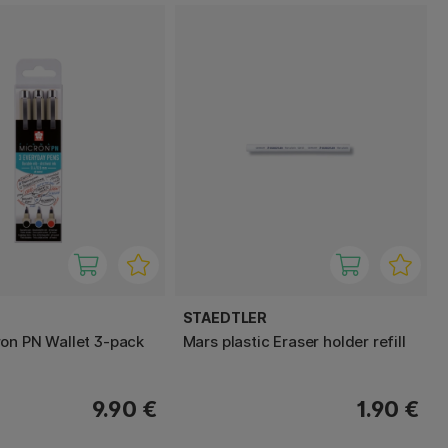
STAEDTLER
on PN Wallet 3-pack
Mars plastic Eraser holder refill
9.90 €
1.90 €