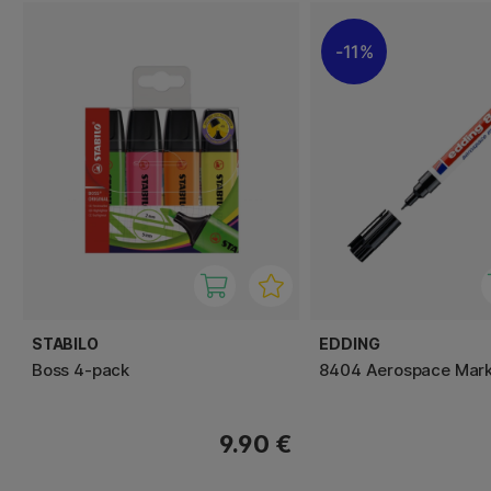
11%
STABILO
EDDING
Boss 4-pack
8404 Aerospace Mar
9.90 €