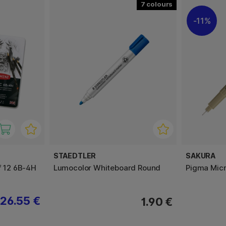
7
11%
STAEDTLER
SAKURA
f 12 6B-4H
Lumocolor Whiteboard Round
Pigma Micr
26.55 €
1.90 €