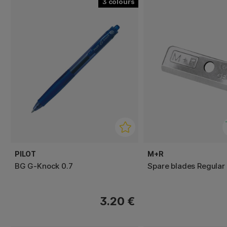
3
PILOT
M+R
BG G-Knock 0.7
Spare blades Regular
3.20 €