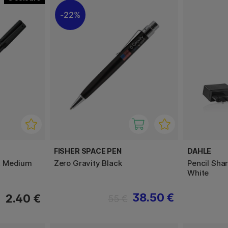
22%
FISHER SPACE PEN
DAHLE
t Medium
Zero Gravity Black
Pencil Shar
White
38.50 €
2.40 €
55 €