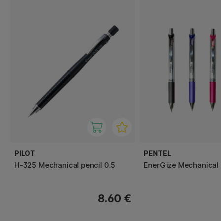
PILOT
PENTEL
H-325 Mechanical pencil 0.5
EnerGize Mechanical 
8.60 €