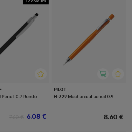
12
F
PILOT
 Pencil 0.7 Rondo
H-329 Mechanical pencil 0.9
6.08 €
8.60 €
7.60 €