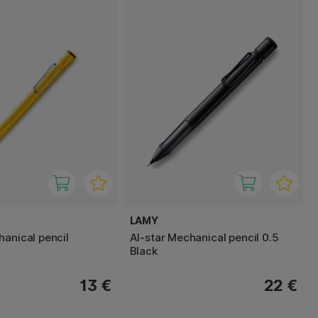
LAMY
hanical pencil
Al-star Mechanical pencil 0.5
Black
13 €
22 €