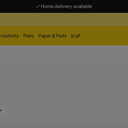
Home delivery available
Free shipping over 95 €*
Home delivery available
i
s
reativity
Pens
Paper & Pads
K
d