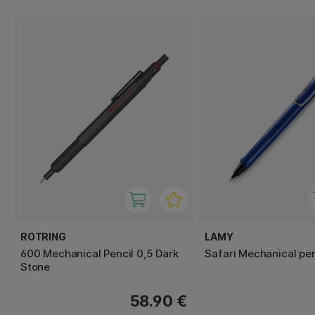
ROTRING
LAMY
600 Mechanical Pencil 0,5 Dark
Safari Mechanical pen
Stone
58.90 €