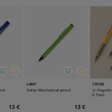
LAMY
TWSBI
cil
Safari Mechanical pencil
Jr. Pagoda
0.7mm
13 €
13 €