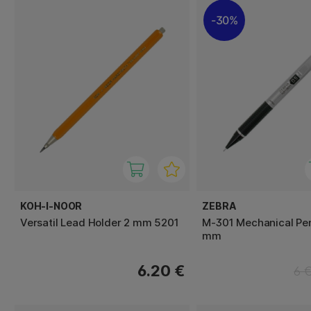
30%
KOH-I-NOOR
ZEBRA
Versatil Lead Holder 2 mm 5201
M-301 Mechanical Pen
mm
6.20 €
6 