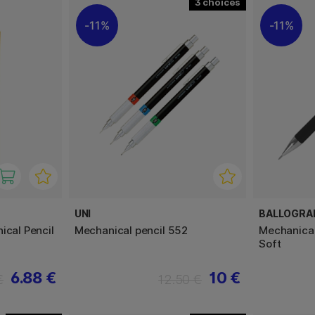
3
11%
11%
UNI
BALLOGRA
ical Pencil
Mechanical pencil 552
Mechanical
Soft
6.88 €
10 €
€
12.50 €