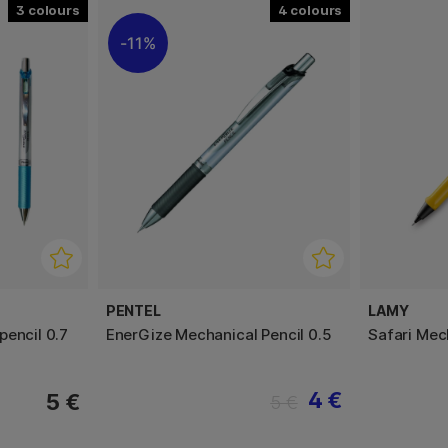
3
4
11%
PENTEL
LAMY
pencil 0.7
EnerGize Mechanical Pencil 0.5
Safari Mec
4 €
5 €
5 €