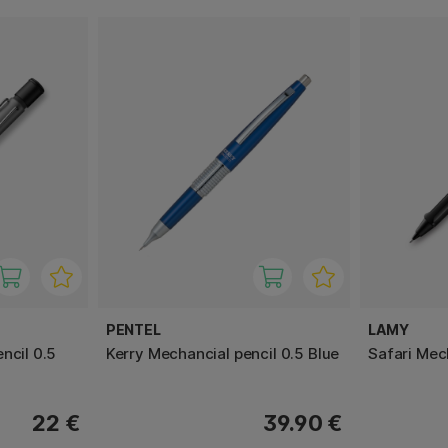
PENTEL
LAMY
ncil 0.5
Kerry Mechancial pencil 0.5 Blue
Safari Mec
22 €
39.90 €