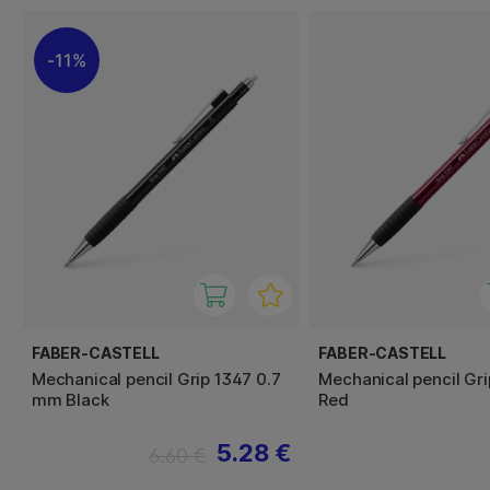
11%
FABER-CASTELL
FABER-CASTELL
Mechanical pencil Grip 1347 0.7
Mechanical pencil Gri
mm Black
Red
5.28 €
6.60 €