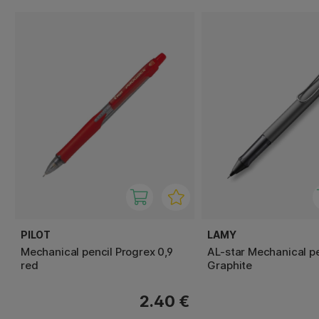
PILOT
LAMY
Mechanical pencil Progrex 0,9
AL-star Mechanical pe
red
Graphite
2.40 €