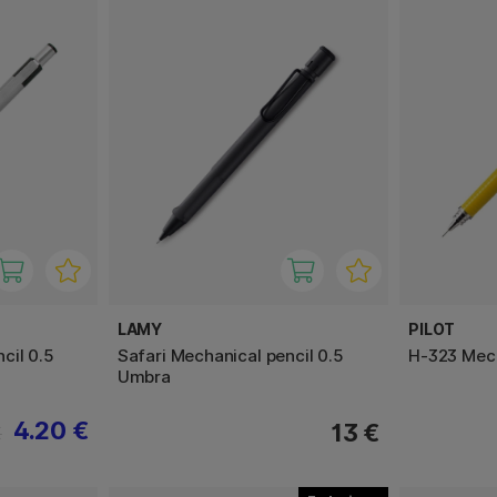
LAMY
PILOT
cil 0.5
Safari Mechanical pencil 0.5
H-323 Mech
Umbra
4.20 €
13 €
€