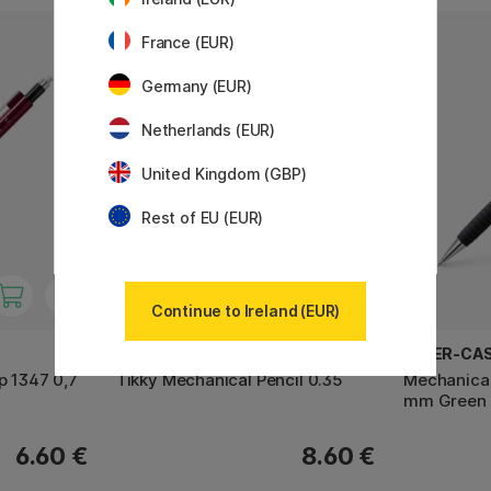
France (EUR)
Germany (EUR)
Netherlands (EUR)
United Kingdom (GBP)
Rest of EU (EUR)
Continue to Ireland (EUR)
ROTRING
FABER-CA
p 1347 0,7
Tikky Mechanical Pencil 0.35
Mechanical
mm Green
6.60 €
8.60 €