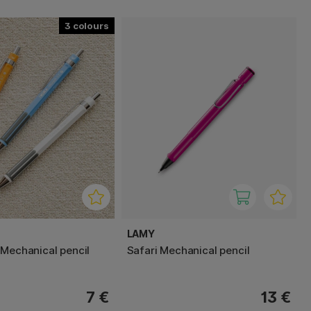
3
LAMY
 Mechanical pencil
Safari Mechanical pencil
7 €
13 €