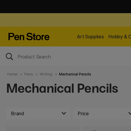
Art Supplies
Hobby & C
Home
Pens
Writing
Mechanical Pencils
Mechanical Pencils
Brand
Price