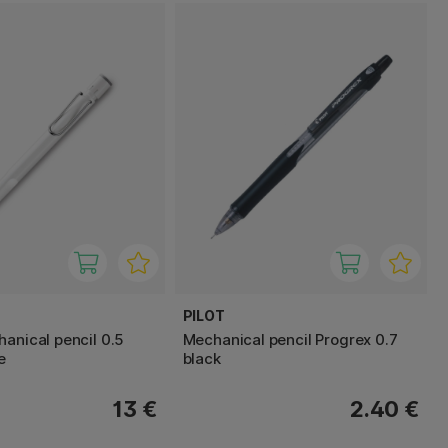
PILOT
hanical pencil 0.5
Mechanical pencil Progrex 0.7
e
black
13 €
2.40 €