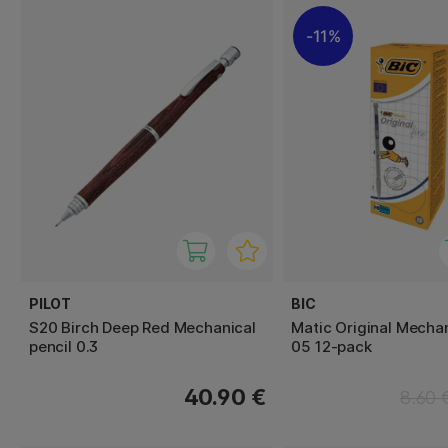
11%
PILOT
BIC
S20 Birch Deep Red Mechanical
Matic Original Mechan
pencil 0.3
05 12-pack
40.90 €
8.60 