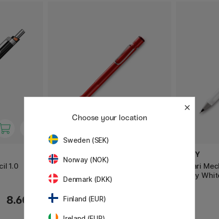
Choose your location
Sweden (SEK)
LAMY
LAMY
Norway (NOK)
il 1.0
Safari Mechanical pencil 0.5
Safari Mec
Shiny Whit
Denmark (DKK)
8.60 €
13 €
Finland (EUR)
Ireland (EUR)