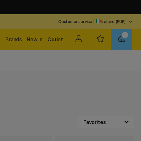
Customer service
|
Ireland (EUR)
Brands
New in
Outlet