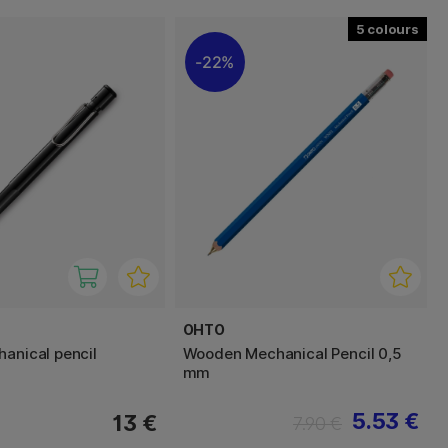
5
22%
OHTO
hanical pencil
Wooden Mechanical Pencil 0,5
mm
5.53 €
13 €
7.90 €