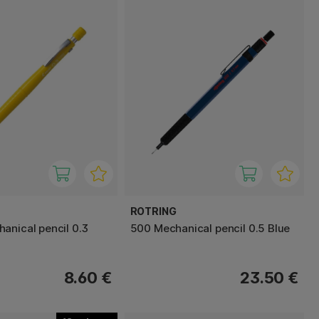
ROTRING
anical pencil 0.3
500 Mechanical pencil 0.5 Blue
8.60 €
23.50 €