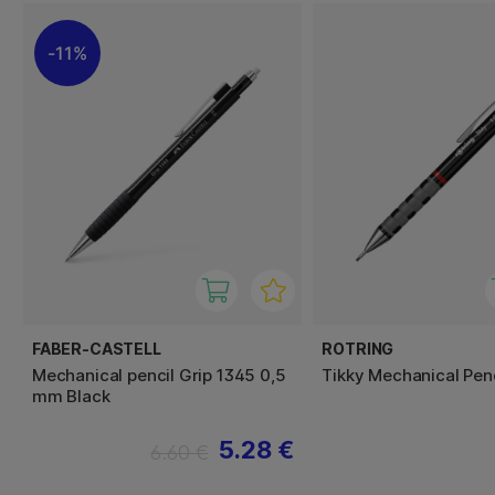
11%
FABER-CASTELL
ROTRING
Mechanical pencil Grip 1345 0,5
Tikky Mechanical Penc
mm Black
5.28 €
6.60 €