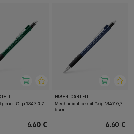
STELL
FABER-CASTELL
 pencil Grip 1347 0.7
Mechanical pencil Grip 1347 0,7
Blue
6.60 €
6.60 €