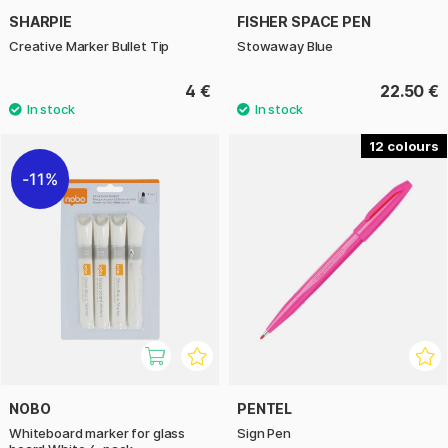
SHARPIE
FISHER SPACE PEN
Creative Marker Bullet Tip
Stowaway Blue
4 €
22.50 €
12
11%
NOBO
PENTEL
Whiteboard marker for glass
Sign Pen