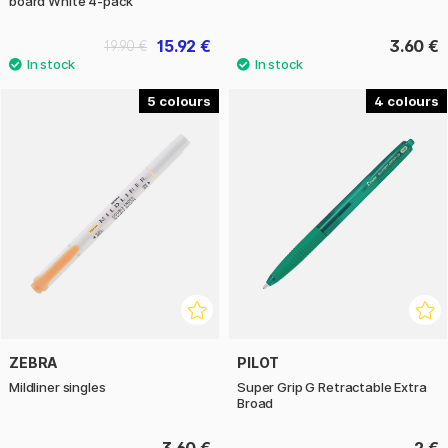
board White 4-pack
15.92 €
3.60 €
19.90 €
5
4
ZEBRA
PILOT
Mildliner singles
Super Grip G Retractable Extra
Broad