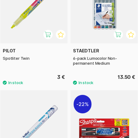
PILOT
STAEDTLER
Spotliter Twin
6-pack Lumocolor Non-
permanent Medium
3 €
13.50 €
22%