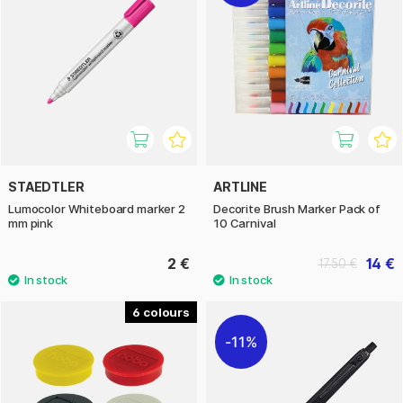
STAEDTLER
ARTLINE
Lumocolor Whiteboard marker 2
Decorite Brush Marker Pack of
mm pink
10 Carnival
2 €
14 €
17.50 €
6
11%