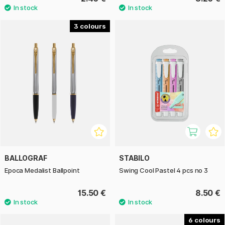
3
BALLOGRAF
STABILO
Epoca Medalist Ballpoint
Swing Cool Pastel 4 pcs no 3
15.50 €
8.50 €
6