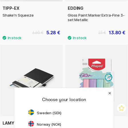
TIPP-EX
EDDING
Shake'n Squeeze
Gloss Paint Marker Extra-Fine 3-
set Metallic
5.28 €
13.80 €
6.60 €
23 €
Choose your location
Sweden (SEK)
LAMY
MAPED
Norway (NOK)