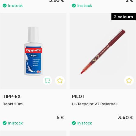
3.60 €
2 €
3
TIPP-EX
PILOT
Rapid 20ml
Hi-Tecpoint V7 Rollerball
5 €
3.40 €