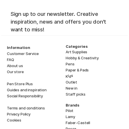
Sign up to our newsletter. Creative
inspiration, news and offers you don't
want to miss!
Categories
Information
Art Supplies
Customer Service
Hobby & Creativity
FAQ
Pens
About us
Paper & Pads
Our store
i
s
K
d
Outlet
Pen Store Plus
New in
Guides and inspiration
Staff picks
Social Responsibility
Brands
Terms and conditions
Pilot
Privacy Policy
Lamy
Cookies
Faber-Castell
Posca