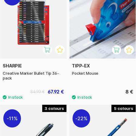
SHARPIE
TIPP-EX
Creative Marker Bullet Tip 36-
Pocket Mouse
pack
67.92 €
8 €
84.90 €
3
5
11%
22%