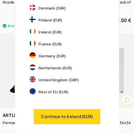
Ncode Digital Paper
Highlighter Glitter Pastel Pack of
4
Denmark (DKK)
32 €
10.50 €
Finland (EUR)
Ireland (EUR)
France (EUR)
Germany (EUR)
Netherlands (EUR)
United Kingdom (GBP)
Rest of EU (EUR)
ARTLINE
NOBO
Continue to Ireland (EUR)
Permanent Marker 100 Blue
Magnetic whiteboard Mini 36x36
cm White