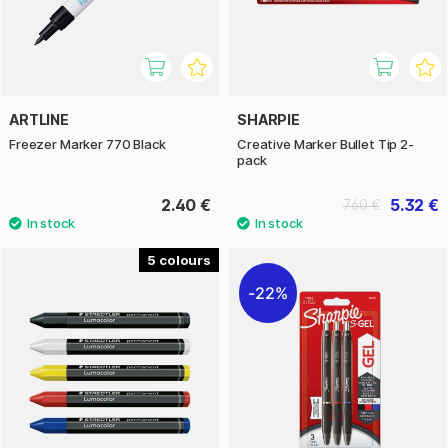
ARTLINE
SHARPIE
Freezer Marker 770 Black
Creative Marker Bullet Tip 2-
pack
2.40 €
5.32 €
7.60 €
5
22%