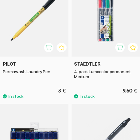
PILOT
STAEDTLER
Permawash Laundry Pen
4-pack Lumocolor permanent
Medium
3 €
9.60 €