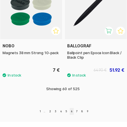
NOBO
BALLOGRAF
Magnets 38 mm Strong 10-pack
Ballpoint pen Epoca Icon Black /
Black Clip
7 €
51.92 €
64.90 €
Showing
60
of
525
1
..
2
3
4
5
6
7
8
9