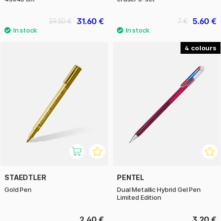
31.60 €
5.60 €
39.50 €
7 €
4
STAEDTLER
PENTEL
Gold Pen
Dual Metallic Hybrid Gel Pen
Limited Edition
2.40 €
3.20 €