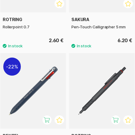
ROTRING
SAKURA
Rollerpoint 0.7
Pen-Touch Calligrapher 5 mm
2.60 €
6.20 €
22%