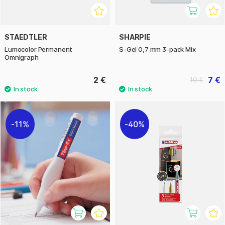
STAEDTLER
SHARPIE
Lumocolor Permanent
S-Gel 0,7 mm 3-pack Mix
Omnigraph
2 €
7 €
10 €
11%
40%