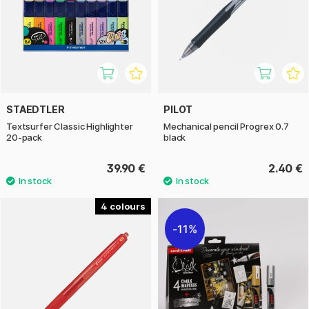
STAEDTLER
PILOT
Textsurfer Classic Highlighter
Mechanical pencil Progrex 0.7
20-pack
black
39.90 €
2.40 €
4
11%