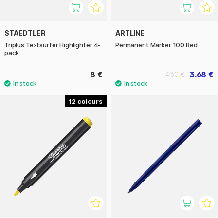
STAEDTLER
ARTLINE
Triplus Textsurfer Highlighter 4-
Permanent Marker 100 Red
pack
8 €
3.68 €
4.60 €
12