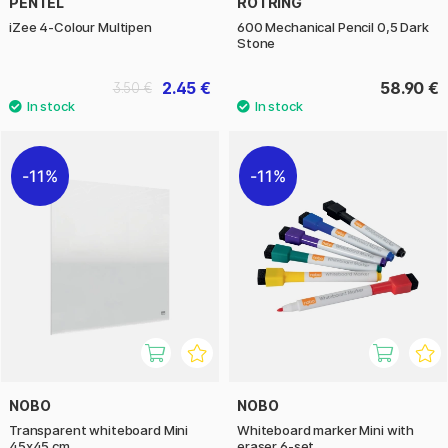
PENTEL
ROTRING
iZee 4-Colour Multipen
600 Mechanical Pencil 0,5 Dark
Stone
2.45 €
58.90 €
3.50 €
11%
11%
NOBO
NOBO
Transparent whiteboard Mini
Whiteboard marker Mini with
45x45 cm
eraser 6-set