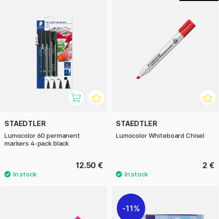
STAEDTLER
STAEDTLER
Lumocolor 60 permanent
Lumocolor Whiteboard Chisel
markers 4-pack black
12.50 €
2 €
11%