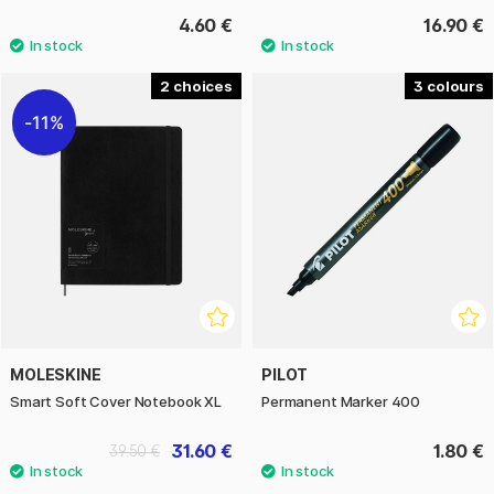
4.60 €
16.90 €
2
3
11%
MOLESKINE
PILOT
Smart Soft Cover Notebook XL
Permanent Marker 400
31.60 €
1.80 €
39.50 €