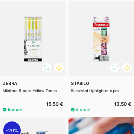
ZEBRA
STABILO
Mildliner 5-pack Yellow Tones
Boss Mini Highlighter 6 pcs
15.50 €
13.50 €
20%