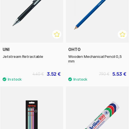
UNI
OHTO
Jetstream Retractable
Wooden Mechanical Pencil 0,5
mm
3.52 €
5.53 €
4.40 €
7.90 €