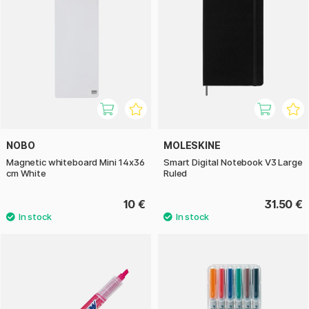
NOBO
MOLESKINE
Magnetic whiteboard Mini 14x36
Smart Digital Notebook V3 Large
cm White
Ruled
10 €
31.50 €