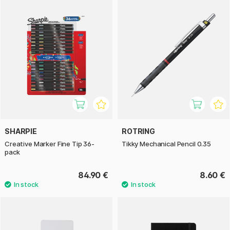
SHARPIE
ROTRING
Creative Marker Fine Tip 36-
Tikky Mechanical Pencil 0.35
pack
84.90 €
8.60 €