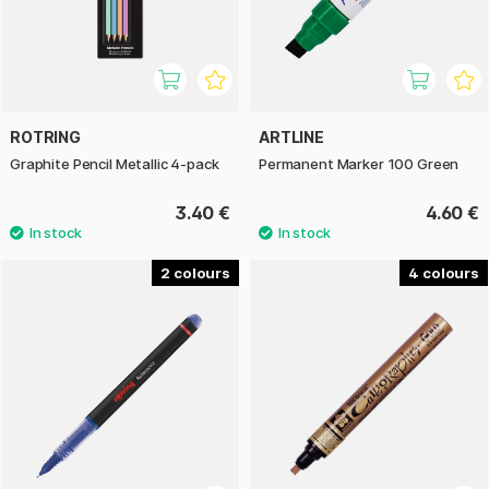
ROTRING
ARTLINE
Graphite Pencil Metallic 4-pack
Permanent Marker 100 Green
3.40 €
4.60 €
2
4