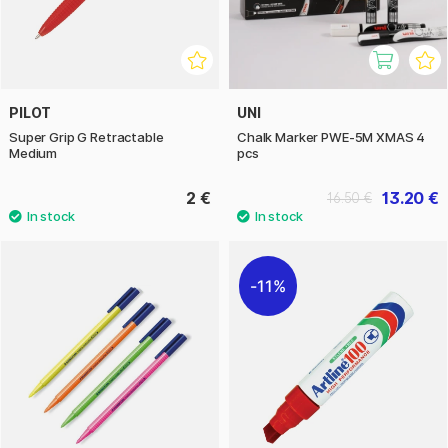
PILOT
UNI
Super Grip G Retractable
Chalk Marker PWE-5M XMAS 4
Medium
pcs
2 €
13.20 €
16.50 €
11%