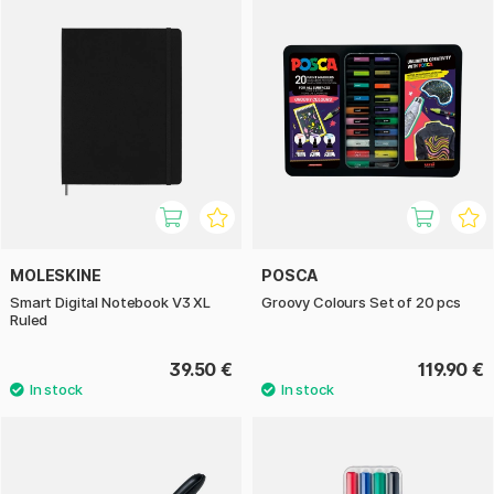
MOLESKINE
POSCA
Smart Digital Notebook V3 XL
Groovy Colours Set of 20 pcs
Ruled
39.50 €
119.90 €