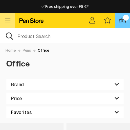
Free shipping over 95 €*
Free shipping over 95 €*
Home delivery available
Home delivery available
Home
Pens
Office
Office
Brand
Price