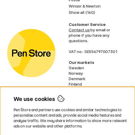
Winsor & Newton
Show all (160)
Customer Service
Contact us
by email or
phone if you have any
questions.
VAT no.: SE556797007301
Our markets
Sweden
Norway
Denmark
Finland
France
Germany
We use cookies
Netherlands
UK
Pen Store and partners use cookies and similar technologies to
EU
personalise content and ads, provide social media features and
analyse traffic. We may share information to show more relevant
* Specific
delivery terms
apply to
ads on our website and other platforms.
bulky products.