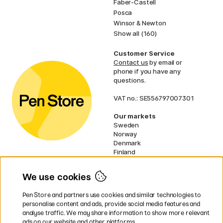
Faber-Castell
Posca
Winsor & Newton
Show all (160)
Customer Service
Contact us
by email or
phone if you have any
questions.
VAT no.: SE556797007301
Our markets
Sweden
Norway
Denmark
Finland
France
Germany
We use cookies
Netherlands
UK
Pen Store and partners use cookies and similar technologies to
EU
personalise content and ads, provide social media features and
analyse traffic. We may share information to show more relevant
* Specific
delivery terms
apply to
ads on our website and other platforms.