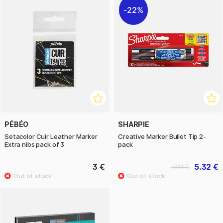
22%
PÉBÉO
SHARPIE
Setacolor Cuir Leather Marker
Creative Marker Bullet Tip 2-
Extra nibs pack of 3
pack
3 €
5.32 €
7.60 €