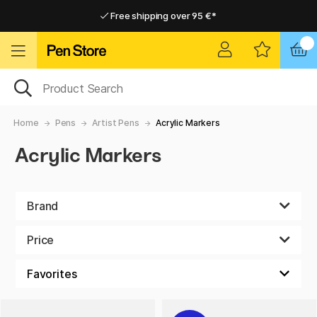
Free shipping over 95 €*
Free shipping over 95 €*
Home delivery available
Home delivery available
Home
Pens
Artist Pens
Acrylic Markers
Acrylic Markers
Brand
Price