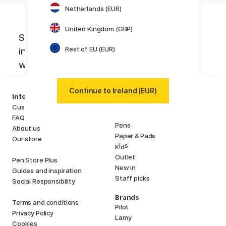
Netherlands (EUR)
United Kingdom (GBP)
Sign up to our newsletter. Creative
Rest of EU (EUR)
inspiration, news and offers you don't
want to miss!
Continue to Ireland (EUR)
Categories
Information
Art Supplies
Customer Service
Hobby & Creativity
FAQ
Pens
About us
Paper & Pads
Our store
i
s
K
d
Outlet
Pen Store Plus
New in
Guides and inspiration
Staff picks
Social Responsibility
Brands
Terms and conditions
Pilot
Privacy Policy
Lamy
Cookies