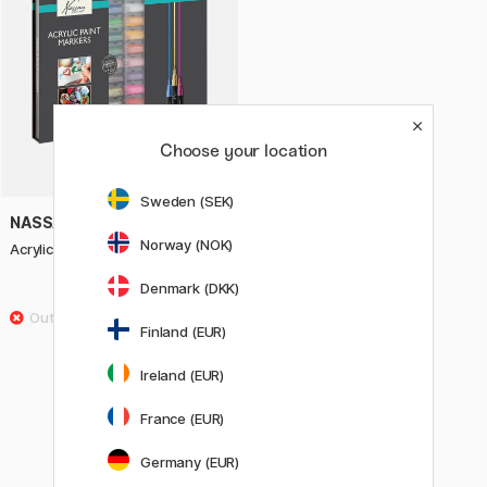
Choose your location
Sweden (SEK)
NASSAU FINE ART
Norway (NOK)
Acrylic markers 20-piece set
Denmark (DKK)
34.90 €
Finland (EUR)
Showing
60
of
123
Ireland (EUR)
France (EUR)
1
2
3
Germany (EUR)