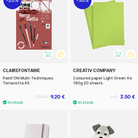
CLAIREFONTAINE
CREATIV COMPANY
Paint'ON Multi-Techniques
Coloured paper Light Green A4
Terracotta A5
180g 20 sheets
9.20 €
3.50 €
11.50 €
5 €