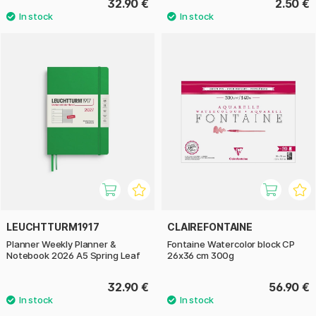
32.90 €
2.50 €
LEUCHTTURM1917
CLAIREFONTAINE
Planner Weekly Planner &
Fontaine Watercolor block CP
Notebook 2026 A5 Spring Leaf
26x36 cm 300g
32.90 €
56.90 €