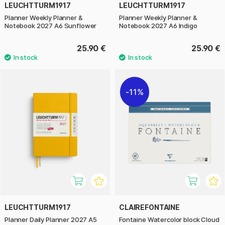
LEUCHTTURM1917
LEUCHTTURM1917
Planner Weekly Planner &
Planner Weekly Planner &
Notebook 2027 A6 Sunflower
Notebook 2027 A6 Indigo
25.90 €
25.90 €
11%
LEUCHTTURM1917
CLAIREFONTAINE
Planner Daily Planner 2027 A5
Fontaine Watercolor block Cloud