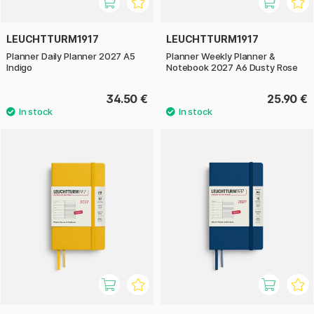
LEUCHTTURM1917
LEUCHTTURM1917
Planner Daily Planner 2027 A5
Planner Weekly Planner &
Indigo
Notebook 2027 A6 Dusty Rose
34.50 €
25.90 €