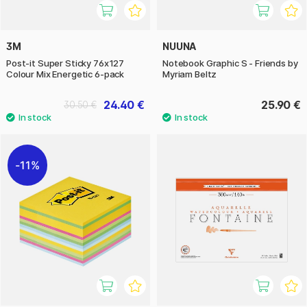
3M
NUUNA
Post-it Super Sticky 76x127
Notebook Graphic S - Friends by
Colour Mix Energetic 6-pack
Myriam Beltz
24.40 €
25.90 €
30.50 €
11%