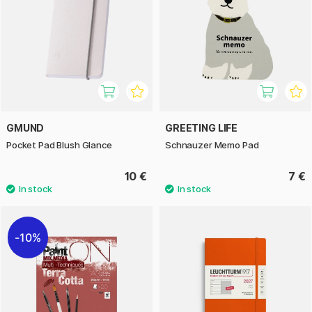
GMUND
GREETING LIFE
Pocket Pad Blush Glance
Schnauzer Memo Pad
10 €
7 €
10%