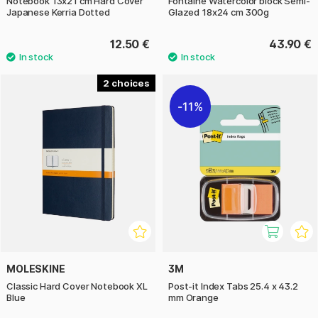
Notebook 13x21 cm Hard Cover
Fontaine Watercolor block Semi-
Japanese Kerria Dotted
Glazed 18x24 cm 300g
12.50 €
43.90 €
2
11%
MOLESKINE
3M
Classic Hard Cover Notebook XL
Post-it Index Tabs 25.4 x 43.2
Blue
mm Orange