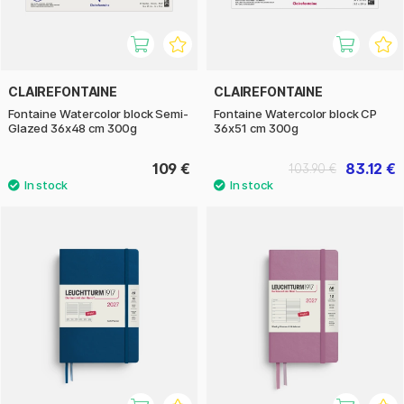
CLAIREFONTAINE
CLAIREFONTAINE
Fontaine Watercolor block Semi-
Fontaine Watercolor block CP
Glazed 36x48 cm 300g
36x51 cm 300g
109 €
83.12 €
103.90 €