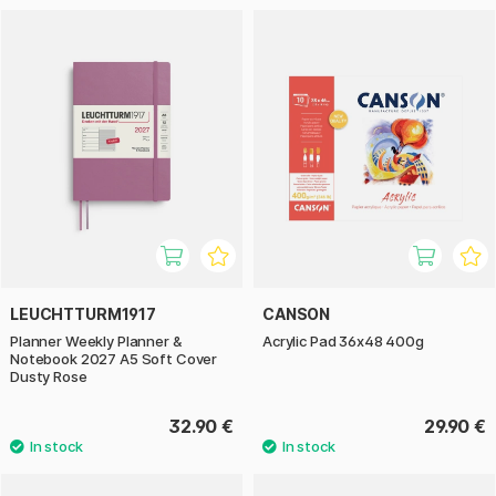
LEUCHTTURM1917
CANSON
Planner Weekly Planner &
Acrylic Pad 36x48 400g
Notebook 2027 A5 Soft Cover
Dusty Rose
32.90 €
29.90 €