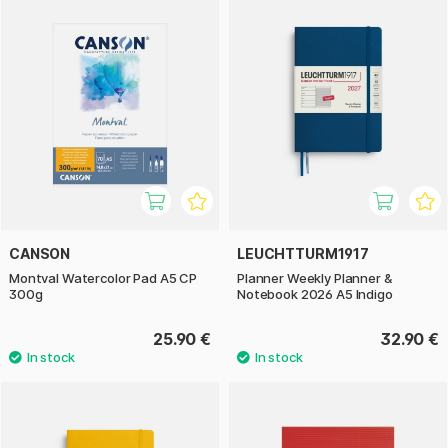
CANSON
LEUCHTTURM1917
Montval Watercolor Pad A5 CP
Planner Weekly Planner &
300g
Notebook 2026 A5 Indigo
25.90 €
32.90 €