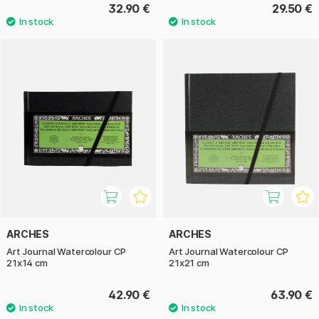
32.90 €
29.50 €
ARCHES
ARCHES
Art Journal Watercolour CP
Art Journal Watercolour CP
21x14 cm
21x21 cm
42.90 €
63.90 €