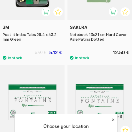
3M
SAKURA
Post-it Index Tabs 25.4 x 43.2
Notebook 13x21 cm Hard Cover
mm Green
Pale Patina Dotted
5.12 €
12.50 €
6.40 €
Choose your location