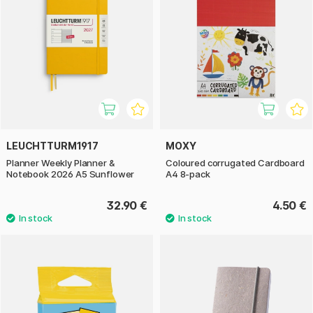
LEUCHTTURM1917
MOXY
Planner Weekly Planner &
Coloured corrugated Cardboard
Notebook 2026 A5 Sunflower
A4 8-pack
32.90 €
4.50 €