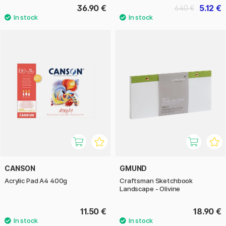
36.90 €
5.12 €
6.40 €
CANSON
GMUND
Acrylic Pad A4 400g
Craftsman Sketchbook
Landscape - Olivine
11.50 €
18.90 €