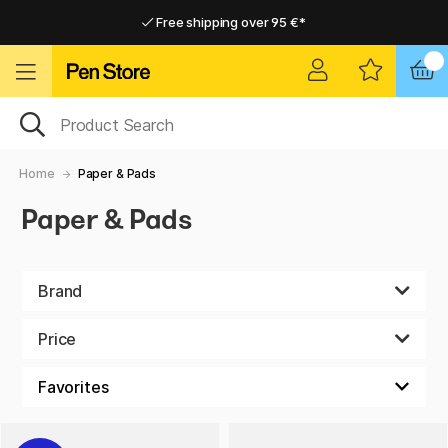
Free shipping over 95 €*
Free shipping over 95 €*
Home delivery available
Home delivery available
Home
Paper & Pads
Paper & Pads
Brand
Price