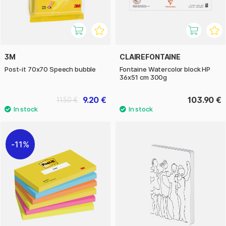
3M
CLAIREFONTAINE
Post-it 70x70 Speech bubble
Fontaine Watercolor block HP
36x51 cm 300g
9.20 €
103.90 €
11.50 €
11%