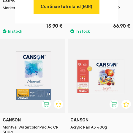
COPIC
ARCHES
Continue to Ireland (EUR)
Marker Pad Ciao A4
Art Journal Watercolour HP
21x27,9 cm
13.90 €
66.90 €
CANSON
CANSON
Montval Watercolor Pad A6 CP
Acrylic Pad A3 400g
300g