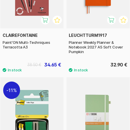
CLAIREFONTAINE
LEUCHTTURM1917
Paint'ON Multi-Techniques
Planner Weekly Planner &
Terracotta A3
Notebook 2027 A5 Soft Cover
Pumpkin
34.65 €
32.90 €
38.50 €
11%