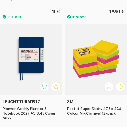
11 €
19.90 €
LEUCHTTURM1917
3M
Planner Weekly Planner &
Post-it Super Sticky 47.6 x 47.6
Notebook 2027 A5 Soft Cover
Colour Mix Carnival 12-pack
Navy