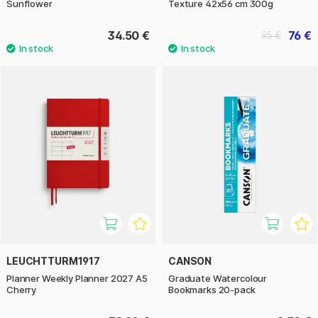
Sunflower
Texture 42x56 cm 300g
34.50 €
76 €
95 €
LEUCHTTURM1917
CANSON
Planner Weekly Planner 2027 A5
Graduate Watercolour
Cherry
Bookmarks 20-pack