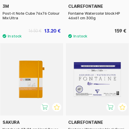
3M
CLAIREFONTAINE
Post-it Note Cube 76x76 Colour
Fontaine Watercolor block HP
Mix Ultra
46x61 cm 300g
13.20 €
159 €
16.50 €
SAKURA
CLAIREFONTAINE