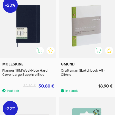
20%
MOLESKINE
GMUND
Planner 18M WeekNote Hard
Craftsman Sketchbook A5 -
Cover Large Sapphire Blue
Olivine
30.80 €
18.90 €
38.50 €
22%