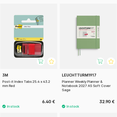
3M
LEUCHTTURM1917
Post-it Index Tabs 25.4 x 43.2
Planner Weekly Planner &
mm Red
Notebook 2027 A5 Soft Cover
Sage
6.40 €
32.90 €