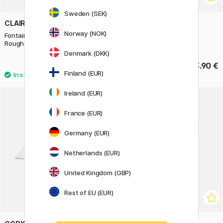
Sweden (SEK)
CLAIREFONTAINE
CLAIREFONTAINE
Norway (NOK)
Fontaine Watercolor block
Fontaine Watercolor block
Rough 23x31 cm 300g
Rough 31x41 cm 300g
Denmark (DKK)
49.90 €
83.90 €
Finland (EUR)
Ireland (EUR)
France (EUR)
Germany (EUR)
Netherlands (EUR)
United Kingdom (GBP)
Rest of EU (EUR)