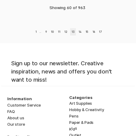
Showing
60
of
963
1
..
9
10
11
12
13
14
15
16
17
Sign up to our newsletter. Creative
inspiration, news and offers you don't
want to miss!
Categories
Information
Art Supplies
Customer Service
Hobby & Creativity
FAQ
Pens
About us
Paper & Pads
Our store
i
s
K
d
Outlet