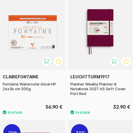
CLAIREFONTAINE
LEUCHTTURM1917
Fontaine Watercolor block HP
Planner Weekly Planner &
26x36 cm 300g
Notebook 2027 A5 Soft Cover
Port Red
56.90 €
32.90 €
20%
30%