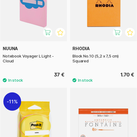
NUUNA
RHODIA
Notebook Voyager L Light -
Block No.10 (5,2 x 7,5 cm)
Cloud
Squared
37 €
1.70 €
11%