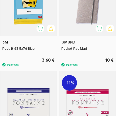
3M
GMUND
Post-it 63,5x76 Blue
Pocket Pad Mud
3.60 €
10 €
11%