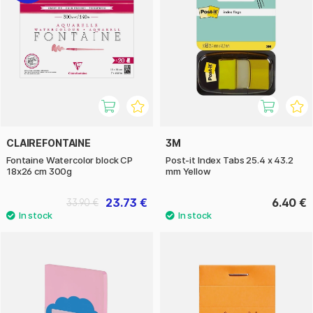
CLAIREFONTAINE
3M
Fontaine Watercolor block CP
Post-it Index Tabs 25.4 x 43.2
18x26 cm 300g
mm Yellow
23.73 €
6.40 €
33.90 €