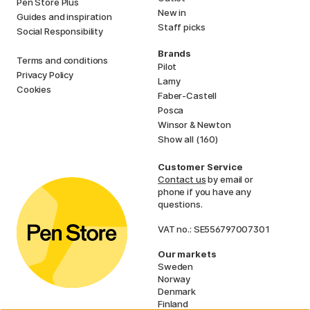
Pen Store Plus
New in
Guides and inspiration
Staff picks
Social Responsibility
Brands
Terms and conditions
Pilot
Privacy Policy
Lamy
Cookies
Faber-Castell
Posca
Winsor & Newton
Show all (160)
Customer Service
Contact us
by email or
phone if you have any
questions.
VAT no.: SE556797007301
Our markets
Sweden
Norway
Denmark
Finland