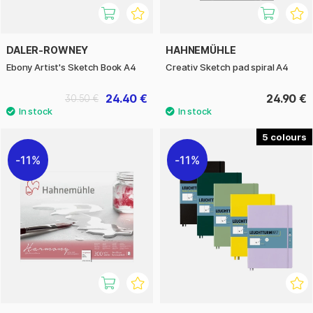
DALER-ROWNEY
HAHNEMÜHLE
Ebony Artist's Sketch Book A4
Creativ Sketch pad spiral A4
24.40 €
24.90 €
30.50 €
5
11%
11%