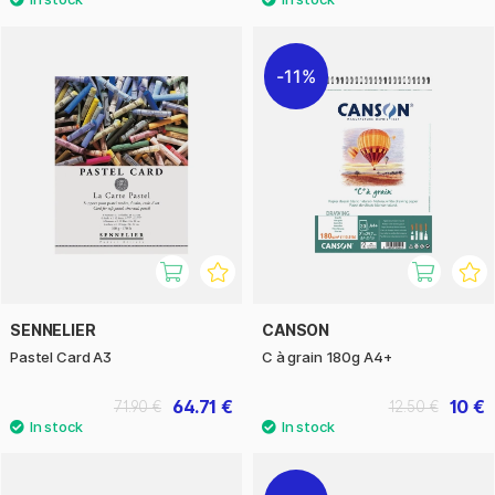
11%
SENNELIER
CANSON
Pastel Card A3
C à grain 180g A4+
64.71 €
10 €
71.90 €
12.50 €