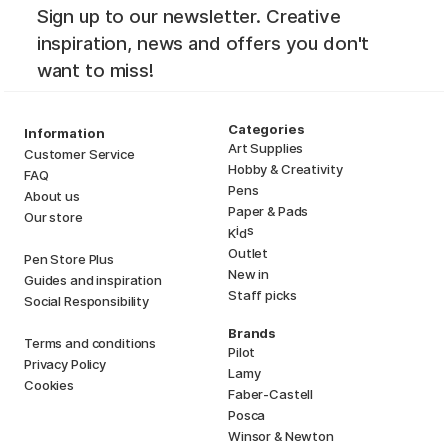
Sign up to our newsletter. Creative
inspiration, news and offers you don't
want to miss!
Categories
Information
Art Supplies
Customer Service
Hobby & Creativity
FAQ
Pens
About us
Paper & Pads
Our store
i
s
K
d
Outlet
Pen Store Plus
New in
Guides and inspiration
Staff picks
Social Responsibility
Brands
Terms and conditions
Pilot
Privacy Policy
Lamy
Cookies
Faber-Castell
Posca
Winsor & Newton