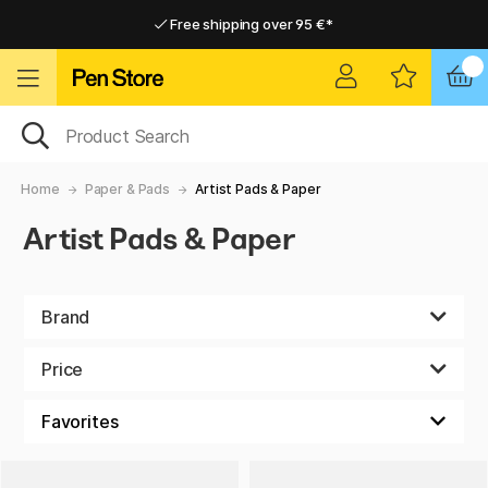
Free shipping over 95 €*
Free shipping over 95 €*
Home delivery available
Home delivery available
Home
Paper & Pads
Artist Pads & Paper
Artist Pads & Paper
Brand
Price