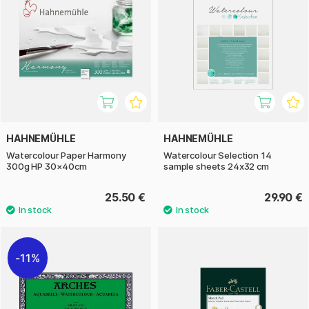
HAHNEMÜHLE
HAHNEMÜHLE
Watercolour Paper Harmony
Watercolour Selection 14
300g HP 30×40cm
sample sheets 24x32 cm
25.50 €
29.90 €
11%