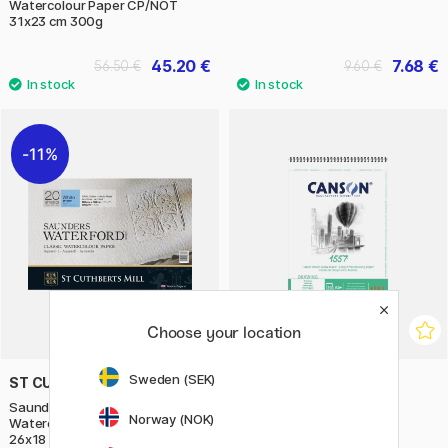
Watercolour Paper CP/NOT
31x23 cm 300g
45.20 €
7.68 €
56.50 €
9.60 €
11%
Choose your location
Sweden (SEK)
ST CUTHBERTS MILL
CANSON
Saunders Waterford
1557 180g A5
Norway (NOK)
Watercolour Paper CP/NOT
26x18 cm 300g