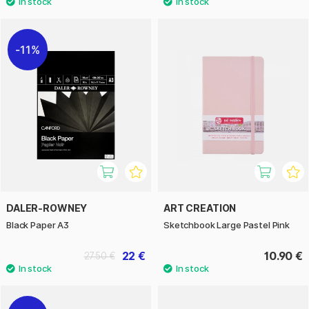
11%
DALER-ROWNEY
ART CREATION
Black Paper A3
Sketchbook Large Pastel Pink
22 €
10.90 €
27.50 €