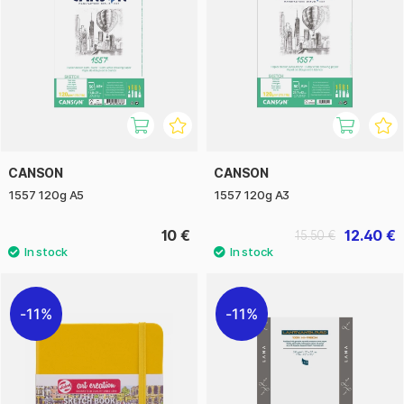
CANSON
CANSON
1557 120g A5
1557 120g A3
10 €
12.40 €
15.50 €
11%
11%