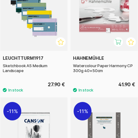
LEUCHTTURM1917
HAHNEMÜHLE
Sketchbook A5 Medium
Watercolour Paper Harmony CP
Landscape
300g 40×50cm
27.90 €
41.90 €
11%
11%