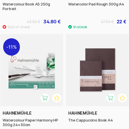
Watercolour Book A5 250g
Watercolor Pad Rough 300g A4
Portrait
34.80 €
22 €
43.50 €
27.50 €
11%
HAHNEMÜHLE
HAHNEMÜHLE
Watercolour Paper Harmony HP
The Cappuccino Book A4
300g 24×30cm