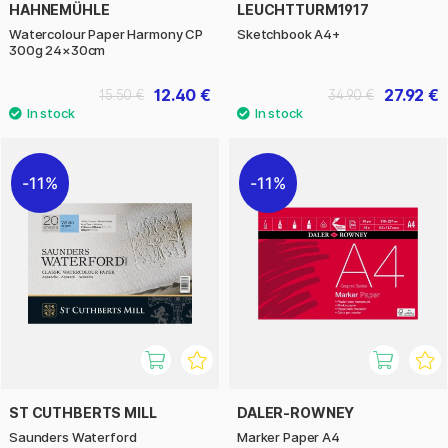
HAHNEMÜHLE
LEUCHTTURM1917
Watercolour Paper Harmony CP
Sketchbook A4+
300g 24×30cm
12.40 €
27.92 €
15.50 €
34.90 €
11%
11%
ST CUTHBERTS MILL
DALER-ROWNEY
Saunders Waterford
Marker Paper A4