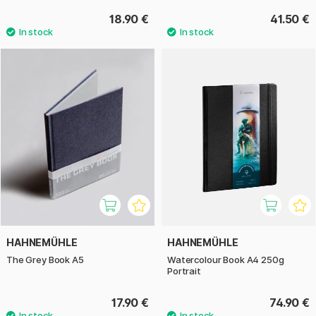
18.90 €
41.50 €
HAHNEMÜHLE
HAHNEMÜHLE
The Grey Book A5
Watercolour Book A4 250g
Portrait
17.90 €
74.90 €