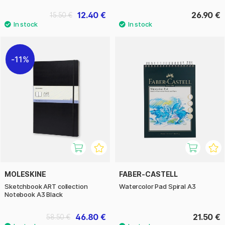
12.40 €
26.90 €
15.50 €
11%
MOLESKINE
FABER-CASTELL
Sketchbook ART collection
Watercolor Pad Spiral A3
Notebook A3 Black
46.80 €
21.50 €
58.50 €