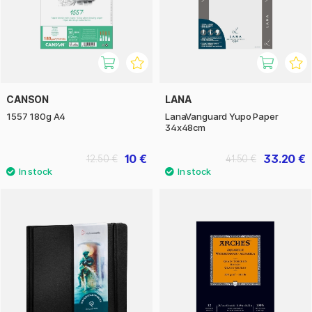
CANSON
LANA
1557 180g A4
LanaVanguard Yupo Paper
34x48cm
10 €
33.20 €
12.50 €
41.50 €