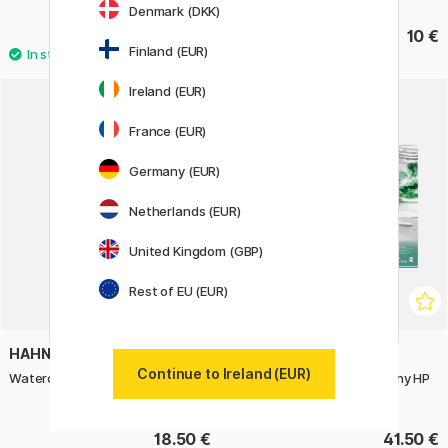
Denmark (DKK)
31.60 €
10 €
39.50 €
Finland (EUR)
Ireland (EUR)
France (EUR)
Germany (EUR)
Netherlands (EUR)
United Kingdom (GBP)
Rest of EU (EUR)
HAHNEMÜHLE
HAHNEMÜHLE
Continue to Ireland (EUR)
Watercolour Book A6 Portrait
Watercolour Paper Harmony HP
300g 40×50cm
18.50 €
41.50 €