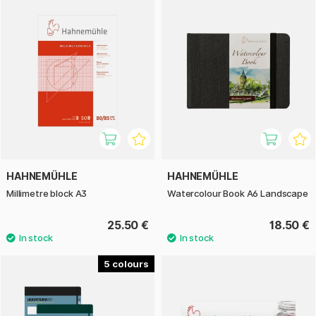
HAHNEMÜHLE
HAHNEMÜHLE
Millimetre block A3
Watercolour Book A6 Landscape
25.50 €
18.50 €
5