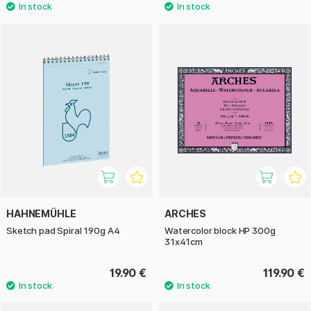
HAHNEMÜHLE
ARCHES
Sketch pad Spiral 190g A4
Watercolor block HP 300g
31x41cm
19.90 €
119.90 €