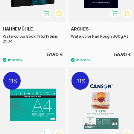
HAHNEMÜHLE
ARCHES
Watercolour Book 195x195mm
Watercolor Pad Rough 300g A3
250g
51.90 €
56.90 €
11%
11%