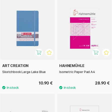
ART CREATION
HAHNEMÜHLE
Sketchbook Large Lake Blue
Isometric Paper Pad A4
10.90 €
28.90 €