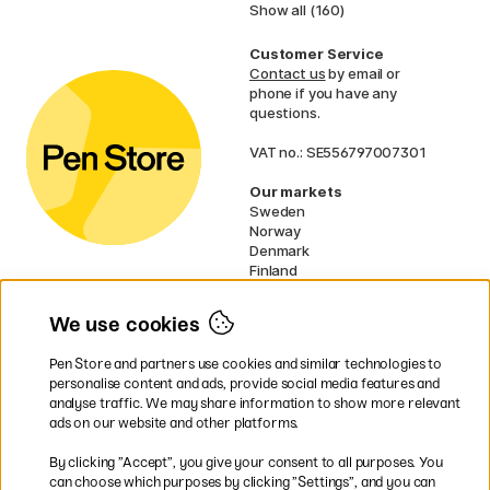
Show all (160)
Customer Service
Contact us
by email or
phone if you have any
questions.
VAT no.: SE556797007301
Our markets
Sweden
Norway
Denmark
Finland
France
Germany
We use cookies
Netherlands
UK
Pen Store and partners use cookies and similar technologies to
EU
personalise content and ads, provide social media features and
analyse traffic. We may share information to show more relevant
* Specific
delivery terms
apply to
ads on our website and other platforms.
bulky products.
By clicking ”Accept”, you give your consent to all purposes. You
can choose which purposes by clicking ”Settings”, and you can
Easy payments by Card or PayPal