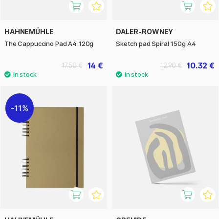
HAHNEMÜHLE
DALER-ROWNEY
The Cappuccino Pad A4 120g
Sketch pad Spiral 150g A4
14 €
10.32 €
17.50 €
12.90 €
11%