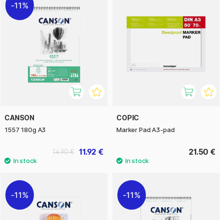
11%
CANSON
COPIC
1557 180g A3
Marker Pad A3-pad
11.92 €
21.50 €
14.90 €
11%
11%