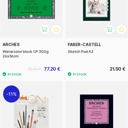
ARCHES
FABER-CASTELL
Watercolor block CP 300g
Sketch Pad A3
26x36cm
77.20 €
21.50 €
96.50 €
11%