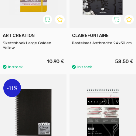
ART CREATION
CLAIREFONTAINE
Sketchbook Large Golden
Pastelmat Anthracite 24x30 cm
Yellow
10.90 €
58.50 €
11%