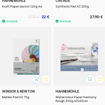
HAHNEMÜHLE
CREVIDE
Kraft Paper sketch 120g A4
Synthetic Pad A3 220g
22 €
27.90 €
27.50 €
WINSOR & NEWTON
HAHNEMÜHLE
Marker Pad A3 75g
Watercolour Paper Harmony
Rough 300g 40x50cm