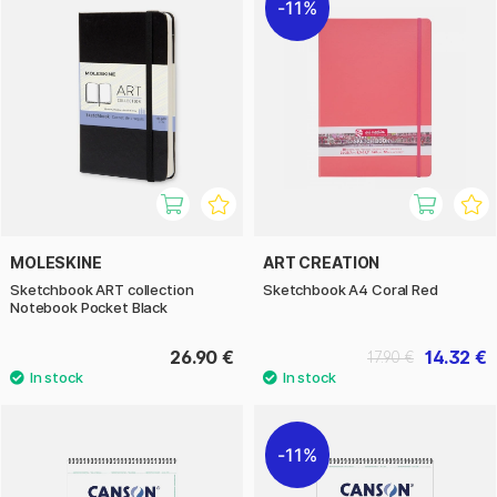
11%
MOLESKINE
ART CREATION
Sketchbook ART collection
Sketchbook A4 Coral Red
Notebook Pocket Black
26.90 €
14.32 €
17.90 €
11%