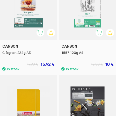
CANSON
CANSON
C à grain 224g A3
1557 120g A4
15.92 €
10 €
19.90 €
12.50 €