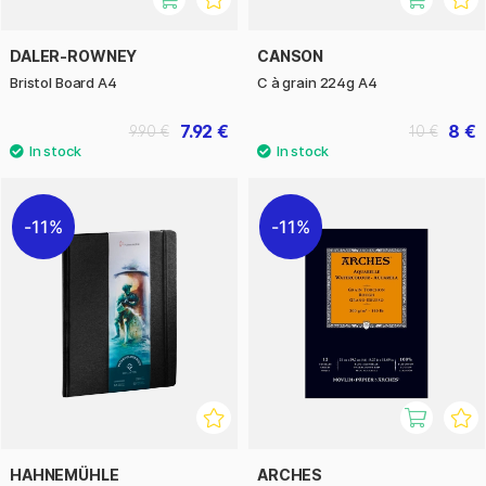
DALER-ROWNEY
CANSON
Bristol Board A4
C à grain 224g A4
7.92 €
8 €
9.90 €
10 €
11%
11%
HAHNEMÜHLE
ARCHES