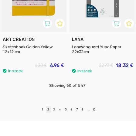
ART CREATION
LANA
Sketchbook Golden Yellow
LanaVanguard Yupo Paper
12x12 cm
22x32cm
4.96 €
18.32 €
6.20 €
22.90 €
Showing
60
of
547
1
2
3
4
5
6
7
8
..
10