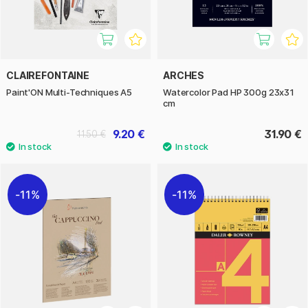
CLAIREFONTAINE
ARCHES
Paint'ON Multi-Techniques A5
Watercolor Pad HP 300g 23x31
cm
9.20 €
31.90 €
11.50 €
11%
11%