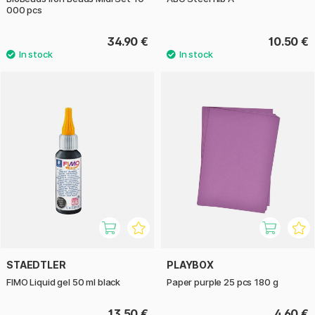
000 pcs
34.90 €
10.50 €
STAEDTLER
PLAYBOX
FIMO Liquid gel 50 ml black
Paper purple 25 pcs 180 g
13.50 €
4.60 €