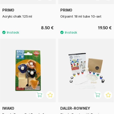
PRIMO
PRIMO
Acrylic chalk 125 ml
Oil paint 18 ml tube 10-set
8.50 €
19.50 €
IWAKO
DALER-ROWNEY