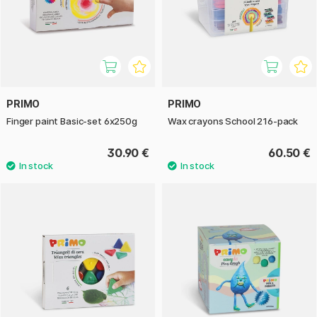
PRIMO
PRIMO
Finger paint Basic-set 6x250g
Wax crayons School 216-pack
30.90 €
60.50 €