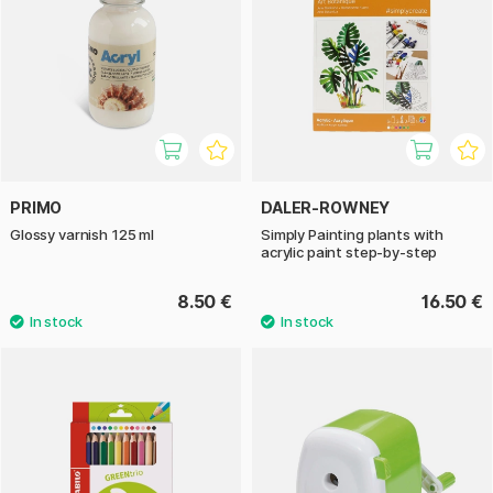
PRIMO
DALER-ROWNEY
Glossy varnish 125 ml
Simply Painting plants with
acrylic paint step-by-step
8.50 €
16.50 €