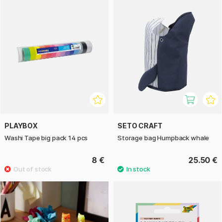
PLAYBOX
SETO CRAFT
Washi Tape big pack 14 pcs
Storage bag Humpback whale
8 €
25.50 €