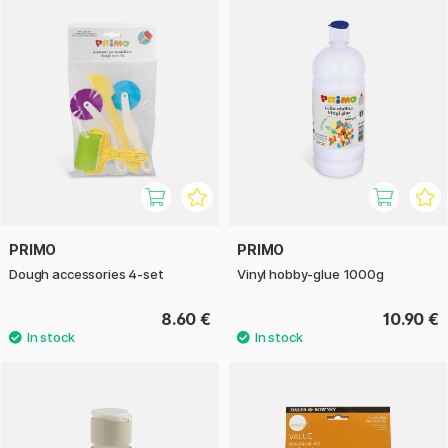
PRIMO
PRIMO
Dough accessories 4-set
Vinyl hobby-glue 1000g
8.60 €
10.90 €