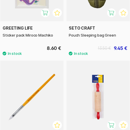
GREETING LIFE
SETO CRAFT
Sticker pack Miroco Machiko
Pouch Sleeping bag Green
8.60 €
9.45 €
13.50 €