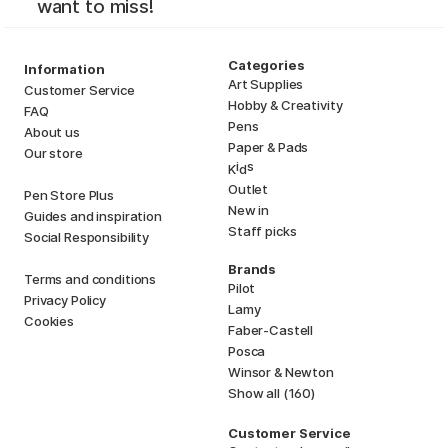
want to miss!
Categories
Information
Art Supplies
Customer Service
Hobby & Creativity
FAQ
Pens
About us
Paper & Pads
Our store
i
s
K
d
Outlet
Pen Store Plus
New in
Guides and inspiration
Staff picks
Social Responsibility
Brands
Terms and conditions
Pilot
Privacy Policy
Lamy
Cookies
Faber-Castell
Posca
Winsor & Newton
Show all (160)
Customer Service