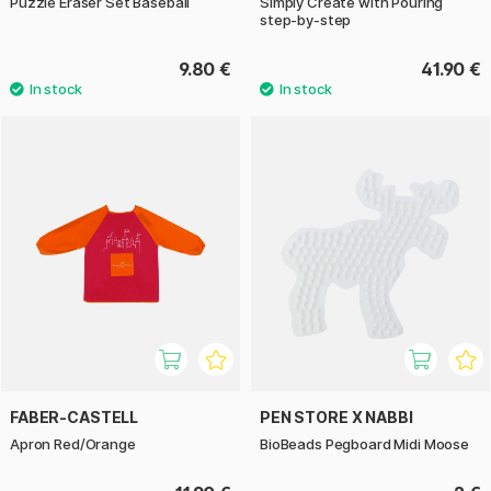
Puzzle Eraser Set Baseball
Simply Create with Pouring
step-by-step
9.80 €
41.90 €
FABER-CASTELL
PEN STORE X NABBI
Apron Red/Orange
BioBeads Pegboard Midi Moose