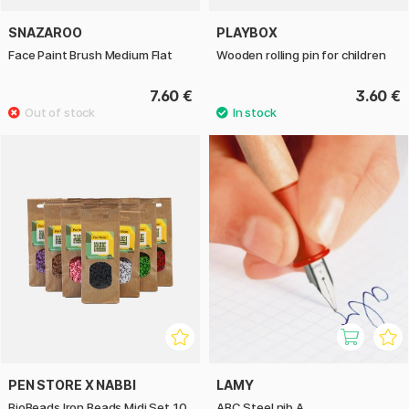
SNAZAROO
PLAYBOX
Face Paint Brush Medium Flat
Wooden rolling pin for children
7.60 €
3.60 €
PEN STORE X NABBI
LAMY
BioBeads Iron Beads Midi Set 10
ABC Steel nib A