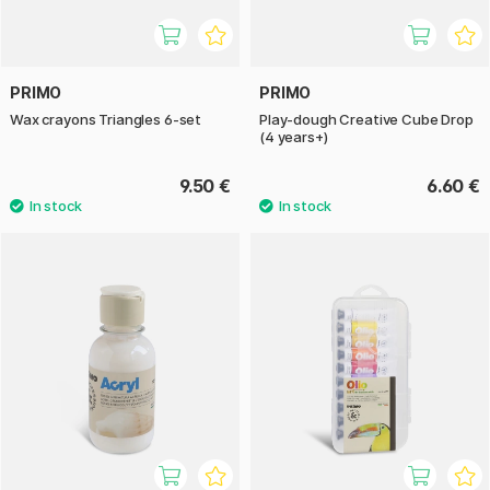
PRIMO
PRIMO
Wax crayons Triangles 6-set
Play-dough Creative Cube Drop
(4 years+)
9.50 €
6.60 €