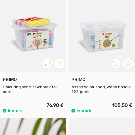
PRIMO
PRIMO
Colouring pencils School 216-
Assorted brushed, wood handle
pack
192-pack
76.90 €
105.50 €