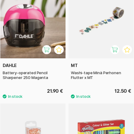
DAHLE
MT
Battery-operated Pencil
Washi-tape Minä Perhonen
Sharpener 250 Magenta
Flutter x MT
21.90 €
12.50 €