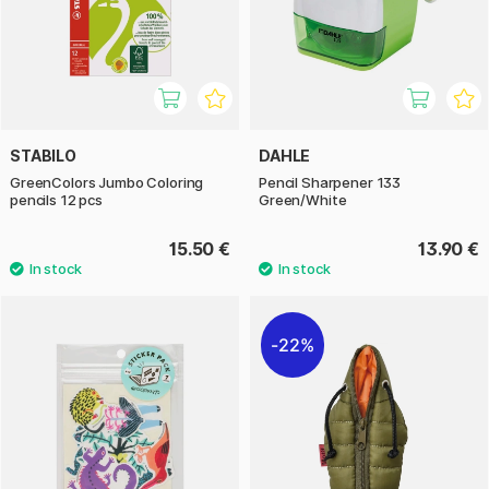
STABILO
DAHLE
GreenColors Jumbo Coloring
Pencil Sharpener 133
pencils 12 pcs
Green/White
15.50 €
13.90 €
22%