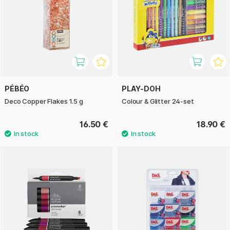
PÉBÉO
PLAY-DOH
Deco Copper Flakes 1.5 g
Colour & Glitter 24-set
16.50 €
18.90 €