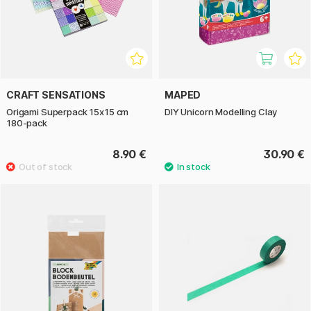
CRAFT SENSATIONS
MAPED
Origami Superpack 15x15 cm
DIY Unicorn Modelling Clay
180-pack
8.90 €
30.90 €