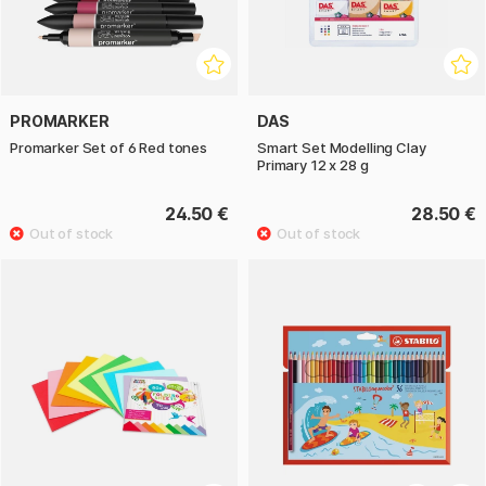
PROMARKER
DAS
Promarker Set of 6 Red tones
Smart Set Modelling Clay
Primary 12 x 28 g
24.50 €
28.50 €