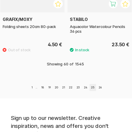
GRAFIX/MOXY
STABILO
Folding sheets 20cm 80-pack
Aquacolor Watercolour Pencils
36 pcs
4.50 €
23.50 €
Showing
60
of
1545
1
..
18
19
20
21
22
23
24
25
26
Sign up to our newsletter. Creative
inspiration, news and offers you don't