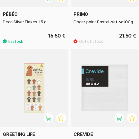
PÉBÉO
PRIMO
Deco Silver Flakes 1.5 g
Finger paint Pastel-set 6x100g
16.50 €
21.50 €
GREETING LIFE
CREVIDE