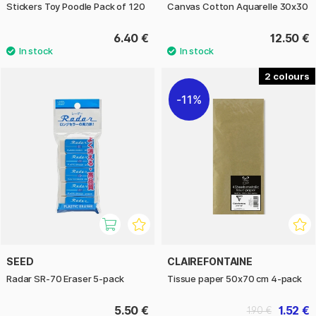
Stickers Toy Poodle Pack of 120
Canvas Cotton Aquarelle 30x30
6.40 €
12.50 €
2
11%
SEED
CLAIREFONTAINE
Radar SR-70 Eraser 5-pack
Tissue paper 50x70 cm 4-pack
5.50 €
1.52 €
1.90 €