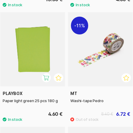
11%
PLAYBOX
MT
Paper light green 25 pcs 180 g
Washi-tape Pedro
4.60 €
6.72 €
8.40 €