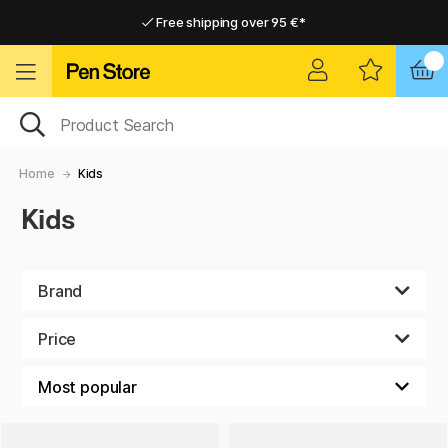
Free shipping over 95 €*
Free shipping over 95 €*
Home delivery available
Home delivery available
Home
Kids
Kids
Brand
Price