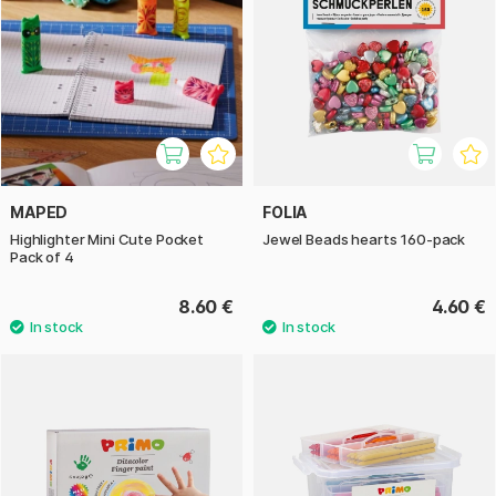
MAPED
FOLIA
Highlighter Mini Cute Pocket
Jewel Beads hearts 160-pack
Pack of 4
8.60 €
4.60 €