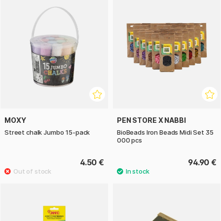
MOXY
PEN STORE X NABBI
Street chalk Jumbo 15-pack
BioBeads Iron Beads Midi Set 35
000 pcs
4.50 €
94.90 €