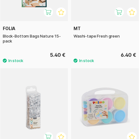
FOLIA
MT
Block-Bottom Bags Nature 15-
Washi-tape Fresh green
pack
5.40 €
6.40 €