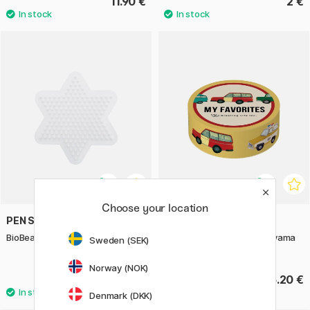
11.90 €
2 €
Choose your location
PEN STORE X NABBI
GREETING LIFE
BioBeads Pegboard Midi Star
Washi-tape Kahoko Sodeyama
Sweden (SEK)
Cars
Norway (NOK)
1.50 €
5.20 €
Denmark (DKK)