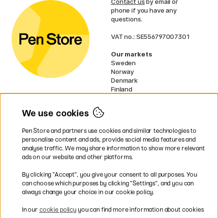
Contact us
by email or
phone if you have any
questions.
VAT no.: SE556797007301
Our markets
Sweden
Norway
Denmark
Finland
France
Germany
We use cookies
Netherlands
UK
Pen Store and partners use cookies and similar technologies to
EU
personalise content and ads, provide social media features and
analyse traffic. We may share information to show more relevant
* Specific
delivery terms
apply to
ads on our website and other platforms.
bulky products.
By clicking ”Accept”, you give your consent to all purposes. You
can choose which purposes by clicking ”Settings”, and you can
Easy payments by Card or PayPal
always change your choice in our cookie policy.
In our
cookie policy
you can find more information about cookies