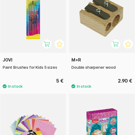
JOVI
M+R
Paint Brushes for Kids 5 sizes
Double sharpener wood
5 €
2.90 €