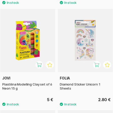
JOVI
FOLIA
Plastilina Modelling Clay set of 6
Diamond Sticker Unicorn 1
Neon 15 g
Sheets
5 €
2.80 €