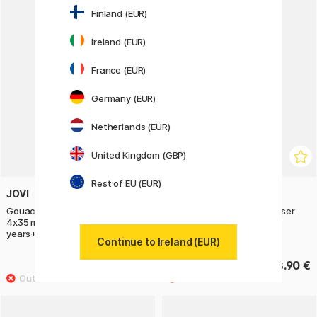
Finland (EUR)
Ireland (EUR)
France (EUR)
Germany (EUR)
Netherlands (EUR)
United Kingdom (GBP)
Rest of EU (EUR)
JOVI
SEED
Gouache Tempera Poster Paint
DIY-kit Make your own eraser
4x35 ml Glitter Colours (3
years+)
Continue to Ireland (EUR)
14.50 €
8.90 €