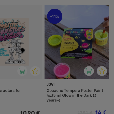
11%
JOVI
aracters for
Gouache Tempera Poster Paint
4x35 ml Glow in the Dark (3
years+)
14 €
10.90 €
17.50 €