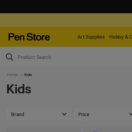
Art Supplies
Hobby & C
Home
Kids
Kids
Brand
Price