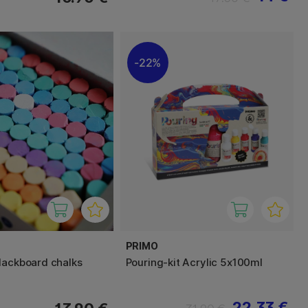
22%
PRIMO
lackboard chalks
Pouring-kit Acrylic 5x100ml
22.33 €