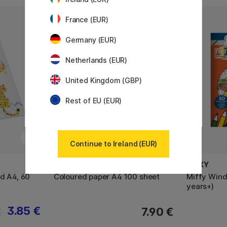
France (EUR)
Germany (EUR)
Netherlands (EUR)
United Kingdom (GBP)
Rest of EU (EUR)
Continue to Ireland (EUR)
MOXY
MOXY
d A4, 60
Coloured paper A4 100 sheet
Miffy Wind
years+)
3.85 €
7.90 €
€