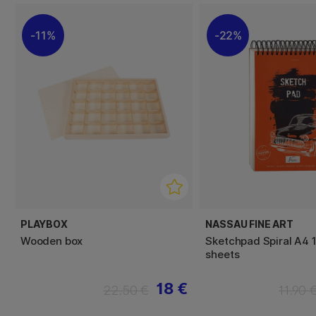
11%
22%
PLAYBOX
NASSAU FINE ART
Wooden box
Sketchpad Spiral A4 
sheets
18 €
22.50 €
11.90 