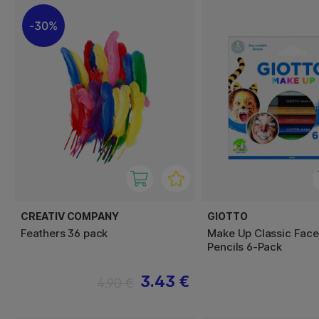
30%
CREATIV COMPANY
GIOTTO
Feathers 36 pack
Make Up Classic Face
Pencils 6-Pack
3.43 €
4.90 €