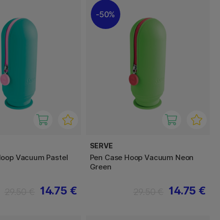
50%
SERVE
Hoop Vacuum Pastel
Pen Case Hoop Vacuum Neon
Green
14.75 €
14.75 €
29.50 €
29.50 €