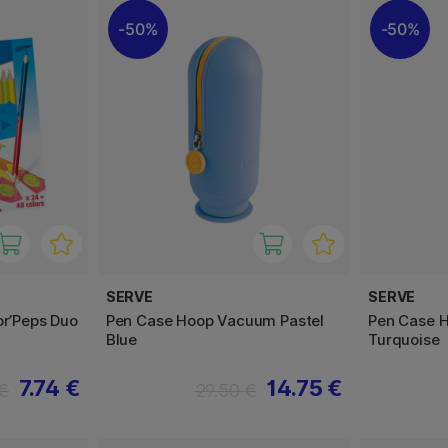
50%
50%
SERVE
SERVE
or’Peps Duo
Pen Case Hoop Vacuum Pastel
Pen Case 
Blue
Turquoise
7.74 €
14.75 €
 €
29.50 €