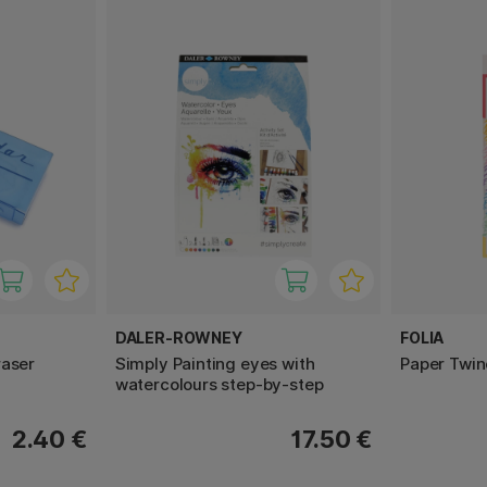
DALER-ROWNEY
FOLIA
raser
Simply Painting eyes with
Paper Twin
watercolours step-by-step
2.40 €
17.50 €