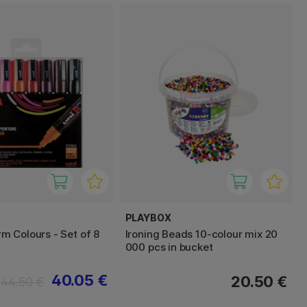
PLAYBOX
 Colours - Set of 8
Ironing Beads 10-colour mix 20
000 pcs in bucket
40.05 €
20.50 €
44.50 €