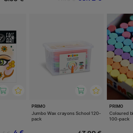
PRIMO
PRIMO
Jumbo Wax crayons School 120-
Coloured b
pack
100-pack
4 €