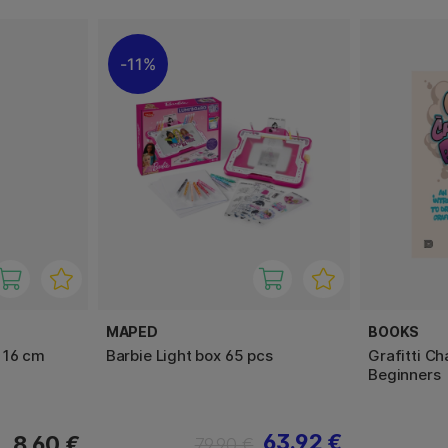
11%
MAPED
BOOKS
 16 cm
Barbie Light box 65 pcs
Grafitti Ch
Beginners
63.92 €
8.60 €
79.90 €