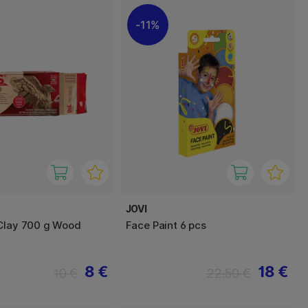
11%
JOVI
Clay 700 g Wood
Face Paint 6 pcs
8 €
18 €
10 €
22.50 €