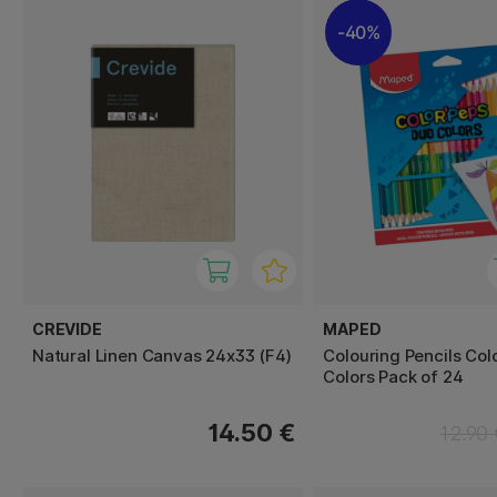
40%
CREVIDE
MAPED
Natural Linen Canvas 24x33 (F4)
Colouring Pencils Col
Colors Pack of 24
14.50 €
12.90