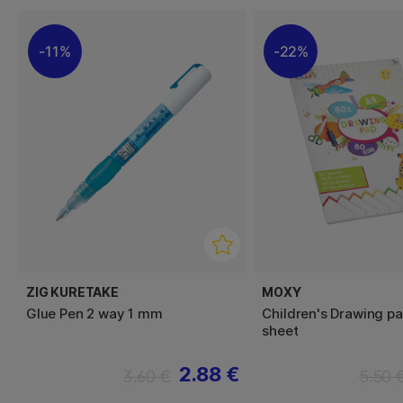
11%
22%
ZIG KURETAKE
MOXY
Glue Pen 2 way 1 mm
Children's Drawing pa
sheet
2.88 €
3.60 €
5.50 