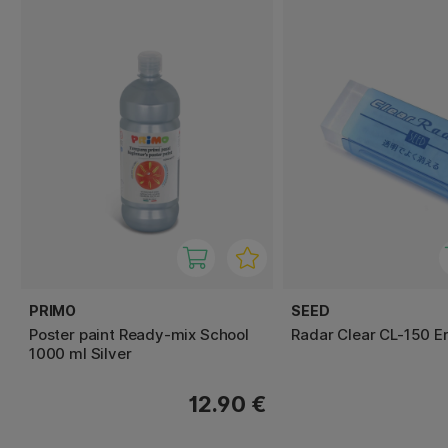
PRIMO
SEED
Poster paint Ready-mix School
Radar Clear CL-150 E
1000 ml Silver
12.90 €