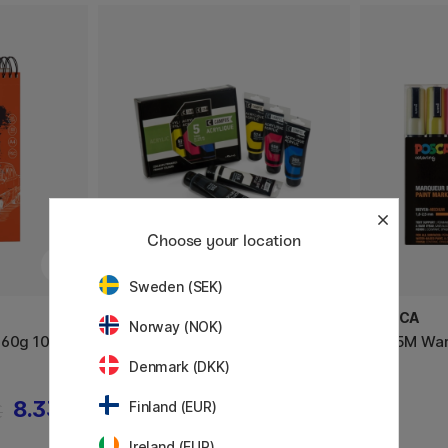
Choose your location
Sweden (SEK)
RAPHAËL
POSCA
Norway (NOK)
160g 100
Campus Acrylic Set 5x100ml
PC-5M Warm
tubes
Denmark (DKK)
8.33 €
32.50 €
Finland (EUR)
€
Ireland (EUR)