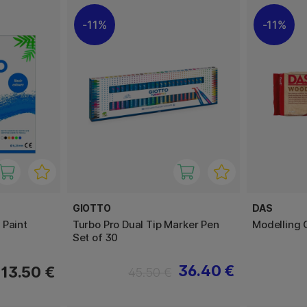
11%
11%
GIOTTO
DAS
 Paint
Turbo Pro Dual Tip Marker Pen
Modelling 
Set of 30
36.40 €
13.50 €
45.50 €