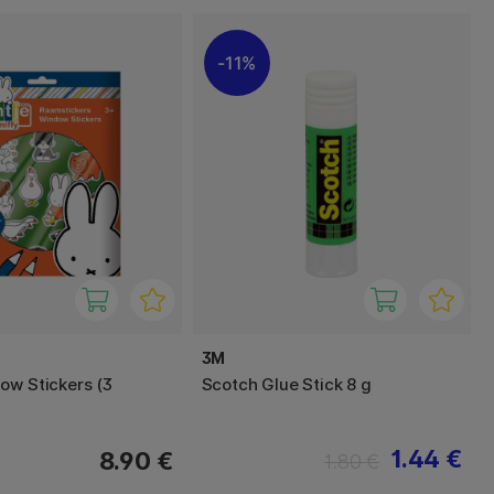
11%
3M
ow Stickers (3
Scotch Glue Stick 8 g
1.44 €
8.90 €
1.80 €