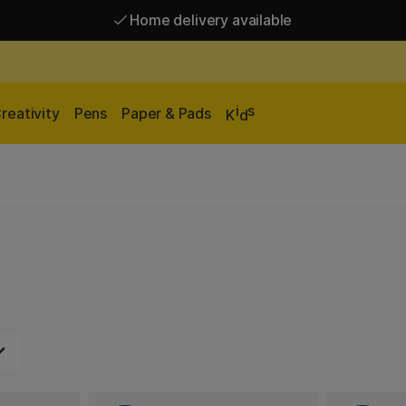
Home delivery available
Free shipping over 95 €*
Home delivery available
i
s
reativity
Pens
Paper & Pads
K
d