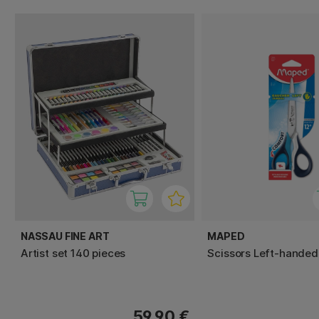
NASSAU FINE ART
MAPED
Artist set 140 pieces
Scissors Left-handed
59.90 €