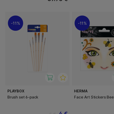
11%
11%
PLAYBOX
HERMA
Brush set 6-pack
Face Art Stickers Bee
4 €