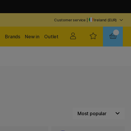
Customer service
|
Ireland (EUR)
Brands
New in
Outlet