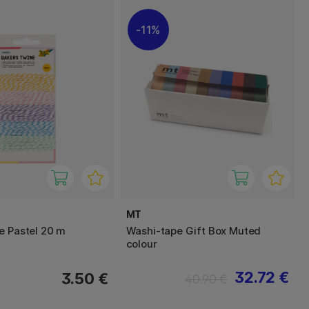
11%
MT
e Pastel 20 m
Washi-tape Gift Box Muted
colour
32.72 €
3.50 €
40.90 €