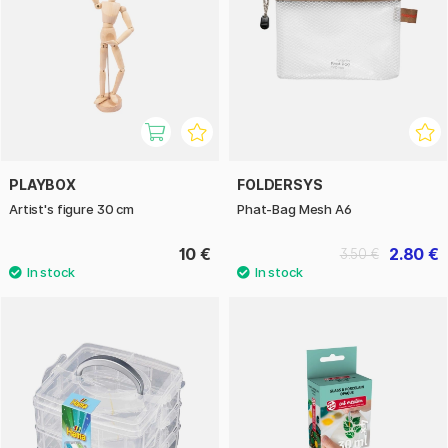
PLAYBOX
FOLDERSYS
Artist's figure 30 cm
Phat-Bag Mesh A6
10 €
2.80 €
3.50 €