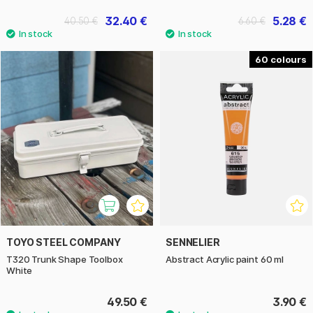
32.40 €
5.28 €
40.50 €
6.60 €
60
TOYO STEEL COMPANY
SENNELIER
T320 Trunk Shape Toolbox
Abstract Acrylic paint 60 ml
White
49.50 €
3.90 €