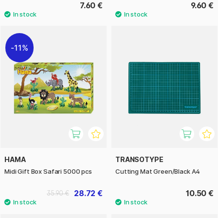
7.60 €
9.60 €
11%
HAMA
TRANSOTYPE
Midi Gift Box Safari 5000 pcs
Cutting Mat Green/Black A4
28.72 €
10.50 €
35.90 €