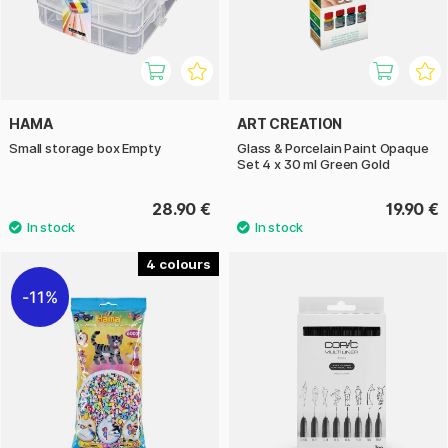
HAMA
ART CREATION
Small storage box Empty
Glass & Porcelain Paint Opaque
Set 4 x 30 ml Green Gold
28.90 €
19.90 €
4
11%