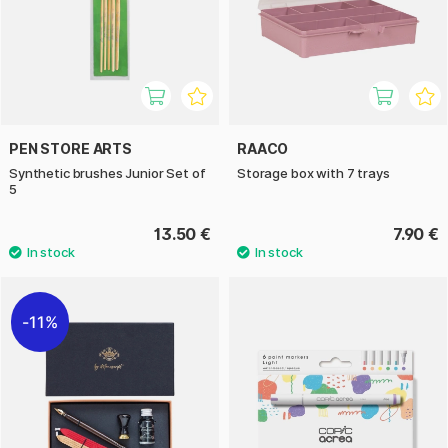
PEN STORE ARTS
RAACO
Synthetic brushes Junior Set of
Storage box with 7 trays
5
13.50 €
7.90 €
11%