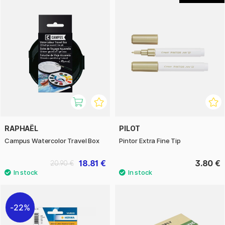
RAPHAËL
PILOT
Campus Watercolor Travel Box
Pintor Extra Fine Tip
18.81 €
3.80 €
20.90 €
22%