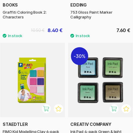
BOOKS
EDDING
Graffiti Coloring Book 2:
753 Gloss Paint Marker
Characters
Calligraphy
8.40 €
7.60 €
10.50 €
30%
STAEDTLER
CREATIV COMPANY
FIMO Kid Modelling Clay 6-pack
Ink Pad 4-pack Green & light