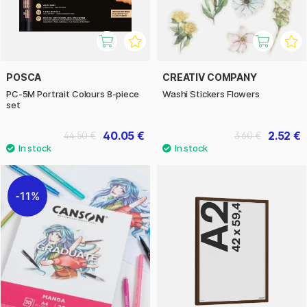
POSCA
CREATIV COMPANY
PC-5M Portrait Colours 8-piece
Washi Stickers Flowers
set
40.05 €
2.52 €
44.50 €
3.60 €
11%