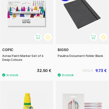
COPIC
BIGSO
Acrea Paint Marker Set of 6
Paulina Document Folder Black
Deep Colours
32.50 €
9.73 €
13.90 €