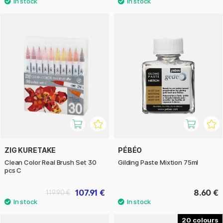
ZIG KURETAKE
PÉBÉO
Clean Color Real Brush Set 30
Gilding Paste Mixtion 75ml
pcs C
107.91 €
8.60 €
119.90 €
20