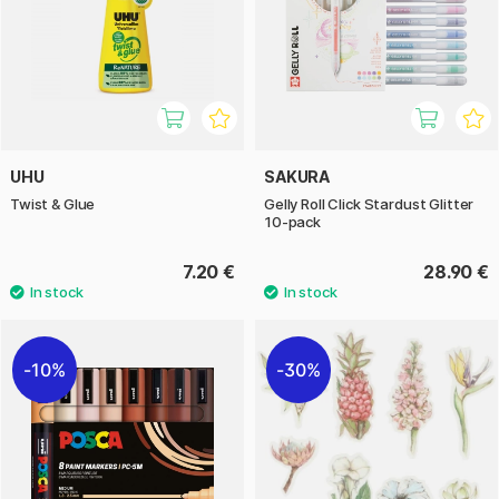
UHU
SAKURA
Twist & Glue
Gelly Roll Click Stardust Glitter
10-pack
7.20 €
28.90 €
10%
30%