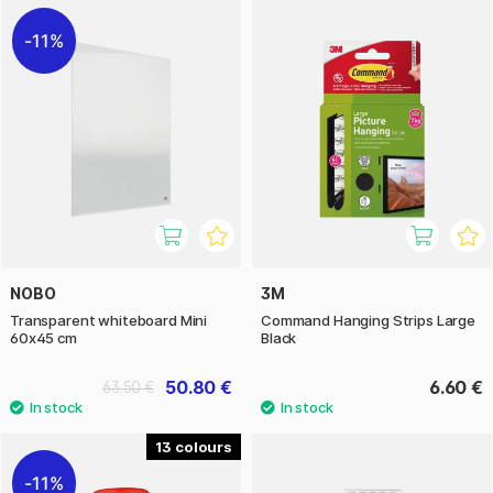
11%
NOBO
3M
Transparent whiteboard Mini
Command Hanging Strips Large
60x45 cm
Black
50.80 €
6.60 €
63.50 €
13
11%