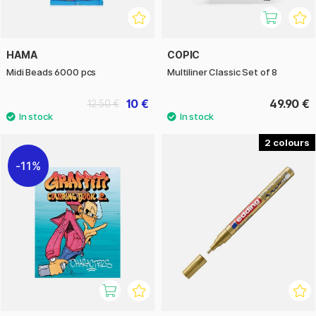
HAMA
COPIC
Midi Beads 6000 pcs
Multiliner Classic Set of 8
10 €
49.90 €
12.50 €
2
11%