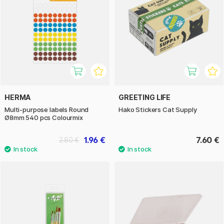
HERMA
GREETING LIFE
Multi-purpose labels Round
Hako Stickers Cat Supply
Ø8mm 540 pcs Colourmix
1.96 €
7.60 €
2.80 €