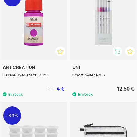
ART CREATION
UNI
Textile Dye Effect 50 ml
Emott 5-set No. 7
4 €
12.50 €
5 €
30%