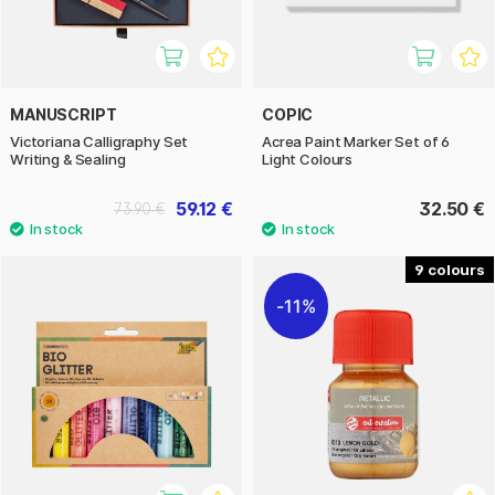
MANUSCRIPT
COPIC
Victoriana Calligraphy Set
Acrea Paint Marker Set of 6
Writing & Sealing
Light Colours
59.12 €
32.50 €
73.90 €
9
11%