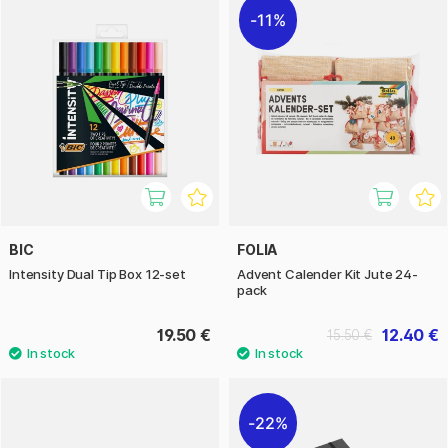
11%
BIC
FOLIA
Intensity Dual Tip Box 12-set
Advent Calender Kit Jute 24-
pack
19.50 €
12.40 €
15.50 €
22%