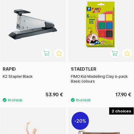
RAPID
STAEDTLER
K2 Stapler Black
FIMO Kid Modelling Clay 6-pack
Basic colours
53.90 €
17.90 €
2
20%