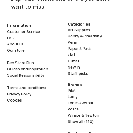
want to miss!
Categories
Information
Art Supplies
Customer Service
Hobby & Creativity
FAQ
Pens
About us
Paper & Pads
Our store
i
s
K
d
Outlet
Pen Store Plus
New in
Guides and inspiration
Staff picks
Social Responsibility
Brands
Terms and conditions
Pilot
Privacy Policy
Lamy
Cookies
Faber-Castell
Posca
Winsor & Newton
Show all (160)