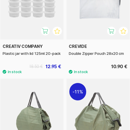
CREATIV COMPANY
CREVIDE
Plastic jar with lid 125ml 20-pack
Double Zipper Pouch 28x20 cm
12.95 €
10.90 €
18.50 €
11%