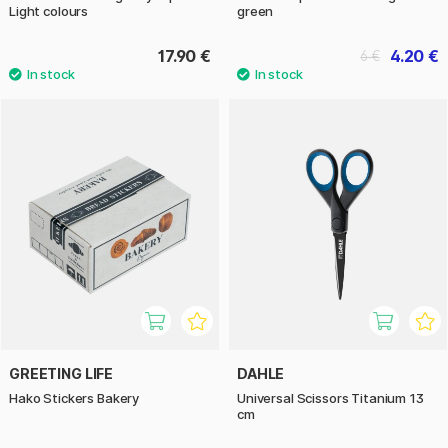
Light colours
green
17.90 €
4.20 €
6 €
GREETING LIFE
DAHLE
Hako Stickers Bakery
Universal Scissors Titanium 13
cm