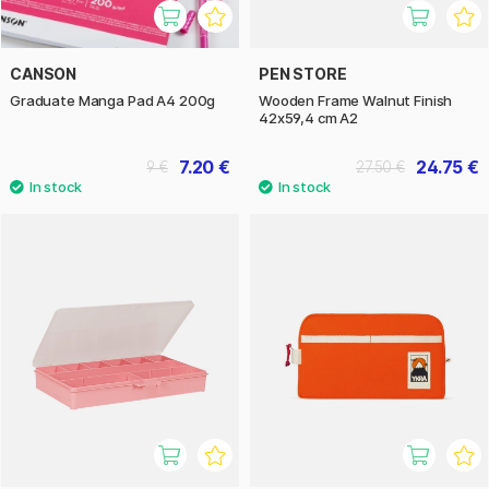
CANSON
PEN STORE
Graduate Manga Pad A4 200g
Wooden Frame Walnut Finish
42x59,4 cm A2
7.20 €
24.75 €
9 €
27.50 €