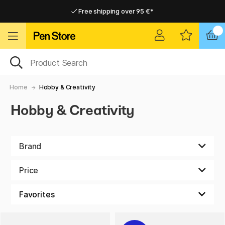
Free shipping over 95 €*
Free shipping over 95 €*
Home delivery available
Home delivery available
Home
Hobby & Creativity
Hobby & Creativity
Brand
Price