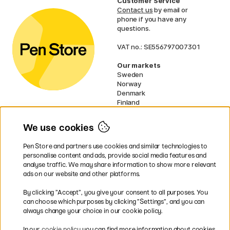
Customer Service
Contact us
by email or
phone if you have any
questions.
VAT no.: SE556797007301
Our markets
Sweden
Norway
Denmark
Finland
France
Germany
We use cookies
Netherlands
UK
Pen Store and partners use cookies and similar technologies to
EU
personalise content and ads, provide social media features and
analyse traffic. We may share information to show more relevant
* Specific
delivery terms
apply to
ads on our website and other platforms.
bulky products.
By clicking ”Accept”, you give your consent to all purposes. You
can choose which purposes by clicking ”Settings”, and you can
Easy payments by Card or PayPal
always change your choice in our cookie policy.
In our
cookie policy
you can find more information about cookies