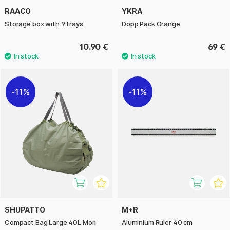
RAACO
YKRA
Storage box with 9 trays
Dopp Pack Orange
10.90 €
69 €
11%
11%
SHUPATTO
M+R
Compact Bag Large 40L Mori
Aluminium Ruler 40 cm