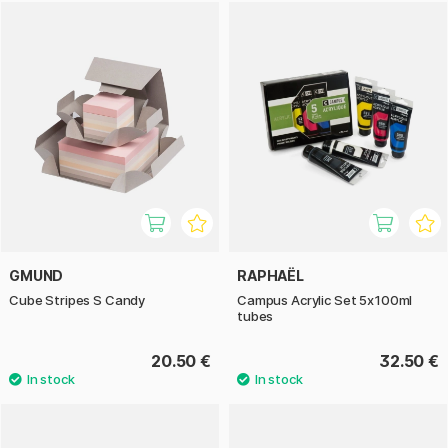
GMUND
RAPHAËL
Cube Stripes S Candy
Campus Acrylic Set 5x100ml
tubes
20.50 €
32.50 €