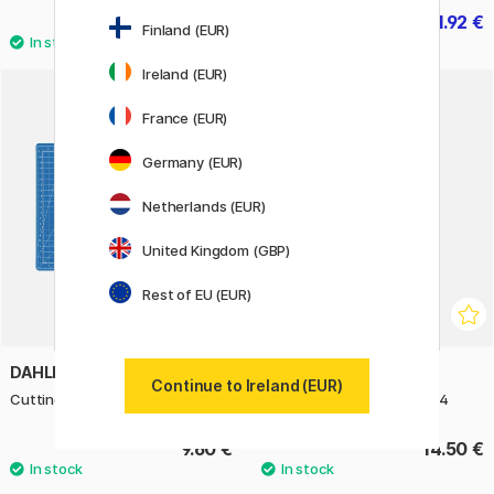
12.50 €
11.92 €
14.90 €
Finland (EUR)
Ireland (EUR)
France (EUR)
Germany (EUR)
Netherlands (EUR)
United Kingdom (GBP)
Rest of EU (EUR)
DAHLE
MANUSCRIPT
Continue to Ireland (EUR)
Cutting Mat Blue A4
Calligraphy Practice Pad A4
9.60 €
14.50 €