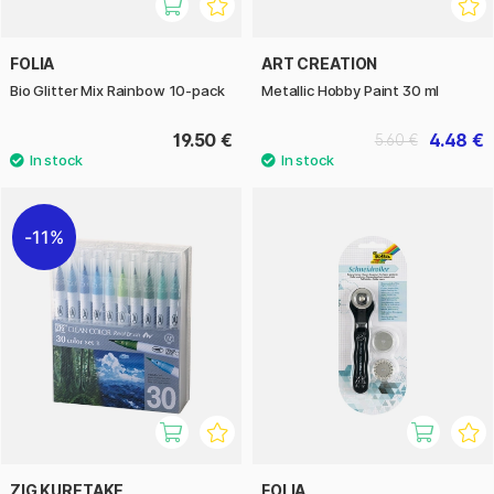
FOLIA
ART CREATION
Bio Glitter Mix Rainbow 10-pack
Metallic Hobby Paint 30 ml
19.50 €
4.48 €
5.60 €
11%
ZIG KURETAKE
FOLIA