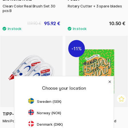
Clean Color Real Brush Set 30
Rotary Cutter + 3 spare blades
pcs B
95.92 €
10.50 €
119.90 €
11%
Choose your location
Sweden (SEK)
Norway (NOK)
TIPP-EX
BOOKS
Mini Pocket Mouse Pack of 2
Hand Lettering And Beyond
Denmark (DKK)