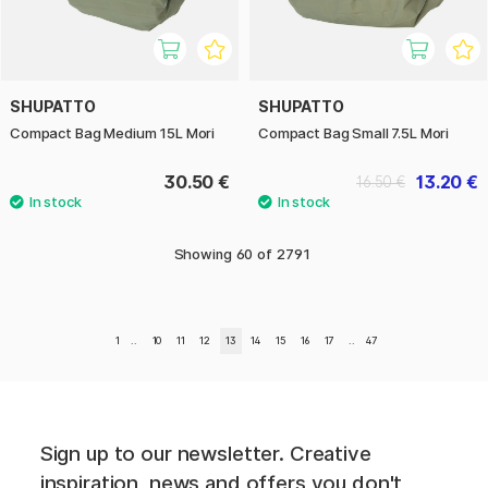
SHUPATTO
SHUPATTO
Compact Bag Medium 15L Mori
Compact Bag Small 7.5L Mori
30.50 €
13.20 €
16.50 €
Showing
60
of
2791
1
..
10
11
12
13
14
15
16
17
..
47
Sign up to our newsletter. Creative
inspiration, news and offers you don't