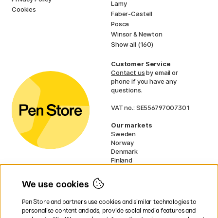
Lamy
Cookies
Faber-Castell
Posca
Winsor & Newton
Show all (160)
Customer Service
Contact us
by email or
phone if you have any
questions.
VAT no.: SE556797007301
Our markets
Sweden
Norway
Denmark
Finland
France
Germany
We use cookies
Netherlands
UK
Pen Store and partners use cookies and similar technologies to
EU
personalise content and ads, provide social media features and