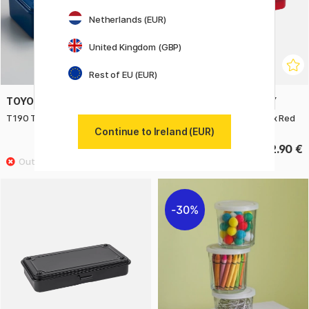
Netherlands (EUR)
United Kingdom (GBP)
Rest of EU (EUR)
TOYO STEEL COMPANY
TOYO STEEL COMPANY
T190 Trunk Shape Toolbox Navy
T192 Trunk Shape Toolbox Red
Continue to Ireland (EUR)
29.25 €
32.90 €
32.50 €
30%