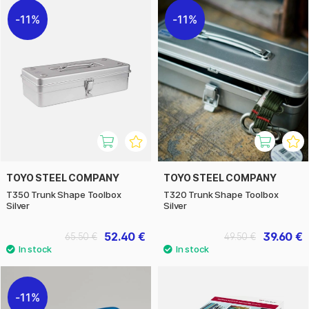
11%
11%
TOYO STEEL COMPANY
TOYO STEEL COMPANY
T350 Trunk Shape Toolbox
T320 Trunk Shape Toolbox
Silver
Silver
52.40 €
39.60 €
65.50 €
49.50 €
11%