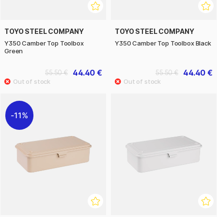
TOYO STEEL COMPANY
TOYO STEEL COMPANY
Y350 Camber Top Toolbox
Y350 Camber Top Toolbox Black
Green
44.40 €
44.40 €
55.50 €
55.50 €
11%