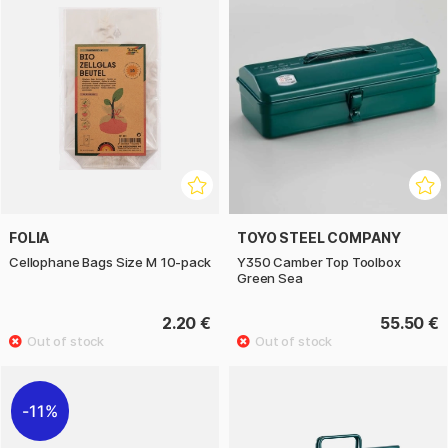
FOLIA
TOYO STEEL COMPANY
Cellophane Bags Size M 10-pack
Y350 Camber Top Toolbox
Green Sea
2.20 €
55.50 €
11%