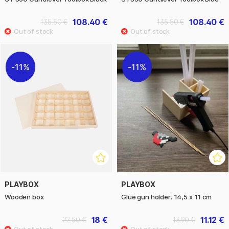
108.40 €
108.40 €
135.50 €
135.50 €
11%
11%
PLAYBOX
PLAYBOX
Wooden box
Glue gun holder, 14,5 x 11 cm
18 €
11.12 €
22.50 €
13.90 €