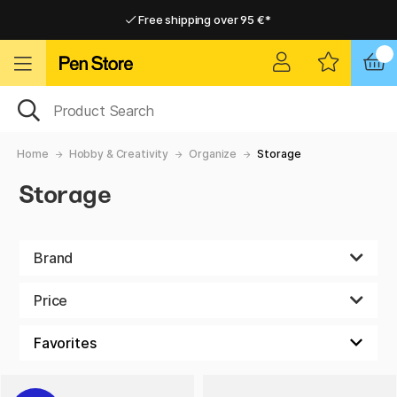
Free shipping over 95 €*
Free shipping over 95 €*
Home delivery available
Home delivery available
Home
Hobby & Creativity
Organize
Storage
Storage
Brand
Price