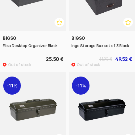
BIGSO
BIGSO
Elisa Desktop Organizer Black
Inge Storage Box set of 3 Black
25.50 €
49.52 €
61.90 €
11%
11%