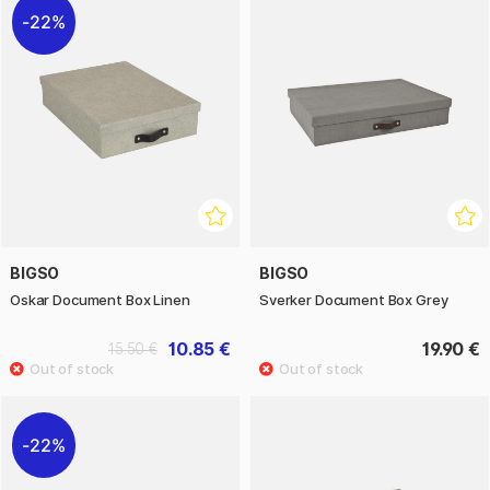
22%
BIGSO
BIGSO
Oskar Document Box Linen
Sverker Document Box Grey
10.85 €
19.90 €
15.50 €
22%