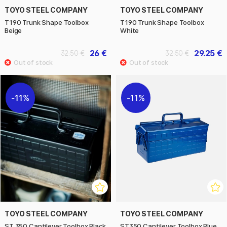
TOYO STEEL COMPANY
TOYO STEEL COMPANY
T190 Trunk Shape Toolbox
T190 Trunk Shape Toolbox
Beige
White
26 €
29.25 €
32.50 €
32.50 €
11%
11%
TOYO STEEL COMPANY
TOYO STEEL COMPANY
ST 350 Cantilever Toolbox Black
ST350 Cantilever Toolbox Blue