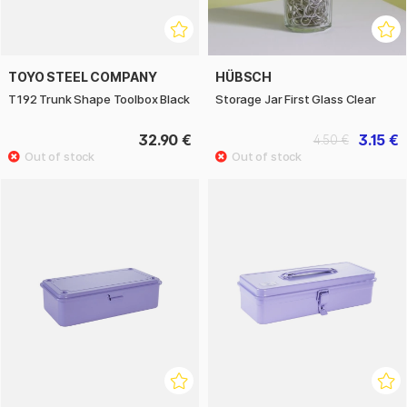
TOYO STEEL COMPANY
HÜBSCH
T192 Trunk Shape Toolbox Black
Storage Jar First Glass Clear
32.90 €
3.15 €
4.50 €