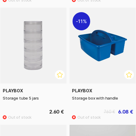
11%
PLAYBOX
PLAYBOX
Storage tube 5 jars
Storage box with handle
2.60 €
6.08 €
7.60 €