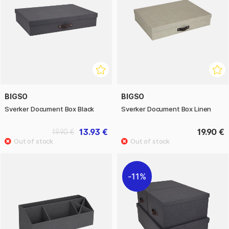
BIGSO
BIGSO
Sverker Document Box Black
Sverker Document Box Linen
13.93 €
19.90 €
19.90 €
11%