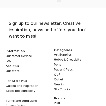
Sign up to our newsletter. Creative
inspiration, news and offers you don't
want to miss!
Categories
Information
Art Supplies
Customer Service
Hobby & Creativity
FAQ
Pens
About us
Paper & Pads
Our store
i
s
K
d
Outlet
Pen Store Plus
New in
Guides and inspiration
Staff picks
Social Responsibility
Brands
Terms and conditions
Pilot
Privacy Policy