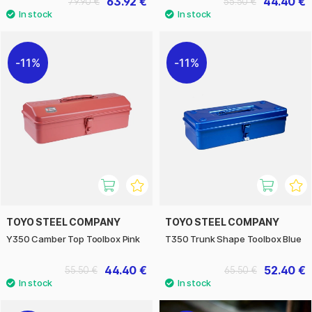
63.92 €
44.40 €
79.90 €
55.50 €
11%
11%
TOYO STEEL COMPANY
TOYO STEEL COMPANY
Y350 Camber Top Toolbox Pink
T350 Trunk Shape Toolbox Blue
44.40 €
52.40 €
55.50 €
65.50 €