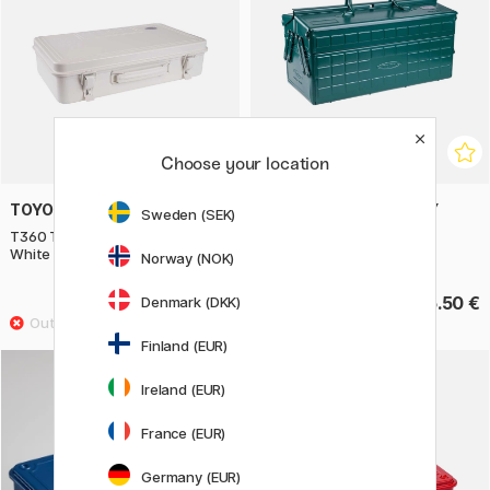
Choose your location
TOYO STEEL COMPANY
TOYO STEEL COMPANY
Sweden (SEK)
T360 Trunk Shape Toolbox
ST350 Cantilever Toolbox
White
Green Sea
Norway (NOK)
63.92 €
135.50 €
Denmark (DKK)
79.90 €
Finland (EUR)
Ireland (EUR)
France (EUR)
Germany (EUR)