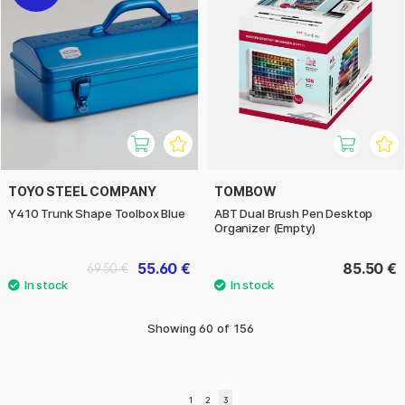
TOYO STEEL COMPANY
TOMBOW
Y410 Trunk Shape Toolbox Blue
ABT Dual Brush Pen Desktop
Organizer (Empty)
55.60 €
85.50 €
69.50 €
Showing
60
of
156
1
2
3