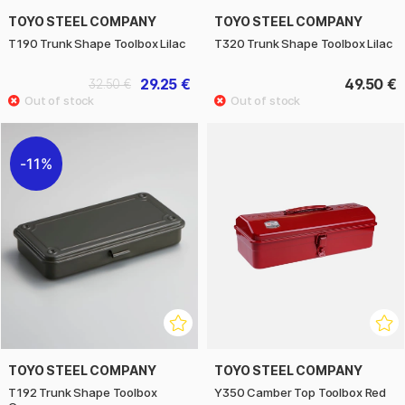
TOYO STEEL COMPANY
TOYO STEEL COMPANY
T190 Trunk Shape Toolbox Lilac
T320 Trunk Shape Toolbox Lilac
29.25 €
49.50 €
32.50 €
11%
TOYO STEEL COMPANY
TOYO STEEL COMPANY
T192 Trunk Shape Toolbox
Y350 Camber Top Toolbox Red