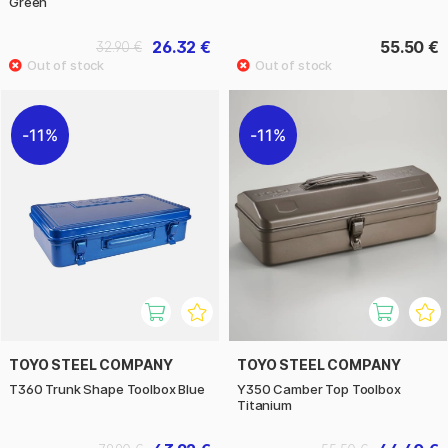
Green
26.32 €
55.50 €
32.90 €
11%
11%
TOYO STEEL COMPANY
TOYO STEEL COMPANY
T360 Trunk Shape Toolbox Blue
Y350 Camber Top Toolbox
Titanium