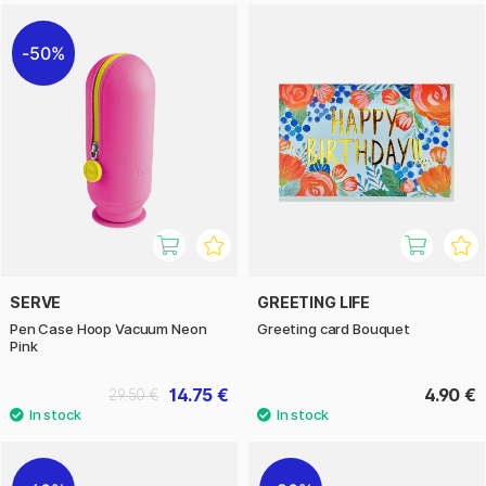
50%
SERVE
GREETING LIFE
Pen Case Hoop Vacuum Neon
Greeting card Bouquet
Pink
14.75 €
4.90 €
29.50 €