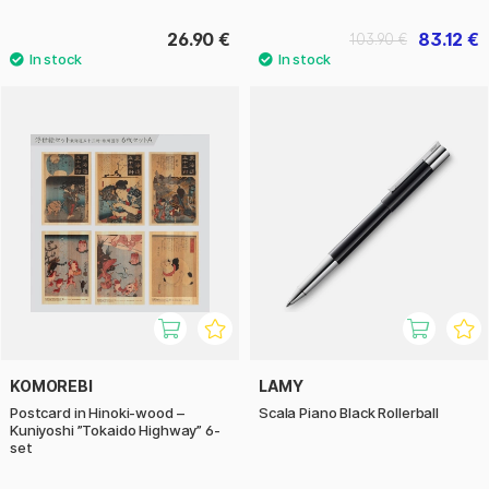
26.90 €
83.12 €
103.90 €
KOMOREBI
LAMY
Postcard in Hinoki-wood –
Scala Piano Black Rollerball
Kuniyoshi ”Tokaido Highway” 6-
set