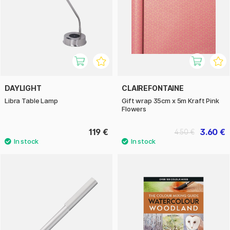
DAYLIGHT
CLAIREFONTAINE
Libra Table Lamp
Gift wrap 35cm x 5m Kraft Pink
Flowers
119 €
3.60 €
4.50 €