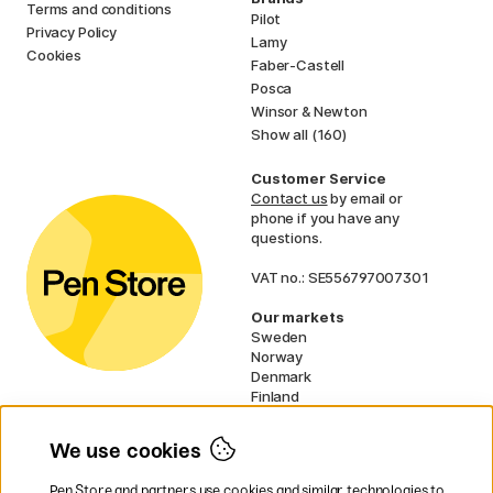
Terms and conditions
Pilot
Privacy Policy
Lamy
Cookies
Faber-Castell
Posca
Winsor & Newton
Show all (160)
Customer Service
Contact us
by email or
phone if you have any
questions.
VAT no.: SE556797007301
Our markets
Sweden
Norway
Denmark
Finland
France
Germany
We use cookies
Netherlands
UK
Pen Store and partners use cookies and similar technologies to