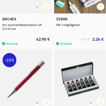
ARCHES
ZEBRA
Art Journal Watercolour CP
FM-1 Highlighter
21x14 cm
42.90 €
2.24 €
2.80 €
22%