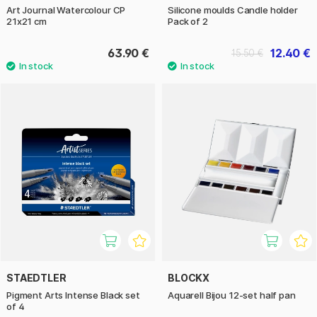
Art Journal Watercolour CP
Silicone moulds Candle holder
21x21 cm
Pack of 2
63.90 €
12.40 €
15.50 €
STAEDTLER
BLOCKX
Pigment Arts Intense Black set
Aquarell Bijou 12-set half pan
of 4