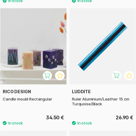
RICO DESIGN
LUDDITE
Candle mould Rectangular
Ruler Aluminium/Leather 15 cm
Turquoise/Black
34.50 €
26.90 €