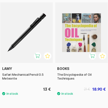
LAMY
BOOKS
Safari Mechanical Pencil 0.5
The Encyclopedia of Oil
Meteorite
Techniques
13 €
18.90 €
21 €