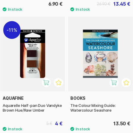
6.90 €
13.45 €
26.90 €
11%
AQUAFINE
BOOKS
Aquarelle Half-pan Duo Vandyke
The Colour Mixing Guide:
Brown Hue/Raw Umber
Watercolour Seashore
4 €
13.50 €
5 €