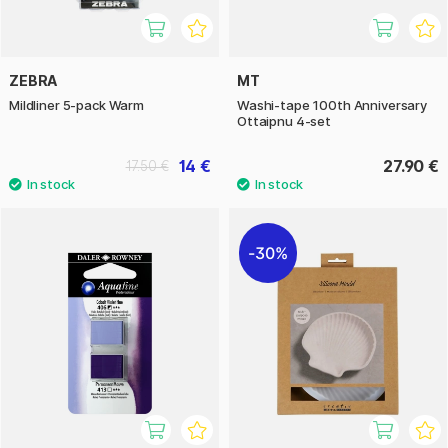
ZEBRA
MT
Mildliner 5-pack Warm
Washi-tape 100th Anniversary
Ottaipnu 4-set
14 €
27.90 €
17.50 €
30%