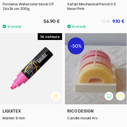
Fontaine Watercolor block CP
Safari Mechanical Pencil 0.5
26x36 cm 300g
Neon Pink
56.90 €
9.10 €
13 €
16
50%
LIQUITEX
RICO DESIGN
Marker 8 mm
Candle mould Arc