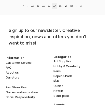
1
..
43
44
45
46
47
48
49
50
..
58
Sign up to our newsletter. Creative
inspiration, news and offers you don't
want to miss!
Categories
Information
Art Supplies
Customer Service
Hobby & Creativity
FAQ
Pens
About us
Paper & Pads
Our store
i
s
K
d
Outlet
Pen Store Plus
New in
Guides and inspiration
Staff picks
Social Responsibility
Brands