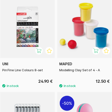
UNI
MAPED
Pin Fine Line Colours 8-set
Modelling Clay Set of 4 - A
24.90 €
12.50 €
50%