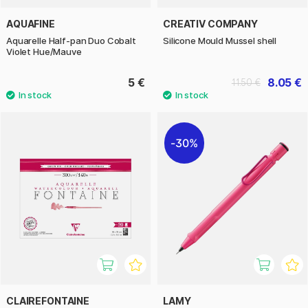
AQUAFINE
CREATIV COMPANY
Aquarelle Half-pan Duo Cobalt
Silicone Mould Mussel shell
Violet Hue/Mauve
5 €
8.05 €
11.50 €
30%
CLAIREFONTAINE
LAMY