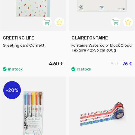
GREETING LIFE
CLAIREFONTAINE
Greeting card Confetti
Fontaine Watercolor block Cloud
Texture 42x56 cm 300g
4.60 €
76 €
95 €
20%