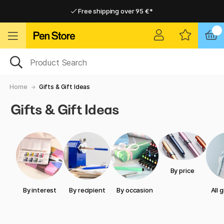
Free shipping over 95 €*
Free shipping over 95 €*
Home delivery available
Home delivery available
Home
Gifts & Gift Ideas
Gifts & Gift Ideas
By price
By interest
By recipient
By occasion
All 