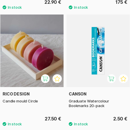
22.90 €
175 €
RICO DESIGN
CANSON
Candle mould Circle
Graduate Watercolour
Bookmarks 20-pack
27.50 €
2.50 €