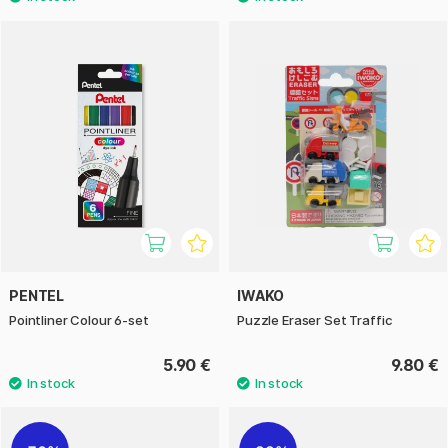
PENTEL
IWAKO
Pointliner Colour 6-set
Puzzle Eraser Set Traffic
5.90 €
9.80 €