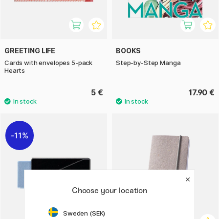
GREETING LIFE
BOOKS
Cards with envelopes 5-pack
Step-by-Step Manga
Hearts
5 €
17.90 €
11%
Choose your location
Sweden (SEK)