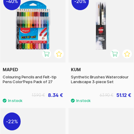
40%
20%
MAPED
KUM
Colouring Pencils and Felt-tip
Synthetic Brushes Watercolour
Pens Color’Peps Pack of 27
Landscape 3-piece Set
8.34 €
51.12 €
13.90 €
63.90 €
22%