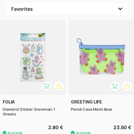
FOLIA
GREETING LIFE
Diamond Sticker Snowman 1
Pencil Case Mesh Bear
Sheets
2.80 €
23.50 €