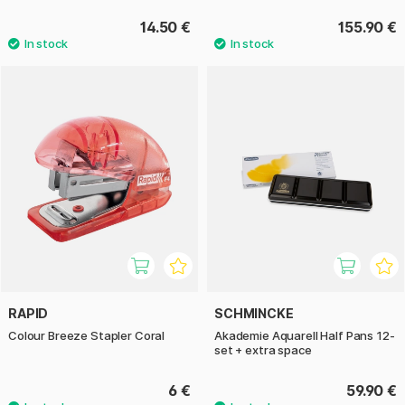
14.50 €
155.90 €
RAPID
SCHMINCKE
Colour Breeze Stapler Coral
Akademie Aquarell Half Pans 12-
set + extra space
6 €
59.90 €