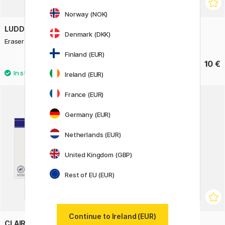
Norway (NOK)
LUDDITE
GMUND
Denmark (DKK)
Eraser Industrial Aluminium Black
Pocket Pad Mud
Finland (EUR)
23.60 €
10 €
29.50 €
Ireland (EUR)
France (EUR)
Germany (EUR)
Netherlands (EUR)
United Kingdom (GBP)
Rest of EU (EUR)
Continue to Ireland (EUR)
CLAIREFONTAINE
GIOTTO