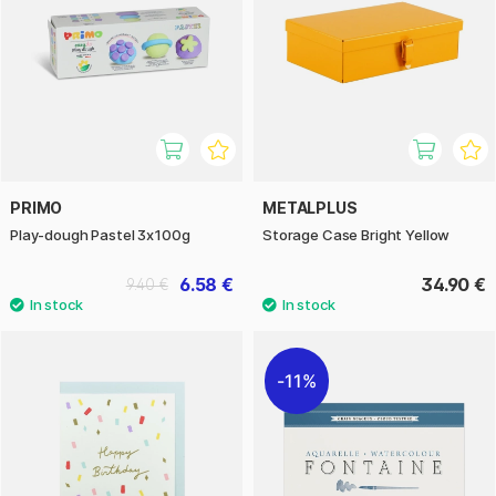
PRIMO
METALPLUS
Play-dough Pastel 3x100g
Storage Case Bright Yellow
6.58 €
34.90 €
9.40 €
11%