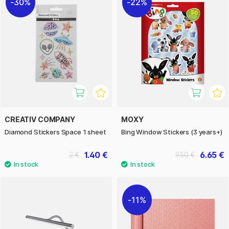
30%
22%
CREATIV COMPANY
MOXY
Diamond Stickers Space 1 sheet
Bing Window Stickers (3 years+)
1.40 €
6.65 €
2 €
9.50 €
11%