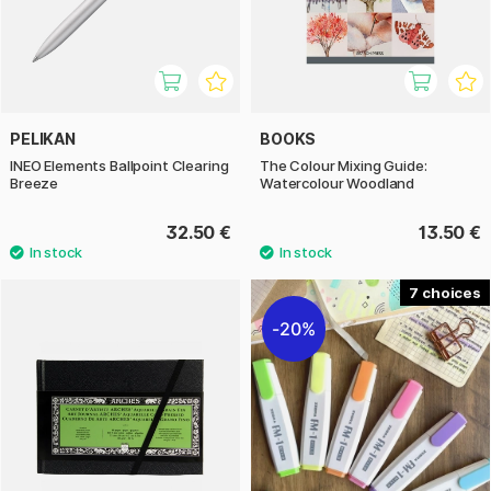
PELIKAN
BOOKS
INEO Elements Ballpoint Clearing
The Colour Mixing Guide:
Breeze
Watercolour Woodland
32.50 €
13.50 €
7
20%