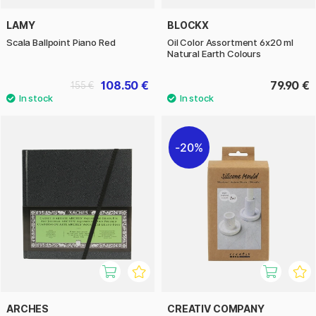
LAMY
BLOCKX
Scala Ballpoint Piano Red
Oil Color Assortment 6x20 ml
Natural Earth Colours
108.50 €
79.90 €
155 €
20%
ARCHES
CREATIV COMPANY