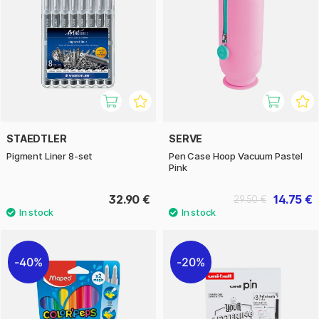
STAEDTLER
SERVE
Pigment Liner 8-set
Pen Case Hoop Vacuum Pastel
Pink
32.90 €
14.75 €
29.50 €
40%
20%