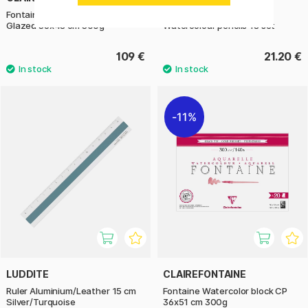
Fontaine Watercolor block Semi-
Candy Collection Stilnovo
Glazed 36x48 cm 300g
Watercolour pencils 18 set
109 €
21.20 €
11%
LUDDITE
CLAIREFONTAINE
Ruler Aluminium/Leather 15 cm
Fontaine Watercolor block CP
Silver/Turquoise
36x51 cm 300g