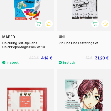
MAPED
UNI
Colouring Felt-tip Pens
Pin Fine Line Lettering Set
Color’Peps Magic Pack of 10
4.14 €
31.20 €
6.90 €
39 €