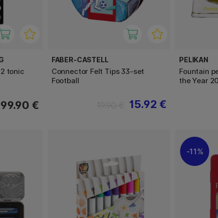
G
FABER-CASTELL
PELIKAN
2 tonic
Connector Felt Tips 33-set
Fountain pe
Football
the Year 2
15.92 €
99.90 €
19.90 €
11%