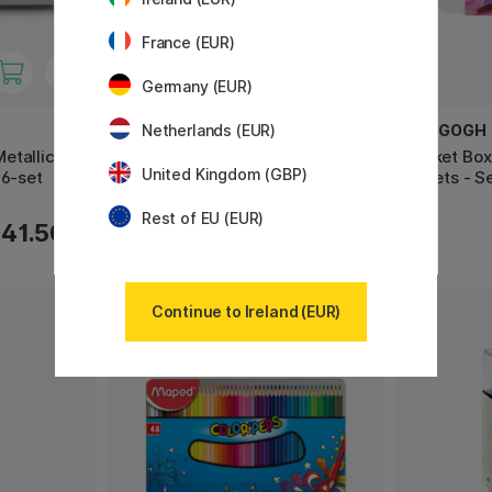
France (EUR)
Germany (EUR)
CREATIV COMPANY
VAN GOGH
Netherlands (EUR)
etallic
Kumihimo DIY-kit Friendship
Pocket Box
United Kingdom (GBP)
 6-set
bracelets
Violets - S
Rest of EU (EUR)
17.20 €
41.50 €
21.50 €
Continue to Ireland (EUR)