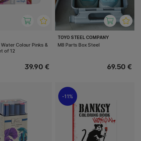
TOYO STEEL COMPANY
 Water Colour Pinks &
M8 Parts Box Steel
et of 12
39.90 €
69.50 €
11%