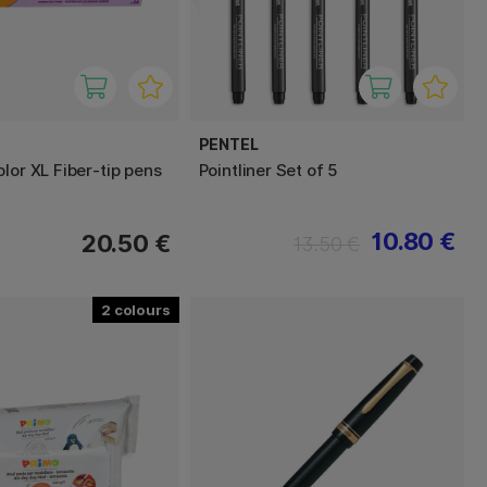
PENTEL
lor XL Fiber-tip pens
Pointliner Set of 5
10.80 €
20.50 €
13.50 €
2