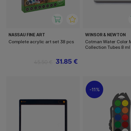
NASSAU FINE ART
WINSOR & NEWTON
Complete acrylic art set 38 pcs
Cotman Water Color M
Collection Tubes 8 ml
31.85 €
45.50 €
11%