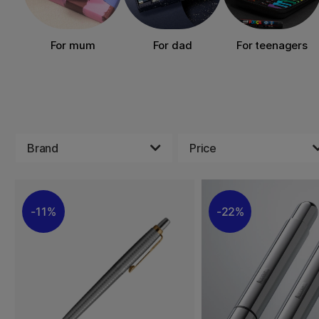
For mum
For dad
For teenagers
Brand
Price
11%
22%