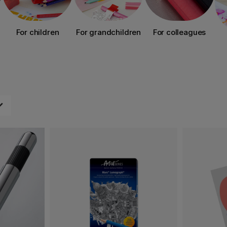
For children
For grandchildren
For colleagues