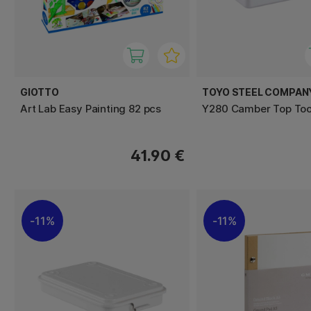
GIOTTO
TOYO STEEL COMPAN
Art Lab Easy Painting 82 pcs
Y280 Camber Top Tool
41.90 €
11%
11%