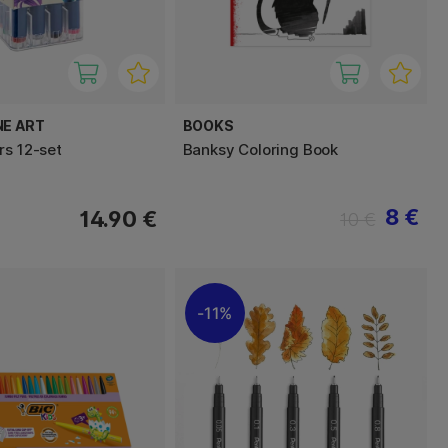
NE ART
BOOKS
rs 12-set
Banksy Coloring Book
8 €
14.90 €
10 €
11%