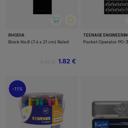
RHODIA
TEENAGE ENGINEERIN
Block No.8 (7.4 x 21 cm) Ruled
Pocket Operator PO-3
1.82 €
2.60 €
11%