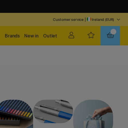
Customer service
|
Ireland (EUR)
Brands
New in
Outlet