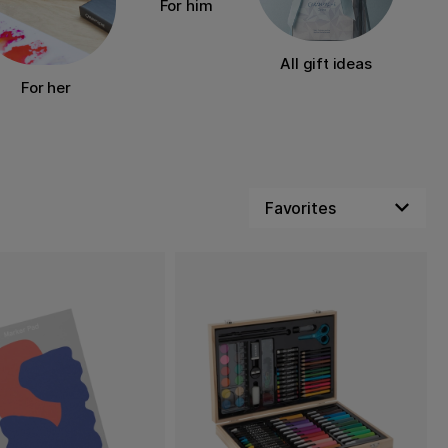
For him
All gift ideas
For her