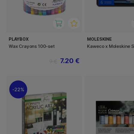
PLAYBOX
MOLESKINE
Wax Crayons 100-set
Kaweco x Moleskine S
7.20 €
9 €
22%