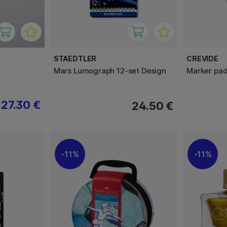
STAEDTLER
CREVIDE
e
Mars Lumograph 12-set Design
Marker pa
27.30 €
24.50 €
11%
11%