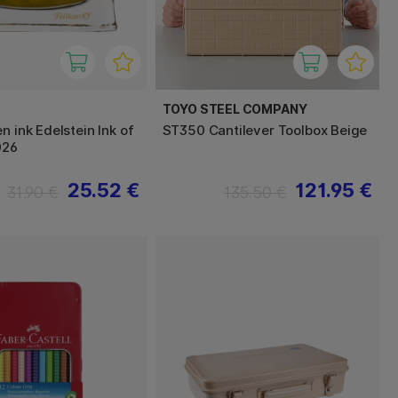
TOYO STEEL COMPANY
n ink Edelstein Ink of
ST350 Cantilever Toolbox Beige
026
25.52 €
121.95 €
31.90 €
135.50 €