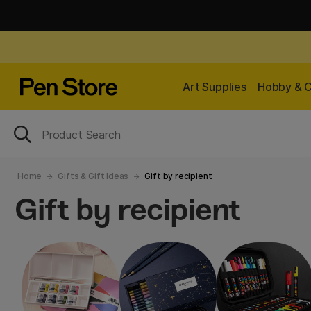
Art Supplies
Hobby & C
Home
Gifts & Gift Ideas
Gift by recipient
Gift by recipient