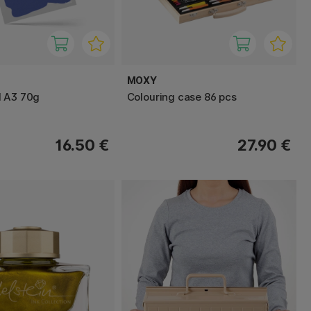
MOXY
d A3 70g
Colouring case 86 pcs
16.50 €
27.90 €