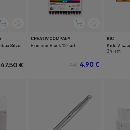
Y
CREATIV COMPANY
BIC
box Silver
Fineliner Black 12-set
Kids Visaco
24-set
4.90 €
47.50 €
7 €