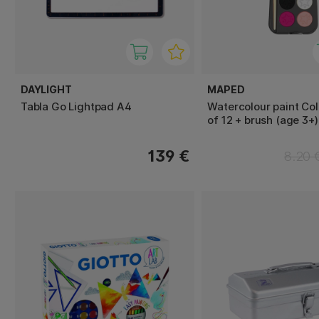
DAYLIGHT
MAPED
Tabla Go Lightpad A4
Watercolour paint Col
of 12 + brush (age 3+)
139 €
8.20 