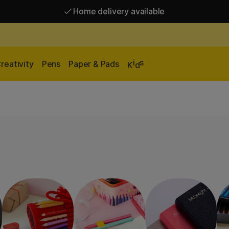
Home delivery available
Free shipping over 95 €*
Home delivery available
i
s
reativity
Pens
Paper & Pads
K
d