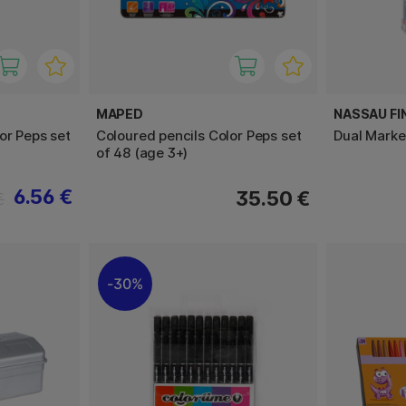
MAPED
NASSAU FI
or Peps set
Coloured pencils Color Peps set
Dual Marke
of 48 (age 3+)
6.56 €
35.50 €
€
30%