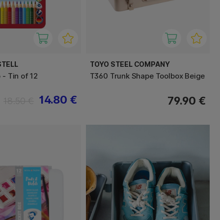
STELL
TOYO STEEL COMPANY
 - Tin of 12
T360 Trunk Shape Toolbox Beige
14.80 €
79.90 €
18.50 €