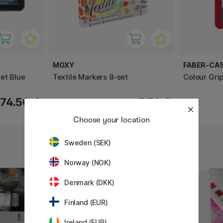
MOXY
FABER-CA
et Blue
Textile Markers 8-set
Colour Grip
74.50 €
7.50 €
Choose your location
Sweden (SEK)
20%
Norway (NOK)
Denmark (DKK)
Finland (EUR)
Ireland (EUR)