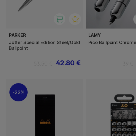
PARKER
LAMY
Jotter Special Edition Steel/Gold
Pico Ballpoint Chrom
Ballpoint
42.80 €
53.50 €
39 €
22%