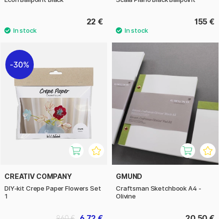
22 €
155 €
30%
CREATIV COMPANY
GMUND
DIY-kit Crepe Paper Flowers Set
Craftsman Sketchbook A4 -
1
Olivine
6.72 €
20.50 €
9.60 €