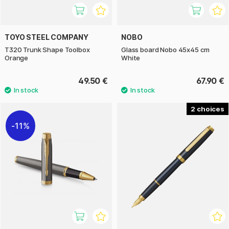
TOYO STEEL COMPANY
NOBO
T320 Trunk Shape Toolbox
Glass board Nobo 45x45 cm
Orange
White
49.50 €
67.90 €
2
11%