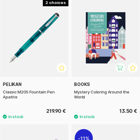
2
PELIKAN
BOOKS
Classic M205 Fountain Pen
Mystery Coloring Around the
Apatite
World
219.90 €
13.50 €
11%