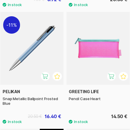
11%
PELIKAN
GREETING LIFE
Snap Metallic Ballpoint Frosted
Pencil Case Heart
Blue
16.40 €
14.50 €
20.50 €