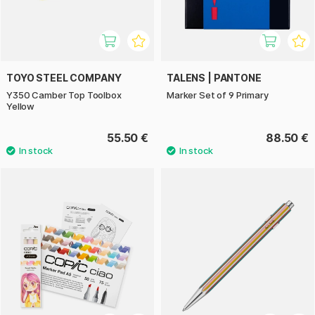
TOYO STEEL COMPANY
TALENS | PANTONE
Y350 Camber Top Toolbox
Marker Set of 9 Primary
Yellow
55.50 €
88.50 €