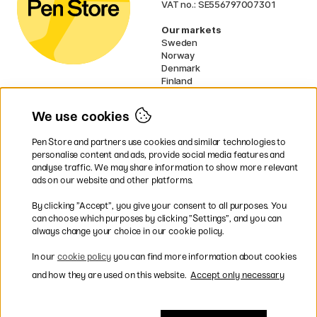
VAT no.: SE556797007301
Our markets
Sweden
Norway
Denmark
Finland
France
Germany
We use cookies
Netherlands
UK
Pen Store and partners use cookies and similar technologies to
EU
personalise content and ads, provide social media features and
analyse traffic. We may share information to show more relevant
* Specific
delivery terms
apply to
ads on our website and other platforms.
bulky products.
By clicking ”Accept”, you give your consent to all purposes. You
can choose which purposes by clicking ”Settings”, and you can
Easy payments by Card or PayPal
always change your choice in our cookie policy.
In our
cookie policy
you can find more information about cookies
and how they are used on this website.
Accept only necessary
Fast shipping. Free freight over €95.