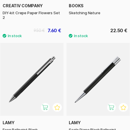
CREATIV COMPANY
BOOKS
DIY-kit Crepe Paper Flowers Set
Sketching Nature
2
7.60 €
22.50 €
9.50 €
LAMY
LAMY
Econ Ballpoint Black
Scala Piano Black Ballpoint