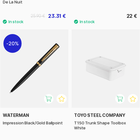
De La Nuit
23.31 €
22 €
25.90 €
20%
WATERMAN
TOYO STEEL COMPANY
Impression Black/Gold Ballpoint
T150 Trunk Shape Toolbox
White