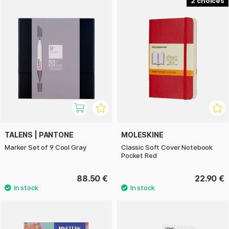
2
TALENS | PANTONE
MOLESKINE
Marker Set of 9 Cool Gray
Classic Soft Cover Notebook
Pocket Red
88.50 €
22.90 €