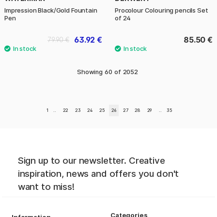
Impression Black/Gold Fountain
Procolour Colouring pencils Set
Pen
of 24
63.92 €
85.50 €
79.90 €
Showing
60
of
2052
1
..
22
23
24
25
26
27
28
29
..
35
Sign up to our newsletter. Creative
inspiration, news and offers you don't
want to miss!
Categories