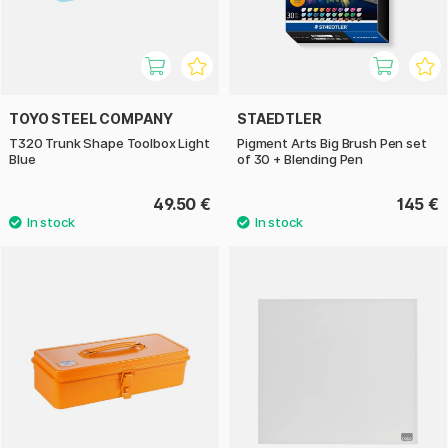
TOYO STEEL COMPANY
STAEDTLER
T320 Trunk Shape Toolbox Light
Pigment Arts Big Brush Pen set
Blue
of 30 + Blending Pen
49.50 €
145 €