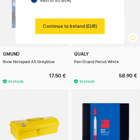
Rest of EU (EUR)
Continue to Ireland (EUR)
GMUND
QUALY
River Notepad A5 Greyblue
Pen Stand Pencil White
17.50 €
58.90 €