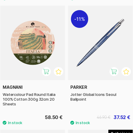
11%
MAGNANI
PARKER
Watercolour Pad Round Italia
Jotter Global Icons Seoul
100% Cotton 300g 32cm 20
Ballpoint
Sheets
58.50 €
37.52 €
46.90 €