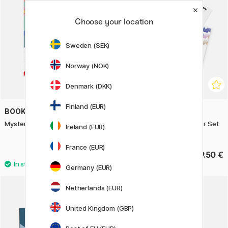
Choose your location
Sweden (SEK)
Norway (NOK)
Denmark (DKK)
Finland (EUR)
BOOKS
COPIC
Mystery Coloring Japan
Ciao Layer & Mix 2D Starter Set
Ireland (EUR)
Architect
France (EUR)
13.50 €
39.50 €
Germany (EUR)
Netherlands (EUR)
United Kingdom (GBP)