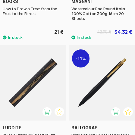
BOOKS
MAGNANI
How to Draw a Tree: from the
Watercolour Pad Round Italia
Fruit to the Forest
100% Cotton 300g 16cm 20
Sheets
21 €
34.32 €
42.90 €
11%
LUDDITE
BALLOGRAF
Ruler Aluminium/Wood 15 cm
Ballpoint pen Epoca Icon Black /