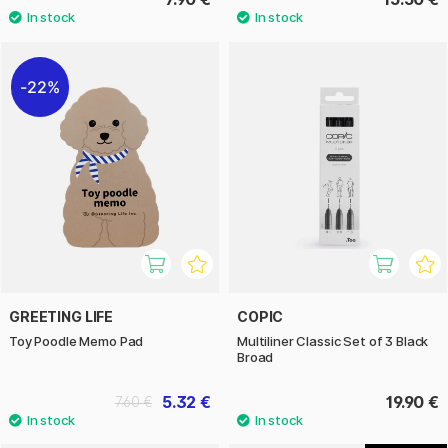
22%
GREETING LIFE
COPIC
Toy Poodle Memo Pad
Multiliner Classic Set of 3 Black
Broad
5.32 €
19.90 €
7.60 €