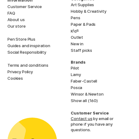
Information
Art Supplies
Customer Service
Hobby & Creativity
FAQ
Pens
About us
Paper & Pads
Our store
i
s
K
d
Outlet
Pen Store Plus
New in
Guides and inspiration
Staff picks
Social Responsibility
Brands
Terms and conditions
Pilot
Privacy Policy
Lamy
Cookies
Faber-Castell
Posca
Winsor & Newton
Show all (160)
Customer Service
Contact us
by email or
phone if you have any
questions.