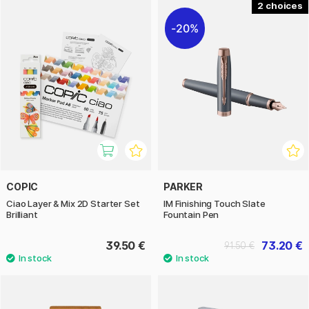
2
20%
COPIC
PARKER
Ciao Layer & Mix 2D Starter Set
IM Finishing Touch Slate
Brilliant
Fountain Pen
39.50 €
73.20 €
91.50 €