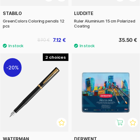
STABILO
LUDDITE
GreenColors Coloring pencils 12
Ruler Aluminium 15 cm Polarized
pcs
Coating
7.12 €
35.50 €
8.90 €
2
20%
WATERMAN
DERWENT