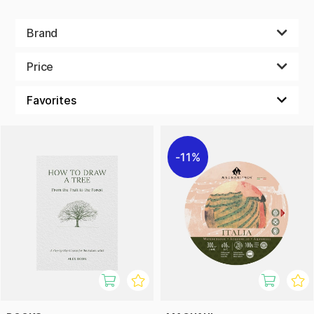
Brand
Price
11%