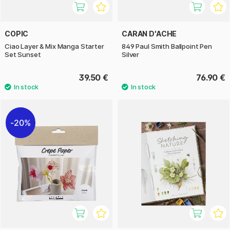
COPIC
CARAN D'ACHE
Ciao Layer & Mix Manga Starter
849 Paul Smith Ballpoint Pen
Set Sunset
Silver
39.50 €
76.90 €
20%