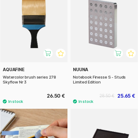
AQUAFINE
NUUNA
Watercolor brush series 278
Notebook Finesse S - Studs
Skyflow Nr 3
Limited Edition
26.50 €
25.65 €
28.50 €