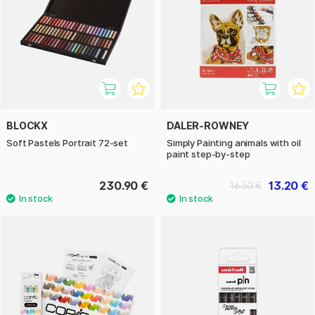
BLOCKX
DALER-ROWNEY
Soft Pastels Portrait 72-set
Simply Painting animals with oil
paint step-by-step
230.90 €
13.20 €
16.50 €