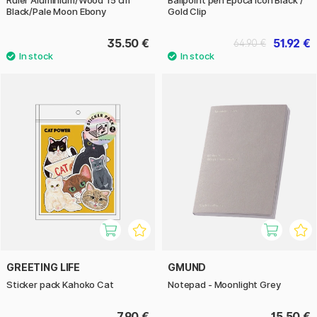
Black/Pale Moon Ebony
Gold Clip
35.50 €
51.92 €
64.90 €
GREETING LIFE
GMUND
Sticker pack Kahoko Cat
Notepad - Moonlight Grey
7.90 €
15.50 €