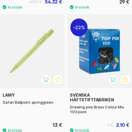
54.32 €
29 €
67.90 €
22%
LAMY
SVENSKA
HÄFTSTIFTFABRIKEN
Safari Ballpoint springgreen
Drawing pins Brass Colour Mix
100 pack
13 €
2.10 €
3 €