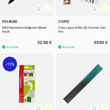
PELIKAN
COPIC
INEO Elements Ballpoint Black
Ciao Layer & Mix 2D Starter Set
Rock
Pet
32.50 €
39.50 €
11%