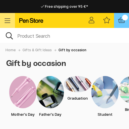
Free shipping over 95 €*
Free shipping over 95 €*
Home delivery available
Home delivery available
Home
Gifts & Gift Ideas
Gift by occasion
Gift by occasion
Graduation
Bi
Mother's Day
Father's Day
Student