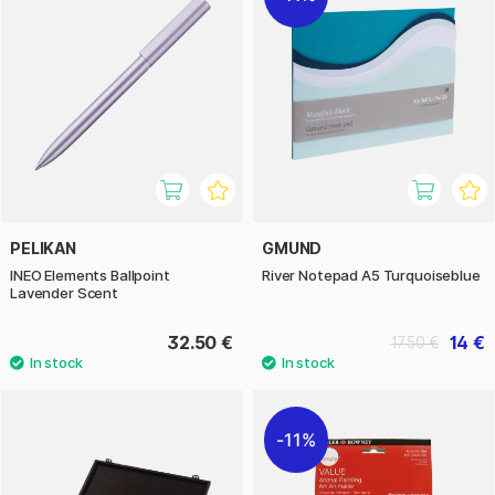
PELIKAN
GMUND
INEO Elements Ballpoint
River Notepad A5 Turquoiseblue
Lavender Scent
32.50 €
14 €
17.50 €
11%