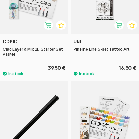
COPIC
UNI
Ciao Layer & Mix 2D Starter Set
Pin Fine Line 5-set Tattoo Art
Pastel
39.50 €
16.50 €