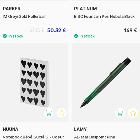
PARKER
PLATINUM
IM Grey/Gold Rollerball
BISO Fountain Pen Nebula Black
50.32 €
149 €
62.90 €
NUUNA
LAMY
Notebook Bébé Sucré S - Coeur
AL-star Ballpoint Pine