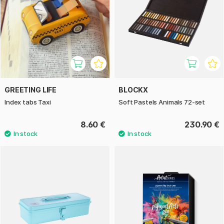
GREETING LIFE
BLOCKX
Index tabs Taxi
Soft Pastels Animals 72-set
8.60 €
230.90 €