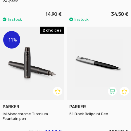
24-pack
14.90 €
34.50 €
2
11%
PARKER
PARKER
IM Monochrome Titanium
51 Black Ballpoint Pen
Fountain pen