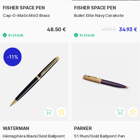
FISHER SPACE PEN
FISHER SPACE PEN
Cap-O-Matic M4G Brass
Bullet Elite Navy Cerakote
48.50 €
34.93 €
49.90 €
11%
WATERMAN
PARKER
Hémisphère Black/Gold Ballpoint
51 Plum/Gold Ballpoint Pen