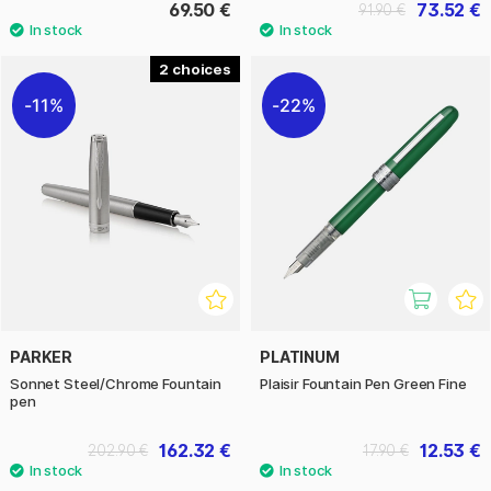
69.50 €
73.52 €
91.90 €
2
11%
22%
PARKER
PLATINUM
Sonnet Steel/Chrome Fountain
Plaisir Fountain Pen Green Fine
pen
162.32 €
12.53 €
202.90 €
17.90 €