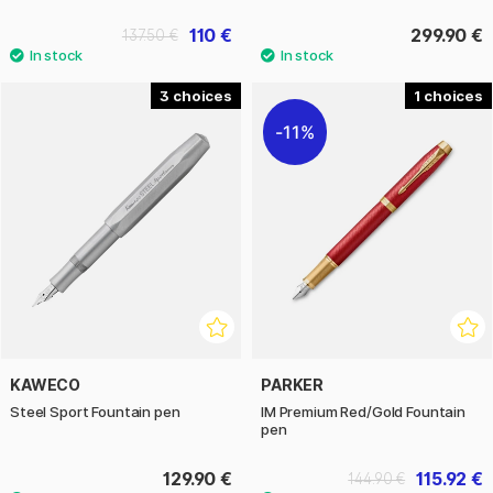
110 €
299.90 €
137.50 €
3
1
11%
KAWECO
PARKER
Steel Sport Fountain pen
IM Premium Red/Gold Fountain
pen
129.90 €
115.92 €
144.90 €