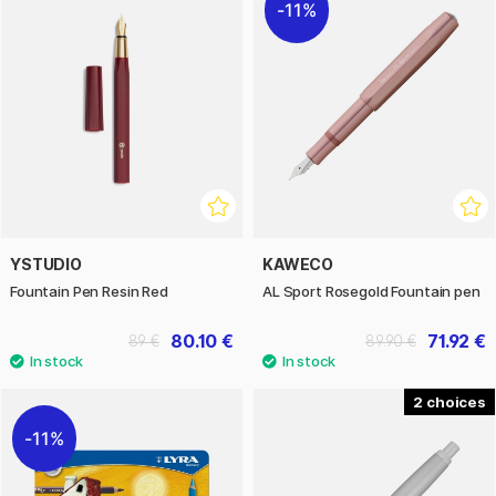
11%
YSTUDIO
KAWECO
Fountain Pen Resin Red
AL Sport Rosegold Fountain pen
80.10 €
71.92 €
89 €
89.90 €
2
11%