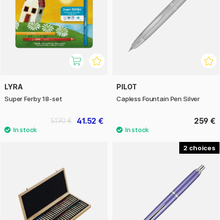
LYRA
PILOT
Super Ferby 18-set
Capless Fountain Pen Silver
41.52 €
259 €
51.90 €
2