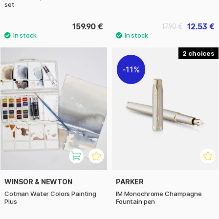
set
159.90 €
12.53 €
17.90 €
2
11%
WINSOR & NEWTON
PARKER
Cotman Water Colors Painting
IM Monochrome Champagne
Plus
Fountain pen