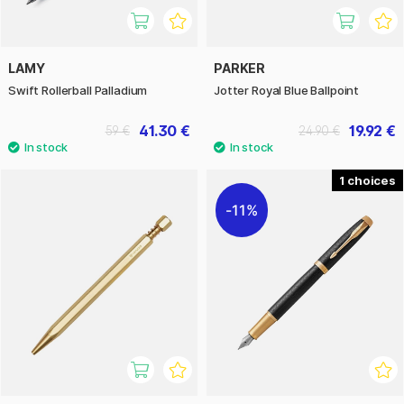
LAMY
PARKER
Swift Rollerball Palladium
Jotter Royal Blue Ballpoint
41.30 €
19.92 €
59 €
24.90 €
1
11%