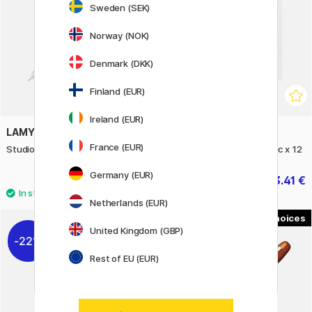
Sweden (SEK)
Norway (NOK)
Denmark (DKK)
Finland (EUR)
Ireland (EUR)
LAMY
ZIG KURETAKE
France (EUR)
Studio Rose Fountain Pen
Watercolor System Metallic x 12
Germany (EUR)
77.50 €
13.41 €
14.90 €
Netherlands (EUR)
2
United Kingdom (GBP)
22%
22%
Rest of EU (EUR)