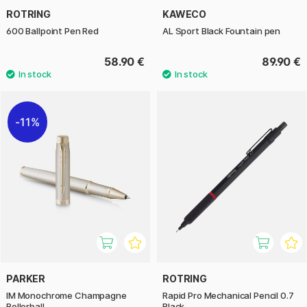
ROTRING
KAWECO
600 Ballpoint Pen Red
AL Sport Black Fountain pen
58.90 €
89.90 €
11%
PARKER
ROTRING
IM Monochrome Champagne
Rapid Pro Mechanical Pencil 0.7
Rollerball
Black