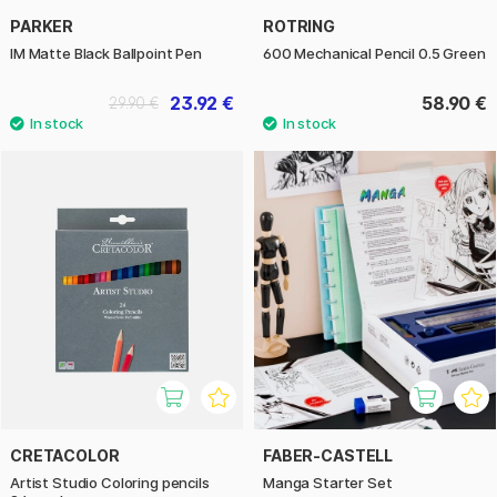
PARKER
ROTRING
IM Matte Black Ballpoint Pen
600 Mechanical Pencil 0.5 Green
23.92 €
58.90 €
29.90 €
CRETACOLOR
FABER-CASTELL
Artist Studio Coloring pencils
Manga Starter Set