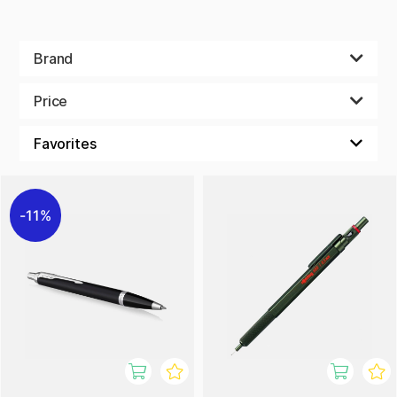
Brand
Price
11%