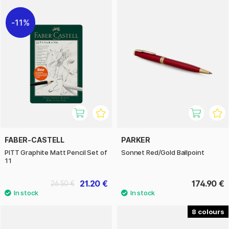
11%
FABER-CASTELL
PARKER
PITT Graphite Matt Pencil Set of
Sonnet Red/Gold Ballpoint
11
21.20 €
174.90 €
26.50 €
8