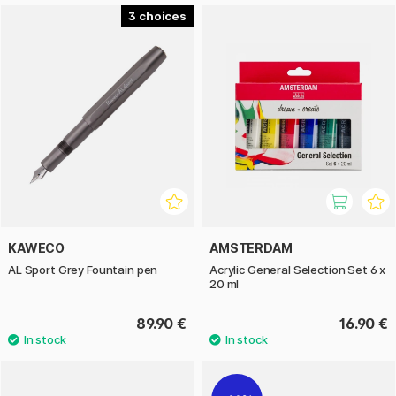
3
KAWECO
AMSTERDAM
AL Sport Grey Fountain pen
Acrylic General Selection Set 6 x
20 ml
89.90 €
16.90 €