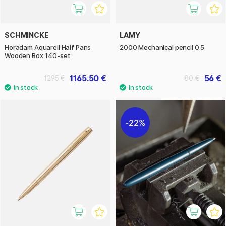
SCHMINCKE
LAMY
Horadam Aquarell Half Pans
2000 Mechanical pencil 0.5
Wooden Box 140-set
1165.50 €
56 €
1295 €
80 €
22%