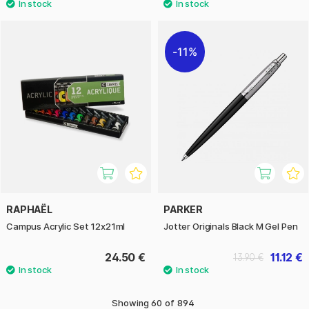
11%
RAPHAËL
PARKER
Campus Acrylic Set 12x21ml
Jotter Originals Black M Gel Pen
24.50 €
11.12 €
13.90 €
Showing
60
of
894