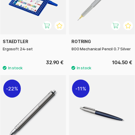
STAEDTLER
ROTRING
Ergosoft 24-set
800 Mechanical Pencil 0.7 Silver
32.90 €
104.50 €
22%
11%