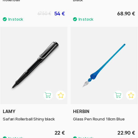
54 €
68.90 €
67.50 €
LAMY
HERBIN
Safari Rollerball Shiny black
Glass Pen Round 18cm Blue
22 €
22.90 €