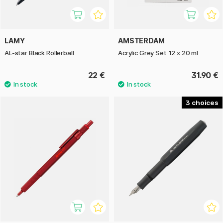
LAMY
AMSTERDAM
AL-star Black Rollerball
Acrylic Grey Set 12 x 20 ml
22 €
31.90 €
3