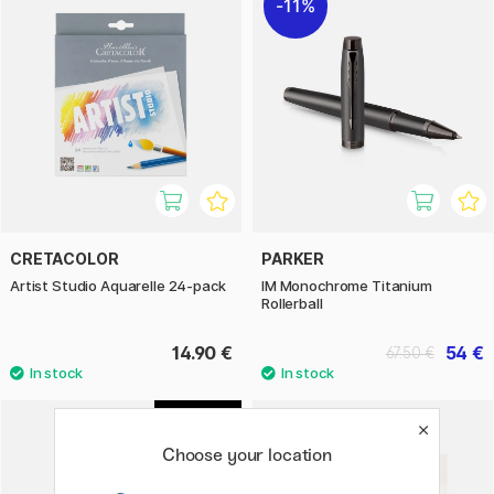
11%
CRETACOLOR
PARKER
Artist Studio Aquarelle 24-pack
IM Monochrome Titanium
Rollerball
14.90 €
54 €
67.50 €
1
Choose your location