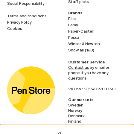
Staff picks
Social Responsibility
Brands
Terms and conditions
Pilot
Privacy Policy
Lamy
Cookies
Faber-Castell
Posca
Winsor & Newton
Show all (160)
Customer Service
Contact us
by email or
phone if you have any
questions.
VAT no.: SE556797007301
Our markets
Sweden
Norway
Denmark
Finland
France
Germany