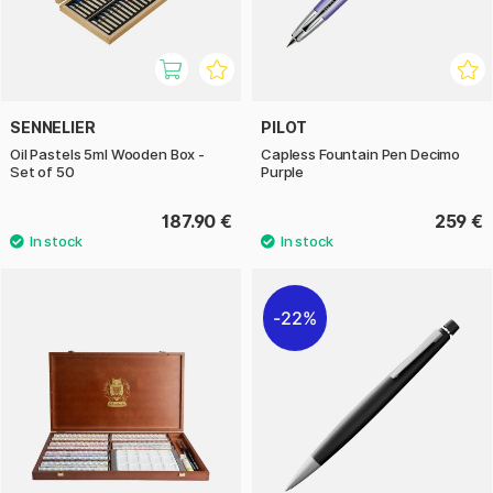
SENNELIER
PILOT
Oil Pastels 5ml Wooden Box -
Capless Fountain Pen Decimo
Set of 50
Purple
187.90 €
259 €
22%