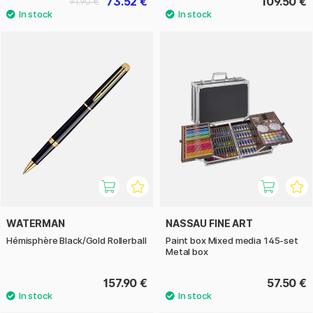
73.52 €
109.50 €
91.90 €
WATERMAN
NASSAU FINE ART
Hémisphère Black/Gold Rollerball
Paint box Mixed media 145-set
Metal box
157.90 €
57.50 €