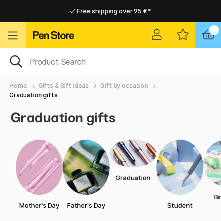
Free shipping over 95 €*
Free shipping over 95 €*
Home delivery available
Home delivery available
Home
Gifts & Gift Ideas
Gift by occasion
Graduation gifts
Graduation gifts
Graduation
Bi
Mother's Day
Father's Day
Student