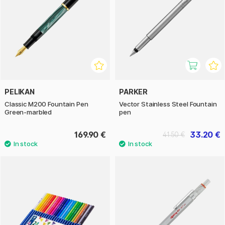
PELIKAN
PARKER
Classic M200 Fountain Pen
Vector Stainless Steel Fountain
Green-marbled
pen
169.90 €
33.20 €
41.50 €