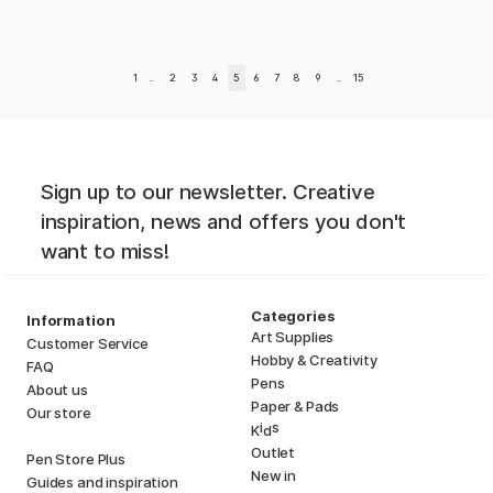
1
..
2
3
4
5
6
7
8
9
..
15
Sign up to our newsletter. Creative
inspiration, news and offers you don't
want to miss!
Categories
Information
Art Supplies
Customer Service
Hobby & Creativity
FAQ
Pens
About us
Paper & Pads
Our store
i
s
K
d
Outlet
Pen Store Plus
New in
Guides and inspiration