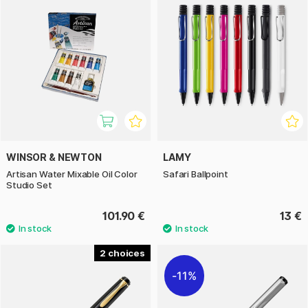
WINSOR & NEWTON
LAMY
Artisan Water Mixable Oil Color
Safari Ballpoint
Studio Set
101.90 €
13 €
2
11%