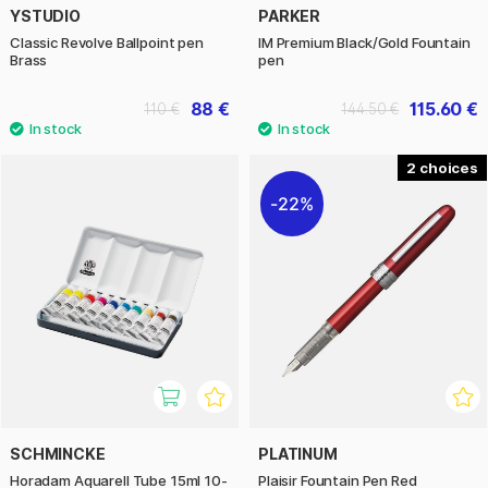
YSTUDIO
PARKER
Classic Revolve Ballpoint pen
IM Premium Black/Gold Fountain
Brass
pen
88 €
115.60 €
110 €
144.50 €
2
22%
SCHMINCKE
PLATINUM
Horadam Aquarell Tube 15ml 10-
Plaisir Fountain Pen Red