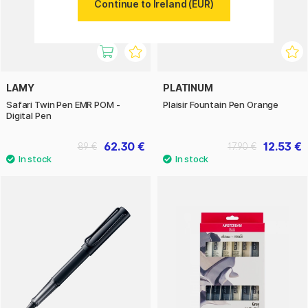
Continue to Ireland (EUR)
LAMY
PLATINUM
Safari Twin Pen EMR POM -
Plaisir Fountain Pen Orange
Digital Pen
62.30 €
12.53 €
89 €
17.90 €