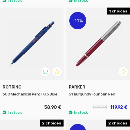
1
11%
ROTRING
PARKER
600 Mechanical Pencil 0.5 Blue
51 Burgundy Fountain Pen
58.90 €
119.92 €
149.90 €
2
2