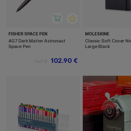
FISHER SPACE PEN
MOLESKINE
AG7 Dark Matter Astronaut
Classic Soft Cover N
Space Pen
Large Black
102.90 €
147 €