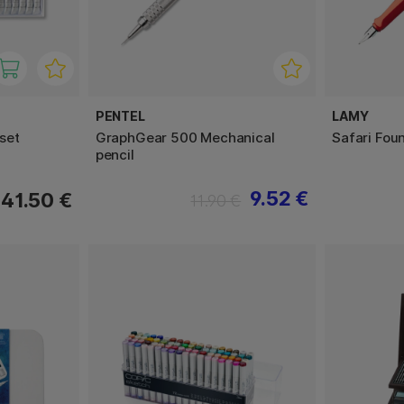
PENTEL
LAMY
set
GraphGear 500 Mechanical
Safari Fou
pencil
9.52 €
41.50 €
11.90 €