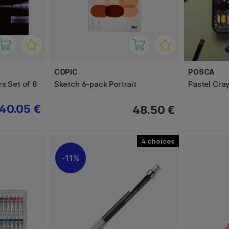
COPIC
POSCA
s Set of 8
Sketch 6-pack Portrait
Pastel Cra
40.05 €
48.50 €
4
11%