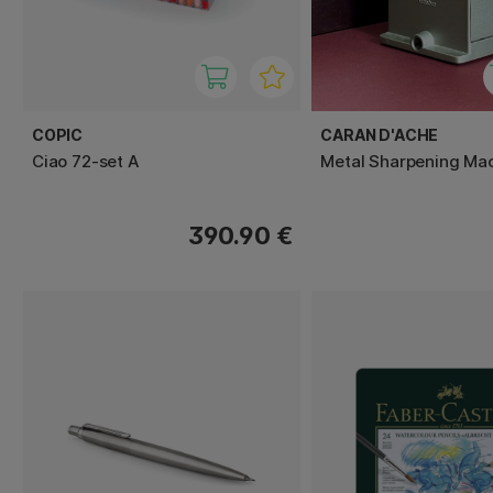
COPIC
CARAN D'ACHE
Ciao 72-set A
Metal Sharpening Ma
390.90 €