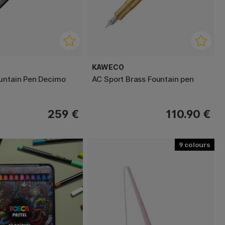
KAWECO
untain Pen Decimo
AC Sport Brass Fountain pen
259 €
110.90 €
9