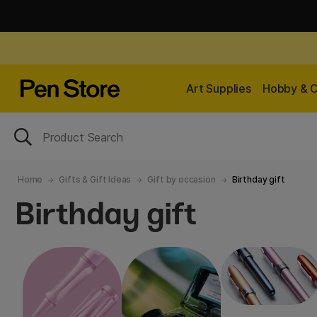
Art Supplies
Hobby & C
Home
Gifts & Gift Ideas
Gift by occasion
Birthday gift
Birthday gift