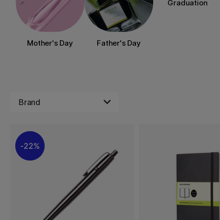
Graduation
Mother's Day
Father's Day
Brand
22%