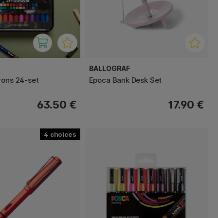
BALLOGRAF
yons 24-set
Epoca Bank Desk Set
63.50 €
17.90 €
4