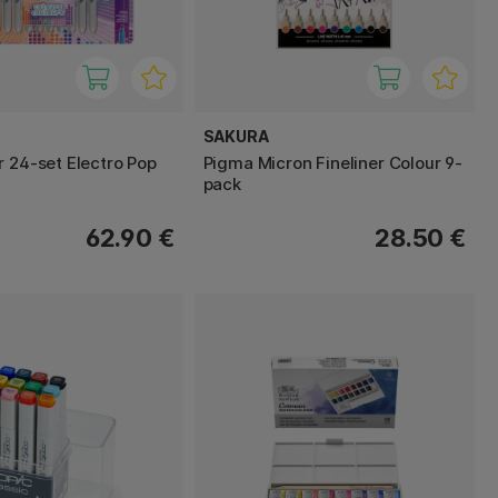
SAKURA
r 24-set Electro Pop
Pigma Micron Fineliner Colour 9-
pack
62.90 €
28.50 €