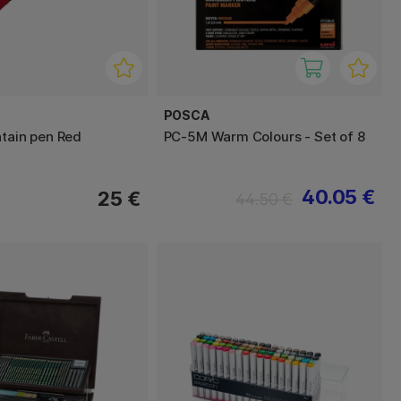
POSCA
ntain pen Red
PC-5M Warm Colours - Set of 8
40.05 €
25 €
44.50 €