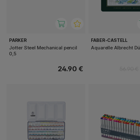
PARKER
FABER-CASTELL
Jotter Steel Mechanical pencil
Aquarelle Albrecht Dü
0,5
24.90 €
56.90 €