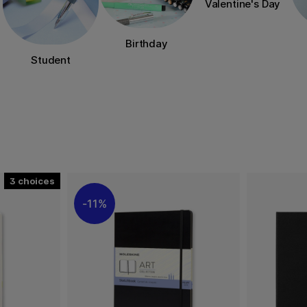
Valentine's Day
Birthday
Student
3
11%