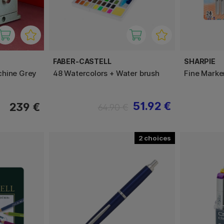
FABER-CASTELL
SHARPIE
chine Grey
48 Watercolors + Water brush
Fine Marke
51.92 €
239 €
64.90 €
2