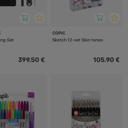
E
COPIC
ing Set
Sketch 12-set Skin tones
399.50 €
105.90 €