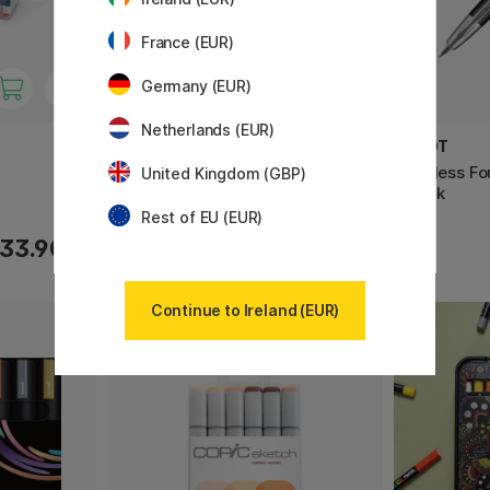
France (EUR)
Germany (EUR)
Netherlands (EUR)
COPIC
PILOT
Classic 36-set
Capless Fo
United Kingdom (GBP)
Black
Rest of EU (EUR)
33.90 €
296.90 €
Continue to Ireland (EUR)