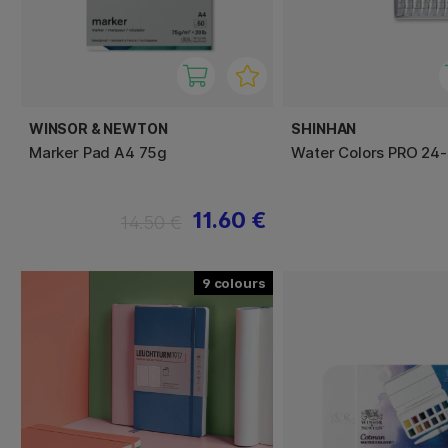
WINSOR & NEWTON
SHINHAN
Marker Pad A4 75g
Water Colors PRO 24-
11.60 €
14.50 €
9