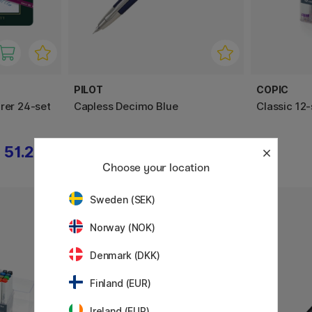
PILOT
COPIC
rer 24-set
Capless Decimo Blue
Classic 12-
51.21 €
259 €
Choose your location
Sweden (SEK)
Norway (NOK)
Denmark (DKK)
Finland (EUR)
Ireland (EUR)