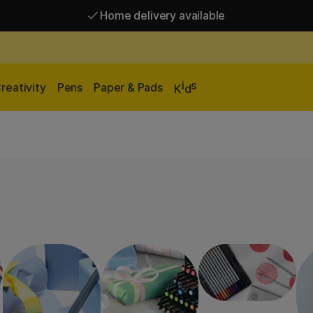
Free shipping over 95 €*
Home delivery available
i
s
reativity
Pens
Paper & Pads
K
d