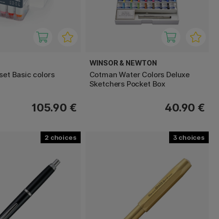
WINSOR & NEWTON
set Basic colors
Cotman Water Colors Deluxe
Sketchers Pocket Box
105.90 €
40.90 €
2
3