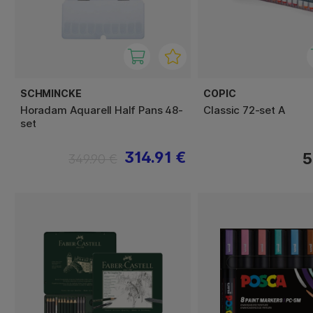
SCHMINCKE
COPIC
Horadam Aquarell Half Pans 48-
Classic 72-set A
set
314.91 €
5
349.90 €