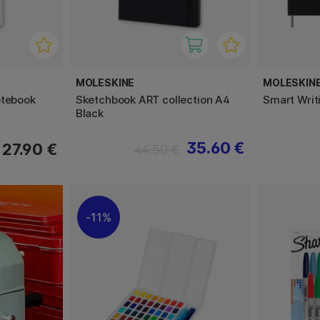
MOLESKINE
MOLESKIN
otebook
Sketchbook ART collection A4
Smart Writ
Black
35.60 €
27.90 €
44.50 €
11%