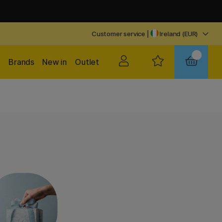
Customer service
|
Ireland (EUR)
Brands
New in
Outlet