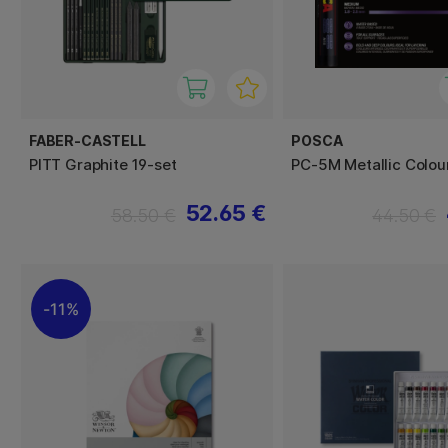
FABER-CASTELL
POSCA
PITT Graphite 19-set
PC-5M Metallic Colour
52.65 €
58.50 €
44.50 €
11%