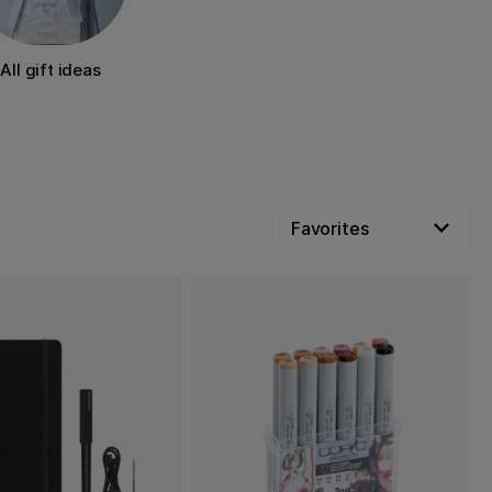
All gift ideas