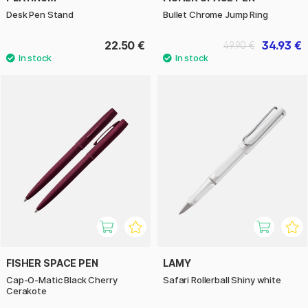
Desk Pen Stand
Bullet Chrome Jump Ring
22.50 €
34.93 €
49.90 €
FISHER SPACE PEN
LAMY
Cap-O-Matic Black Cherry
Safari Rollerball Shiny white
Cerakote