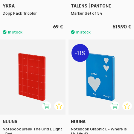
YKRA
TALENS | PANTONE
Dopp Pack Tricolor
Marker Set of 54
69 €
519.90 €
11%
NUUNA
NUUNA
Notebook Break The Grid L Light
Notebook Graphic L - Where Is
- Red
My Mind?