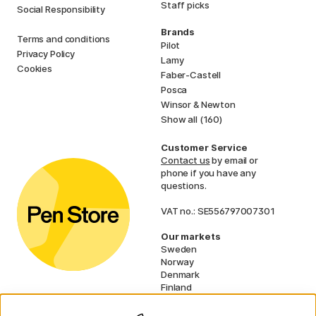
Staff picks
Social Responsibility
Brands
Terms and conditions
Pilot
Privacy Policy
Lamy
Cookies
Faber-Castell
Posca
Winsor & Newton
Show all (160)
Customer Service
Contact us
by email or
phone if you have any
questions.
VAT no.: SE556797007301
Our markets
Sweden
Norway
Denmark
Finland
France
Germany