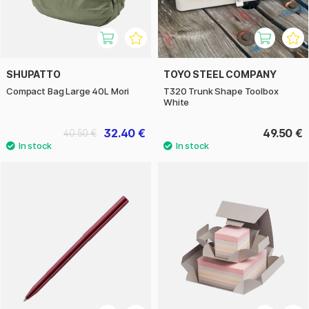
SHUPATTO
TOYO STEEL COMPANY
Compact Bag Large 40L Mori
T320 Trunk Shape Toolbox
White
32.40 €
49.50 €
40.50 €