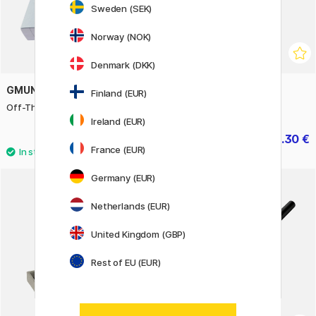
Sweden (SEK)
Norway (NOK)
Denmark (DKK)
GMUND
FISHER SPACE PEN
Finland (EUR)
Off-The-Grid 15 - Sky
Telescoping Space Pen
Ireland (EUR)
15.60 €
41.30 €
19.50 €
59 €
France (EUR)
Germany (EUR)
Netherlands (EUR)
United Kingdom (GBP)
Rest of EU (EUR)