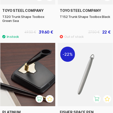
TOYO STEEL COMPANY
TOYO STEEL COMPANY
T320 Trunk Shape Toolbox
T152 Trunk Shape Toolbox Black
Green Sea
39.60 €
22 €
49.50 €
27.50 €
22%
PLATINUM
FISHER SPACE PEN