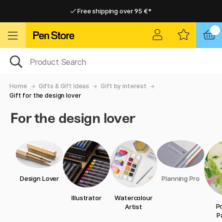
Free shipping over 95 €*
Free shipping over 95 €*
Home delivery available
Home delivery available
Home
Gifts & Gift Ideas
Gift by interest
Gift for the design lover
For the design lover
Design Lover
Planning Pro
Illustrator
Watercolour
Po
Artist
P