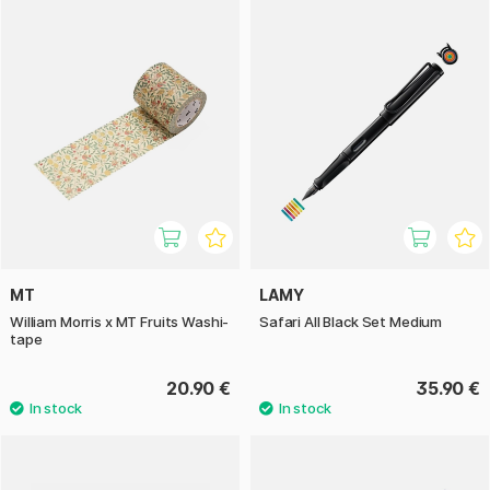
MT
LAMY
William Morris x MT Fruits Washi-
Safari All Black Set Medium
tape
20.90 €
35.90 €