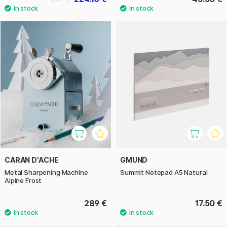
CARAN D'ACHE
GMUND
Metal Sharpening Machine
Summit Notepad A5 Natural
Alpine Frost
289 €
17.50 €