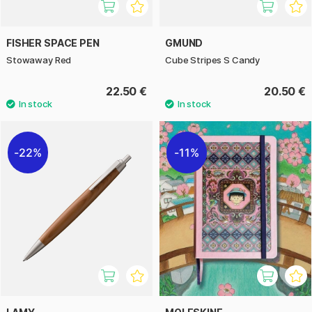
FISHER SPACE PEN
GMUND
Stowaway Red
Cube Stripes S Candy
22.50 €
20.50 €
22%
11%