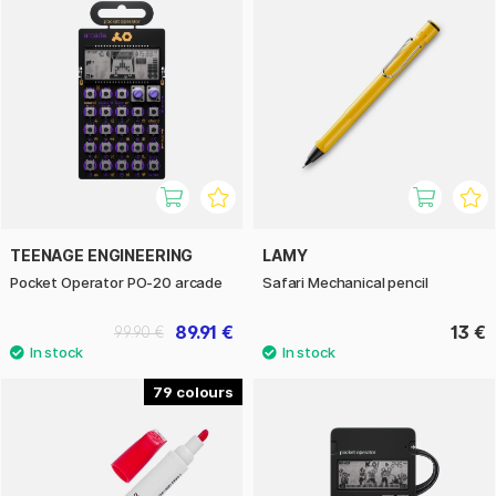
TEENAGE ENGINEERING
LAMY
Pocket Operator PO-20 arcade
Safari Mechanical pencil
89.91 €
13 €
99.90 €
79