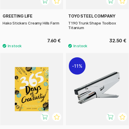
GREETING LIFE
TOYO STEEL COMPANY
Hako Stickers Creamy Hills Farm
T190 Trunk Shape Toolbox
Titanium
7.60 €
32.50 €
11%