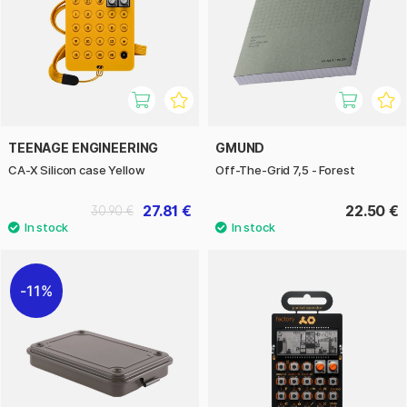
TEENAGE ENGINEERING
GMUND
CA-X Silicon case Yellow
Off-The-Grid 7,5 - Forest
27.81 €
22.50 €
30.90 €
11%