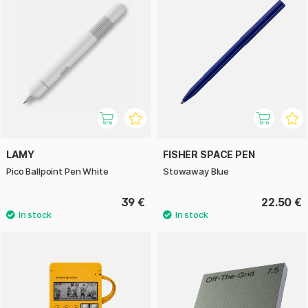
LAMY
FISHER SPACE PEN
Pico Ballpoint Pen White
Stowaway Blue
39 €
22.50 €