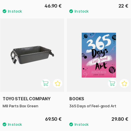
46.90 €
22 €
TOYO STEEL COMPANY
BOOKS
M8 Parts Box Green
365 Days of Feel-good Art
69.50 €
29.80 €