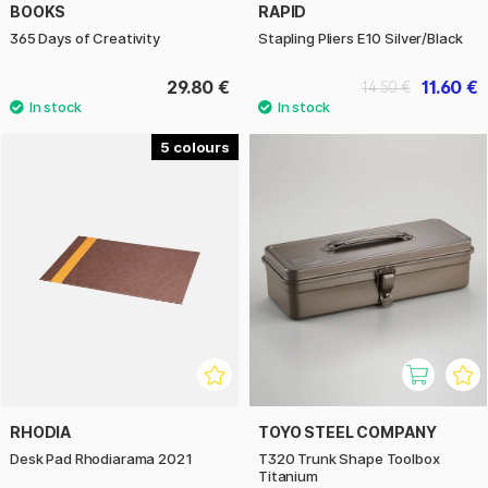
BOOKS
RAPID
365 Days of Creativity
Stapling Pliers E10 Silver/Black
29.80 €
11.60 €
14.50 €
5
RHODIA
TOYO STEEL COMPANY
Desk Pad Rhodiarama 2021
T320 Trunk Shape Toolbox
Titanium