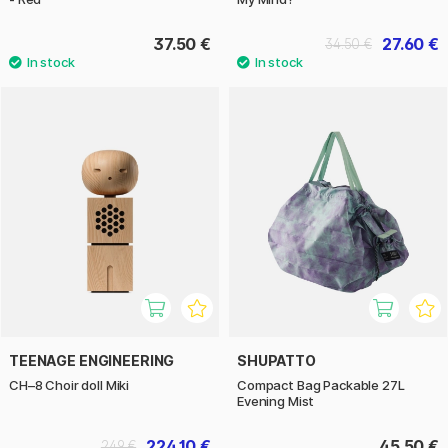
37.50 €
27.60 €
34.50 €
TEENAGE ENGINEERING
SHUPATTO
CH–8 Choir doll Miki
Compact Bag Packable 27L
Evening Mist
224.10 €
45.50 €
249 €