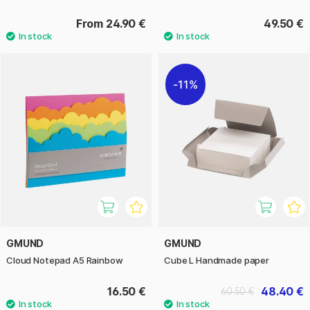
From 24.90 €
49.50 €
11%
GMUND
GMUND
Cloud Notepad A5 Rainbow
Cube L Handmade paper
16.50 €
48.40 €
60.50 €