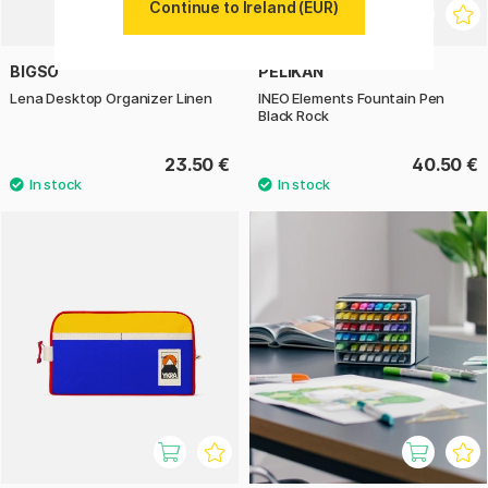
Continue to Ireland (EUR)
BIGSO
PELIKAN
Lena Desktop Organizer Linen
INEO Elements Fountain Pen
Black Rock
23.50 €
40.50 €