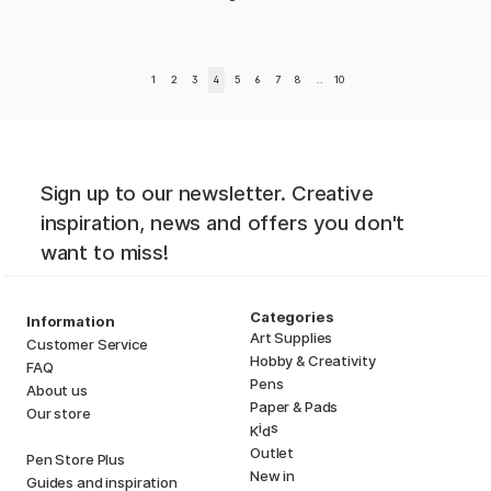
1
2
3
4
5
6
7
8
..
10
Sign up to our newsletter. Creative
inspiration, news and offers you don't
want to miss!
Categories
Information
Art Supplies
Customer Service
Hobby & Creativity
FAQ
Pens
About us
Paper & Pads
Our store
i
s
K
d
Outlet
Pen Store Plus
New in
Guides and inspiration