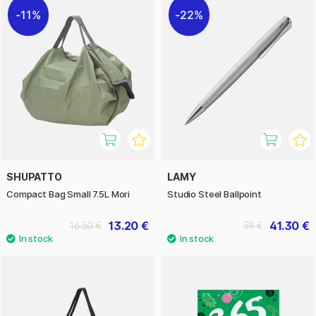
11%
22%
SHUPATTO
LAMY
Compact Bag Small 7.5L Mori
Studio Steel Ballpoint
13.20 €
41.30 €
16.50 €
59 €