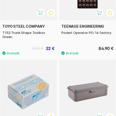
TOYO STEEL COMPANY
TEENAGE ENGINEERING
T152 Trunk Shape Toolbox
Pocket Operator PO-16 factory
Green
22 €
84.90 €
27.50 €