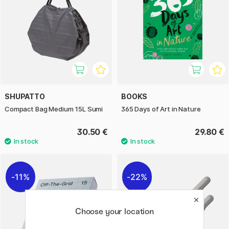
SHUPATTO
BOOKS
Compact Bag Medium 15L Sumi
365 Days of Art in Nature
30.50 €
29.80 €
11%
22%
Choose your location