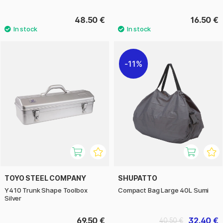
48.50 €
16.50 €
11%
TOYO STEEL COMPANY
SHUPATTO
Y410 Trunk Shape Toolbox
Compact Bag Large 40L Sumi
Silver
69.50 €
32.40 €
40.50 €