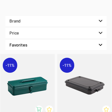
Brand
Price
11%
11%