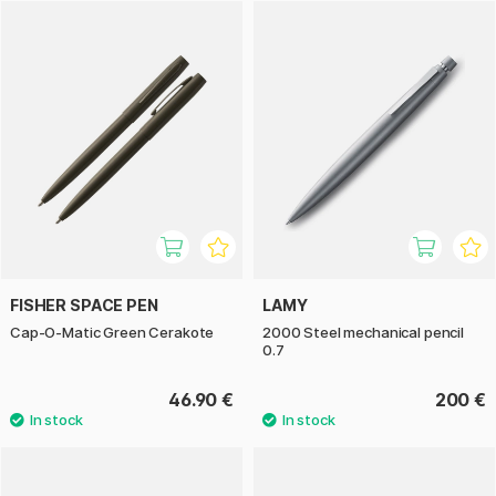
FISHER SPACE PEN
LAMY
Cap-O-Matic Green Cerakote
2000 Steel mechanical pencil
0.7
46.90 €
200 €