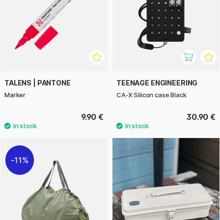
TALENS | PANTONE
TEENAGE ENGINEERING
Marker
CA-X Silicon case Black
9.90 €
30.90 €
11%