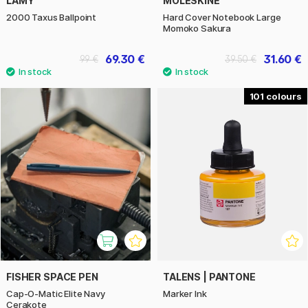
LAMY
MOLESKINE
2000 Taxus Ballpoint
Hard Cover Notebook Large
Momoko Sakura
69.30 €
31.60 €
99 €
39.50 €
101
FISHER SPACE PEN
TALENS | PANTONE
Cap-O-Matic Elite Navy
Marker Ink
Cerakote