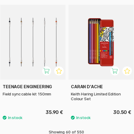
TEENAGE ENGINEERING
CARAN D'ACHE
Field sync cable kit 150mm
Keith Haring Limited Edition
Colour Set
35.90 €
30.50 €
Showing
60
of
550