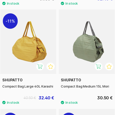
11%
SHUPATTO
SHUPATTO
Compact Bag Large 40L Karashi
Compact Bag Medium 15L Mori
32.40 €
30.50 €
40.50 €