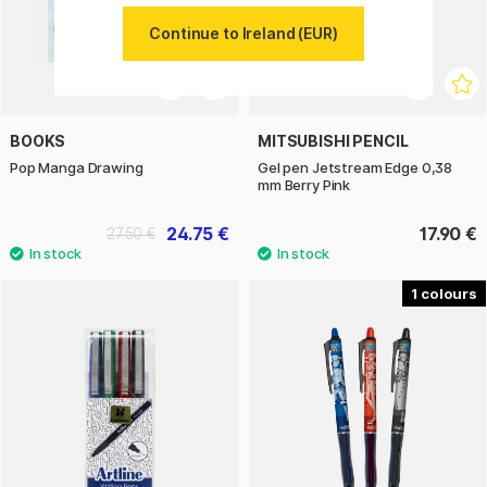
Continue to Ireland (EUR)
BOOKS
MITSUBISHI PENCIL
Pop Manga Drawing
Gel pen Jetstream Edge 0,38
mm Berry Pink
24.75 €
17.90 €
27.50 €
1