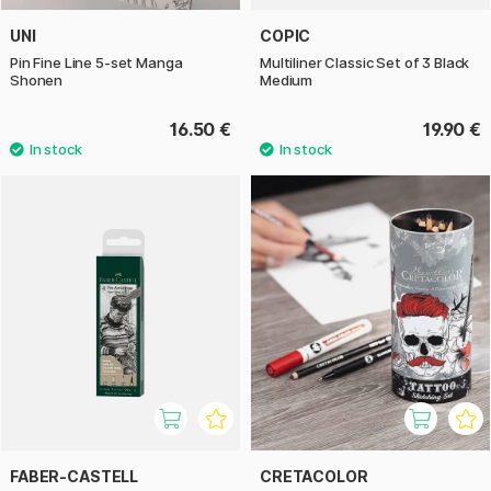
UNI
COPIC
Pin Fine Line 5-set Manga
Multiliner Classic Set of 3 Black
Shonen
Medium
16.50 €
19.90 €
FABER-CASTELL
CRETACOLOR