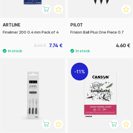
ARTLINE
PILOT
Fineliner 200 0.4 mm Pack of 4
Frixion Ball Plus One Piece 0.7
7.74 €
4.60 €
8.60 €
11%