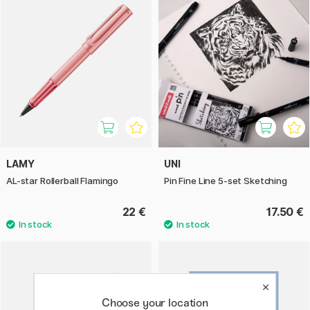
LAMY
UNI
AL-star Rollerball Flamingo
Pin Fine Line 5-set Sketching
22 €
17.50 €
Choose your location