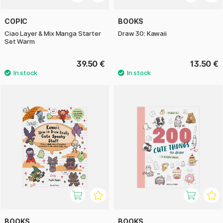
COPIC
BOOKS
Ciao Layer & Mix Manga Starter
Draw 30: Kawaii
Set Warm
39.50 €
13.50 €
BOOKS
BOOKS