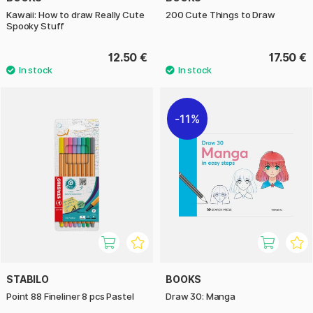
Kawaii: How to draw Really Cute
200 Cute Things to Draw
Spooky Stuff
12.50 €
17.50 €
11%
STABILO
BOOKS
Point 88 Fineliner 8 pcs Pastel
Draw 30: Manga