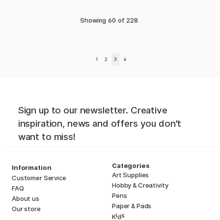
Showing
60
of
228
1
2
3
4
Sign up to our newsletter. Creative
inspiration, news and offers you don't
want to miss!
Categories
Information
Art Supplies
Customer Service
Hobby & Creativity
FAQ
Pens
About us
Paper & Pads
Our store
i
s
K
d