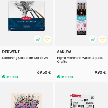
DERWENT
SAKURA
Sketching Collection Set of 24
Pigma Micron PN Wallet 3-pack
Crafts
69.50 €
9.90 €