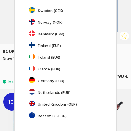
Sweden (SEK)
Norway (NOK)
Denmark (DKK)
Finland (EUR)
BOOKS
BOOKS
Ireland (EUR)
Draw 100: Flowers
Line & Wash in the Urban
Landscape
France (EUR)
17.90 €
17.90 €
Germany (EUR)
Netherlands (EUR)
10%
United Kingdom (GBP)
Rest of EU (EUR)