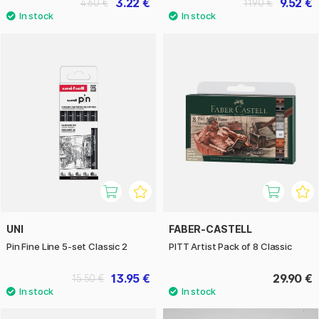
3.22 €
9.52 €
4.60 €
11.90 €
UNI
FABER-CASTELL
Pin Fine Line 5-set Classic 2
PITT Artist Pack of 8 Classic
13.95 €
29.90 €
15.50 €