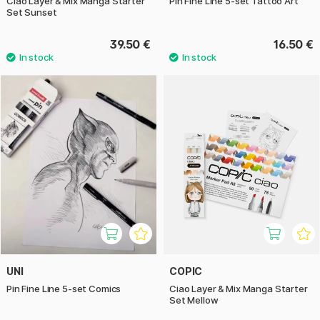
Ciao Layer & Mix Manga Starter
Pin Fine Line 5-set Tattoo Art
Set Sunset
39.50 €
16.50 €
UNI
COPIC
Pin Fine Line 5-set Comics
Ciao Layer & Mix Manga Starter
Set Mellow