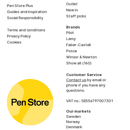
Outlet
Pen Store Plus
New in
Guides and inspiration
Staff picks
Social Responsibility
Brands
Terms and conditions
Pilot
Privacy Policy
Lamy
Cookies
Faber-Castell
Posca
Winsor & Newton
Show all (160)
Customer Service
Contact us
by email or
phone if you have any
questions.
VAT no.: SE556797007301
Our markets
Sweden
Norway
Denmark