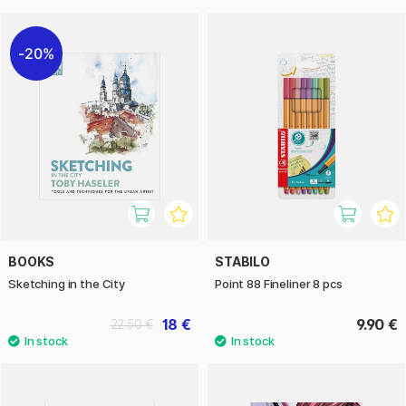
20%
BOOKS
STABILO
Sketching in the City
Point 88 Fineliner 8 pcs
18 €
9.90 €
22.50 €