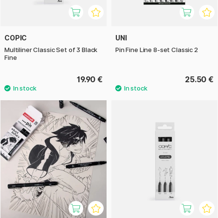
COPIC
UNI
Multiliner Classic Set of 3 Black
Pin Fine Line 8-set Classic 2
Fine
19.90 €
25.50 €