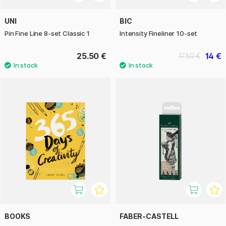
UNI
BIC
Pin Fine Line 8-set Classic 1
Intensity Fineliner 10-set
25.50 €
14 €
17.50 €
BOOKS
FABER-CASTELL