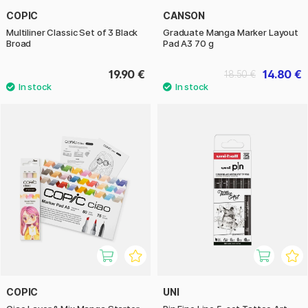
COPIC
CANSON
Multiliner Classic Set of 3 Black
Graduate Manga Marker Layout
Broad
Pad A3 70 g
19.90 €
14.80 €
18.50 €
COPIC
UNI