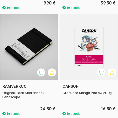
9.90 €
39.50 €
RAMVERKCO
CANSON
Original Black Sketchbook
Graduate Manga Pad A3 200g
Landscape
24.50 €
16.50 €