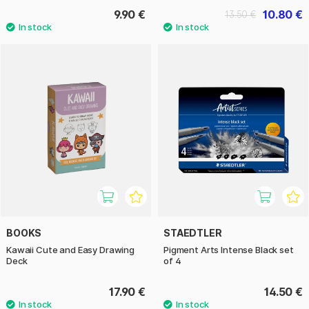
9.90 €
10.80 €
13.50 €
BOOKS
STAEDTLER
Kawaii Cute and Easy Drawing
Pigment Arts Intense Black set
Deck
of 4
17.90 €
14.50 €