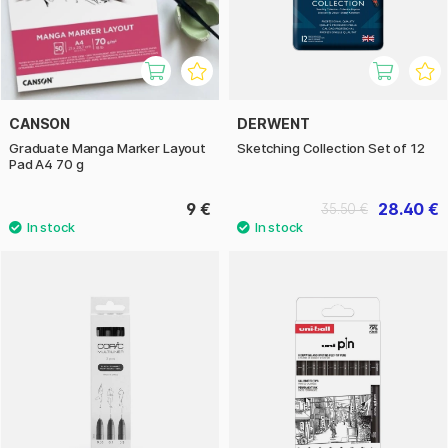
CANSON
DERWENT
Graduate Manga Marker Layout
Sketching Collection Set of 12
Pad A4 70 g
9 €
28.40 €
35.50 €