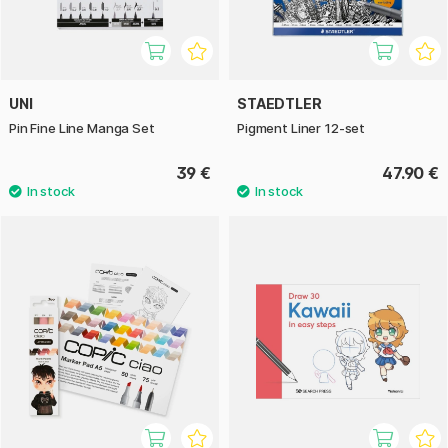
UNI
STAEDTLER
Pin Fine Line Manga Set
Pigment Liner 12-set
39 €
47.90 €