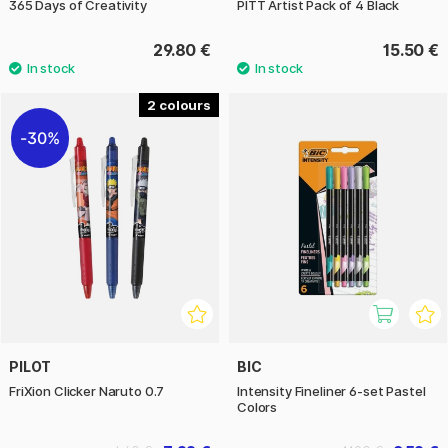
365 Days of Creativity
PITT Artist Pack of 4 Black
29.80 €
15.50 €
2
30%
PILOT
BIC
FriXion Clicker Naruto 0.7
Intensity Fineliner 6-set Pastel
Colors