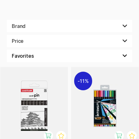
Brand
Price
11%