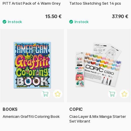
PITT Artist Pack of 4 Warm Grey
Tattoo Sketching Set 14 pcs
15.50 €
37.90 €
BOOKS
COPIC
American Graffiti Coloring Book
Ciao Layer & Mix Manga Starter
Set Vibrant