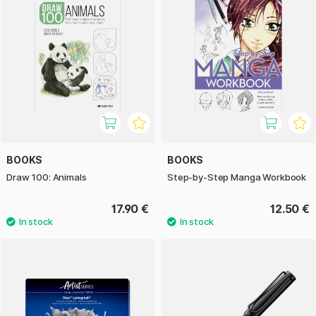
BOOKS
BOOKS
Draw 100: Animals
Step-by-Step Manga Workbook
17.90 €
12.50 €