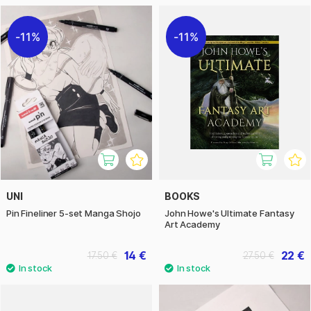
11%
11%
UNI
BOOKS
Pin Fineliner 5-set Manga Shojo
John Howe's Ultimate Fantasy
Art Academy
14 €
22 €
17.50 €
27.50 €