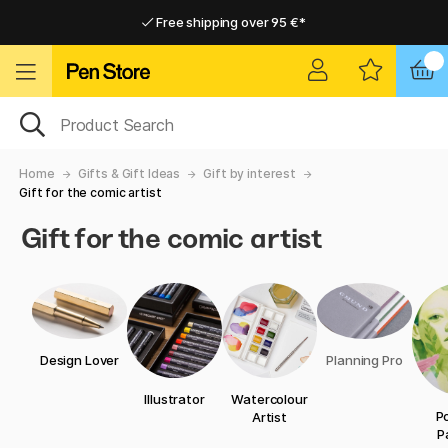
Free shipping over 95 €*
Free shipping over 95 €*
Home delivery available
Home delivery available
Home
Gifts & Gift Ideas
Gift by interest
Gift for the comic artist
Gift for the comic artist
Design Lover
Planning Pro
Illustrator
Watercolour
Po
Artist
P