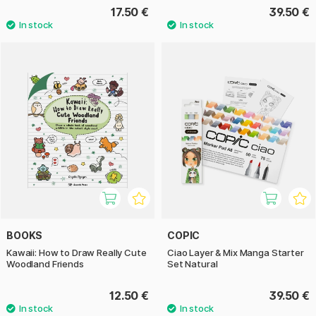
17.50 €
39.50 €
BOOKS
COPIC
Kawaii: How to Draw Really Cute
Ciao Layer & Mix Manga Starter
Woodland Friends
Set Natural
12.50 €
39.50 €