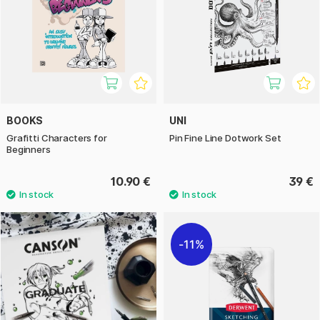
BOOKS
UNI
Grafitti Characters for
Pin Fine Line Dotwork Set
Beginners
10.90 €
39 €
11%