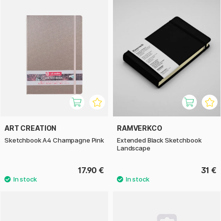
ART CREATION
RAMVERKCO
Sketchbook A4 Champagne Pink
Extended Black Sketchbook
Landscape
17.90 €
31 €