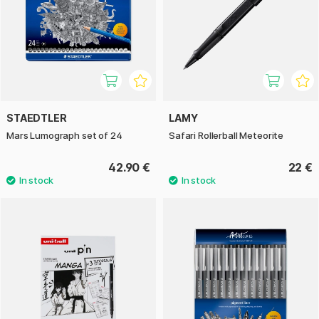
STAEDTLER
LAMY
Mars Lumograph set of 24
Safari Rollerball Meteorite
42.90 €
22 €