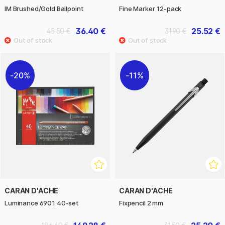
IM Brushed/Gold Ballpoint
Fine Marker 12-pack
36.40 €
25.52 €
45.50 €
31.90 €
20%
11%
CARAN D'ACHE
CARAN D'ACHE
Luminance 6901 40-set
Fixpencil 2 mm