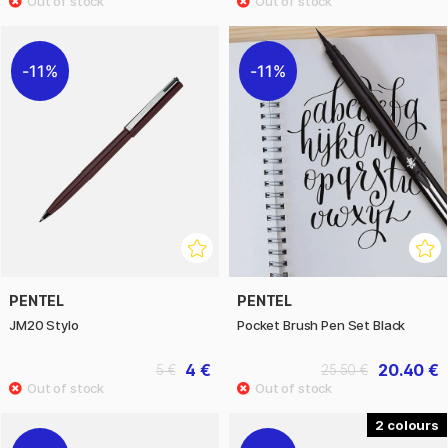
11%
11%
PENTEL
PENTEL
JM20 Stylo
Pocket Brush Pen Set Black
4 €
20.40 €
5 €
25.50 €
2