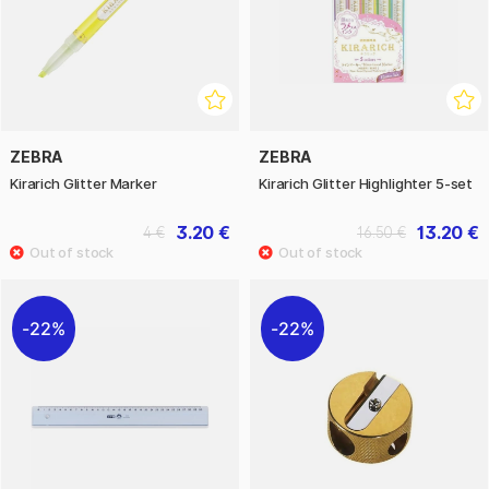
ZEBRA
ZEBRA
Kirarich Glitter Marker
Kirarich Glitter Highlighter 5-set
3.20 €
13.20 €
4 €
16.50 €
22%
22%