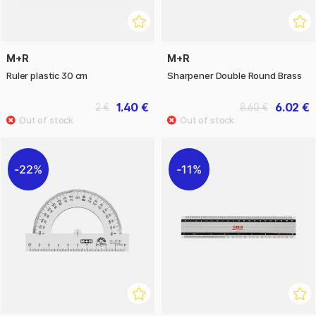
M+R
M+R
Ruler plastic 30 cm
Sharpener Double Round Brass
1.40 €
6.02 €
2 €
8.60 €
22%
11%