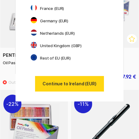
France (EUR)
Germany (EUR)
Netherlands (EUR)
United Kingdom (GBP)
PENTEL
PENTEL
Rest of EU (EUR)
Oil Pastels - Set of 12
Oil Pastels - Set of 25
3.50 €
7.92 €
5 €
9.90 €
Continue to Ireland (EUR)
22%
11%