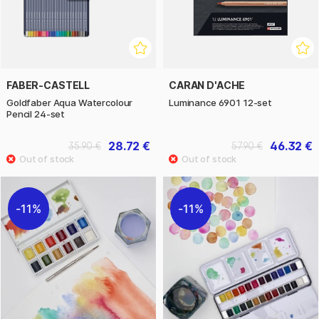
FABER-CASTELL
CARAN D'ACHE
Goldfaber Aqua Watercolour
Luminance 6901 12-set
Pencil 24-set
28.72 €
46.32 €
35.90 €
57.90 €
11%
11%