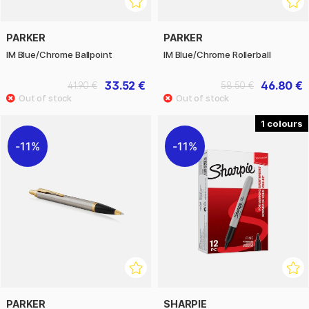
PARKER
PARKER
IM Blue/Chrome Ballpoint
IM Blue/Chrome Rollerball
33.52 €
46.80 €
41.90 €
58.50 €
1
11%
11%
PARKER
SHARPIE