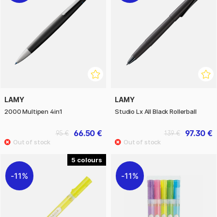
LAMY
LAMY
2000 Multipen 4in1
Studio Lx All Black Rollerball
66.50 €
97.30 €
95 €
139 €
5
11%
11%