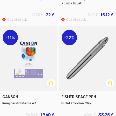
75 ml + Brush
22 €
15.12 €
27.50 €
18.90 €
11%
22%
CANSON
FISHER SPACE PEN
Imagine Mix Media A3
Bullet Chrome Clip
19.60 €
33.25 €
24.50 €
47.50 €