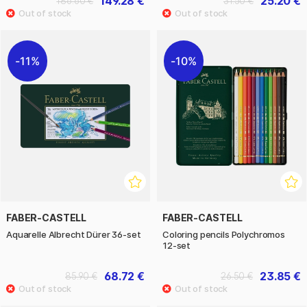
149.28 €
25.20 €
186.60 €
31.50 €
11%
10%
FABER-CASTELL
FABER-CASTELL
Aquarelle Albrecht Dürer 36-set
Coloring pencils Polychromos
12-set
68.72 €
23.85 €
85.90 €
26.50 €