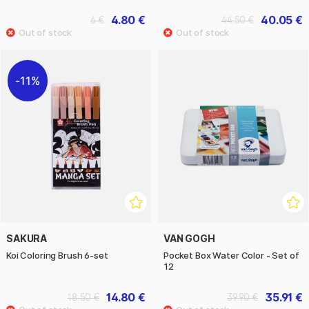
4.80 €
40.05 €
6 €
44.50 €
11%
SAKURA
VAN GOGH
Koi Coloring Brush 6-set
Pocket Box Water Color - Set of
12
14.80 €
35.91 €
18.50 €
39.90 €