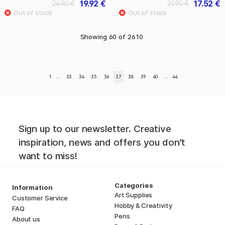
19.92 €
17.52 €
24.90 €
21.90 €
Showing
60
of
2610
1
..
33
34
35
36
37
38
39
40
..
44
Sign up to our newsletter. Creative
inspiration, news and offers you don't
want to miss!
Categories
Information
Art Supplies
Customer Service
Hobby & Creativity
FAQ
Pens
About us