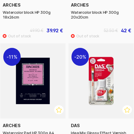
ARCHES
ARCHES
Watercolor block HP 300g
Watercolor block HP 300g
18x26cm
20x20cm
39.92 €
42 €
49.90 €
52.50 €
11%
20%
ARCHES
DAS
Watercolor Pad HP 300g A4
Idea Mix Glossy Effect Varnish