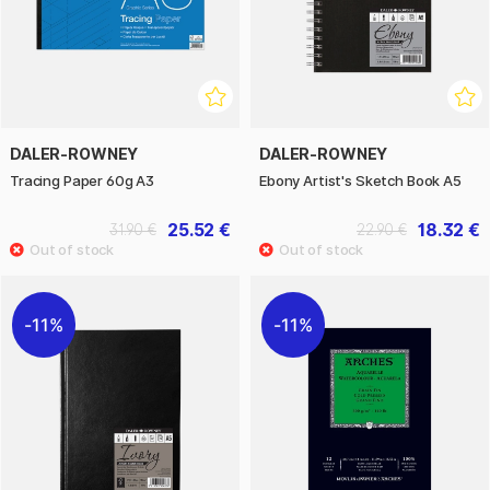
DALER-ROWNEY
DALER-ROWNEY
Tracing Paper 60g A3
Ebony Artist's Sketch Book A5
25.52 €
18.32 €
31.90 €
22.90 €
11%
11%