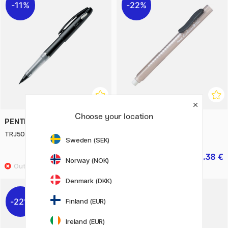
11%
22%
Choose your location
PENTEL
PENTEL
TRJ50-A Tradio Stylo
Clic Eraser
Sweden (SEK)
9.20 €
2.38 €
11.50 €
3.40 €
Norway (NOK)
Denmark (DKK)
22%
11%
Finland (EUR)
Ireland (EUR)