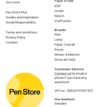
Paper & Pads
Our store
i
s
K
d
Outlet
Pen Store Plus
New in
Guides and inspiration
Staff picks
Social Responsibility
Brands
Terms and conditions
Pilot
Privacy Policy
Lamy
Cookies
Faber-Castell
Posca
Winsor & Newton
Show all (160)
Customer Service
Contact us
by email or
phone if you have any
questions.
VAT no.: SE556797007301
Our markets
Sweden