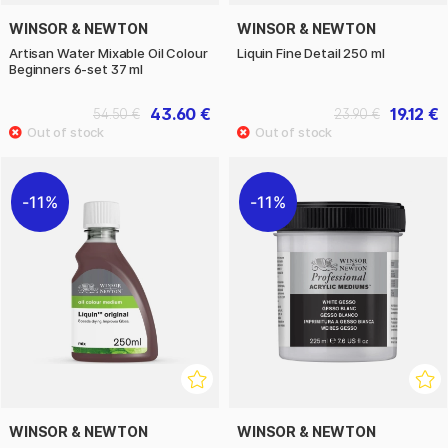
WINSOR & NEWTON
WINSOR & NEWTON
Artisan Water Mixable Oil Colour
Liquin Fine Detail 250 ml
Beginners 6-set 37 ml
43.60 €
19.12 €
54.50 €
23.90 €
11%
11%
WINSOR & NEWTON
WINSOR & NEWTON