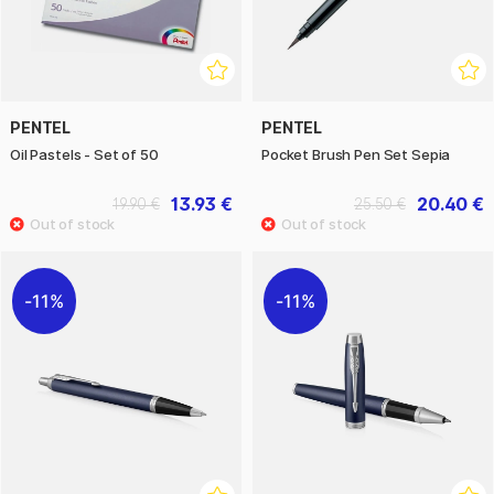
PENTEL
PENTEL
Oil Pastels - Set of 50
Pocket Brush Pen Set Sepia
13.93 €
20.40 €
19.90 €
25.50 €
11%
11%