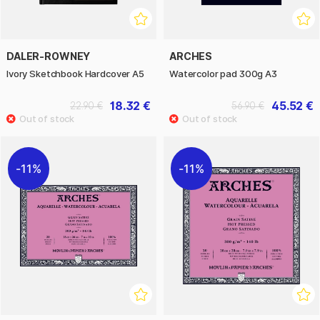
DALER-ROWNEY
ARCHES
Ivory Sketchbook Hardcover A5
Watercolor pad 300g A3
18.32 €
45.52 €
22.90 €
56.90 €
11%
11%