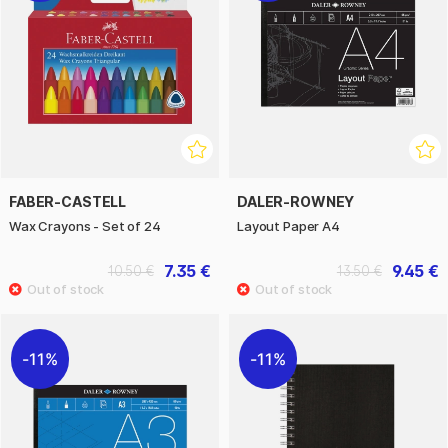
FABER-CASTELL
DALER-ROWNEY
Wax Crayons - Set of 24
Layout Paper A4
7.35 €
9.45 €
10.50 €
13.50 €
11%
11%