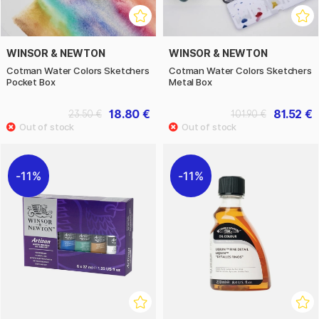
WINSOR & NEWTON
WINSOR & NEWTON
Cotman Water Colors Sketchers
Cotman Water Colors Sketchers
Pocket Box
Metal Box
18.80 €
81.52 €
23.50 €
101.90 €
11%
11%