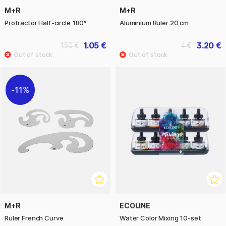
M+R
M+R
Protractor Half-circle 180°
Aluminium Ruler 20 cm
1.05 €
3.20 €
1.50 €
4 €
11%
M+R
ECOLINE
Ruler French Curve
Water Color Mixing 10-set