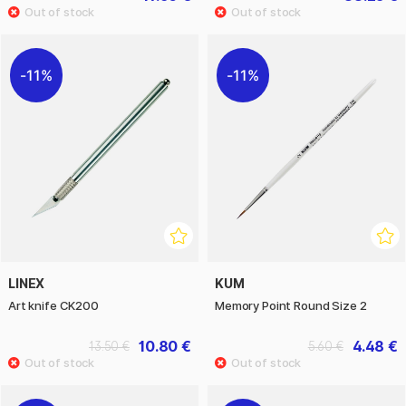
11%
11%
LINEX
KUM
Art knife CK200
Memory Point Round Size 2
10.80 €
4.48 €
13.50 €
5.60 €