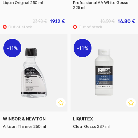
Liquin Original 250 ml
Professional AA White Gesso
225 ml
19.12 €
14.80 €
23.90 €
18.50 €
11%
11%
WINSOR & NEWTON
LIQUITEX
Artisan Thinner 250 ml
Clear Gesso 237 ml