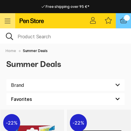
Free shipping over 95 €*
Free shipping over 95 €*
Home delivery available
Home delivery available
Home
Summer Deals
Summer Deals
Brand
22%
22%