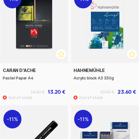
CARAN D'ACHE
HAHNEMÜHLE
Pastel Paper A4
Acrylic block A3 330g
13.20 €
23.60 €
16.50 €
29.50 €
11%
11%