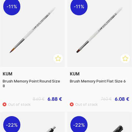
11%
11%
KUM
KUM
Brush Memory Point Round Size
Brush Memory Point Flat Size 6
8
6.88 €
6.08 €
8.60 €
7.60 €
22%
22%