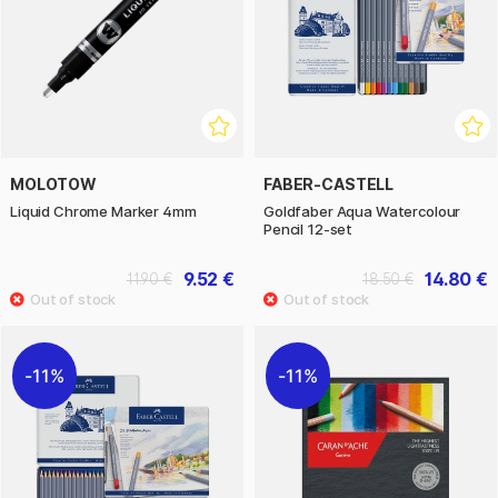
MOLOTOW
FABER-CASTELL
Liquid Chrome Marker 4mm
Goldfaber Aqua Watercolour
Pencil 12-set
9.52 €
14.80 €
11.90 €
18.50 €
11%
11%