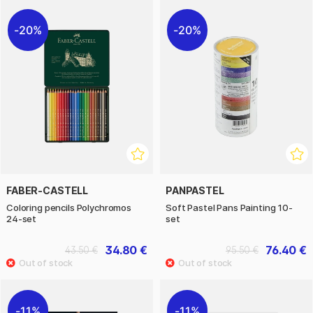
20%
20%
FABER-CASTELL
PANPASTEL
Coloring pencils Polychromos
Soft Pastel Pans Painting 10-
24-set
set
34.80 €
76.40 €
43.50 €
95.50 €
11%
11%