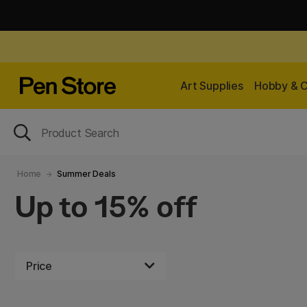
Art Supplies
Hobby & C
Home
Summer Deals
Up to 15% off
Price