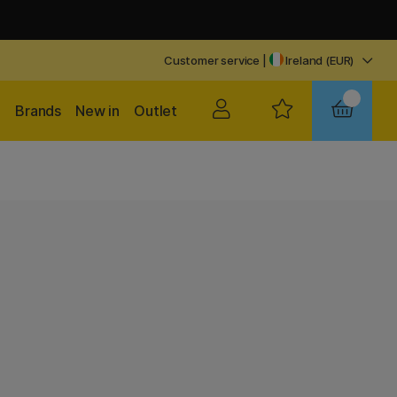
Customer service
|
Ireland (EUR)
Brands
New in
Outlet