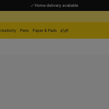
Home delivery available
Free shipping over 95 €*
Home delivery available
i
s
reativity
Pens
Paper & Pads
K
d