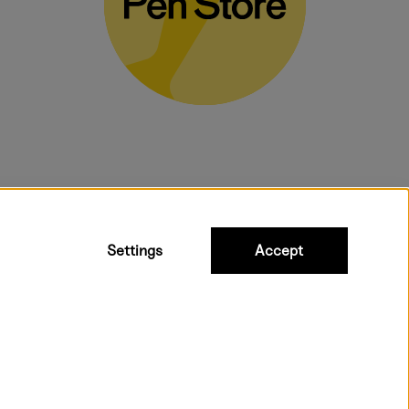
bulky products.
Settings
Accept
t shipping. Free freight over €95.