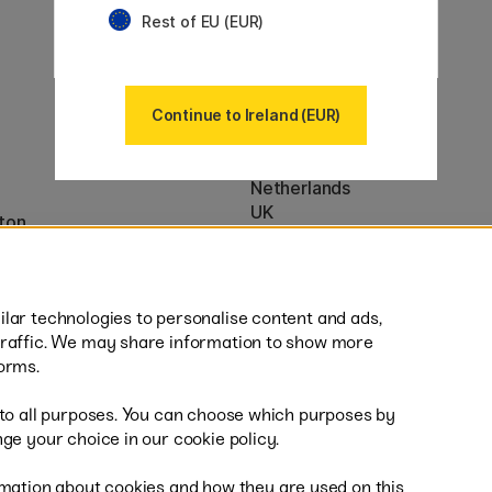
Our markets
Rest of EU (EUR)
Sweden
Norway
Denmark
Finland
Continue to Ireland (EUR)
France
Germany
Netherlands
UK
ton
EU
* Specific
delivery terms
apply to 
lar technologies to personalise content and ads,
traffic. We may share information to show more
orms.
 to all purposes. You can choose which purposes by
al
Fas
ge your choice in our cookie policy.
mation about cookies and how they are used on this