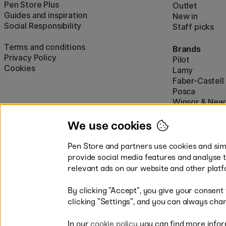
Pen Store Plus
Outlet
Guides and inspiration
New in
Social Responsibility
Staff picks
Terms and conditions
Brands
Privacy Policy
Pilot
Cookies
Lamy
Faber-Castell
Posca
Winsor & New
Show all (160)
We use cookies
Pen Store and partners use cookies and simi
provide social media features and analyse 
relevant ads on our website and other platf
By clicking ”Accept”, you give your consent
Easy payments by Card or PayP
clicking ”Settings”, and you can always chan
In our
cookie policy
you can find more infor