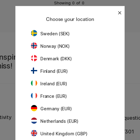
Showing
0
of
0
Choose your location
Sweden (SEK)
Norway (NOK)
nspiration,
Denmark (DKK)
iss!
Finland (EUR)
Ireland (EUR)
France (EUR)
Customer Service
Germany (EUR)
Contact us
by email or
ivity
phone if you have any questi
Netherlands (EUR)
VAT no.: SE556797007301
United Kingdom (GBP)