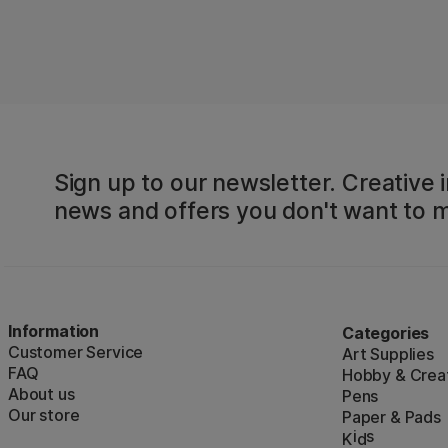
Sign up to our newsletter. Creative i
news and offers you don't want to m
Information
Categories
Customer Service
Art Supplies
FAQ
Hobby & Creat
About us
Pens
Our store
Paper & Pads
i
s
K
d