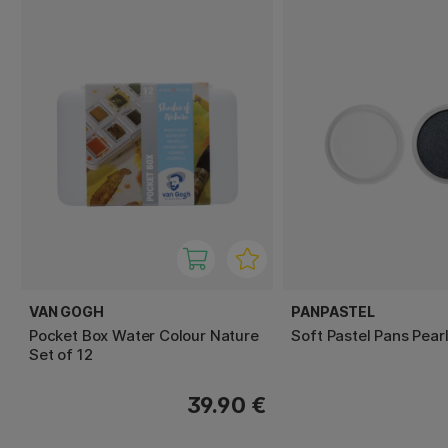
VAN GOGH
PANPASTEL
Pocket Box Water Colour Nature
Soft Pastel Pans Pear
Set of 12
39.90 €