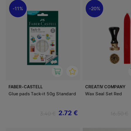
11%
20%
FABER-CASTELL
CREATIV COMPANY
Glue pads Tack-it 50g Standard
Wax Seal Set Red
2.72 €
3.40 €
16.50 €