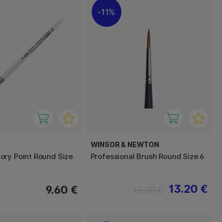
11%
WINSOR & NEWTON
ry Point Round Size
Professional Brush Round Size 6
13.20 €
9.60 €
16.50 €