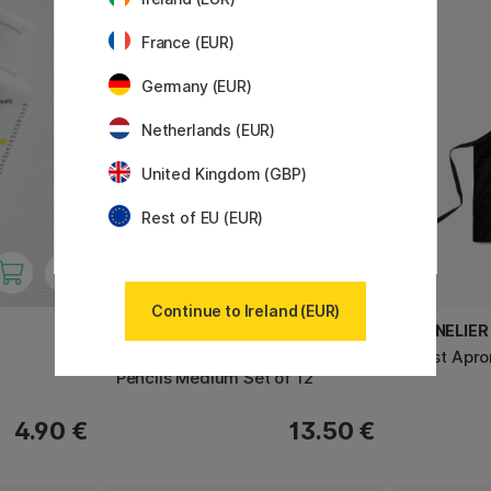
France (EUR)
Germany (EUR)
Netherlands (EUR)
United Kingdom (GBP)
Rest of EU (EUR)
Continue to Ireland (EUR)
WINSOR & NEWTON
SENNELIER
Studio Collection Graphite
Artist Apr
Pencils Medium Set of 12
4.90 €
13.50 €