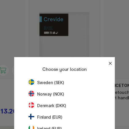
Choose your location
Sweden (SEK)
CREVIDE
PRINCETO
Canvas Cotton Aquarelle 30x30
Velvetouch
Norway (NOK)
short hand
Denmark (DKK)
13.20 €
12.50 €
Finland (EUR)
Ireland (EUR)