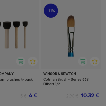
11%
COMPANY
WINSOR & NEWTON
oam brushes 4-pack
Cotman Brush - Series 668
Filbert 1/2
4 €
10.32 €
5 €
12.90 €