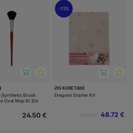
11%
N
ZIG KURETAKE
 Synthetic Brush
Etegami Starter Kit
le Oval Mop St 3/4
48.72 €
24.50 €
60.90 €