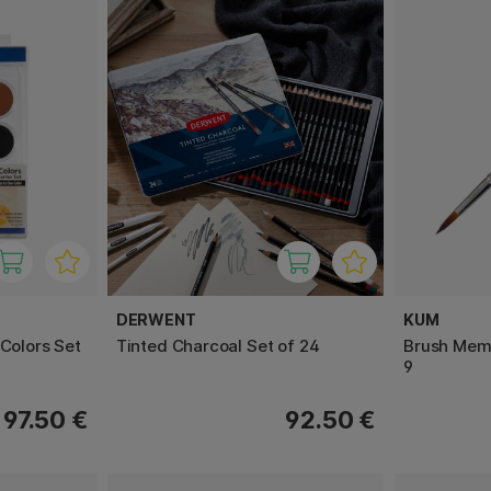
DERWENT
KUM
 Colors Set
Tinted Charcoal Set of 24
Brush Memo
9
97.50 €
92.50 €