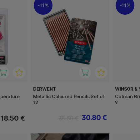
11%
11%
DERWENT
WINSOR &
perature
Metallic Coloured Pencils Set of
Cotman Bru
12
9
30.80 €
18.50 €
38.50 €