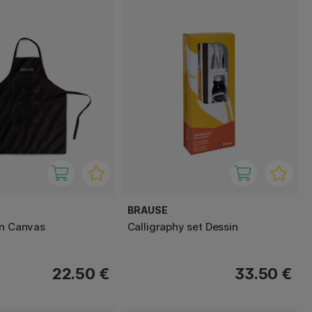
BRAUSE
on Canvas
Calligraphy set Dessin
22.50 €
33.50 €