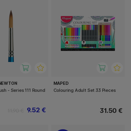
 NEWTON
MAPED
sh - Series 111 Round
Colouring Adult Set 33 Pieces
9.52 €
31.50 €
11.90 €