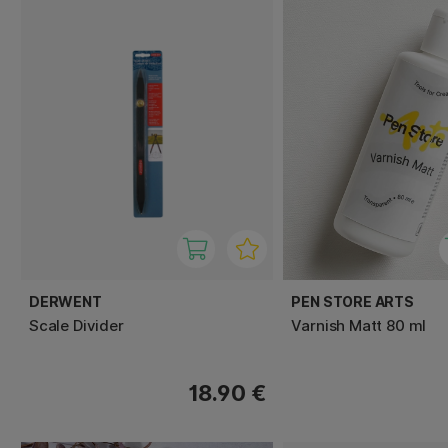
DERWENT
PEN STORE ARTS
Scale Divider
Varnish Matt 80 ml
18.90 €