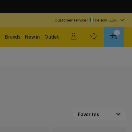
Customer service
|
Ireland (EUR)
Brands
New in
Outlet