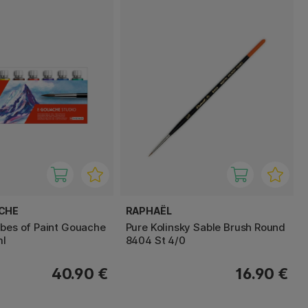
ACHE
RAPHAËL
ubes of Paint Gouache
Pure Kolinsky Sable Brush Round
ml
8404 St 4/0
40.90 €
16.90 €