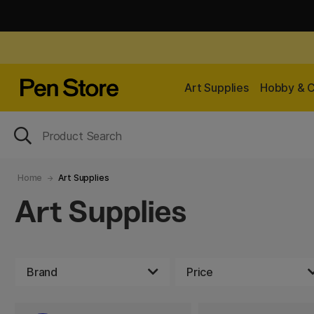
Art Supplies
Hobby & C
Home
Art Supplies
Art Supplies
Brand
Price