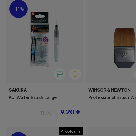
11%
SAKURA
WINSOR & NEWTON
Koi Water Brush Large
Professional Brush W
9.20 €
11.50 €
4