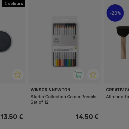
4
20%
WINSOR & NEWTON
CREATIV 
l
Studio Collection Colour Pencils
Allround f
Set of 12
13.50 €
14.50 €