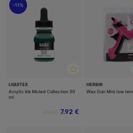
11%
LIQUITEX
HERBIN
Acrylic Ink Muted Collection 30
Wax Gun Mini low tem
ml
7.92 €
9.90 €