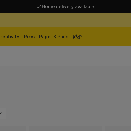
Home delivery available
Free shipping over 95 €*
Home delivery available
i
s
reativity
Pens
Paper & Pads
K
d