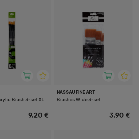
NASSAU FINE ART
ylic Brush 3-set XL
Brushes Wide 3-set
9.20 €
3.90 €