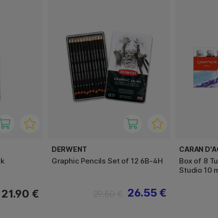
DERWENT
CARAN D'
ck
Graphic Pencils Set of 12 6B-4H
Box of 8 T
Studio 10 
26.55 €
21.90 €
29.50 €