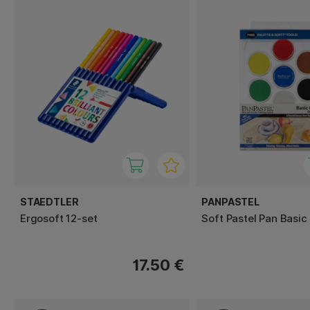
STAEDTLER
PANPASTEL
Ergosoft 12-set
Soft Pastel Pan Basic
17.50 €