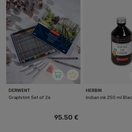
DERWENT
HERBIN
Graphitint Set of 24
Indian ink 250 ml Bla
95.50 €