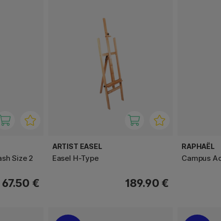
ARTIST EASEL
RAPHAËL
ash Size 2
Easel H-Type
Campus Acr
67.50 €
189.90 €