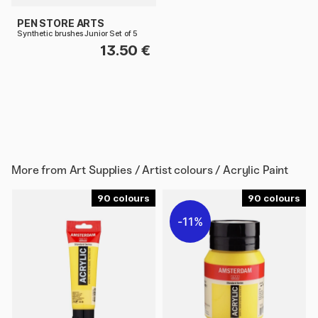
PEN STORE ARTS
Synthetic brushes Junior Set of 5
13.50 €
More from
Art Supplies / Artist colours / Acrylic Paint
90
90
11%