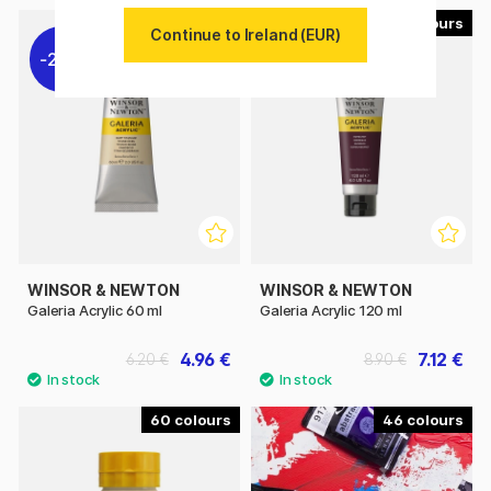
58
58
Continue to Ireland (EUR)
20%
20%
WINSOR & NEWTON
WINSOR & NEWTON
Galeria Acrylic 60 ml
Galeria Acrylic 120 ml
4.96 €
7.12 €
6.20 €
8.90 €
60
46