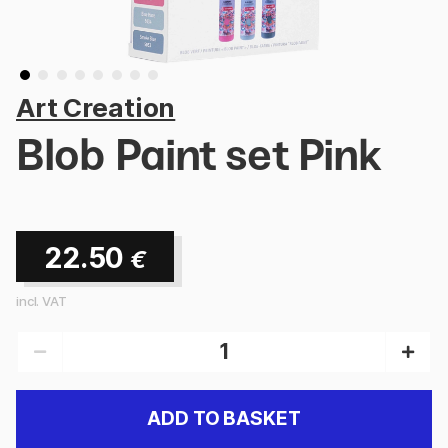
Art Creation
Blob Paint set Pink
22.50
€
incl. VAT
ADD TO BASKET