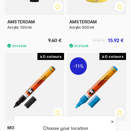
AMSTERDAM
AMSTERDAM
Acrylic 120 ml
Acrylic 500 ml
9.60 €
15.92 €
19.90 €
40
40
11%
MOLOTOW
MOLOTOW
Choose your location