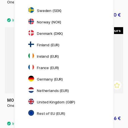
One4All 127HS 2mm
One4All 227HS 4mm
Sweden (SEK)
5.40 €
5.60 €
7 €
Norway (NOK)
2
30
Denmark (DKK)
11%
Finland (EUR)
Ireland (EUR)
France (EUR)
Germany (EUR)
Netherlands (EUR)
MOLOTOW
LIQUITEX
United Kingdom (GBP)
One4All Refill 180ml
Acrylic Ink 30 ml
Rest of EU (EUR)
29.50 €
6.56 €
8.20 €