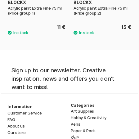
BLOCKX
BLOCKX
Acrylic paint Extra Fine 75 ml
Acrylic paint Extra Fine 75 ml
(Price group 1)
(Price group 2)
11 €
13 €
Sign up to our newsletter. Creative
inspiration, news and offers you don't
want to miss!
Categories
Information
Art Supplies
Customer Service
Hobby & Creativity
FAQ
Pens
About us
Paper & Pads
Our store
i
s
K
d