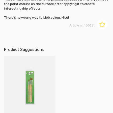
the paint around on the surface after applying it to create
interesting drip effects.
There's no wrong way to blob colour. Nice!
Article nr:
130281
Product Suggestions