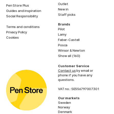
Outlet
Pen Store Plus
New in
Guides and inspiration
Staff picks
Social Responsibility
Brands
Terms and conditions
Pilot
Privacy Policy
Lamy
Cookies
Faber-Castell
Posca
Winsor & Newton
Show all (160)
Customer Service
Contact us
by email or
phone if you have any
questions.
VAT no.: SE556797007301
Our markets
Sweden
Norway
Denmark