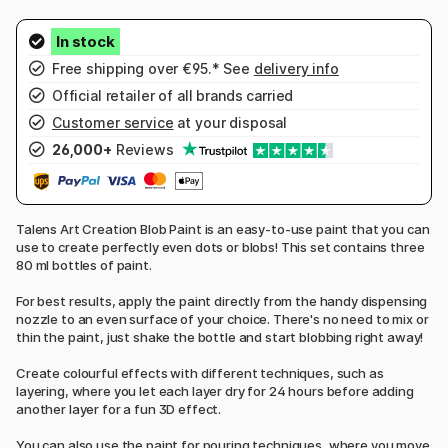
Free shipping over €95.* See
delivery info
Official retailer of all brands carried
Customer service
at your disposal
26,000+
Reviews
Talens Art Creation Blob Paint is an easy-to-use paint that you can
use to create perfectly even dots or blobs! This set contains three
80 ml bottles of paint.
For best results, apply the paint directly from the handy dispensing
nozzle to an even surface of your choice. There's no need to mix or
thin the paint, just shake the bottle and start blobbing right away!
Create colourful effects with different techniques, such as
layering, where you let each layer dry for 24 hours before adding
another layer for a fun 3D effect.
You can also use the paint for pouring techniques, where you move