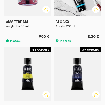
AMSTERDAM
BLOCKX
Acrylic Ink 30 ml
Acrylic 120 ml
9.90 €
8.20 €
43
39