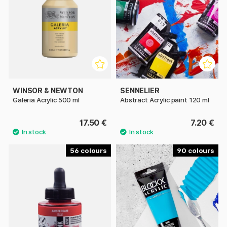
WINSOR & NEWTON
SENNELIER
Galeria Acrylic 500 ml
Abstract Acrylic paint 120 ml
17.50 €
7.20 €
56
90